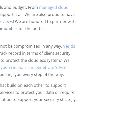
eeds and budget. From
managed cloud
support it all. We are also proud to have
reviews
! We are honored to partner with
munities for the better.
ld not be compromised in any way.
Veritis
ck record in terms of client security
ls to protect the cloud ecosystem.” We
cybercriminals can penetrate 93% of
pporting you every step of the way.
hat build on each other to support
ervices to protect your data or require
lution to support your security strategy.