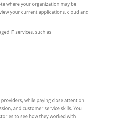
 note where your organization may be
view your current applications, cloud and
ed IT services, such as:
providers, while paying close attention
ssion, and customer service skills. You
stories to see how they worked with