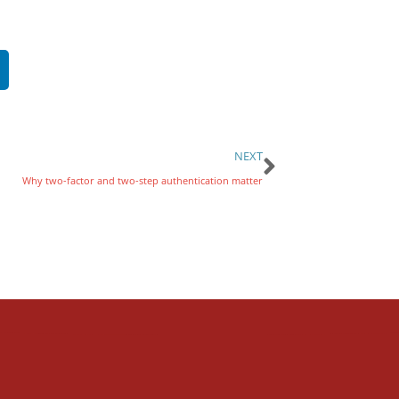
NEXT
Why two-factor and two-step authentication matter