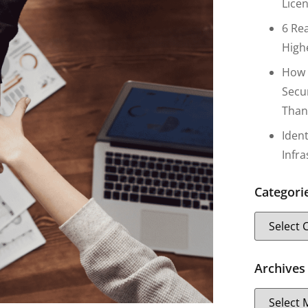
Lice
6 Re
High
How 
Secu
Than
Iden
Infr
Categori
Archives