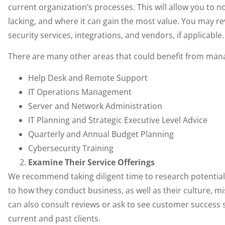
current organization’s processes. This will allow you to
lacking, and where it can gain the most value. You may re
security services, integrations, and vendors, if applicable.
There are many other areas that could benefit from manag
Help Desk and Remote Support
IT Operations Management
Server and Network Administration
IT Planning and Strategic Executive Level Advice
Quarterly and Annual Budget Planning
Cybersecurity Training
Examine Their Service Offerings
We recommend taking diligent time to research potential 
to how they conduct business, as well as their culture, mi
can also consult reviews or ask to see customer success 
current and past clients.