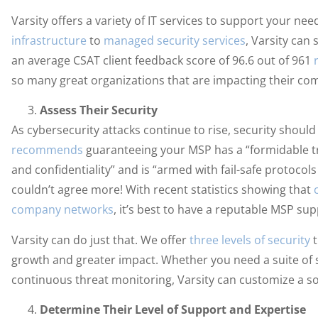
Varsity offers a variety of IT services to support your n
infrastructure
to
managed security services
, Varsity can 
an average CSAT client feedback score of 96.6 out of 961
so many great organizations that are impacting their com
Assess Their Security
As cybersecurity attacks continue to rise, security shou
recommends
guaranteeing your MSP has a “formidable tra
and confidentiality” and is “armed with fail-safe protoco
couldn’t agree more! With recent statistics showing that
company networks
, it’s best to have a reputable MSP su
Varsity can do just that. We offer
three levels of security
t
growth and greater impact. Whether you need a suite of s
continuous threat monitoring, Varsity can customize a so
Determine Their Level of Support and Expertise