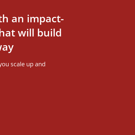
th an impact-
at will build
way
you scale up and