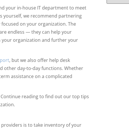
ond your in-house IT department to meet
sues yourself, we recommend partnering
 focused on your organization. The
 are endless — they can help your
n your organization and further your
pport
, but we also offer help desk
and other day-to-day functions. Whether
t-term assistance on a complicated
 Continue reading to find out our top tips
ization.
 providers is to take inventory of your