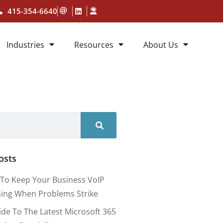
415-354-6640
Industries
Resources
About Us
osts
To Keep Your Business VoIP
ing When Problems Strike
ide To The Latest Microsoft 365