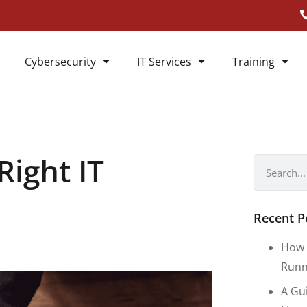
Cybersecurity
IT Services
Training
ight IT
Recent P
How 
Runn
A Gu