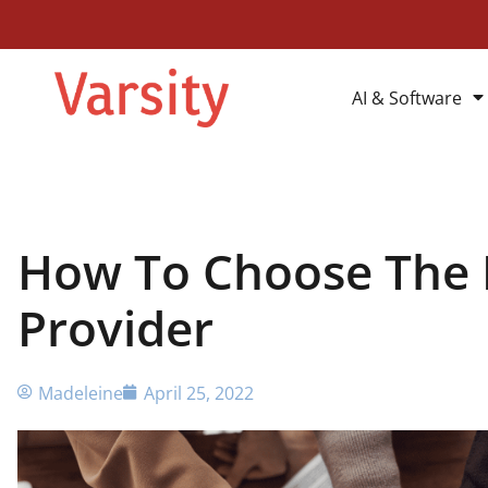
AI & Software
How To Choose The R
Provider
Madeleine
April 25, 2022