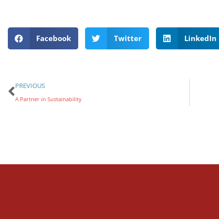
Facebook
Twitter
LinkedIn
PREVIOUS
A Partner in Sustainability