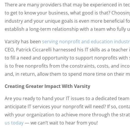
There are many providers that may be experienced in tech
to get to know your business, what good is that? Choosi
industry and your unique goals is even more beneficial for
establish a long-term relationship with a team who fully 
Varsity has been
serving nonprofit and education industr
CEO, Patrick Ciccarelli harnessed his IT skills as a teache
to fill a need and opportunity to support nonprofits with 
is to free nonprofits from the constraints, costs, and in
and, in return, allow them to spend more time on their m
Creating Greater Impact With Varsity
Are you ready to hand your IT issues to a dedicated team 
anticipate IT services your nonprofit will need? If so, con
with your organization to achieve more through the strat
us today
— we can’t wait to hear from you!