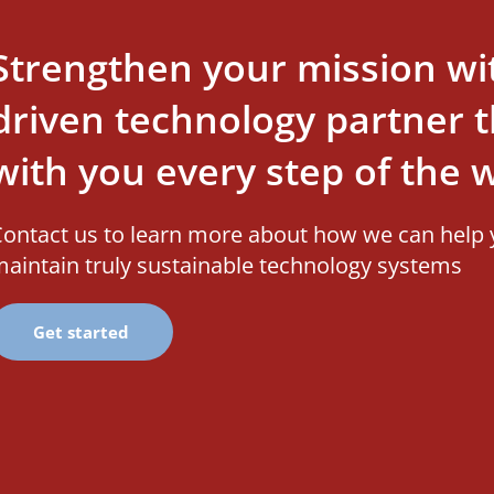
Strengthen your mission wi
driven technology partner th
with you every step of the 
ontact us to learn more about how we can help 
aintain truly sustainable technology systems
Get started