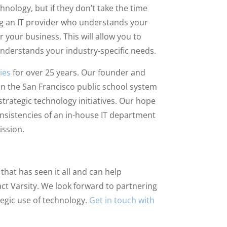
nology, but if they don’t take the time
ng an IT provider who understands your
 your business. This will allow you to
understands your industry-specific needs.
ies
for over 25 years. Our founder and
r in the San Francisco public school system
strategic technology initiatives. Our hope
consistencies of an in-house IT department
ission.
that has seen it all and can help
tact Varsity. We look forward to partnering
egic use of technology.
Get in touch with