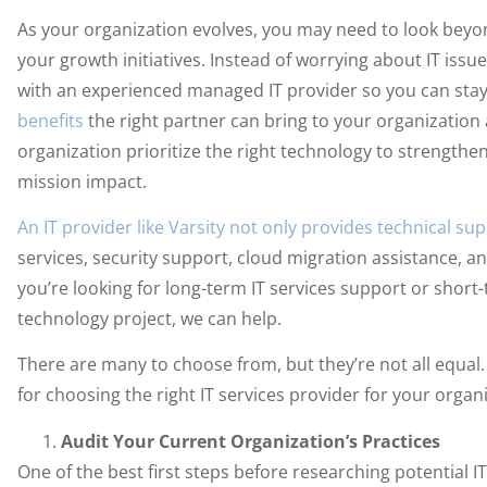
As your organization evolves, you may need to look bey
your growth initiatives. Instead of worrying about IT is
with an experienced managed IT provider so you can stay
benefits
the right partner can bring to your organization
organization prioritize the right technology to strengthe
mission impact.
An IT provider like Varsity not only provides technical su
services, security support, cloud migration assistance, 
you’re looking for long-term IT services support or shor
technology project, we can help.
There are many to choose from, but they’re not all equal.
for choosing the right IT services provider for your organ
Audit Your Current Organization’s Practices
One of the best first steps before researching potential IT