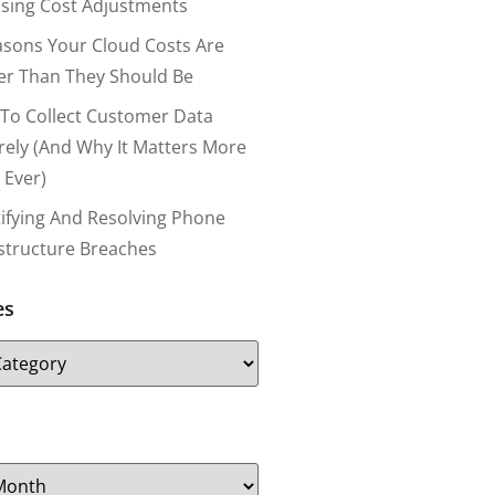
nsing Cost Adjustments
asons Your Cloud Costs Are
er Than They Should Be
To Collect Customer Data
rely (and Why It Matters More
 Ever)
tifying And Resolving Phone
astructure Breaches
es