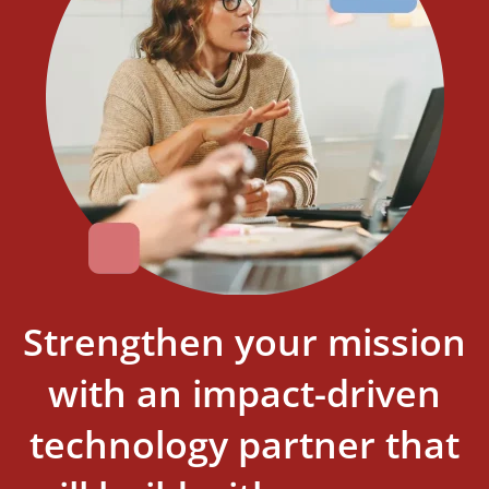
Strengthen your mission
with an impact-driven
technology partner that