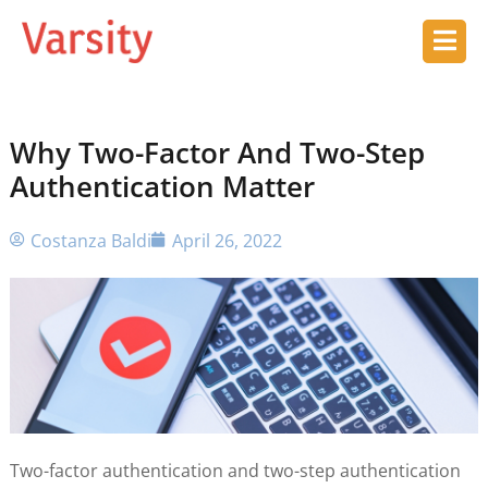
Why Two-Factor And Two-Step
Authentication Matter
Costanza Baldi
April 26, 2022
Two-factor authentication and two-step authentication