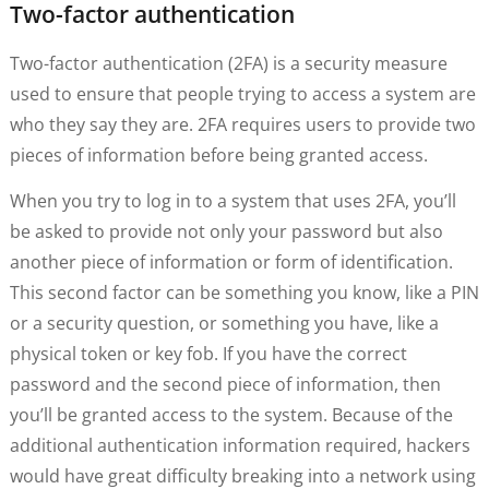
Two-factor authentication
Two-factor authentication (2FA) is a security measure
used to ensure that people trying to access a system are
who they say they are. 2FA requires users to provide two
pieces of information before being granted access.
When you try to log in to a system that uses 2FA, you’ll
be asked to provide not only your password but also
another piece of information or form of identification.
This second factor can be something you know, like a PIN
or a security question, or something you have, like a
physical token or key fob. If you have the correct
password and the second piece of information, then
you’ll be granted access to the system. Because of the
additional authentication information required, hackers
would have great difficulty breaking into a network using