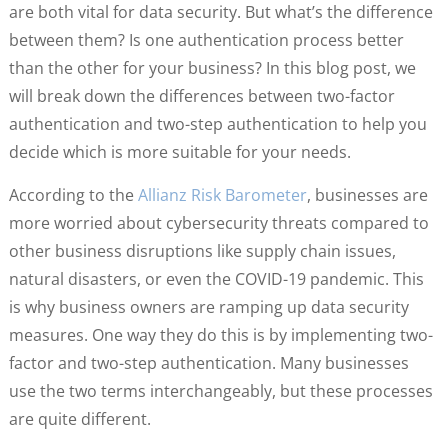
are both vital for data security. But what’s the difference
between them? Is one authentication process better
than the other for your business? In this blog post, we
will break down the differences between two-factor
authentication and two-step authentication to help you
decide which is more suitable for your needs.
According to the
Allianz Ris
k
Barometer
, businesses are
more worried about cybersecurity threats compared to
other business disruptions like supply chain issues,
natural disasters, or even the COVID-19 pandemic. This
is why business owners are ramping up data security
measures. One way they do this is by implementing two-
factor and two-step authentication. Many businesses
use the two terms interchangeably, but these processes
are quite different.