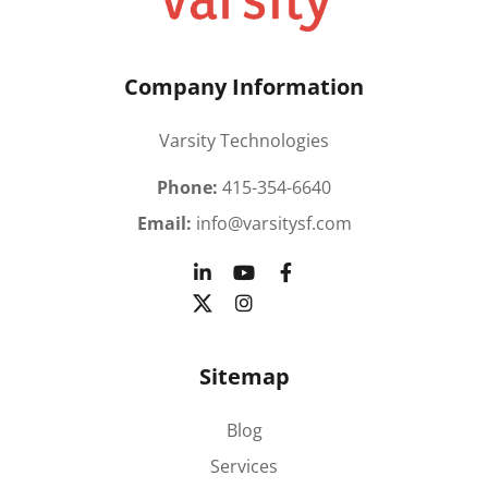
Company Information
Varsity Technologies
Phone:
415-354-6640
Email:
info@varsitysf.com
Sitemap
Blog
Services