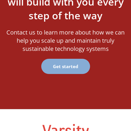
will build with you every
step of the way
Contact us to learn more about how we can
help you scale up and maintain truly
sustainable technology systems
Get started