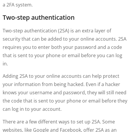
a 2FA system.
Two-step authentication
Two-step authentication (2SA) is an extra layer of
security that can be added to your online accounts. 2SA
requires you to enter both your password and a code
that is sent to your phone or email before you can log
in.
Adding 2SA to your online accounts can help protect
your information from being hacked. Even if a hacker
knows your username and password, they will still need
the code that is sent to your phone or email before they
can log in to your account.
There are a few different ways to set up 2SA. Some
websites, like Google and Facebook, offer 2SA as an