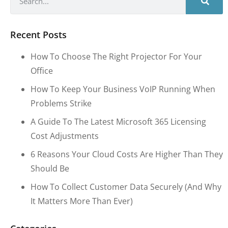
Recent Posts
How To Choose The Right Projector For Your
Office
How To Keep Your Business VoIP Running When
Problems Strike
A Guide To The Latest Microsoft 365 Licensing
Cost Adjustments
6 Reasons Your Cloud Costs Are Higher Than They
Should Be
How To Collect Customer Data Securely (and Why
It Matters More Than Ever)