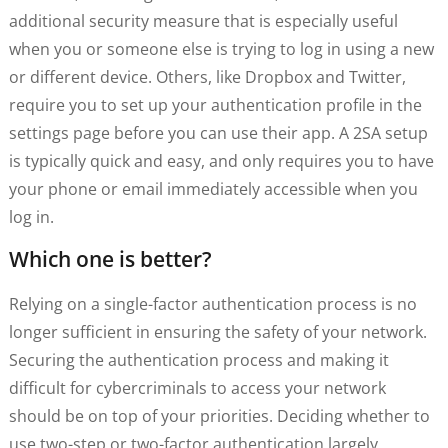
additional security measure that is especially useful
when you or someone else is trying to log in using a new
or different device. Others, like Dropbox and Twitter,
require you to set up your authentication profile in the
settings page before you can use their app. A 2SA setup
is typically quick and easy, and only requires you to have
your phone or email immediately accessible when you
log in.
Which one is better?
Relying on a single-factor authentication process is no
longer sufficient in ensuring the safety of your network.
Securing the authentication process and making it
difficult for cybercriminals to access your network
should be on top of your priorities. Deciding whether to
use two-step or two-factor authentication largely