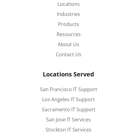
Locations
Industries
Products
Resources
About Us
Contact Us
Locations Served
San Francisco IT Support
Los Angeles IT Support
Sacramento IT Support
San Jose IT Services
Stockton IT Services