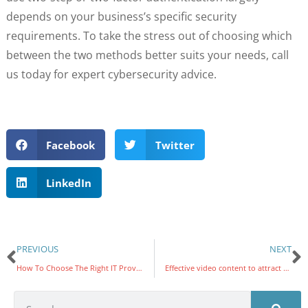
depends on your business’s specific security
requirements. To take the stress out of choosing which
between the two methods better suits your needs, call
us today for expert cybersecurity advice.
Facebook
Twitter
LinkedIn
PREVIOUS
NEXT
How To Choose The Right IT Provider
Effective video content to attract more customers