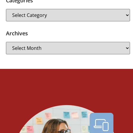
Categories
Archives