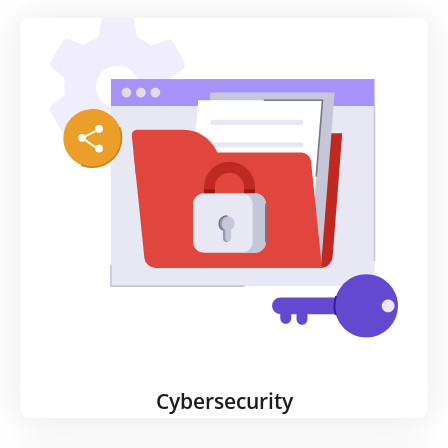
Cybersecurity