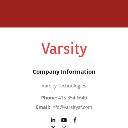
Company Information
Varsity Technologies
Phone:
415-354-6640
Email:
info@varsitysf.com