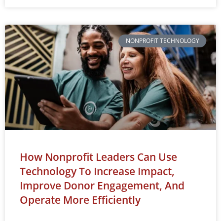
NONPROFIT TECHNOLOGY
How Nonprofit Leaders Can Use
Technology To Increase Impact,
Improve Donor Engagement, And
Operate More Efficiently