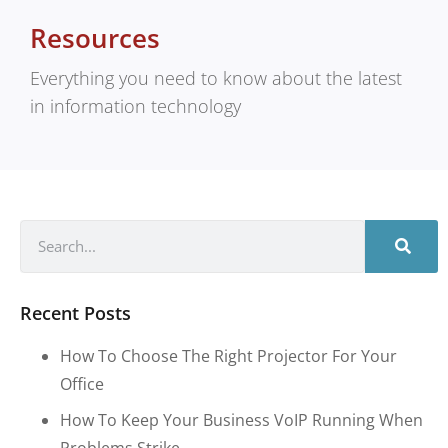
Resources
Everything you need to know about the latest
in information technology
Recent Posts
How To Choose The Right Projector For Your
Office
How To Keep Your Business VoIP Running When
Problems Strike