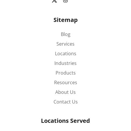
Sitemap
Blog
Services
Locations
Industries
Products
Resources
About Us
Contact Us
Locations Served