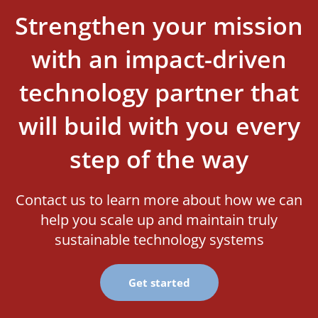
Strengthen your mission
with an impact-driven
technology partner that
will build with you every
step of the way
Contact us to learn more about how we can
help you scale up and maintain truly
sustainable technology systems
Get started