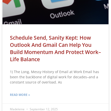
Schedule Send, Sanity Kept: How
Outlook And Gmail Can Help You
Build Momentum And Protect Work–
Life Balance
1) The Long, Messy History of Email at Work Email has
been the backbone of digital work for decades–and a
constant source of overload. As
READ MORE »
Madeleine
September 12, 2025