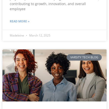
contributing to growth, innovation, and overall
employee
READ MORE »
Madeleine
March 12, 2025
VARSITY TECH BLOG