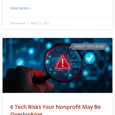
READ MORE »
Madeleine
May 12, 2025
VARSITY TECH BLOG
6 Tech Risks Your Nonprofit May Be
Overlooking