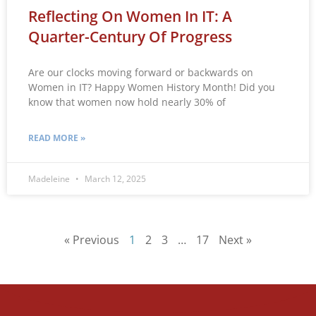
Reflecting On Women In IT: A
Quarter-Century Of Progress
Are our clocks moving forward or backwards on
Women in IT? Happy Women History Month! Did you
know that women now hold nearly 30% of
READ MORE »
Madeleine
March 12, 2025
« Previous
1
2
3
…
17
Next »