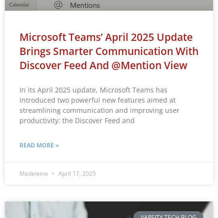
Microsoft Teams’ April 2025 Update
Brings Smarter Communication With
Discover Feed And @mention View
In its April 2025 update, Microsoft Teams has
introduced two powerful new features aimed at
streamlining communication and improving user
productivity: the Discover Feed and
READ MORE »
Madeleine
April 17, 2025
VARSITY TECH BLOG