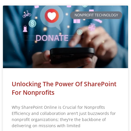
NONPROFIT TECHNOLOGY
Unlocking The Power Of SharePoint
For Nonprofits
Why SharePoint Online is Crucial for Nonprofits
Efficiency and collaboration aren’t just buzzwords for
nonprofit organizations; they’re the backbone of
delivering on missions with limited