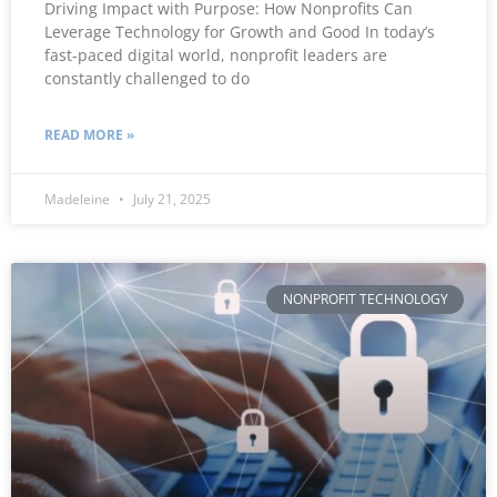
Driving Impact with Purpose: How Nonprofits Can
Leverage Technology for Growth and Good In today’s
fast-paced digital world, nonprofit leaders are
constantly challenged to do
READ MORE »
Madeleine
July 21, 2025
NONPROFIT TECHNOLOGY