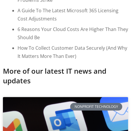
A Guide To The Latest Microsoft 365 Licensing
Cost Adjustments
6 Reasons Your Cloud Costs Are Higher Than They
Should Be
How To Collect Customer Data Securely (and Why
It Matters More Than Ever)
More of our latest IT news and
updates
NONPROFIT TECHNOLOGY