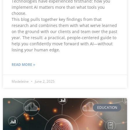
Technologies have experienced firsthand: how you
implement AI matters more than what tools you
choose.
This blog pulls together key findings from that
research and combines them with what we’ve learned
on the ground with our clients and team over the past
year. The result: a practical, people-centered guide to
help you confidently move forward with AI—without
losing your human edge.
READ MORE »
Madeleine
June 2, 2025
EDUCATION