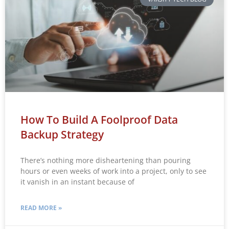
How To Build A Foolproof Data
Backup Strategy
There’s nothing more disheartening than pouring
hours or even weeks of work into a project, only to see
it vanish in an instant because of
READ MORE »