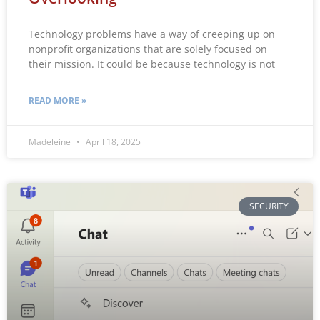
Technology problems have a way of creeping up on
nonprofit organizations that are solely focused on
their mission. It could be because technology is not
READ MORE »
Madeleine
April 18, 2025
SECURITY