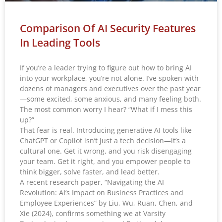
Comparison Of AI Security Features
In Leading Tools
If you’re a leader trying to figure out how to bring AI
into your workplace, you’re not alone. I’ve spoken with
dozens of managers and executives over the past year
—some excited, some anxious, and many feeling both.
The most common worry I hear? “What if I mess this
up?”
That fear is real. Introducing generative AI tools like
ChatGPT or Copilot isn’t just a tech decision—it’s a
cultural one. Get it wrong, and you risk disengaging
your team. Get it right, and you empower people to
think bigger, solve faster, and lead better.
A recent research paper, “Navigating the AI
Revolution: AI’s Impact on Business Practices and
Employee Experiences” by Liu, Wu, Ruan, Chen, and
Xie (2024), confirms something we at Varsity