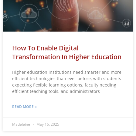
How To Enable Digital
Transformation In Higher Education
Higher education institutions need smarter and more
efficient technologies than ever before, with students
expecting flexible learning options, faculty needing
efficient teaching tools, and administrators
READ MORE »
Madeleine
May 16, 2025