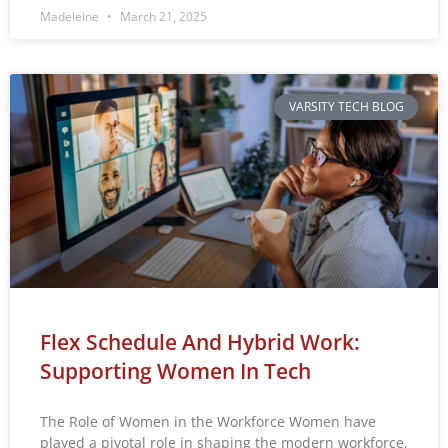
Madeleine
March 21, 2025
VARSITY TECH BLOG
Flex Schedule And Hybrid Work:
Supporting Women In Tech
The Role of Women in the Workforce Women have
played a pivotal role in shaping the modern workforce,