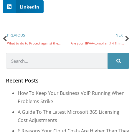
LinkedIn
PREVIOUS
NEXT
What to do to Protect against the Microsoft Print Vulnerability
Are you HIPAA-compliant? 4 Things to look into
Recent Posts
How To Keep Your Business VoIP Running When
Problems Strike
A Guide To The Latest Microsoft 365 Licensing
Cost Adjustments
6 Reasons Your Cloud Costs Are Higher Than They