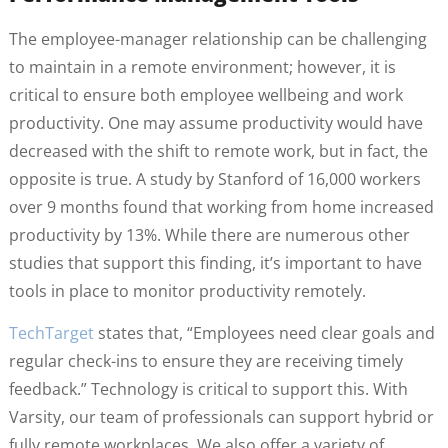
The employee-manager relationship can be challenging
to maintain in a remote environment; however, it is
critical to ensure both employee wellbeing and work
productivity. One may assume productivity would have
decreased with the shift to remote work, but in fact, the
opposite is true. A study by Stanford of 16,000 workers
over 9 months found that working from home increased
productivity by 13%. While there are numerous other
studies that support this finding, it’s important to have
tools in place to monitor productivity remotely.
TechTarget
states that, “Employees need clear goals and
regular check-ins to ensure they are receiving timely
feedback.” Technology is critical to support this. With
Varsity, our team of professionals can support hybrid or
fully remote workplaces. We also offer a variety of