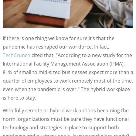
If there is one thing we know for sure it’s that the
pandemic has reshaped our workforce. In fact,
TechCrunch
cited that, “According to a new study for the
International Facility Management Association (IFMA),
81% of small to mid-sized businesses expect more than a
quarter of employees to work remotely most of the time,
even when the pandemic is over.” The hybrid workplace
is here to stay.
With fully remote or hybrid work options becoming the
norm, organizations must be sure they have functional
technology and strategies in place to support both