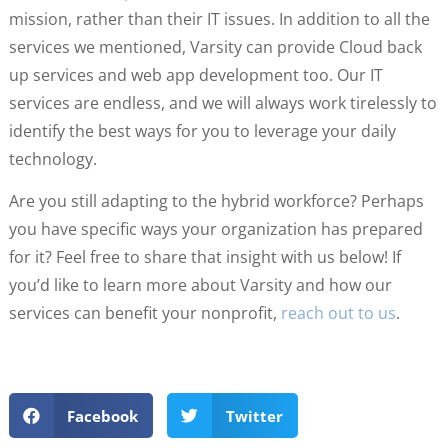
mission, rather than their IT issues. In addition to all the
services we mentioned, Varsity can provide Cloud back
up services and web app development too. Our IT
services are endless, and we will always work tirelessly to
identify the best ways for you to leverage your daily
technology.
Are you still adapting to the hybrid workforce? Perhaps
you have specific ways your organization has prepared
for it? Feel free to share that insight with us below! If
you’d like to learn more about Varsity and how our
services can benefit your nonprofit,
reach out to us
.
Facebook
Twitter