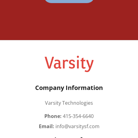
Company Information
Varsity Technologies
Phone:
415-354-6640
Email:
info@varsitysf.com