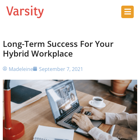
Long-Term Success For Your
Hybrid Workplace
Madeleine
September 7, 2021