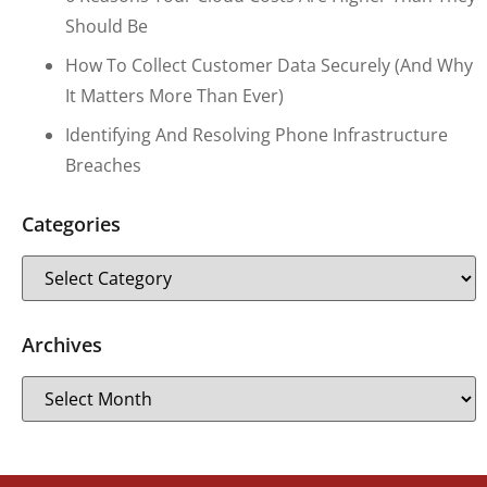
Should Be
How To Collect Customer Data Securely (and Why
It Matters More Than Ever)
Identifying And Resolving Phone Infrastructure
Breaches
Categories
Archives