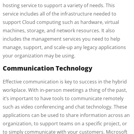
hosting service to support a variety of needs. This
service includes all of the infrastructure needed to
support Cloud computing such as hardware, virtual
machines, storage, and network resources. It also
includes the management services you need to help
manage, support, and scale-up any legacy applications
your organization may be using.
Communication Technology
Effective communication is key to success in the hybrid
workplace. With in-person meetings a thing of the past,
it’s important to have tools to communicate remotely
such as video conferencing and chat technology. These
applications can be used to share information across an
organization, to support teams on a specific project, or
to simply communicate with your customers. Microsoft