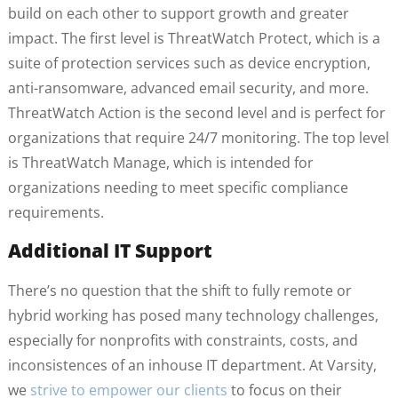
build on each other to support growth and greater
impact. The first level is ThreatWatch Protect, which is a
suite of protection services such as device encryption,
anti-ransomware, advanced email security, and more.
ThreatWatch Action is the second level and is perfect for
organizations that require 24/7 monitoring. The top level
is ThreatWatch Manage, which is intended for
organizations needing to meet specific compliance
requirements.
Additional IT Support
There’s no question that the shift to fully remote or
hybrid working has posed many technology challenges,
especially for nonprofits with constraints, costs, and
inconsistences of an inhouse IT department. At Varsity,
we
strive to empower our clients
to focus on their