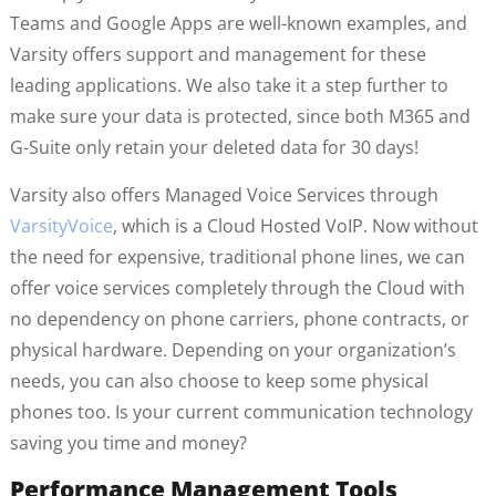
Teams and Google Apps are well-known examples, and
Varsity offers support and management for these
leading applications. We also take it a step further to
make sure your data is protected, since both M365 and
G-Suite only retain your deleted data for 30 days!
Varsity also offers Managed Voice Services through
VarsityVoice
, which is a Cloud Hosted VoIP. Now without
the need for expensive, traditional phone lines, we can
offer voice services completely through the Cloud with
no dependency on phone carriers, phone contracts, or
physical hardware. Depending on your organization’s
needs, you can also choose to keep some physical
phones too. Is your current communication technology
saving you time and money?
Performance Management Tools