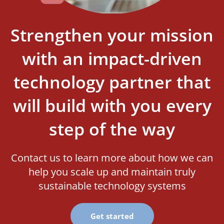
Strengthen your mission
with an impact-driven
technology partner that
will build with you every
step of the way
Contact us to learn more about how we can
help you scale up and maintain truly
sustainable technology systems
Get started