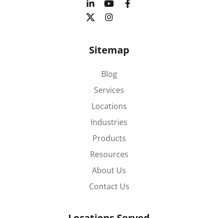
Sitemap
Blog
Services
Locations
Industries
Products
Resources
About Us
Contact Us
Locations Served