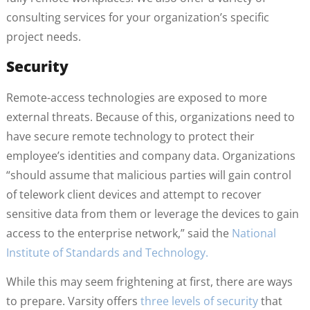
consulting services for your organization’s specific
project needs.
Security
Remote-access technologies are exposed to more
external threats. Because of this, organizations need to
have secure remote technology to protect their
employee’s identities and company data. Organizations
“should assume that malicious parties will gain control
of telework client devices and attempt to recover
sensitive data from them or leverage the devices to gain
access to the enterprise network,” said the
National
Institute of Standards and Technology.
While this may seem frightening at first, there are ways
to prepare. Varsity offers
three levels of security
that