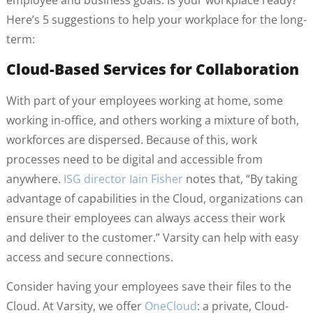
employee and business goals. Is your workplace ready?
Here’s 5 suggestions to help your workplace for the long-
term:
Cloud-Based Services for Collaboration
With part of your employees working at home, some
working in-office, and others working a mixture of both,
workforces are dispersed. Because of this, work
processes need to be digital and accessible from
anywhere.
ISG director Iain Fisher
notes that, “By taking
advantage of capabilities in the Cloud, organizations can
ensure their employees can always access their work
and deliver to the customer.” Varsity can help with easy
access and secure connections.
Consider having your employees save their files to the
Cloud. At Varsity, we offer
OneCloud
: a private, Cloud-