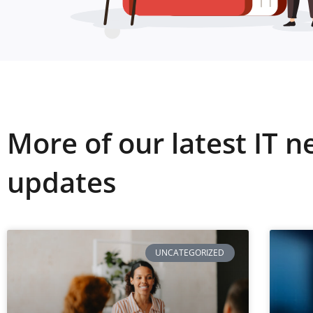
More of our latest IT 
updates
UNCATEGORIZED