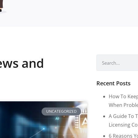
news and
Recent Posts
How To Keep
When Proble
UNCATEGORIZED
A Guide To T
Licensing C
6 Reasons Y