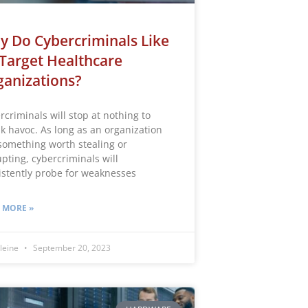
 Do Cybercriminals Like
Target Healthcare
anizations?
rcriminals will stop at nothing to
k havoc. As long as an organization
something worth stealing or
upting, cybercriminals will
istently probe for weaknesses
 MORE »
leine
September 20, 2023