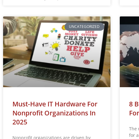
UNCATEGORIZED
Must-Have IT Hardware For
8 B
Nonprofit Organizations In
For
2025
The 
for 
Nonprofit organizations are driven by