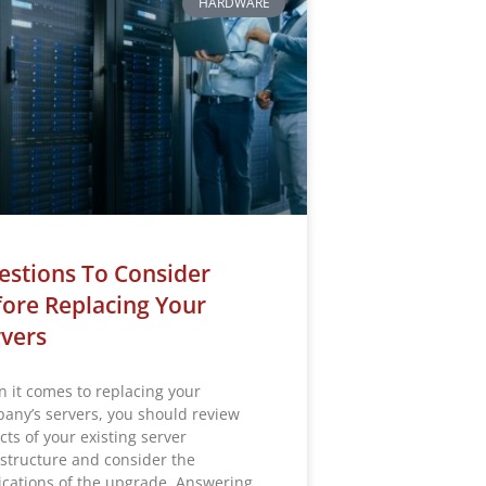
HARDWARE
stions To Consider
ore Replacing Your
vers
 it comes to replacing your
any’s servers, you should review
cts of your existing server
astructure and consider the
ications of the upgrade. Answering