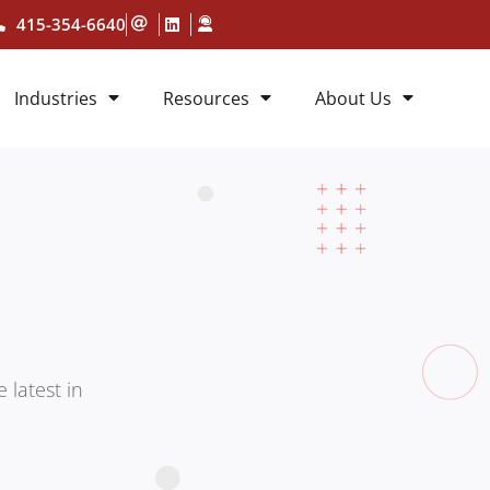
415-354-6640
Industries
Resources
About Us
 latest in