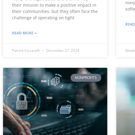
nonp
their mission to make a positive impact in
soft
their communities, but they often face the
challenge of operating on tight
READ
READ MORE »
Patrick Ciccarelli
December 27, 2024
Made
NONPROFITS