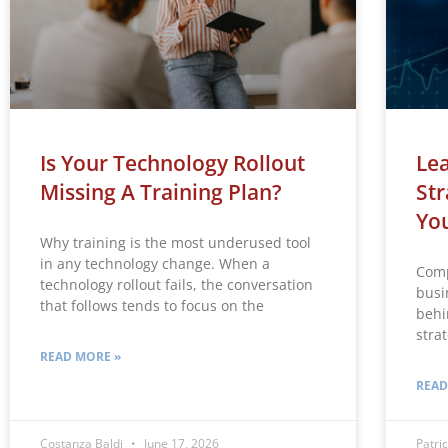
Is Your Technology Rollout
Lea
Missing A Training Plan?
Str
Yo
Why training is the most underused tool
in any technology change. When a
Comp
technology rollout fails, the conversation
busin
that follows tends to focus on the
behi
strat
READ MORE »
READ
Costanza Baldi
June 17, 2026
Patric