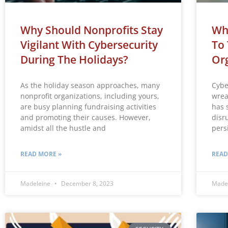
Why Should Nonprofits Stay
Why
Vigilant With Cybersecurity
To 
During The Holidays?
Org
As the holiday season approaches, many
Cybe
nonprofit organizations, including yours,
wrea
are busy planning fundraising activities
has 
and promoting their causes. However,
disr
amidst all the hustle and
pers
READ MORE »
READ
Madeleine
December 8, 2023
Made