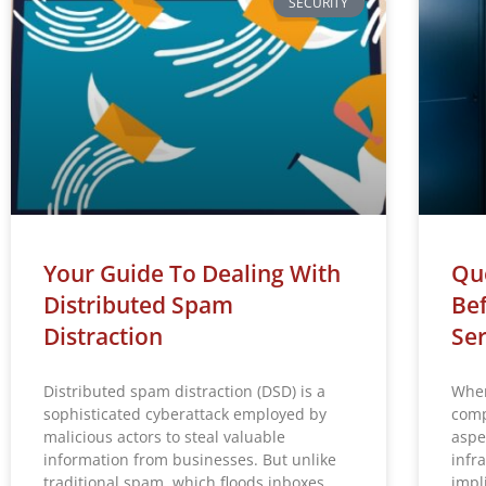
SECURITY
Your Guide To Dealing With
Que
Distributed Spam
Bef
Distraction
Ser
Distributed spam distraction (DSD) is a
When
sophisticated cyberattack employed by
comp
malicious actors to steal valuable
aspe
information from businesses. But unlike
infr
traditional spam, which floods inboxes
impl