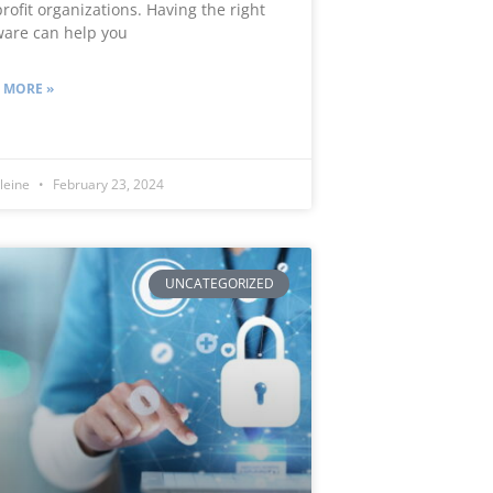
rofit organizations. Having the right
ware can help you
 MORE »
leine
February 23, 2024
UNCATEGORIZED