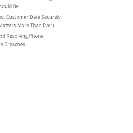
hould Be
ect Customer Data Securely
Matters More Than Ever)
And Resolving Phone
re Breaches