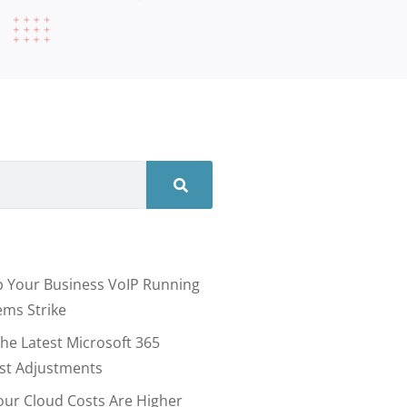
 Your Business VoIP Running
ms Strike
he Latest Microsoft 365
ost Adjustments
our Cloud Costs Are Higher