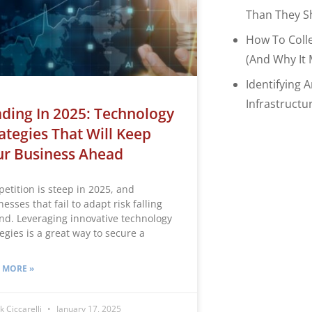
Than They S
How To Coll
(and Why It 
Identifying 
Infrastructu
ding In 2025: Technology
ategies That Will Keep
ur Business Ahead
etition is steep in 2025, and
esses that fail to adapt risk falling
nd. Leveraging innovative technology
egies is a great way to secure a
 MORE »
k Ciccarelli
January 17, 2025