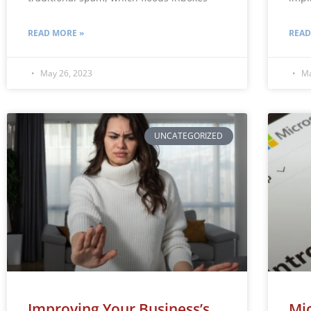
READ MORE »
READ
May 26, 2023
Ma
UNCATEGORIZED
Improving Your Business’s
Mic