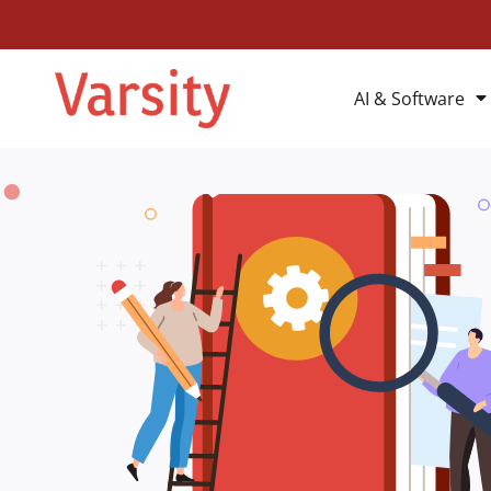
AI & Software