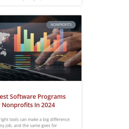
NONPROFITS
est Software Programs
 Nonprofits In 2024
right tools can make a big difference
any job, and the same goes for