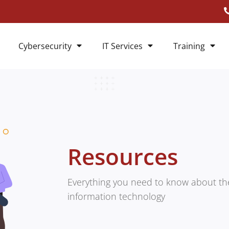
Cybersecurity
IT Services
Training
Resources
Everything you need to know about the
information technology