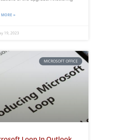
 MORE »
y 19, 2023
MICROSOFT OFFICE
rosoft Loop In Outlook