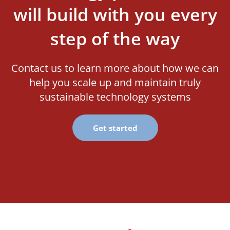
will build with you every
step of the way
Contact us to learn more about how we can
help you scale up and maintain truly
sustainable technology systems
Get started