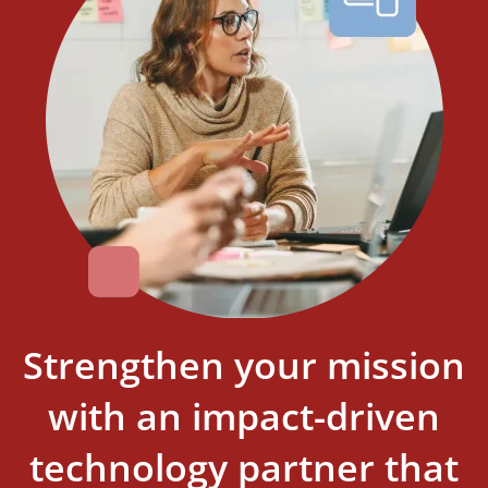
Strengthen your mission
with an impact-driven
technology partner that