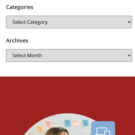
Categories
Archives