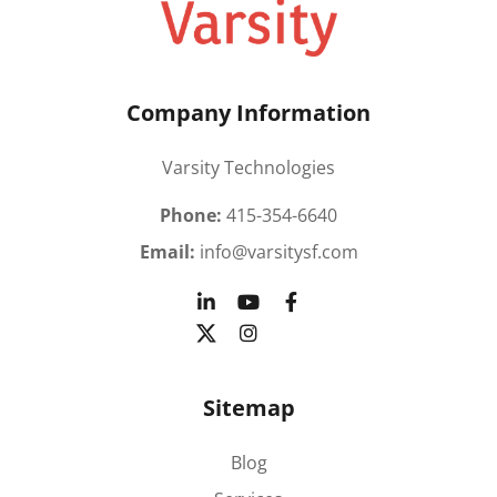
Company Information
Varsity Technologies
Phone:
415-354-6640
Email:
info@varsitysf.com
Sitemap
Blog