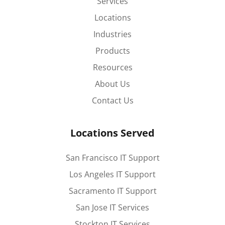
Services
Locations
Industries
Products
Resources
About Us
Contact Us
Locations Served
San Francisco IT Support
Los Angeles IT Support
Sacramento IT Support
San Jose IT Services
Stockton IT Services