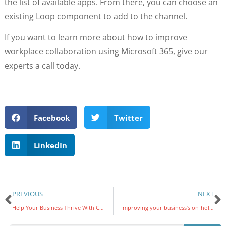
the list of available apps. From there, you can choose an
existing Loop component to add to the channel.
If you want to learn more about how to improve
workplace collaboration using Microsoft 365, give our
experts a call today.
Facebook
Twitter
LinkedIn
PREVIOUS
NEXT
Help Your Business Thrive With Co-Managed IT Services
Improving your business’s on-hold strategy with VoIP