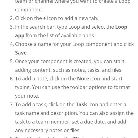
team or channel where you want to create a Loop
component.
Click on the + icon to add a new tab.
In the search bar, type Loop and select the
Loop
app
from the list of available apps.
Choose a name for your Loop component and click
Save
.
Once your component is created, you can start
adding content, such as notes, tasks, and files.
To add a note, click on the
Note
icon and start
typing. You can use the toolbar options to format
your note.
To add a task, click on the
Task
icon and enter a
task name and description. You can also assign the
task to a team member, set a due date, and add
any necessary notes or files.