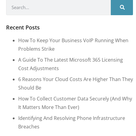
Recent Posts
How To Keep Your Business VoIP Running When
Problems Strike
A Guide To The Latest Microsoft 365 Licensing
Cost Adjustments
6 Reasons Your Cloud Costs Are Higher Than They
Should Be
How To Collect Customer Data Securely (and Why
It Matters More Than Ever)
Identifying And Resolving Phone Infrastructure
Breaches