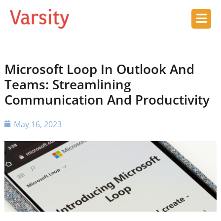
Microsoft Loop In Outlook And
Teams: Streamlining
Communication And Productivity
May 16, 2023