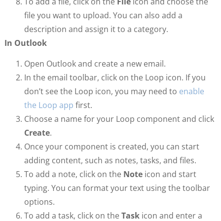
To add a file, click on the
File
icon and choose the
file you want to upload. You can also add a
description and assign it to a category.
In Outlook
Open Outlook and create a new email.
In the email toolbar, click on the Loop icon. If you
don’t see the Loop icon, you may need to
enable
the Loop app
first.
Choose a name for your Loop component and click
Create
.
Once your component is created, you can start
adding content, such as notes, tasks, and files.
To add a note, click on the
Note
icon and start
typing. You can format your text using the toolbar
options.
To add a task, click on the
Task
icon and enter a