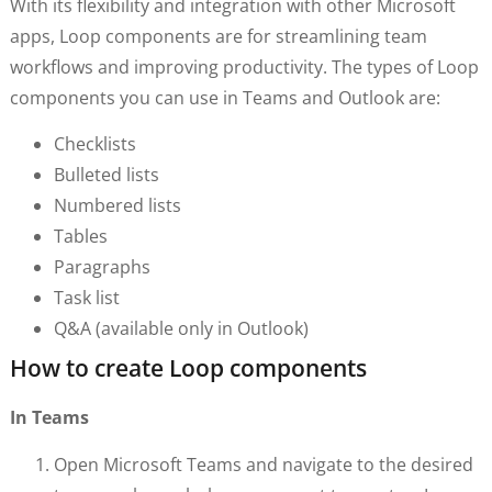
With its flexibility and integration with other Microsoft
apps, Loop components are for streamlining team
workflows and improving productivity. The types of Loop
components you can use in Teams and Outlook are:
Checklists
Bulleted lists
Numbered lists
Tables
Paragraphs
Task list
Q&A (available only in Outlook)
How to create Loop components
In Teams
Open Microsoft Teams and navigate to the desired