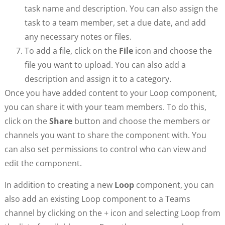
task name and description. You can also assign the
task to a team member, set a due date, and add
any necessary notes or files.
To add a file, click on the
File
icon and choose the
file you want to upload. You can also add a
description and assign it to a category.
Once you have added content to your Loop component,
you can share it with your team members. To do this,
click on the
Share
button and choose the members or
channels you want to share the component with. You
can also set permissions to control who can view and
edit the component.
In addition to creating a new
Loop
component, you can
also add an existing Loop component to a Teams
channel by clicking on the + icon and selecting Loop from