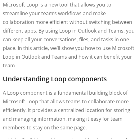
Microsoft Loop is a new tool that allows you to
streamline your team’s workflows and make
collaboration more efficient without switching between
different apps. By using Loop in Outlook and Teams, you
can keep all your conversations, files, and tasks in one
place. In this article, we’ll show you how to use Microsoft
Loop in Outlook and Teams and how it can benefit your
team.
Understanding Loop components
A Loop component is a fundamental building block of
Microsoft Loop that allows teams to collaborate more
efficiently. It provides a centralized location for storing
and managing information, making it easy for team
members to stay on the same page.