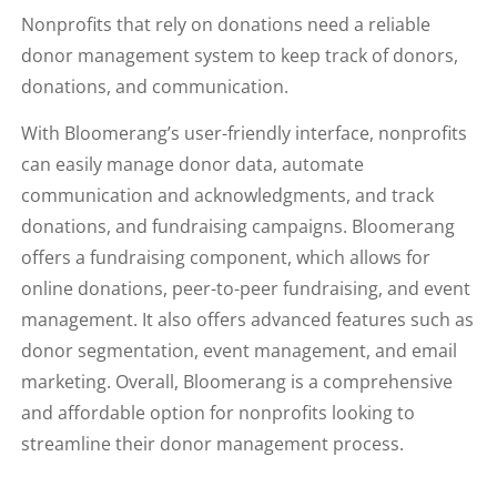
Nonprofits that rely on donations need a reliable
donor management system to keep track of donors,
donations, and communication.
With Bloomerang’s user-friendly interface, nonprofits
can easily manage donor data, automate
communication and acknowledgments, and track
donations, and fundraising campaigns. Bloomerang
offers a fundraising component, which allows for
online donations, peer-to-peer fundraising, and event
management. It also offers advanced features such as
donor segmentation, event management, and email
marketing. Overall, Bloomerang is a comprehensive
and affordable option for nonprofits looking to
streamline their donor management process.