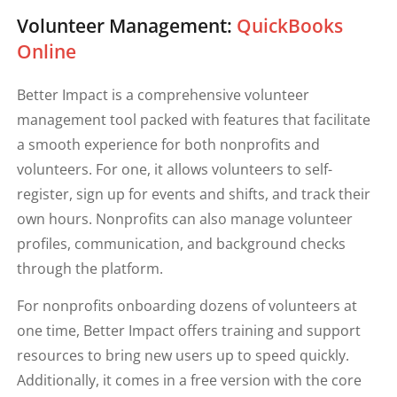
Volunteer Management:
QuickBooks
Online
Better Impact is a comprehensive volunteer
management tool packed with features that facilitate
a smooth experience for both nonprofits and
volunteers. For one, it allows volunteers to self-
register, sign up for events and shifts, and track their
own hours. Nonprofits can also manage volunteer
profiles, communication, and background checks
through the platform.
For nonprofits onboarding dozens of volunteers at
one time, Better Impact offers training and support
resources to bring new users up to speed quickly.
Additionally, it comes in a free version with the core