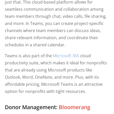
just that. This cloud-based platform allows for
seamless communication and collaboration among
team members through chat, video calls, file sharing,
and more. In Teams, you can create project-specific
channels where team members can discuss ideas,
share relevant information, and coordinate their
schedules in a shared calendar.
Teams is also part of the
Microsoft 365
cloud
productivity suite, which makes it ideal for nonprofits
that are already using Microsoft products like
Outlook, Word, OneNote, and more. Plus, with its
affordable pricing, Microsoft Teams is an attractive
option for nonprofits with tight resources.
Donor Management:
Bloomerang