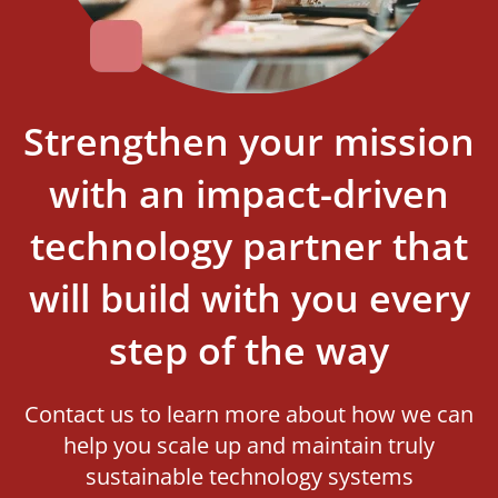
Strengthen your mission
with an impact-driven
technology partner that
will build with you every
step of the way
Contact us to learn more about how we can
help you scale up and maintain truly
sustainable technology systems