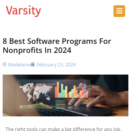
8 Best Software Programs For
Nonprofits In 2024
Madeleine
February 23, 2024
The right tools can make a big difference for any job,