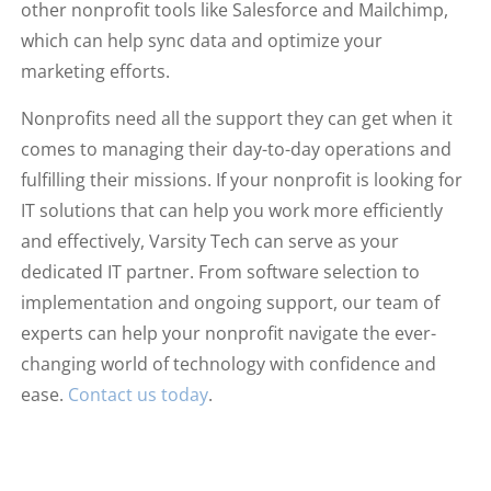
other nonprofit tools like Salesforce and Mailchimp,
which can help sync data and optimize your
marketing efforts.
Nonprofits need all the support they can get when it
comes to managing their day-to-day operations and
fulfilling their missions. If your nonprofit is looking for
IT solutions that can help you work more efficiently
and effectively, Varsity Tech can serve as your
dedicated IT partner. From software selection to
implementation and ongoing support, our team of
experts can help your nonprofit navigate the ever-
changing world of technology with confidence and
ease.
Contact us today
.