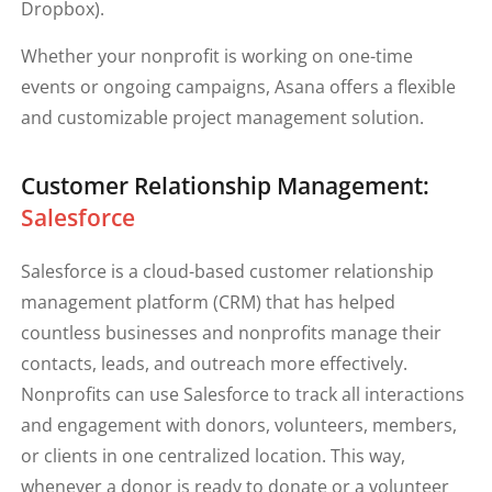
Dropbox).
Whether your nonprofit is working on one-time
events or ongoing campaigns, Asana offers a flexible
and customizable project management solution.
Customer Relationship Management:
Salesforce
Salesforce is a cloud-based customer relationship
management platform (CRM) that has helped
countless businesses and nonprofits manage their
contacts, leads, and outreach more effectively.
Nonprofits can use Salesforce to track all interactions
and engagement with donors, volunteers, members,
or clients in one centralized location. This way,
whenever a donor is ready to donate or a volunteer