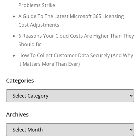
Problems Strike
A Guide To The Latest Microsoft 365 Licensing
Cost Adjustments
6 Reasons Your Cloud Costs Are Higher Than They
Should Be
How To Collect Customer Data Securely (and Why
It Matters More Than Ever)
Categories
Archives