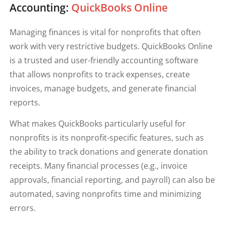
Accounting:
QuickBooks Online
Managing finances is vital for nonprofits that often
work with very restrictive budgets. QuickBooks Online
is a trusted and user-friendly accounting software
that allows nonprofits to track expenses, create
invoices, manage budgets, and generate financial
reports.
What makes QuickBooks particularly useful for
nonprofits is its nonprofit-specific features, such as
the ability to track donations and generate donation
receipts. Many financial processes (e.g., invoice
approvals, financial reporting, and payroll) can also be
automated, saving nonprofits time and minimizing
errors.