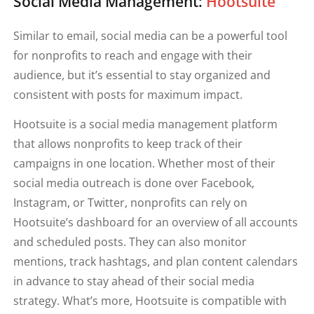
Social Media Management:
Hootsuite
Similar to email, social media can be a powerful tool
for nonprofits to reach and engage with their
audience, but it’s essential to stay organized and
consistent with posts for maximum impact.
Hootsuite is a social media management platform
that allows nonprofits to keep track of their
campaigns in one location. Whether most of their
social media outreach is done over Facebook,
Instagram, or Twitter, nonprofits can rely on
Hootsuite’s dashboard for an overview of all accounts
and scheduled posts. They can also monitor
mentions, track hashtags, and plan content calendars
in advance to stay ahead of their social media
strategy. What’s more, Hootsuite is compatible with