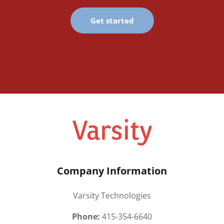
Get started
Company Information
Varsity Technologies
Phone:
415-354-6640