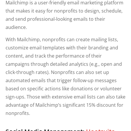
Mailchimp is a user-friendly email marketing platform
that makes it easy for nonprofits to design, schedule,
and send professional-looking emails to their
audience.
With Mailchimp, nonprofits can create mailing lists,
customize email templates with their branding and
content, and track the performance of their
campaigns through detailed analytics (e.g., open and
click-through rates). Nonprofits can also set up
automated emails that trigger follow-up messages
based on specific actions like donations or volunteer
sign-ups. Those with extensive email lists can also take
advantage of Mailchimp’s significant 15% discount for
nonprofits.