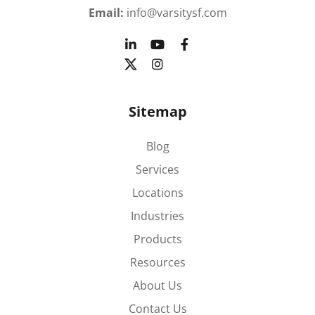
Email:
info@varsitysf.com
Sitemap
Blog
Services
Locations
Industries
Products
Resources
About Us
Contact Us