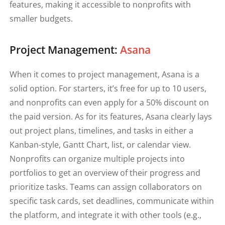
features, making it accessible to nonprofits with
smaller budgets.
Project Management:
Asana
When it comes to project management, Asana is a
solid option. For starters, it’s free for up to 10 users,
and nonprofits can even apply for a 50% discount on
the paid version. As for its features, Asana clearly lays
out project plans, timelines, and tasks in either a
Kanban-style, Gantt Chart, list, or calendar view.
Nonprofits can organize multiple projects into
portfolios to get an overview of their progress and
prioritize tasks. Teams can assign collaborators on
specific task cards, set deadlines, communicate within
the platform, and integrate it with other tools (e.g.,