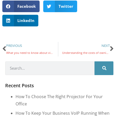
Facebook
Twitter
LinkedIn
PREVIOUS
NEXT
What you need to know about virtualization and cloud computing
Understanding the costs of owning a VoIP system
Recent Posts
How To Choose The Right Projector For Your
Office
How To Keep Your Business VoIP Running When