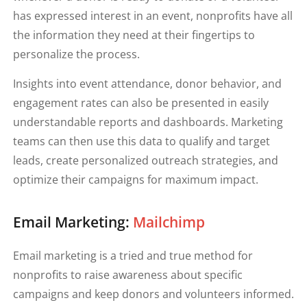
has expressed interest in an event, nonprofits have all
the information they need at their fingertips to
personalize the process.
Insights into event attendance, donor behavior, and
engagement rates can also be presented in easily
understandable reports and dashboards. Marketing
teams can then use this data to qualify and target
leads, create personalized outreach strategies, and
optimize their campaigns for maximum impact.
Email Marketing:
Mailchimp
Email marketing is a tried and true method for
nonprofits to raise awareness about specific
campaigns and keep donors and volunteers informed.