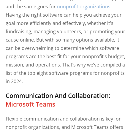
and the same goes for
nonprofit organizations
.
Having the right software can help you achieve your
goal more efficiently and effectively, whether it’s
fundraising, managing volunteers, or promoting your
cause online. But with so many options available, it
can be overwhelming to determine which software
programs are the best fit for your nonprofit’s budget,
mission, and operations. That’s why we’ve compiled a
list of the top eight software programs for nonprofits
in 2024.
Communication And Collaboration:
Microsoft Teams
Flexible communication and collaboration is key for
nonprofit organizations, and Microsoft Teams offers