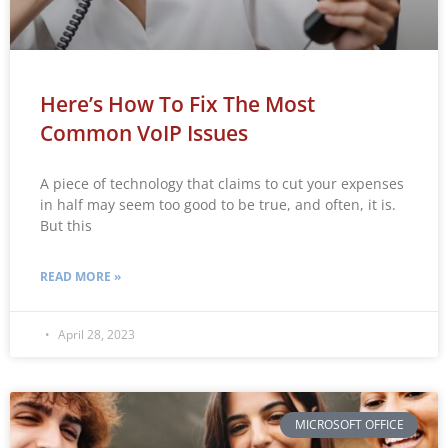
Here’s How To Fix The Most
Common VoIP Issues
A piece of technology that claims to cut your expenses
in half may seem too good to be true, and often, it is.
But this
READ MORE »
April 28, 2023
MICROSOFT OFFICE