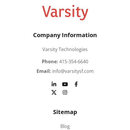
Company Information
Varsity Technologies
Phone:
415-354-6640
Email:
info@varsitysf.com
Sitemap
Blog