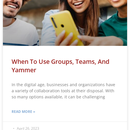
When To Use Groups, Teams, And
Yammer
In the digital age, businesses and organizations have
a variety of collaboration tools at their disposal. With
so many options available, it can be challenging
READ MORE »
April 26, 2023