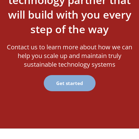
will build with you every
step of the way
Contact us to learn more about how we can
help you scale up and maintain truly
sustainable technology systems
Get started