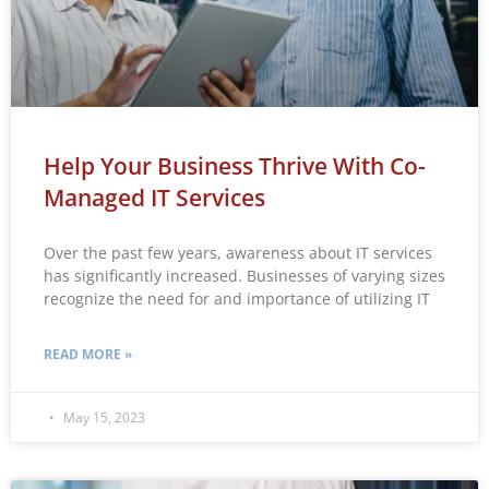
Help Your Business Thrive With Co-
Managed IT Services
Over the past few years, awareness about IT services
has significantly increased. Businesses of varying sizes
recognize the need for and importance of utilizing IT
READ MORE »
May 15, 2023