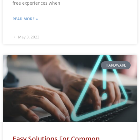
free experiences when
READ MORE »
May 3, 2023
HARDWARE
Easy Solutions For Common