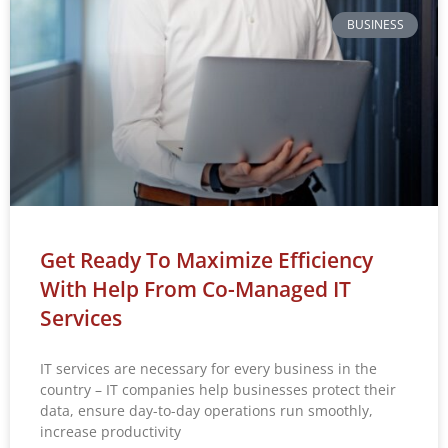
BUSINESS
Get Ready To Maximize Efficiency
With Help From Co-Managed IT
Services
IT services are necessary for every business in the
country – IT companies help businesses protect their
data, ensure day-to-day operations run smoothly,
increase productivity