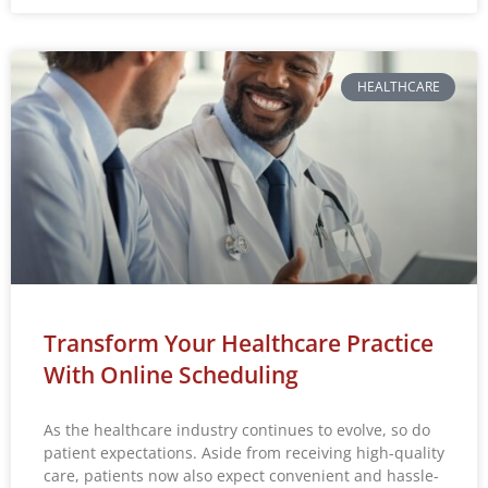
HEALTHCARE
Transform Your Healthcare Practice
With Online Scheduling
As the healthcare industry continues to evolve, so do
patient expectations. Aside from receiving high-quality
care, patients now also expect convenient and hassle-