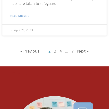
steps are taken to safeguard
READ MORE »
April 21, 2023
« Previous
1
2
3
4
…
7
Next »