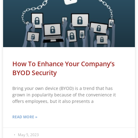
How To Enhance Your Company’s
BYOD Security
Bring your own device (BYOD) is a trend that has
grown in popularity because of the convenience it
offers employees, but it also presents a
READ MORE »
May 5, 2023