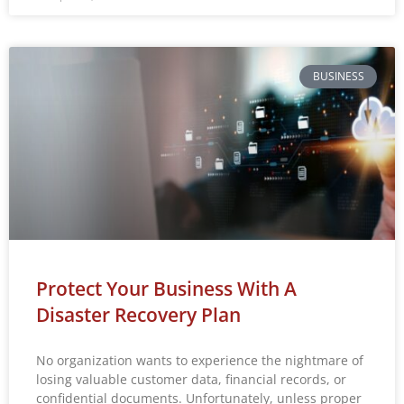
BUSINESS
Protect Your Business With A
Disaster Recovery Plan
No organization wants to experience the nightmare of
losing valuable customer data, financial records, or
confidential documents. Unfortunately, unless proper