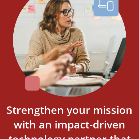
Strengthen your mission
with an impact-driven
technology partner that