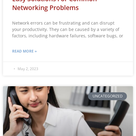
Networking Problems
Network errors can be frustrating and can disrupt
your productivity. They can be caused by a variety of
factors, including hardware failures, software bugs, or
READ MORE »
May 2, 2023
UNCATEGORIZED