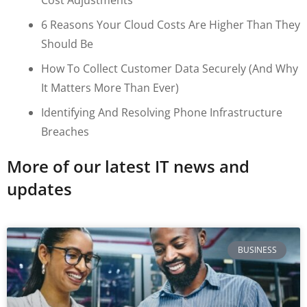
6 Reasons Your Cloud Costs Are Higher Than They
Should Be
How To Collect Customer Data Securely (and Why
It Matters More Than Ever)
Identifying And Resolving Phone Infrastructure
Breaches
More of our latest IT news and
updates
BUSINESS