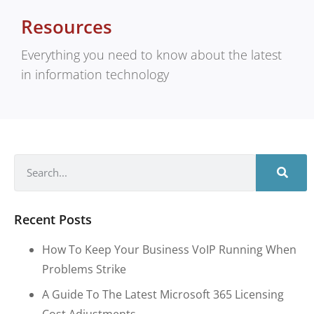
Resources
Everything you need to know about the latest
in information technology
Recent Posts
How To Keep Your Business VoIP Running When
Problems Strike
A Guide To The Latest Microsoft 365 Licensing
Cost Adjustments