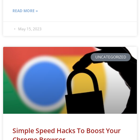
READ MORE »
May 15, 2023
UNCATEGORIZED
Simple Speed Hacks To Boost Your
Chrome Browser