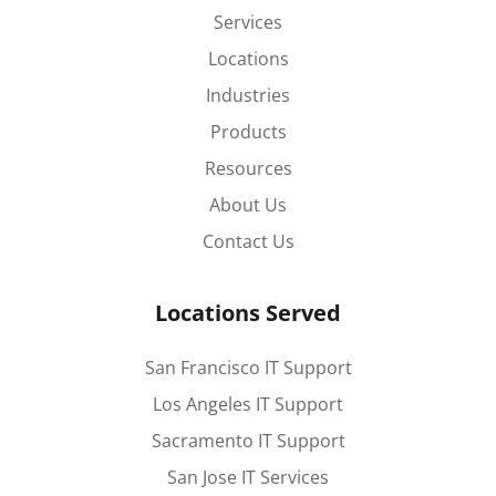
Services
Locations
Industries
Products
Resources
About Us
Contact Us
Locations Served
San Francisco IT Support
Los Angeles IT Support
Sacramento IT Support
San Jose IT Services