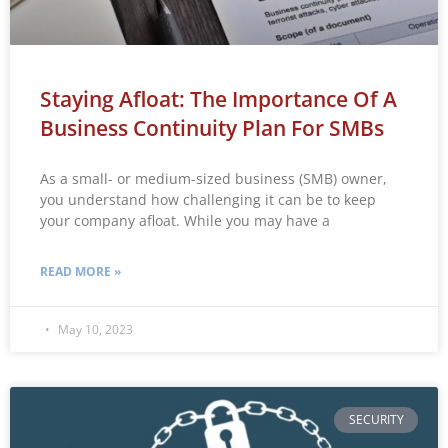
Staying Afloat: The Importance Of A
Business Continuity Plan For SMBs
As a small- or medium-sized business (SMB) owner,
you understand how challenging it can be to keep
your company afloat. While you may have a
READ MORE »
May 10, 2023
SECURITY