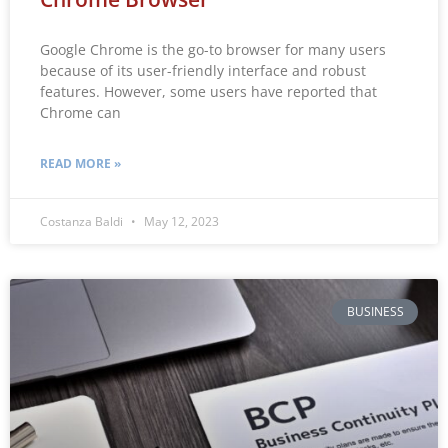
Google Chrome is the go-to browser for many users
because of its user-friendly interface and robust
features. However, some users have reported that
Chrome can
READ MORE »
Costanza Baldi
May 12, 2023
BUSINESS