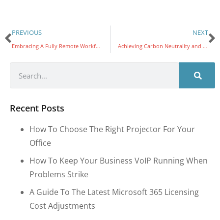
PREVIOUS
NEXT
Embracing A Fully Remote Workforce: Impact on Carbon Footprint & Costs
Achieving Carbon Neutrality and Becoming Carbon Negative: The Final Phases
Recent Posts
How To Choose The Right Projector For Your
Office
How To Keep Your Business VoIP Running When
Problems Strike
A Guide To The Latest Microsoft 365 Licensing
Cost Adjustments