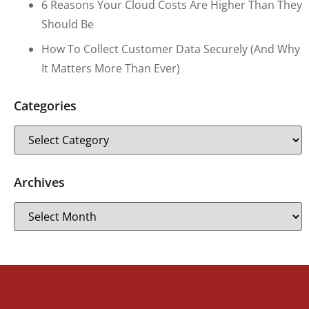
6 Reasons Your Cloud Costs Are Higher Than They
Should Be
How To Collect Customer Data Securely (and Why
It Matters More Than Ever)
Categories
Archives