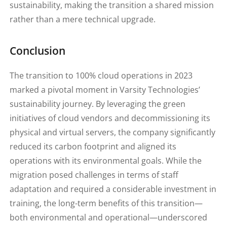
sustainability, making the transition a shared mission
rather than a mere technical upgrade.
Conclusion
The transition to 100% cloud operations in 2023
marked a pivotal moment in Varsity Technologies’
sustainability journey. By leveraging the green
initiatives of cloud vendors and decommissioning its
physical and virtual servers, the company significantly
reduced its carbon footprint and aligned its
operations with its environmental goals. While the
migration posed challenges in terms of staff
adaptation and required a considerable investment in
training, the long-term benefits of this transition—
both environmental and operational—underscored