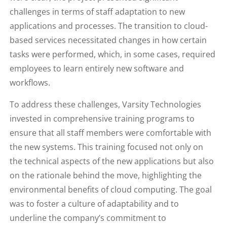
challenges in terms of staff adaptation to new
applications and processes. The transition to cloud-
based services necessitated changes in how certain
tasks were performed, which, in some cases, required
employees to learn entirely new software and
workflows.
To address these challenges, Varsity Technologies
invested in comprehensive training programs to
ensure that all staff members were comfortable with
the new systems. This training focused not only on
the technical aspects of the new applications but also
on the rationale behind the move, highlighting the
environmental benefits of cloud computing. The goal
was to foster a culture of adaptability and to
underline the company’s commitment to