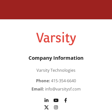
Company Information
Varsity Technologies
Phone:
415-354-6640
Email:
info@varsitysf.com