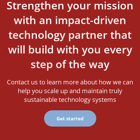
Strengthen your mission
with an impact-driven
technology partner that
will build with you every
step of the way
Contact us to learn more about how we can
help you scale up and maintain truly
sustainable technology systems
Get started