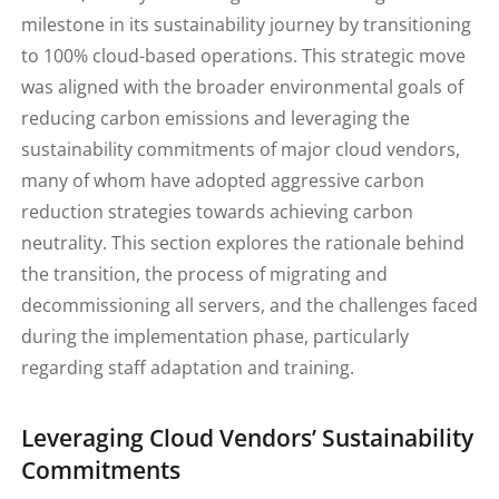
milestone in its sustainability journey by transitioning
to 100% cloud-based operations. This strategic move
was aligned with the broader environmental goals of
reducing carbon emissions and leveraging the
sustainability commitments of major cloud vendors,
many of whom have adopted aggressive carbon
reduction strategies towards achieving carbon
neutrality. This section explores the rationale behind
the transition, the process of migrating and
decommissioning all servers, and the challenges faced
during the implementation phase, particularly
regarding staff adaptation and training.
Leveraging Cloud Vendors’ Sustainability
Commitments