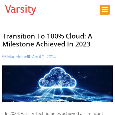
Transition To 100% Cloud: A
Milestone Achieved In 2023
Madeleine
April 2, 2024
In 2023, Varsity Technologies achieved a significant