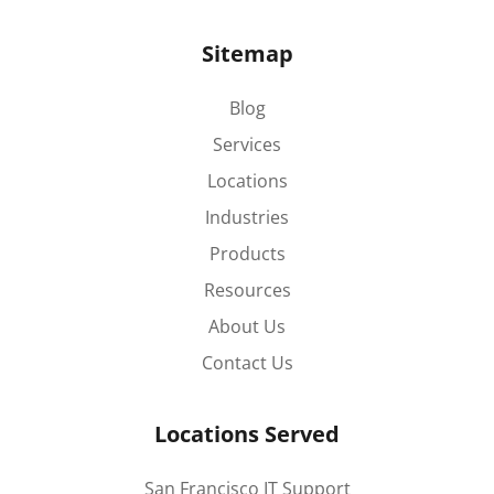
Sitemap
Blog
Services
Locations
Industries
Products
Resources
About Us
Contact Us
Locations Served
San Francisco IT Support