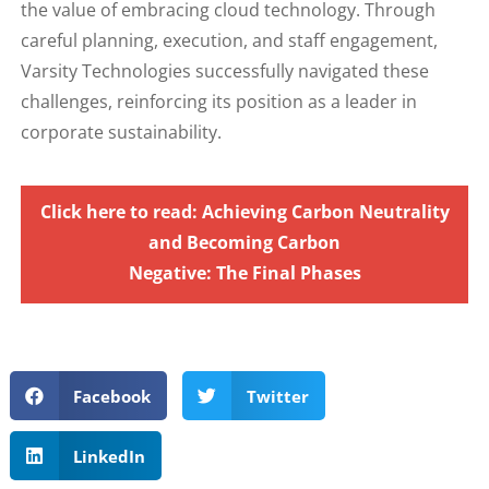
the value of embracing cloud technology. Through
careful planning, execution, and staff engagement,
Varsity Technologies successfully navigated these
challenges, reinforcing its position as a leader in
corporate sustainability.
Click here to read: Achieving Carbon Neutrality
and Becoming Carbon
Negative: The Final Phases
Facebook
Twitter
LinkedIn