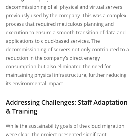
decommissioning of all physical and virtual servers
previously used by the company. This was a complex
process that required meticulous planning and
execution to ensure a smooth transition of data and
applications to cloud-based services. The
decommissioning of servers not only contributed to a
reduction in the company’s direct energy
consumption but also eliminated the need for
maintaining physical infrastructure, further reducing
its environmental impact.
Addressing Challenges: Staff Adaptation
& Training
While the sustainability goals of the cloud migration
were clear, the project presented significant