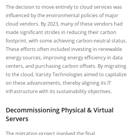
The decision to move entirely to cloud services was
influenced by the environmental policies of major
cloud vendors. By 2023, many of these vendors had
made significant strides in reducing their carbon
footprint, with some achieving carbon-neutral status.
These efforts often included investing in renewable
energy sources, improving energy efficiency in data
centers, and purchasing carbon offsets. By migrating
to the cloud, Varsity Technologies aimed to capitalize
on these advancements, thereby aligning its IT
infrastructure with its sustainability objectives.
Decommissioning Physical & Virtual
Servers
The migration project involved the final