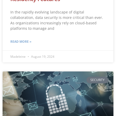
In the rapidly evolving landscape of digital
collaboration, data security is more critical than ever.
As organizations increasingly rely on cloud-based
platforms to manage and
READ MORE »
Madeleine
August 19, 2024
SECURITY