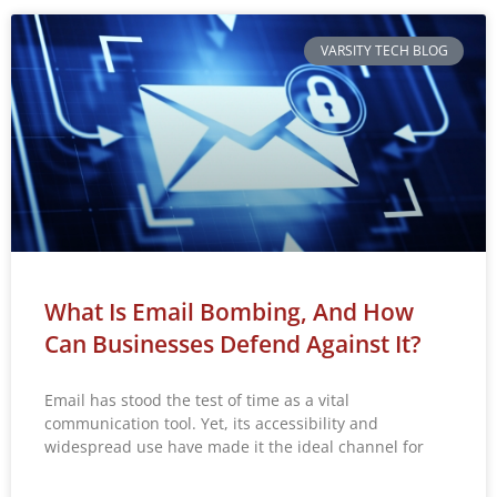
VARSITY TECH BLOG
What Is Email Bombing, And How
Can Businesses Defend Against It?
Email has stood the test of time as a vital
communication tool. Yet, its accessibility and
widespread use have made it the ideal channel for