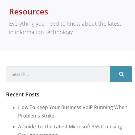
Resources
Everything you need to know about the latest
in information technology
Recent Posts
How To Keep Your Business VoIP Running When
Problems Strike
A Guide To The Latest Microsoft 365 Licensing
Cost Adjustments