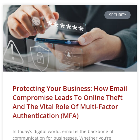
SECURITY
Protecting Your Business: How Email
Compromise Leads To Online Theft
And The Vital Role Of Multi-Factor
Authentication (MFA)
In today’s digital world, email is the backbone of
communication for businesses. Whether you’re