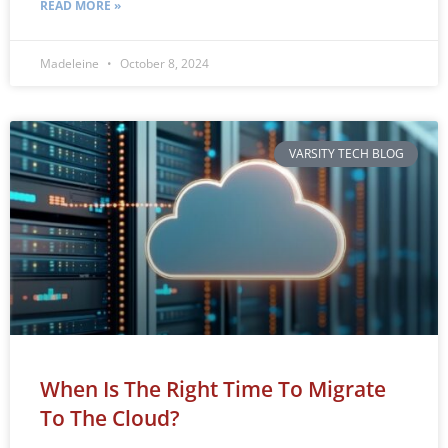
READ MORE »
Madeleine
October 8, 2024
VARSITY TECH BLOG
When Is The Right Time To Migrate
To The Cloud?