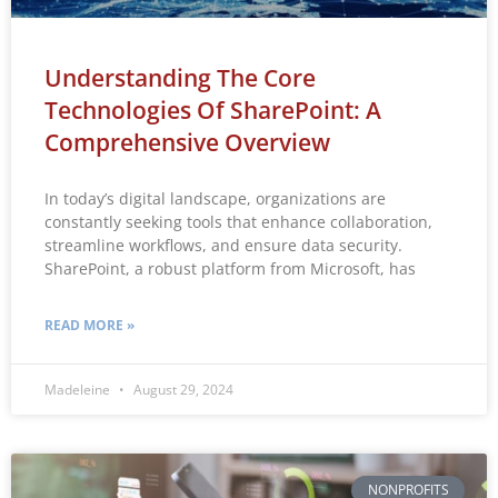
Understanding The Core
Technologies Of SharePoint: A
Comprehensive Overview
In today’s digital landscape, organizations are
constantly seeking tools that enhance collaboration,
streamline workflows, and ensure data security.
SharePoint, a robust platform from Microsoft, has
READ MORE »
Madeleine
August 29, 2024
NONPROFITS