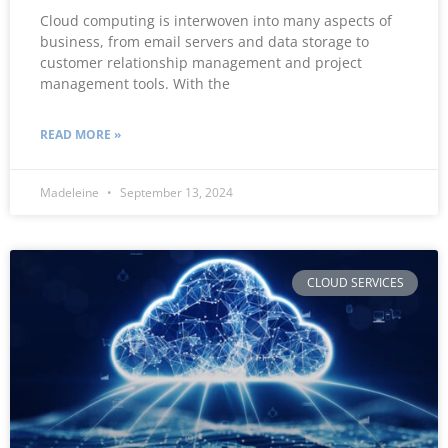
Cloud computing is interwoven into many aspects of
business, from email servers and data storage to
customer relationship management and project
management tools. With the
READ MORE »
Madeleine
September 13, 2024
CLOUD SERVICES