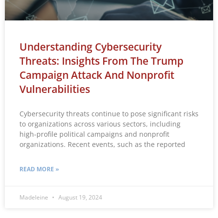
Understanding Cybersecurity
Threats: Insights From The Trump
Campaign Attack And Nonprofit
Vulnerabilities
Cybersecurity threats continue to pose significant risks
to organizations across various sectors, including
high-profile political campaigns and nonprofit
organizations. Recent events, such as the reported
READ MORE »
Madeleine
August 19, 2024