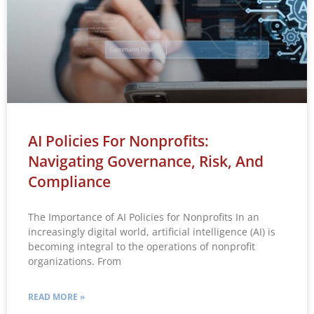
AI Policies For Nonprofits:
Navigating Governance, Risk, And
Compliance
The Importance of AI Policies for Nonprofits In an
increasingly digital world, artificial intelligence (AI) is
becoming integral to the operations of nonprofit
organizations. From
READ MORE »