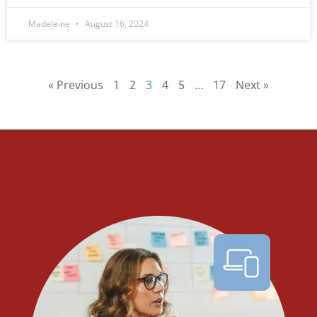
Madeleine
August 16, 2024
« Previous
1
2
3
4
5
…
17
Next »