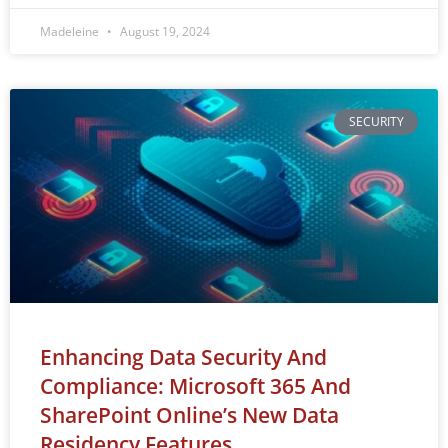
Madeleine
August 19, 2024
SECURITY
Enhancing Data Security And
Compliance: Microsoft 365 And
SharePoint Online’s New Data
Residency Features