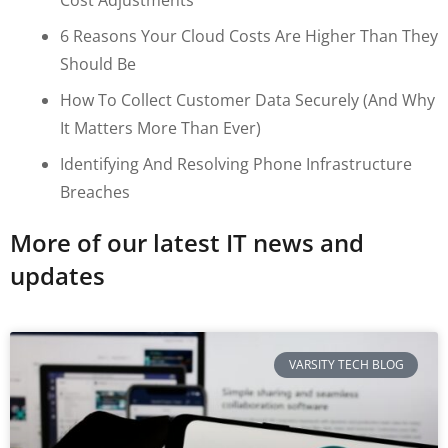
6 Reasons Your Cloud Costs Are Higher Than They
Should Be
How To Collect Customer Data Securely (and Why
It Matters More Than Ever)
Identifying And Resolving Phone Infrastructure
Breaches
More of our latest IT news and
updates
VARSITY TECH BLOG