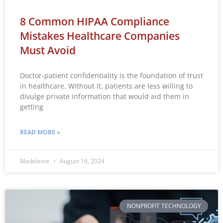
8 Common HIPAA Compliance
Mistakes Healthcare Companies
Must Avoid
Doctor-patient confidentiality is the foundation of trust
in healthcare. Without it, patients are less willing to
divulge private information that would aid them in
getting
READ MORE »
Madeleine
August 16, 2024
NONPROFIT TECHNOLOGY