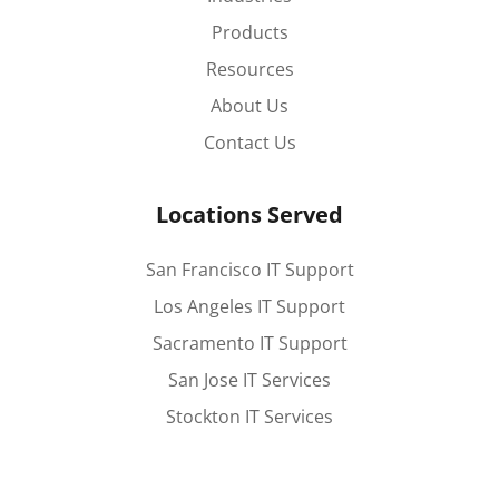
Products
Resources
About Us
Contact Us
Locations Served
San Francisco IT Support
Los Angeles IT Support
Sacramento IT Support
San Jose IT Services
Stockton IT Services