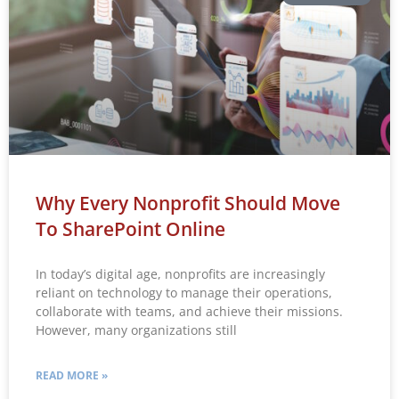
Why Every Nonprofit Should Move
To SharePoint Online
In today’s digital age, nonprofits are increasingly
reliant on technology to manage their operations,
collaborate with teams, and achieve their missions.
However, many organizations still
READ MORE »