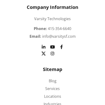
Company Information
Varsity Technologies
Phone:
415-354-6640
Email:
info@varsitysf.com
Sitemap
Blog
Services
Locations
Industries