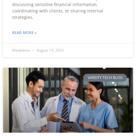
discussing sensitive financial information,
coordinating with clients, or sharing internal
strategies,
READ MORE »
Madeleine
August 19, 2024
VARSITY TECH BLOG