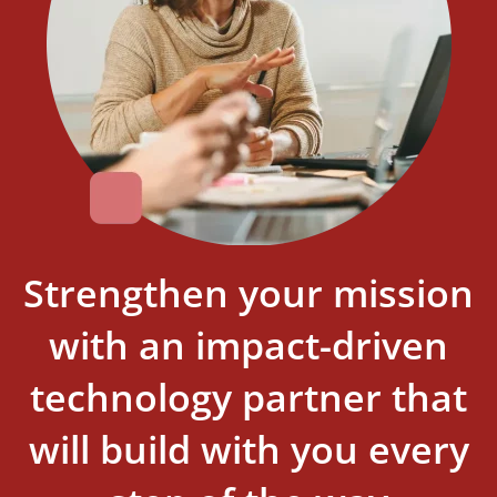
Strengthen your mission
with an impact-driven
technology partner that
will build with you every