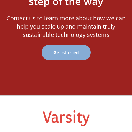
step of the way
Contact us to learn more about how we can
help you scale up and maintain truly
sustainable technology systems
Get started