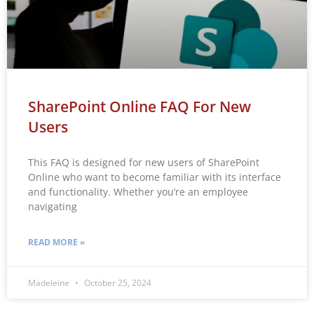
SharePoint Online FAQ For New
Users
This FAQ is designed for new users of SharePoint
Online who want to become familiar with its interface
and functionality. Whether you’re an employee
navigating
READ MORE »
Madeleine
October 25, 2024