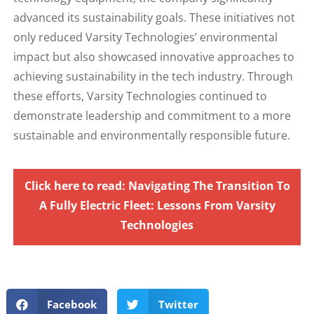
advanced its sustainability goals. These initiatives not
only reduced Varsity Technologies’ environmental
impact but also showcased innovative approaches to
achieving sustainability in the tech industry. Through
these efforts, Varsity Technologies continued to
demonstrate leadership and commitment to a more
sustainable and environmentally responsible future.
Click here to read: Navigating The Transition To
A Fully Electric Fleet: Lessons From Varsity
Technologies
Facebook
Twitter