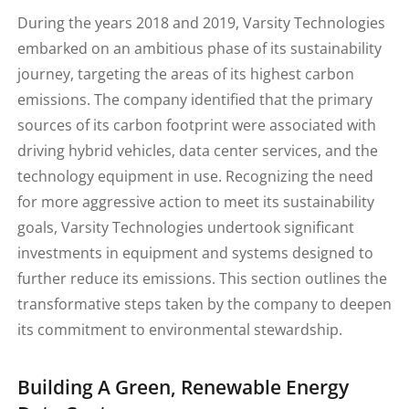
During the years 2018 and 2019, Varsity Technologies
embarked on an ambitious phase of its sustainability
journey, targeting the areas of its highest carbon
emissions. The company identified that the primary
sources of its carbon footprint were associated with
driving hybrid vehicles, data center services, and the
technology equipment in use. Recognizing the need
for more aggressive action to meet its sustainability
goals, Varsity Technologies undertook significant
investments in equipment and systems designed to
further reduce its emissions. This section outlines the
transformative steps taken by the company to deepen
its commitment to environmental stewardship.
Building A Green, Renewable Energy