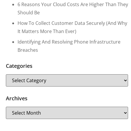
6 Reasons Your Cloud Costs Are Higher Than They
Should Be
How To Collect Customer Data Securely (and Why
It Matters More Than Ever)
Identifying And Resolving Phone Infrastructure
Breaches
Categories
Archives