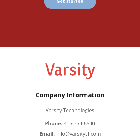
Get started
Company Information
Varsity Technologies
Phone:
415-354-6640
Email:
info@varsitysf.com