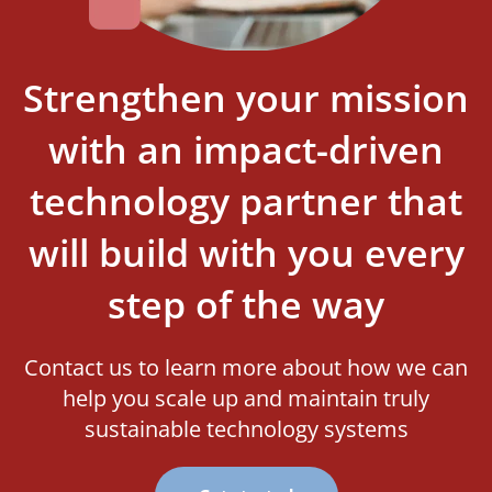
Strengthen your mission
with an impact-driven
technology partner that
will build with you every
step of the way
Contact us to learn more about how we can
help you scale up and maintain truly
sustainable technology systems