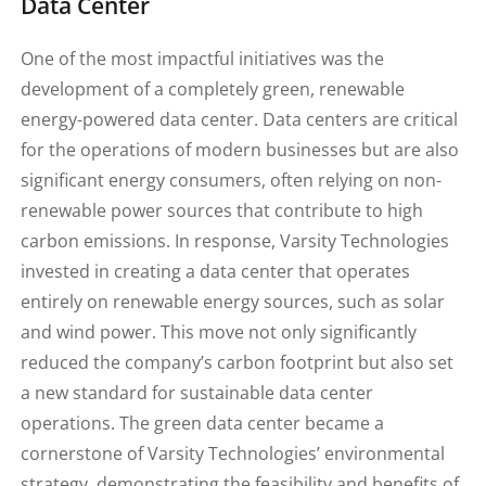
Data Center
One of the most impactful initiatives was the
development of a completely green, renewable
energy-powered data center. Data centers are critical
for the operations of modern businesses but are also
significant energy consumers, often relying on non-
renewable power sources that contribute to high
carbon emissions. In response, Varsity Technologies
invested in creating a data center that operates
entirely on renewable energy sources, such as solar
and wind power. This move not only significantly
reduced the company’s carbon footprint but also set
a new standard for sustainable data center
operations. The green data center became a
cornerstone of Varsity Technologies’ environmental
strategy, demonstrating the feasibility and benefits of