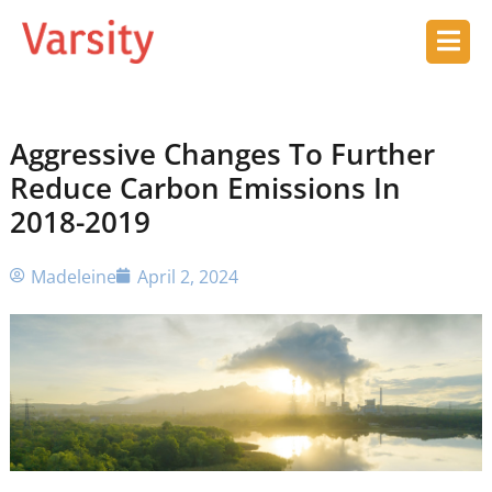
Aggressive Changes To Further
Reduce Carbon Emissions In
2018-2019
Madeleine
April 2, 2024