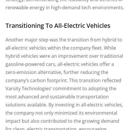
renewable energy in high-demand tech environments.
Transitioning To All-Electric Vehicles
Another major step was the transition from hybrid to
all-electric vehicles within the company fleet. While
hybrid vehicles were an improvement over traditional
gasoline-powered cars, all-electric vehicles offer a
zero-emission alternative, further reducing the
company’s carbon footprint. This transition reflected
Varsity Technologies’ commitment to adopting the
most advanced and sustainable transportation
solutions available. By investing in all-electric vehicles,
the company not only minimized its environmental
impact but also contributed to the growing demand
for clean, electric transportation, encouraging