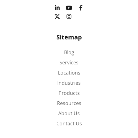
Sitemap
Blog
Services
Locations
Industries
Products
Resources
About Us
Contact Us