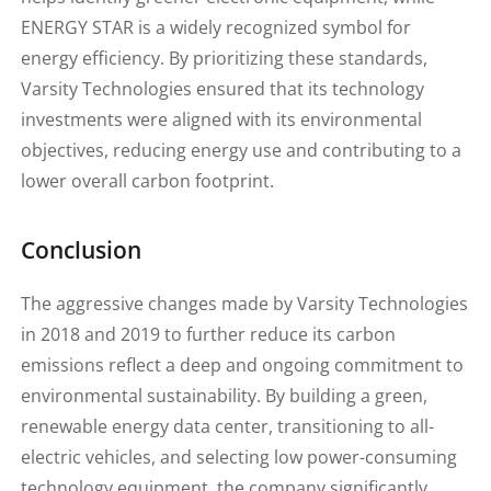
ENERGY STAR is a widely recognized symbol for
energy efficiency. By prioritizing these standards,
Varsity Technologies ensured that its technology
investments were aligned with its environmental
objectives, reducing energy use and contributing to a
lower overall carbon footprint.
Conclusion
The aggressive changes made by Varsity Technologies
in 2018 and 2019 to further reduce its carbon
emissions reflect a deep and ongoing commitment to
environmental sustainability. By building a green,
renewable energy data center, transitioning to all-
electric vehicles, and selecting low power-consuming
technology equipment, the company significantly