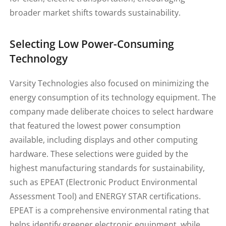
broader market shifts towards sustainability.
Selecting Low Power-Consuming
Technology
Varsity Technologies also focused on minimizing the
energy consumption of its technology equipment. The
company made deliberate choices to select hardware
that featured the lowest power consumption
available, including displays and other computing
hardware. These selections were guided by the
highest manufacturing standards for sustainability,
such as EPEAT (Electronic Product Environmental
Assessment Tool) and ENERGY STAR certifications.
EPEAT is a comprehensive environmental rating that
helps identify greener electronic equipment, while