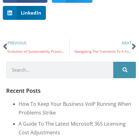
LinkedIn
PREVIOUS
NEXT
Evolution of Sustainability Practices At Varsity Technologies Since 2011
Navigating The Transition To A Fully Electric Fleet: Lessons From Varsity Technologies
Recent Posts
How To Keep Your Business VoIP Running When
Problems Strike
A Guide To The Latest Microsoft 365 Licensing
Cost Adjustments