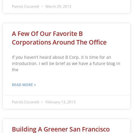
Patrick Ciccarelli
March 29, 2013
A Few Of Our Favorite B
Corporations Around The Office
If you haven’t heard about B Corp, it is time for an
introduction. I will be brief as we have a future blog in
the
READ MORE »
Patrick Ciccarelli
February 13, 2013
Building A Greener San Francisco