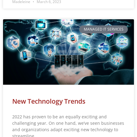
Madeleine
March 6, 2023
MANAGED IT SERVICES
New Technology Trends
2022 has proven to be an equally exciting and
challenging year. On one hand, we’ve seen businesses
and organizations adapt exciting new technology to
streamline