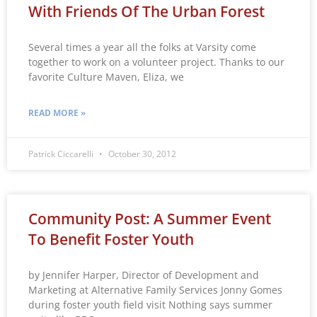
With Friends Of The Urban Forest
Several times a year all the folks at Varsity come
together to work on a volunteer project. Thanks to our
favorite Culture Maven, Eliza, we
READ MORE »
Patrick Ciccarelli
October 30, 2012
Community Post: A Summer Event
To Benefit Foster Youth
by Jennifer Harper, Director of Development and
Marketing at Alternative Family Services Jonny Gomes
during foster youth field visit Nothing says summer