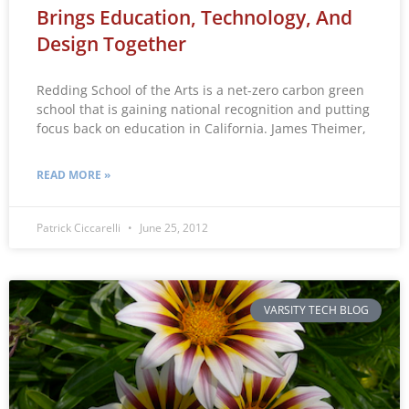
Brings Education, Technology, And
Design Together
Redding School of the Arts is a net-zero carbon green
school that is gaining national recognition and putting
focus back on education in California. James Theimer,
READ MORE »
Patrick Ciccarelli
June 25, 2012
VARSITY TECH BLOG