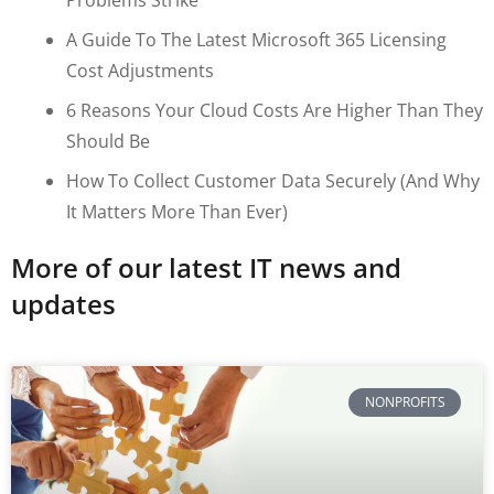
A Guide To The Latest Microsoft 365 Licensing
Cost Adjustments
6 Reasons Your Cloud Costs Are Higher Than They
Should Be
How To Collect Customer Data Securely (and Why
It Matters More Than Ever)
More of our latest IT news and
updates
NONPROFITS