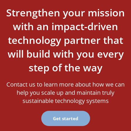
Strengthen your mission
with an impact-driven
technology partner that
will build with you every
step of the way
Contact us to learn more about how we can
help you scale up and maintain truly
sustainable technology systems
Get started