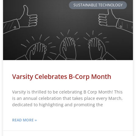
SUSTAINABLE TECHNOLOGY
Varsity Celebrates B-Corp Month
Varsity is thrilled to be celebrating B Corp Month! This
is an annual celebration that takes place every March,
dedicated to highlighting and promoting the
READ MORE »