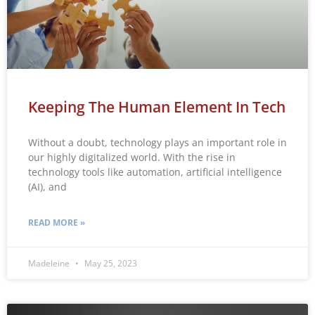
Keeping The Human Element In Tech
Without a doubt, technology plays an important role in
our highly digitalized world. With the rise in
technology tools like automation, artificial intelligence
(AI), and
READ MORE »
Madeleine
May 25, 2023