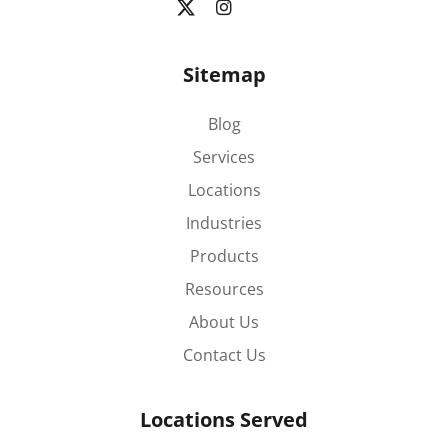
Sitemap
Blog
Services
Locations
Industries
Products
Resources
About Us
Contact Us
Locations Served