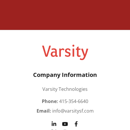
Company Information
Varsity Technologies
Phone:
415-354-6640
Email:
info@varsitysf.com