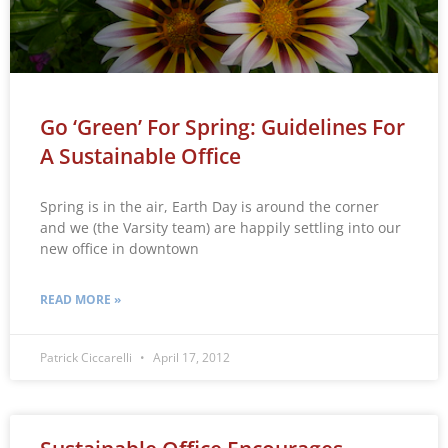
Go ‘Green’ For Spring: Guidelines For
A Sustainable Office
Spring is in the air, Earth Day is around the corner
and we (the Varsity team) are happily settling into our
new office in downtown
READ MORE »
Patrick Ciccarelli
April 17, 2012