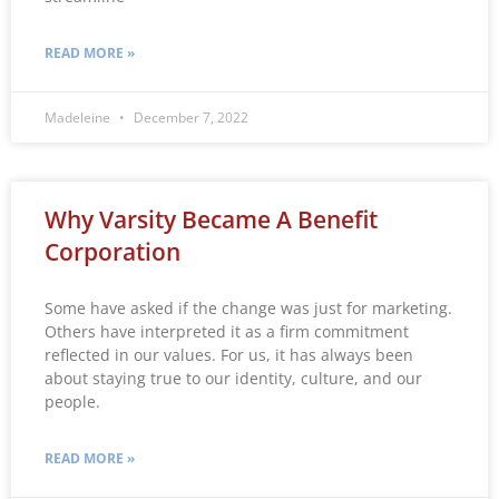
READ MORE »
Madeleine
December 7, 2022
Why Varsity Became A Benefit
Corporation
Some have asked if the change was just for marketing.
Others have interpreted it as a firm commitment
reflected in our values. For us, it has always been
about staying true to our identity, culture, and our
people.
READ MORE »