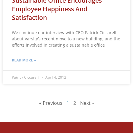
Sustainable Office Encourages
Employee Happiness And
Satisfaction
We continue our interview with CEO Patrick Ciccarelli
about Varsity’s recent move to a new building, and the
efforts involved in creating a sustainable office
READ MORE »
Patrick Ciccarelli
April 4, 2012
« Previous
1
2
Next »