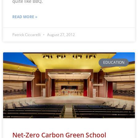
quite like BBQ,
READ MORE »
Patrick Ciccarelli
August 27, 2012
EDUCATION
Net-Zero Carbon Green School