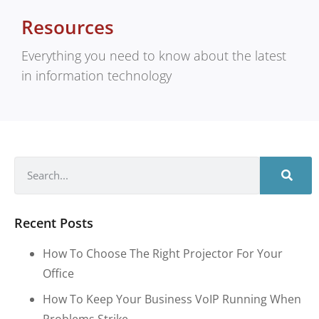
Resources
Everything you need to know about the latest
in information technology
Recent Posts
How To Choose The Right Projector For Your
Office
How To Keep Your Business VoIP Running When
Problems Strike