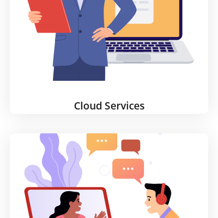
any scenario and help you become HIPAA
compliant.
Learn More
Cloud Services
Cloud Services
Whether you're using AWS or Azure, or still
managing some solutions on site, our Cloud
Services offering is flexible enough to meet all your
needs. We’ll help you manage, support, and scale
up legacy applications, and develop a clear,