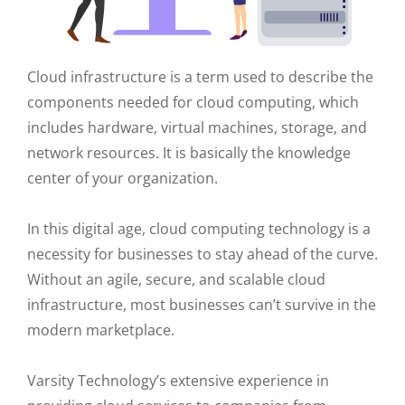
Cloud infrastructure is a term used to describe the
components needed for cloud computing, which
includes hardware, virtual machines, storage, and
network resources. It is basically the knowledge
center of your organization.
In this digital age, cloud computing technology is a
necessity for businesses to stay ahead of the curve.
Without an agile, secure, and scalable cloud
infrastructure, most businesses can’t survive in the
modern marketplace.
Varsity Technology’s extensive experience in