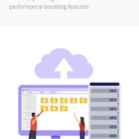
performance-boosting features