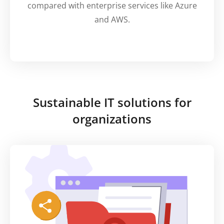
compared with enterprise services like Azure
and AWS.
Sustainable IT solutions for
organizations