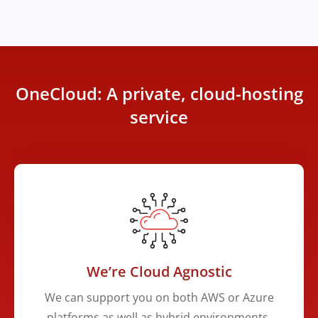
OneCloud: A private, cloud-hosting
service
We’re Cloud Agnostic
We can support you on both AWS or Azure
platforms as well as hybrid environments.