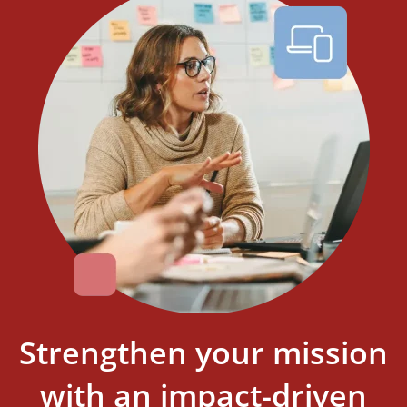
strike.
Learn More
Strengthen your mission
with an impact-driven