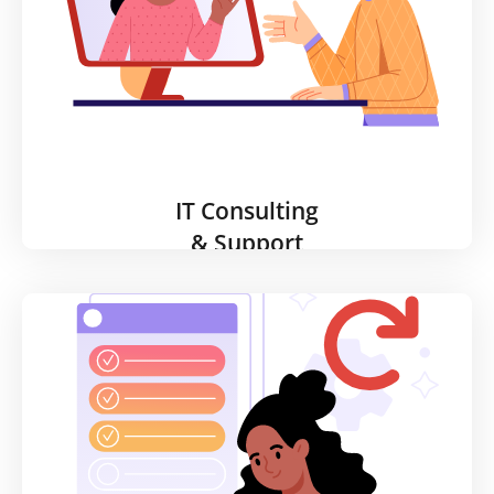
streamlined path in migrating your assets to the
cloud.
Learn More
IT Consulting
& Support
IT Consulting
& Support
Technology must continually adapt to meet an
organization’s operational needs. Our consultants
will help you plan and execute your major IT
projects efficiently and within budget and