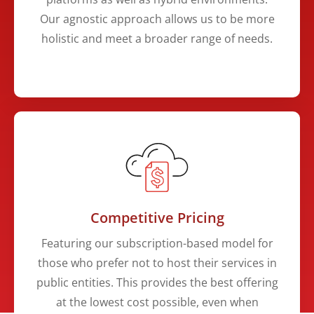
Our agnostic approach allows us to be more
holistic and meet a broader range of needs.
Competitive Pricing
​​Featuring our subscription-based model for
those who prefer not to host their services in
public entities. This provides the best offering
at the lowest cost possible, even when