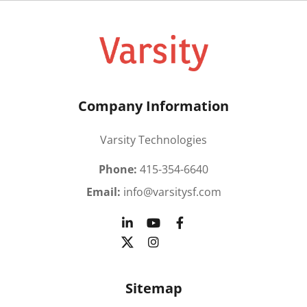
Company Information
Varsity Technologies
Phone:
415-354-6640
Email:
info@varsitysf.com
Sitemap