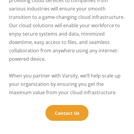
providing cloud services to companies from
various industries will ensure your smooth
transition to a game-changing cloud infrastructure.
Our cloud solutions will enable your workforce to
enjoy secure systems and data, minimized
downtime, easy access to files, and seamless
collaboration from anywhere using any internet-
powered device.
When you partner with Varsity, we’ll help scale up
your organization by ensuring you get the
maximum value from your cloud infrastructure.
Contact Us