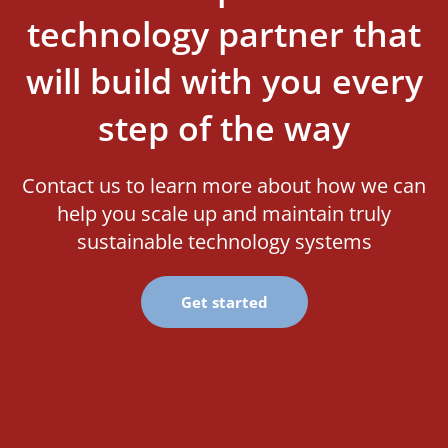
technology partner that
will build with you every
step of the way
Contact us to learn more about how we can
help you scale up and maintain truly
sustainable technology systems
Get started