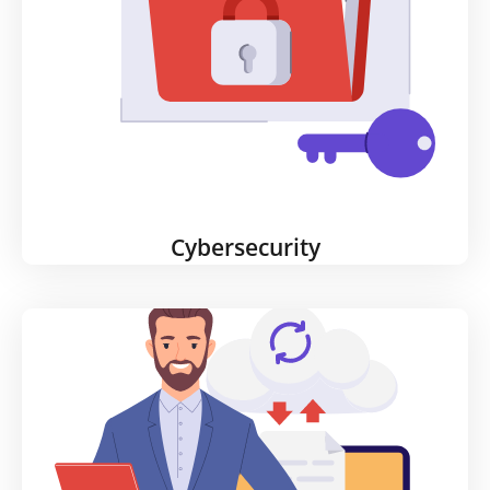
Cybersecurity
Cybersecurity
Your firewall alone is not enough protection if you
have employees working remotely. Your threat risk
greatly increases unless you reassess your security
profile and implement stronger security protocols.
We design solutions for threats from anywhere in