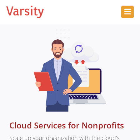
Cloud Services for Nonprofits
Scale up your organization with the cloud’s