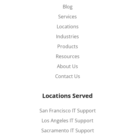
Blog
Services
Locations
Industries
Products
Resources
About Us
Contact Us
Locations Served
San Francisco IT Support
Los Angeles IT Support
Sacramento IT Support