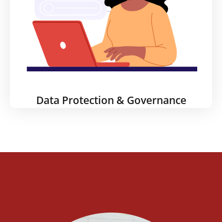
formulate a long-term IT strategy to meet your
goals.
Learn More
Data Protection & Governance
Data Protection & Governance
It’s normal to worry about situations beyond your
control, but with our effective Data Protection &
Governance planning, our expert team will ensure
that you’ll never lose data and you’ll be back to
work immediately even when unforeseen events