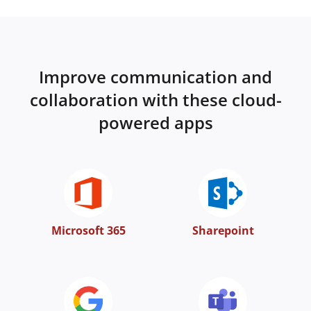
Improve communication and
collaboration with these cloud-
powered apps
Microsoft 365
Sharepoint