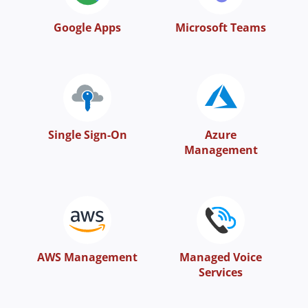
Google Apps
Microsoft Teams
Single Sign-On
Azure
Management
AWS Management
Managed Voice
Services