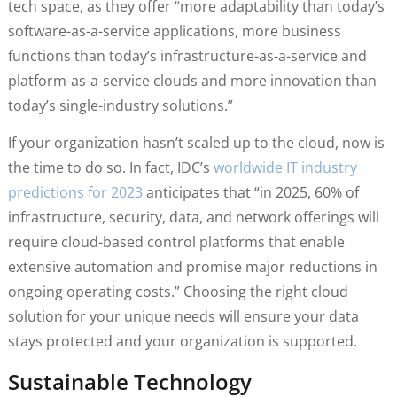
tech space, as they offer “more adaptability than today’s
software-as-a-service applications, more business
functions than today’s infrastructure-as-a-service and
platform-as-a-service clouds and more innovation than
today’s single-industry solutions.”
If your organization hasn’t scaled up to the cloud, now is
the time to do so. In fact, IDC’s
worldwide IT industry
predictions for 2023
anticipates that “in 2025, 60% of
infrastructure, security, data, and network offerings will
require cloud-based control platforms that enable
extensive automation and promise major reductions in
ongoing operating costs.” Choosing the right cloud
solution for your unique needs will ensure your data
stays protected and your organization is supported.
Sustainable Technology