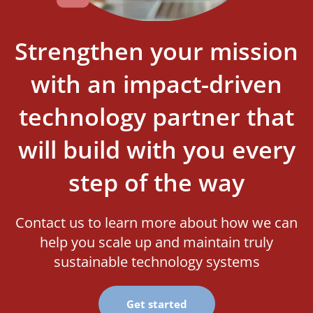
Strengthen your mission
with an impact-driven
technology partner that
will build with you every
step of the way
Contact us to learn more about how we can
help you scale up and maintain truly
sustainable technology systems
Get started