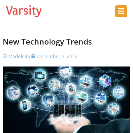
New Technology Trends
Madeleine
December 7, 2022