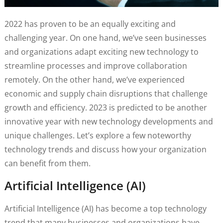
2022 has proven to be an equally exciting and
challenging year. On one hand, we’ve seen businesses
and organizations adapt exciting new technology to
streamline processes and improve collaboration
remotely. On the other hand, we’ve experienced
economic and supply chain disruptions that challenge
growth and efficiency. 2023 is predicted to be another
innovative year with new technology developments and
unique challenges. Let’s explore a few noteworthy
technology trends and discuss how your organization
can benefit from them.
Artificial Intelligence (AI)
Artificial Intelligence (AI) has become a top technology
trend that many businesses and organizations have