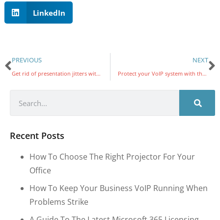
LinkedIn
PREVIOUS
NEXT
Get rid of presentation jitters with PowerPoint Presenter Coach
Protect your VoIP system with these security measures
Recent Posts
How To Choose The Right Projector For Your
Office
How To Keep Your Business VoIP Running When
Problems Strike
A Guide To The Latest Microsoft 365 Licensing