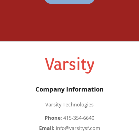
Company Information
Varsity Technologies
Phone:
415-354-6640
Email:
info@varsitysf.com