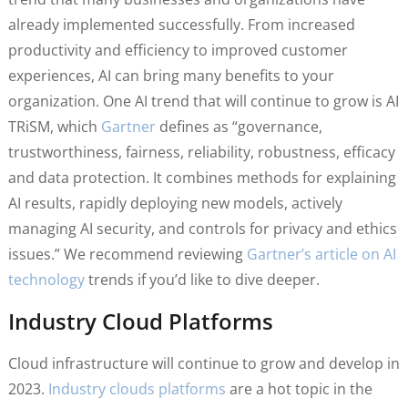
already implemented successfully. From increased
productivity and efficiency to improved customer
experiences, AI can bring many benefits to your
organization. One AI trend that will continue to grow is AI
TRiSM, which
Gartner
defines as “governance,
trustworthiness, fairness, reliability, robustness, efficacy
and data protection. It combines methods for explaining
AI results, rapidly deploying new models, actively
managing AI security, and controls for privacy and ethics
issues.” We recommend reviewing
Gartner’s article on AI
technology
trends if you’d like to dive deeper.
Industry Cloud Platforms
Cloud infrastructure will continue to grow and develop in
2023.
Industry clouds platforms
are a hot topic in the