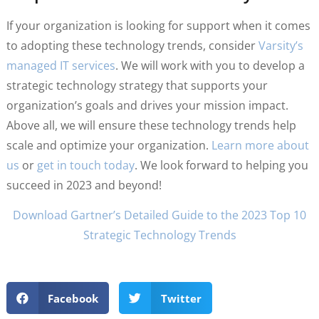
If your organization is looking for support when it comes
to adopting these technology trends, consider
Varsity’s
managed IT services
. We will work with you to develop a
strategic technology strategy that supports your
organization’s goals and drives your mission impact.
Above all, we will ensure these technology trends help
scale and optimize your organization.
Learn more about
us
or
get in touch today
. We look forward to helping you
succeed in 2023 and beyond!
Download Gartner’s Detailed Guide to the 2023 Top 10
Strategic Technology Trends
Facebook
Twitter