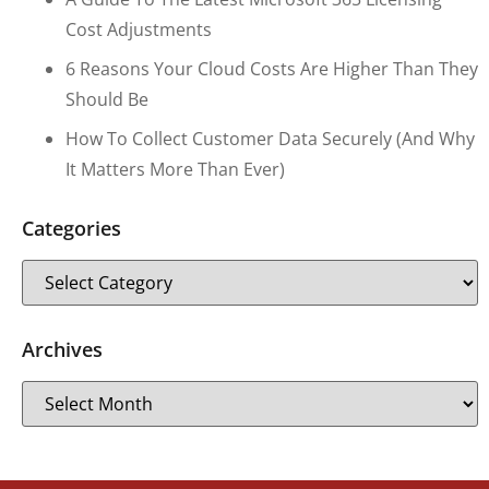
Cost Adjustments
6 Reasons Your Cloud Costs Are Higher Than They
Should Be
How To Collect Customer Data Securely (and Why
It Matters More Than Ever)
Categories
Archives