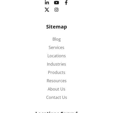
Sitemap
Blog
Services
Locations
Industries
Products
Resources
About Us
Contact Us