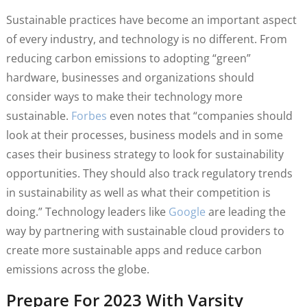
Sustainable practices have become an important aspect
of every industry, and technology is no different. From
reducing carbon emissions to adopting “green”
hardware, businesses and organizations should
consider ways to make their technology more
sustainable.
Forbes
even notes that “companies should
look at their processes, business models and in some
cases their business strategy to look for sustainability
opportunities. They should also track regulatory trends
in sustainability as well as what their competition is
doing.” Technology leaders like
Google
are leading the
way by partnering with sustainable cloud providers to
create more sustainable apps and reduce carbon
emissions across the globe.
Prepare For 2023 With Varsity