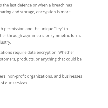
as the last defence or when a breach has
sharing and storage, encryption is more
ith permission and the unique “key” to
 either through asymmetric or symmetric form,
ustry.
zations require data encryption. Whether
 customers, products, or anything that could be
ders, non-profit organizations, and businesses
of our services.