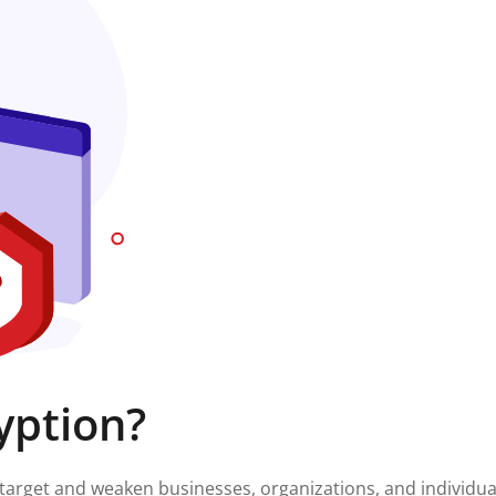
yption?
target and weaken businesses, organizations, and individua