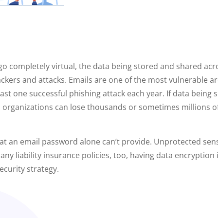
o completely virtual, the data being stored and shared acr
kers and attacks. Emails are one of the most vulnerable are
east one successful phishing attack each year. If data being
d, organizations can lose thousands or sometimes millions 
hat an email password alone can’t provide. Unprotected sensit
 many liability insurance policies, too, having data encryptio
ecurity strategy.