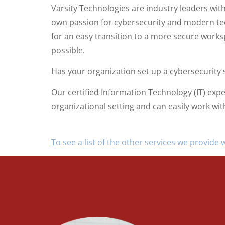
Varsity Technologies are industry leaders wit
own passion for cybersecurity and modern tec
for an easy transition to a more secure works
possible.
Has your organization set up a cybersecurity s
Our certified Information Technology (IT) exp
organizational setting and can easily work w
To see a list of the other services we provide w