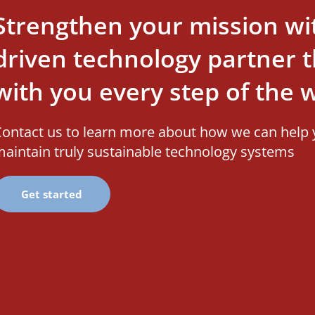
Strengthen your mission wi
driven technology partner th
with you every step of the 
ontact us to learn more about how we can help 
aintain truly sustainable technology systems
Get started