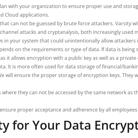
plan with your organization to ensure proper use and stora
d Cloud applications.
hat can not be guessed by brute force attackers. Varsity w
-channel attacks and cryptanalysis, both increasingly used 
s in your system that could unintentionally allow attackers 
ds on the requirements or type of data. If data is being se
as it allows encryption with a public key as well as a priva
ta. It is more often used for data storage of financial/bank
We will ensure the proper storage of encryption keys. They wi
where they can not be accessed by the same network as the
 ensure proper acceptance and adherence by all employees 
y for Your Data Encryp