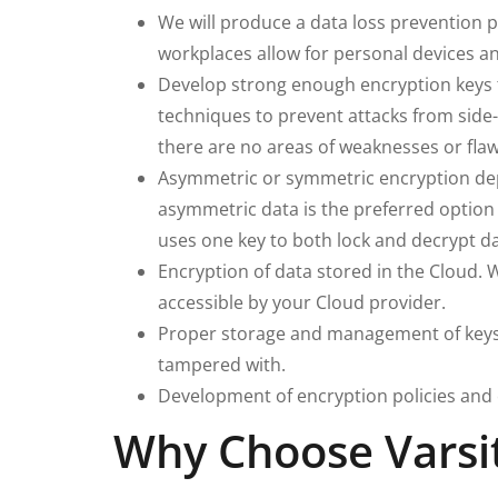
We will produce a data loss prevention 
workplaces allow for personal devices an
Develop strong enough encryption keys t
techniques to prevent attacks from side
there are no areas of weaknesses or flaw
Asymmetric or symmetric encryption depen
asymmetric data is the preferred option 
uses one key to both lock and decrypt da
Encryption of data stored in the Cloud. 
accessible by your Cloud provider.
Proper storage and management of keys 
tampered with.
Development of encryption policies and
Why Choose Varsit