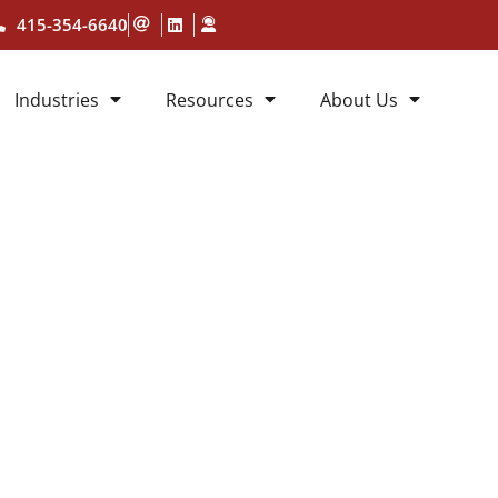
415-354-6640
Industries
Resources
About Us