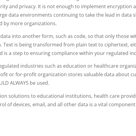
urity and privacy. It is not enough to implement encryption 
rge data environments continuing to take the lead in data 
d by more organizations.
e data into another form, such as code, so that only those w
rm. Text is being transformed from plain text to ciphertext,
 is a step to ensuring compliance within your regulated ind
gulated industries such as education or healthcare organi
profit or for-profit organization stores valuable data about
HOULD ALWAYS be used.
ion solutions to educational institutions, health care provi
l of devices, email, and all other data is a vital component 