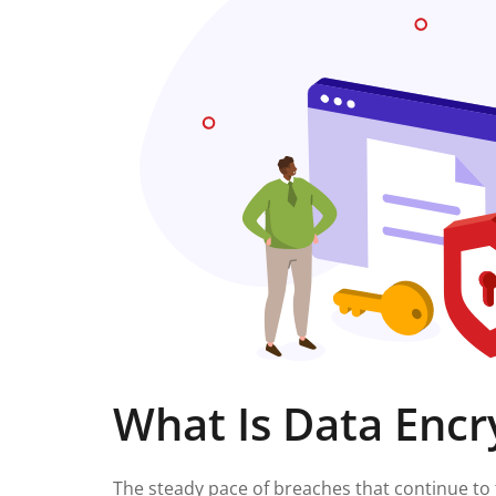
What Is Data Encr
The steady pace of breaches that continue to 