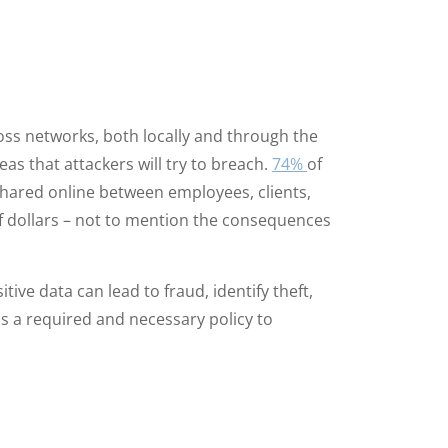
oss networks, both locally and through the
as that attackers will try to breach.
74%
of
 shared online between employees, clients,
of dollars – not to mention the consequences
ive data can lead to fraud, identify theft,
n is a required and necessary policy to