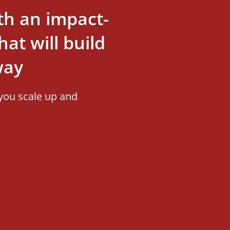
th an impact-
at will build
way
you scale up and