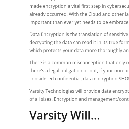
made encryption a vital first step in cybersec
already occurred. With the Cloud and other la
important than ever yet needs to be embrace
Data Encryption is the translation of sensitiv
decrypting the data can read it in its true fo
which protects your data more thoroughly and
There is a common misconception that only re
there’s a legal obligation or not, if your non-
considered confidential, data encryption S
Varsity Technologies will provide data encrypt
of all sizes. Encryption and management/contro
Varsity Will…