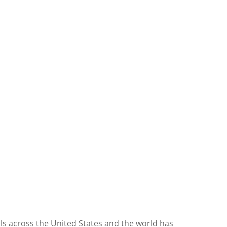
ls across the United States and the world has