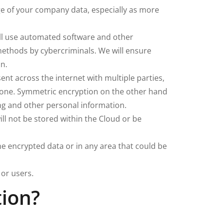
ge of your company data, especially as more
ill use automated software and other
methods by cybercriminals. We will ensure
in.
nt across the internet with multiple parties,
te one. Symmetric encryption on the other hand
ing and other personal information.
ll not be stored within the Cloud or be
 encrypted data or in any area that could be
or users.
tion?