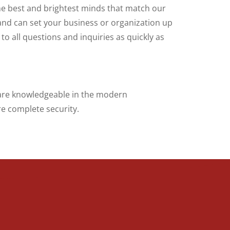
the best and brightest minds that match our
nd can set your business or organization up
o all questions and inquiries as quickly as
a are knowledgeable in the modern
e complete security.