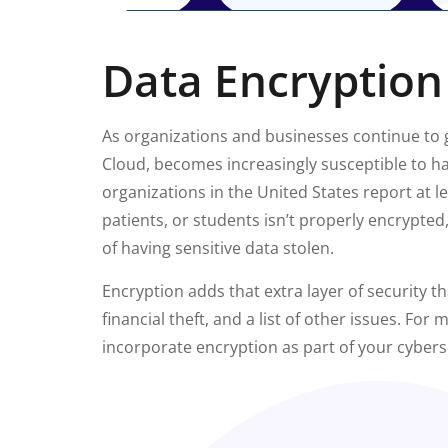
Data Encryption
As organizations and businesses continue to g
Cloud, becomes increasingly susceptible to hac
organizations in the United States report at l
patients, or students isn’t properly encrypte
of having sensitive data stolen.
Encryption adds that extra layer of security t
financial theft, and a list of other issues. For
incorporate encryption as part of your cybers