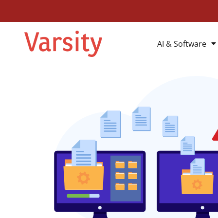
AI & Software