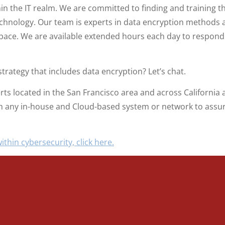
hin the IT realm. We are committed to finding and training 
hnology. Our team is experts in data encryption methods a
pace. We are available extended hours each day to respond t
trategy that includes data encryption? Let’s chat.
erts located in the San Francisco area and across Californi
ith any in-house and Cloud-based system or network to assur
ithin cybersecurity, click here.