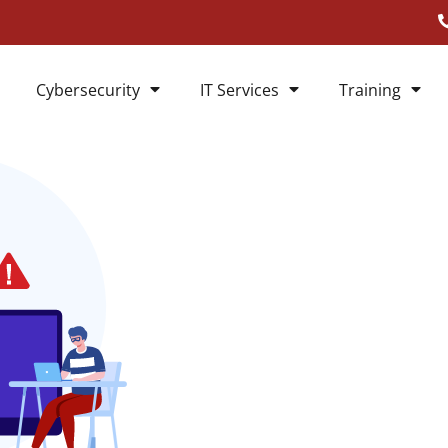
Cybersecurity
IT Services
Training