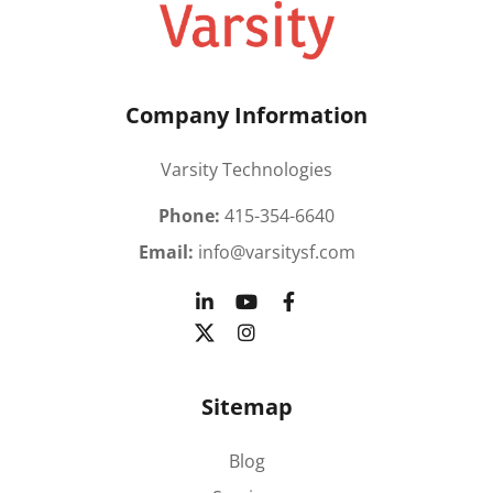
Company Information
Varsity Technologies
Phone:
415-354-6640
Email:
info@varsitysf.com
Sitemap
Blog