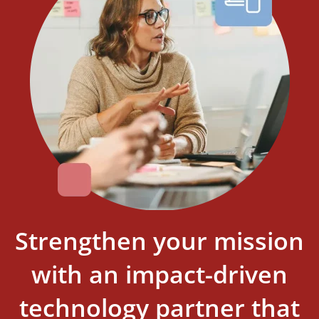
Strengthen your mission
with an impact-driven
technology partner that