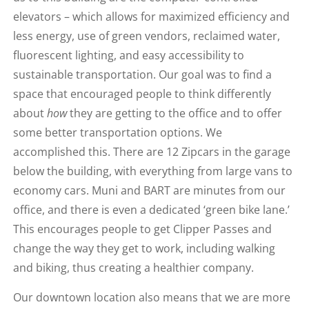
elevators – which allows for maximized efficiency and
less energy, use of green vendors, reclaimed water,
fluorescent lighting, and easy accessibility to
sustainable transportation. Our goal was to find a
space that encouraged people to think differently
about
how
they are getting to the office and to offer
some better transportation options. We
accomplished this. There are 12 Zipcars in the garage
below the building, with everything from large vans to
economy cars. Muni and BART are minutes from our
office, and there is even a dedicated ‘green bike lane.’
This encourages people to get Clipper Passes and
change the way they get to work, including walking
and biking, thus creating a healthier company.
Our downtown location also means that we are more