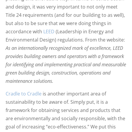
and design, it was very important to not only meet
Title 24 requirements (and for our building to as well),
but also to be sure that we were doing things in
accordance with
LEED
(Leadership in Energy and
Environmental Design) regulations. From the website:
As an internationally recognized mark of excellence, LEED
provides building owners and operators with a framework
for identifying and implementing practical and measurable
green building design, construction, operations and
maintenance solutions.
Cradle to Cradle
is another important area of
sustainability to be aware of. Simply put, it is a
framework for obtaining services and products that
are environmentally and socially responsible, with the
goal of increasing “eco-effectiveness.” We put this