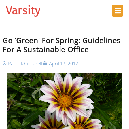
Go ‘Green’ For Spring: Guidelines
For A Sustainable Office
Patrick Ciccarelli
April 17, 2012