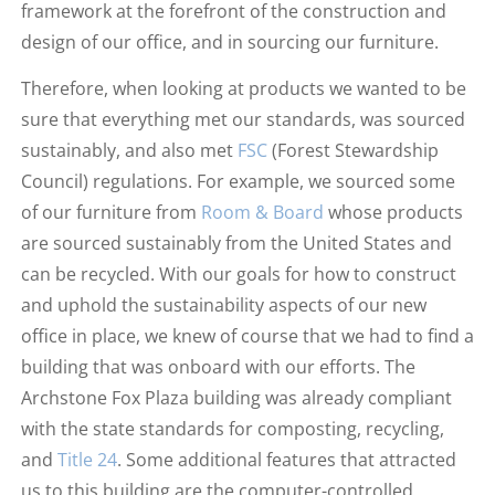
framework at the forefront of the construction and
design of our office, and in sourcing our furniture.
Therefore, when looking at products we wanted to be
sure that everything met our standards, was sourced
sustainably, and also met
FSC
(Forest Stewardship
Council) regulations. For example, we sourced some
of our furniture from
Room & Board
whose products
are sourced sustainably from the United States and
can be recycled. With our goals for how to construct
and uphold the sustainability aspects of our new
office in place, we knew of course that we had to find a
building that was onboard with our efforts. The
Archstone Fox Plaza building was already compliant
with the state standards for composting, recycling,
and
Title 24
. Some additional features that attracted
us to this building are the computer-controlled