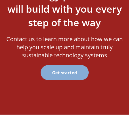
will build with you every
step of the way
Contact us to learn more about how we can
help you scale up and maintain truly
sustainable technology systems
Get started