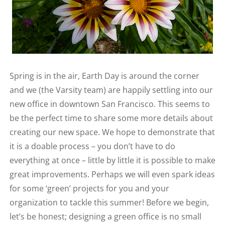
Spring is in the air, Earth Day is around the corner
and we (the Varsity team) are happily settling into our
new office in downtown San Francisco. This seems to
be the perfect time to share some more details about
creating our new space. We hope to demonstrate that
it is a doable process – you don’t have to do
everything at once – little by little it is possible to make
great improvements. Perhaps we will even spark ideas
for some ‘green’ projects for you and your
organization to tackle this summer! Before we begin,
let’s be honest; designing a green office is no small