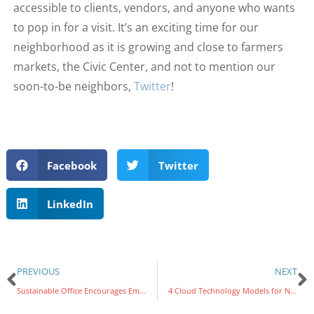
accessible to clients, vendors, and anyone who wants
to pop in for a visit. It’s an exciting time for our
neighborhood as it is growing and close to farmers
markets, the Civic Center, and not to mention our
soon-to-be neighbors,
Twitter
!
Facebook
Twitter
LinkedIn
PREVIOUS
NEXT
Sustainable Office Encourages Employee Happiness and Satisfaction
4 Cloud Technology Models for Nonprofit Executives to Consider