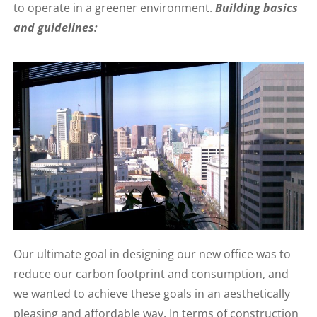
to operate in a greener environment.
Building basics
and guidelines:
Our ultimate goal in designing our new office was to
reduce our carbon footprint and consumption, and
we wanted to achieve these goals in an aesthetically
pleasing and affordable way. In terms of construction