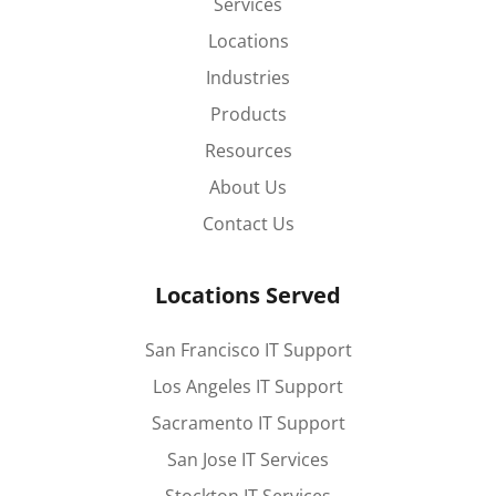
Services
Locations
Industries
Products
Resources
About Us
Contact Us
Locations Served
San Francisco IT Support
Los Angeles IT Support
Sacramento IT Support
San Jose IT Services