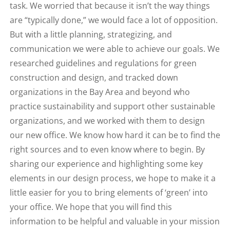
task. We worried that because it isn’t the way things
are “typically done,” we would face a lot of opposition.
But with a little planning, strategizing, and
communication we were able to achieve our goals. We
researched guidelines and regulations for green
construction and design, and tracked down
organizations in the Bay Area and beyond who
practice sustainability and support other sustainable
organizations, and we worked with them to design
our new office. We know how hard it can be to find the
right sources and to even know where to begin. By
sharing our experience and highlighting some key
elements in our design process, we hope to make it a
little easier for you to bring elements of ‘green’ into
your office. We hope that you will find this
information
to be helpful and valuable in your mission