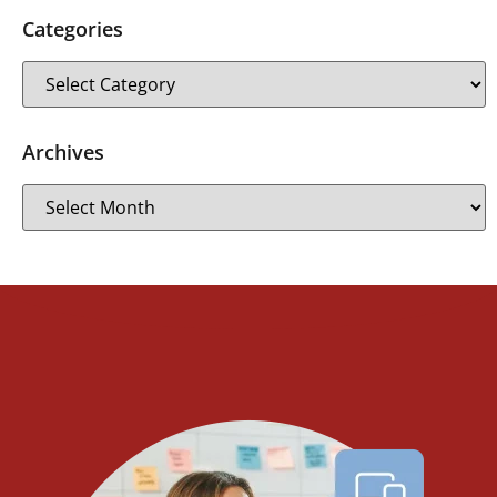
Categories
Archives