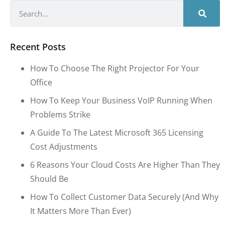
Recent Posts
How To Choose The Right Projector For Your
Office
How To Keep Your Business VoIP Running When
Problems Strike
A Guide To The Latest Microsoft 365 Licensing
Cost Adjustments
6 Reasons Your Cloud Costs Are Higher Than They
Should Be
How To Collect Customer Data Securely (and Why
It Matters More Than Ever)