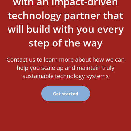
with an impact-driven
technology partner that
will build with you every
step of the way
Contact us to learn more about how we can
help you scale up and maintain truly
sustainable technology systems
Get started