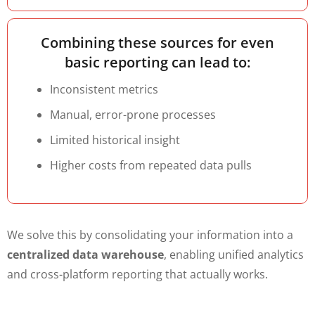
Combining these sources for even
basic reporting can lead to:
Inconsistent metrics
Manual, error-prone processes
Limited historical insight
Higher costs from repeated data pulls
We solve this by consolidating your information into a
centralized data warehouse
, enabling unified analytics
and cross-platform reporting that actually works.