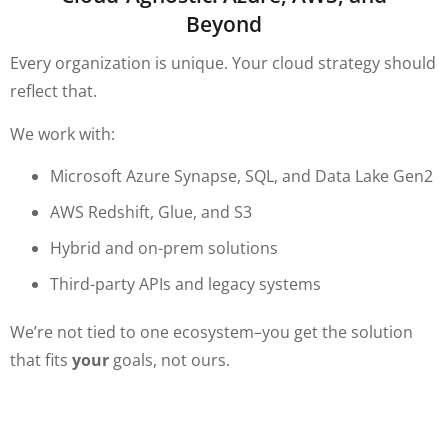
Beyond
Every organization is unique. Your cloud strategy should
reflect that.
We work with:
Microsoft Azure Synapse, SQL, and Data Lake Gen2
AWS Redshift, Glue, and S3
Hybrid and on-prem solutions
Third-party APIs and legacy systems
We’re not tied to one ecosystem–you get the solution
that fits
your
goals, not ours.