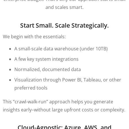
and scales smart.
Start Small. Scale Strategically.
We begin with the essentials:
A small-scale data warehouse (under 10TB)
A few key system integrations
Normalized, documented data
Visualization through Power BI, Tableau, or other
preferred tools
This “crawl-walk-run” approach helps you generate
insights early–without large upfront costs or complexity.
Cloud-Agnostic: Azure, AWS, and