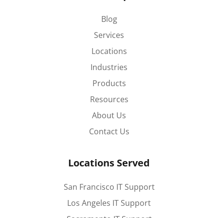
Blog
Services
Locations
Industries
Products
Resources
About Us
Contact Us
Locations Served
San Francisco IT Support
Los Angeles IT Support