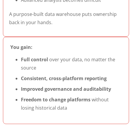
A purpose-built data warehouse puts ownership
back in your hands.
You gain:
Full control
over your data, no matter the
source
Consistent, cross-platform reporting
Improved governance and auditability
Freedom to change platforms
without
losing historical data