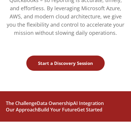
QuickBooks – so reporting is accurate, timely,
and effortless. By leveraging Microsoft Azure,
AWS, and modern cloud architecture, we give
you the flexibility and control to accelerate your
mission without slowing daily operations.
Start a Discovery Session
The Challenge
Data Ownership
AI Integration
Our Approach
Build Your Future
Get Started