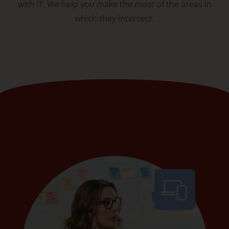
with IT. We help you make the most of the areas in
which they intersect.