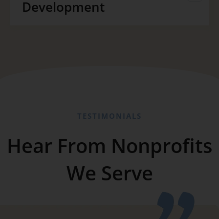
Development
TESTIMONIALS
Hear From Nonprofits
We Serve