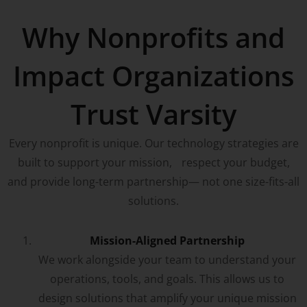
Why Nonprofits and
Impact Organizations
Trust Varsity
Every nonprofit is unique. Our technology strategies are
built to support your mission, respect your budget,
and provide long-term partnership— not one size-fits-all
solutions.
Mission-Aligned Partnership
We work alongside your team to understand your
operations, tools, and goals. This allows us to
design solutions that amplify your unique mission