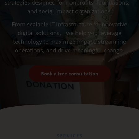
strategies designed for nonprofits, foundations,
and social impact organizations.
From scalable IT infrastructure to innovative
digital solutions, we help you leverage
technology to maximize impact, streamline
operations, and drive meaningful change.
Book a free consultation
SERVICES