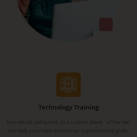
Technology Training
Live virtual, self-paced, or a custom blend of the two
can help your team execute on organizational goals.