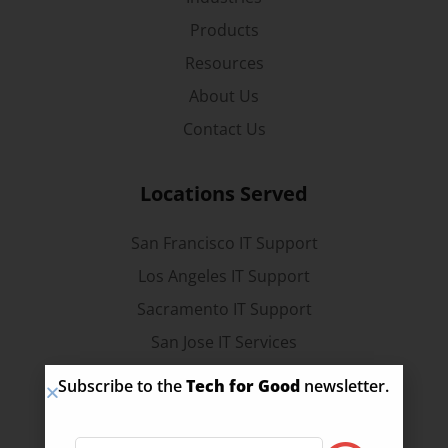
Products
Resources
About Us
Contact Us
Locations Served
San Francisco IT Support
Los Angeles IT Support
Sacramento IT Support
San Jose IT Services
Stockton IT Services
Subscribe to the
Tech for Good
newsletter.