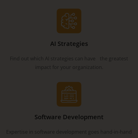
AI Strategies
Find out which AI strategies can have the greatest
impact for your organization.
Software Development
Expertise in software development goes hand-in-hand