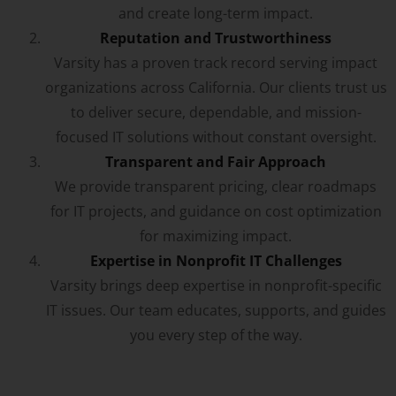
and create long-term impact.
Reputation and Trustworthiness
Varsity has a proven track record serving impact
organizations across California. Our clients trust us
to deliver secure, dependable, and mission-
focused IT solutions without constant oversight.
Transparent and Fair Approach
We provide transparent pricing, clear roadmaps
for IT projects, and guidance on cost optimization
for maximizing impact.
Expertise in Nonprofit IT Challenges
Varsity brings deep expertise in nonprofit-specific
IT issues. Our team educates, supports, and guides
you every step of the way.