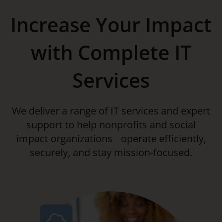
Increase Your Impact
with Complete IT
Services
We deliver a range of IT services and expert
support to help nonprofits and social
impact organizations operate efficiently,
securely, and stay mission-focused.