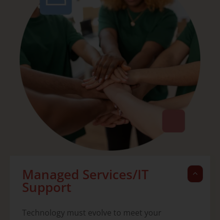
Managed Services/IT
Support
Technology must evolve to meet your