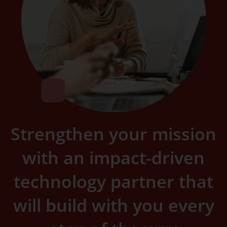
Strengthen your mission
with an impact-driven
technology partner that
will build with you every