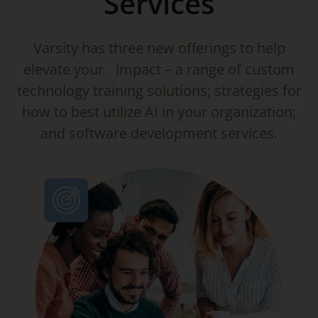
Services
Varsity has three new offerings to help
elevate your impact – a range of custom
technology training solutions; strategies for
how to best utilize AI in your organization;
and software development services.