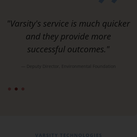
"Varsity's service is much quicker
and they provide more
successful outcomes."
— Deputy Director, Environmental Foundation
d
VARSITY TECHNOLOGIES