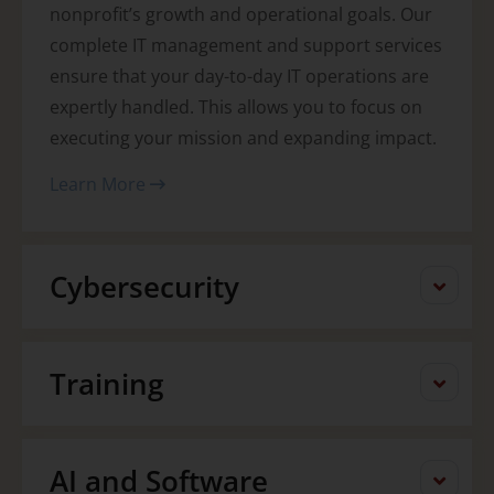
nonprofit’s growth and operational goals. Our
complete IT management and support services
ensure that your day-to-day IT operations are
expertly handled. This allows you to focus on
executing your mission and expanding impact.
Learn More
Cybersecurity
Training
AI and Software