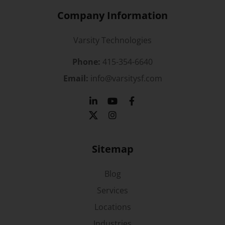
Company Information
Varsity Technologies
Phone:
415-354-6640
Email:
info@varsitysf.com
Sitemap
Blog
Services
Locations
Industries