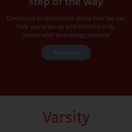
step of the way
Contact us to learn more about how we can
help you scale up and maintain truly
sustainable technology systems
Get started