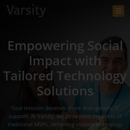
Empowering Social
Impact with
Tailored Technology
Solutions
Your mission deserves more than generic IT
support. At Varsity, we go beyond the limits of
traditional MSPs, delivering custom technology