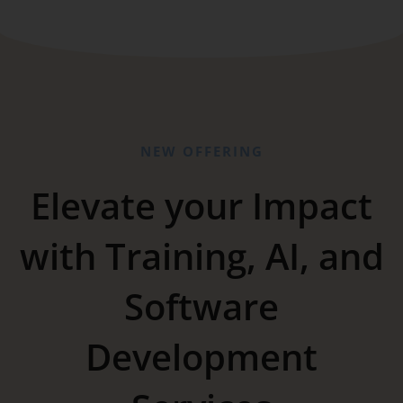
NEW OFFERING
Elevate your Impact
with Training, AI, and
Software
Development