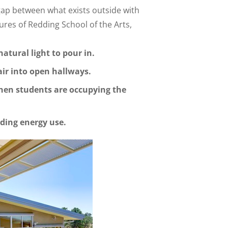
 gap between what exists outside with
ures of Redding School of the Arts,
atural light to pour in.
air into open hallways.
hen students are occupying the
lding energy use.