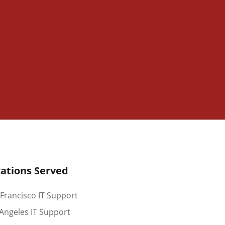
ations Served
Francisco IT Support
Angeles IT Support