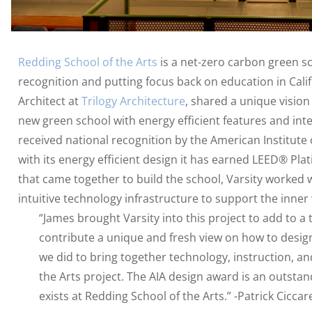
Redding School of the Arts
is a net-zero carbon green sc
recognition and putting focus back on education in Calif
Architect at
Trilogy Architecture
, shared a unique vision
new green school with energy efficient features and inte
received national recognition by the American Institute o
with its energy efficient design it has earned LEED® Plat
that came together to build the school, Varsity worked w
intuitive technology infrastructure to support the inner
“James brought Varsity into this project to add to a
contribute a unique and fresh view on how to design
we did to bring together technology, instruction, a
the Arts project. The AIA design award is an outstan
exists at Redding School of the Arts.” -Patrick Ciccar