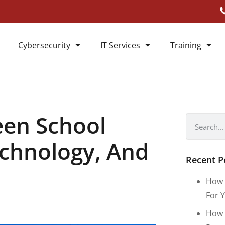
Cybersecurity
IT Services
Training
een School
echnology, And
Recent P
How 
For Y
How 