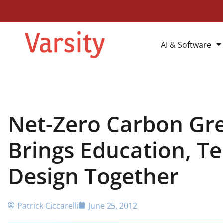
AI & Software
Net-Zero Carbon Gr
Brings Education, T
Design Together
Patrick Ciccarelli
June 25, 2012