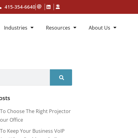
415-354-6640
Industries
Resources
About Us
osts
To Choose The Right Projector
our Office
To Keep Your Business VoIP