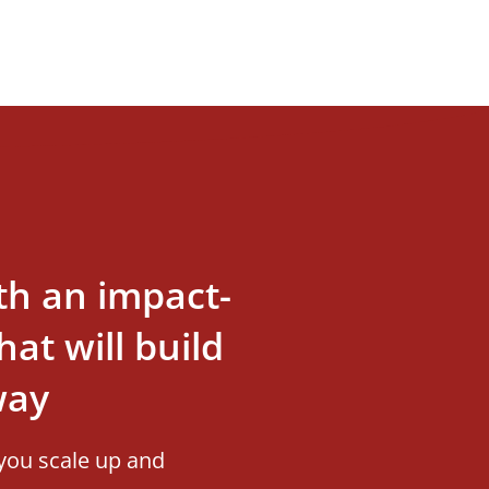
th an impact-
at will build
way
you scale up and