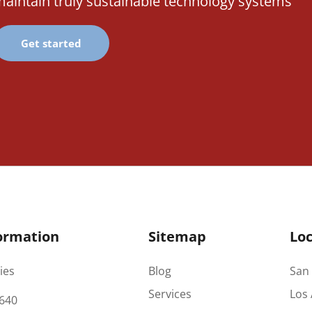
aintain truly sustainable technology systems
Get started
ormation
Sitemap
Loc
ies
Blog
San 
Services
Los 
640