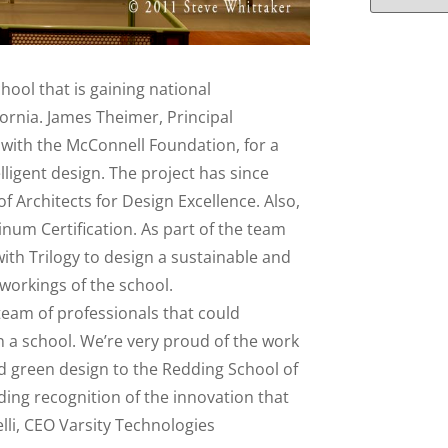
hool that is gaining national
ornia. James Theimer, Principal
 with the McConnell Foundation, for a
lligent design. The project has since
f Architects for Design Excellence. Also,
inum Certification. As part of the team
ith Trilogy to design a sustainable and
 workings of the school.
 team of professionals that could
 a school. We’re very proud of the work
nd green design to the Redding School of
ding recognition of the innovation that
elli, CEO Varsity Technologies