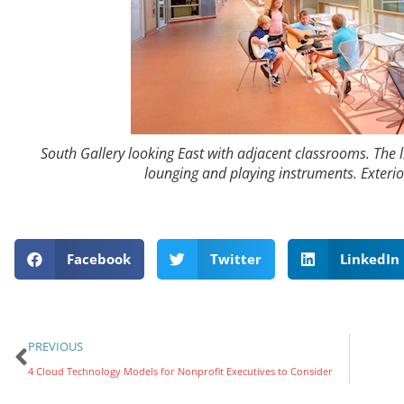
South Gallery looking East with adjacent classrooms. The l
lounging and playing instruments. Exterio
Facebook
Twitter
LinkedIn
PREVIOUS
4 Cloud Technology Models for Nonprofit Executives to Consider