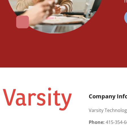
m
Company Inf
Varsity Technolog
Phone:
415-354-6