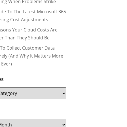
ing When Problems Strike
ide To The Latest Microsoft 365
nsing Cost Adjustments
asons Your Cloud Costs Are
er Than They Should Be
To Collect Customer Data
rely (and Why It Matters More
 Ever)
es