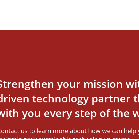
Strengthen your mission wi
driven technology partner th
with you every step of the 
ontact us to learn more about how we can help 