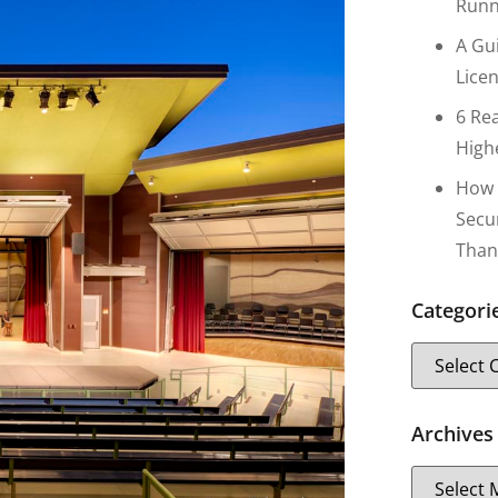
Runn
A Gu
Lice
6 Re
High
How 
Secu
Than
Categori
Archives