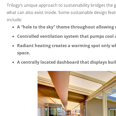
Trilogy’s unique approach to sustainability bridges the
what can also exist inside. Some sustainable design feat
include:
A “hole to the sky” theme throughout allowing n
Controlled ventilation system that pumps cool 
Radiant heating creates a warming spot only w
space.
A centrally located dashboard that displays bui