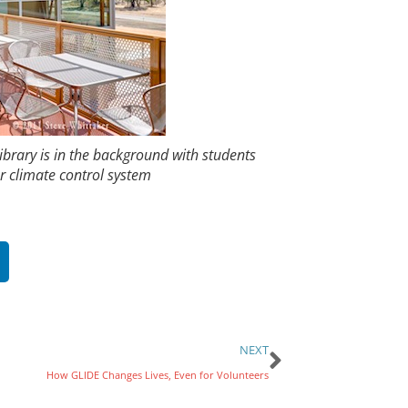
ibrary is in the background with students
r climate control system
NEXT
How GLIDE Changes Lives, Even for Volunteers