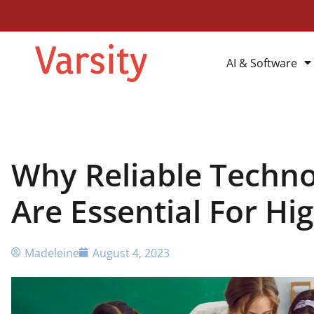
AI & Software
Why Reliable Techno
Are Essential For Hi
Madeleine
August 4, 2023