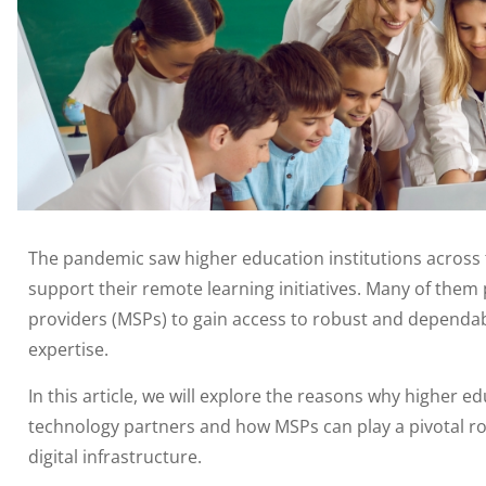
The pandemic saw higher education institutions across 
support their remote learning initiatives. Many of them
providers (MSPs) to gain access to robust and dependable
expertise.
In this article, we will explore the reasons why higher ed
technology partners and how MSPs can play a pivotal ro
digital infrastructure.