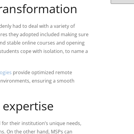
 transformation
enly had to deal with a variety of
res they adopted included making sure
and stable online courses and opening
tudents cope with isolation, to name a
ogies
provide optimized remote
l environments, ensuring a smooth
expertise
for their institution’s unique needs,
ons. On the other hand, MSPs can