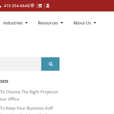
415-354-6640
Industries
Resources
About Us
osts
To Choose The Right Projector
our Office
To Keep Your Business VoIP