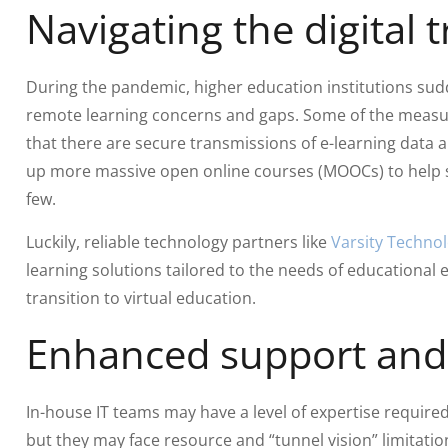
Navigating the digital
During the pandemic, higher education institutions sudd
remote learning concerns and gaps. Some of the measu
that there are secure transmissions of e-learning data 
up more massive open online courses (MOOCs) to help s
few.
Luckily, reliable technology partners like
Varsity Technol
learning solutions tailored to the needs of educationa
transition to virtual education.
Enhanced support and 
In-house IT teams may have a level of expertise required 
but they may face resource and “tunnel vision” limitati