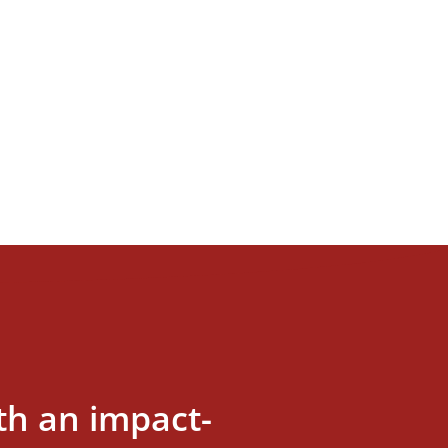
th an impact-