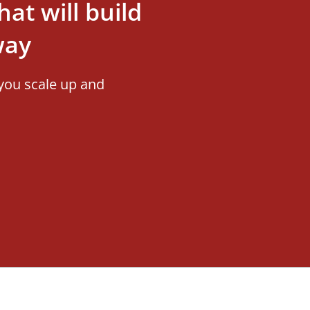
at will build
way
you scale up and