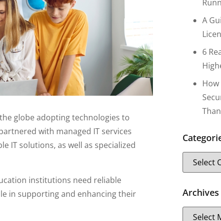
Runn
A Gu
Lice
6 Re
High
How 
Secu
Than
the globe adopting technologies to
 partnered with managed IT services
Categori
 IT solutions, as well as specialized
ucation institutions need reliable
Archives
le in supporting and enhancing their