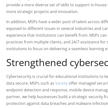
provide a more diverse set of skills to support in-house 
more strategic projects and innovation.
In addition, MSPs have a wider pool of talent across diff
exposed to different issues in several industries and ca
experience that institutions can benefit from. MSPs can
practices from multiple clients, and 24/7 assistance for 
institutions to focus on delivering a seamless learning 
Strengthened cybersec
Cybersecurity is crucial for educational institutions to k
data secure. MSPs such as
Varsity
offer managed securit
endpoint detection and response, mobile device manag
partner, we help businesses build a strategic security
protection against data breaches and malware infection