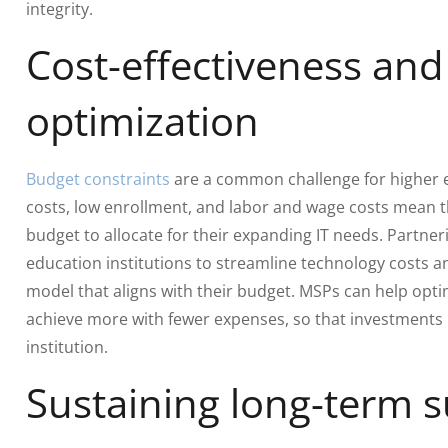
integrity.
Cost-effectiveness an
optimization
Budget constraints
are a common challenge for higher e
costs, low enrollment, and labor and wage costs mean th
budget to allocate for their expanding IT needs. Partne
education institutions to streamline technology costs a
model that aligns with their budget. MSPs can help opti
achieve more with fewer expenses, so that investments 
institution.
Sustaining long-term 