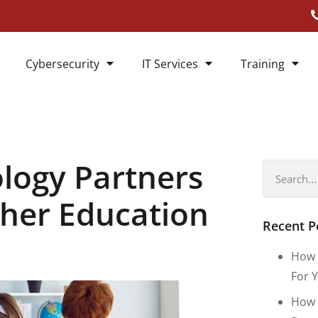
Cybersecurity
IT Services
Training
logy Partners
gher Education
Recent P
How 
For Y
How 