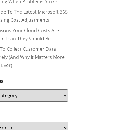
ing When Problems Strike
ide To The Latest Microsoft 365
nsing Cost Adjustments
asons Your Cloud Costs Are
er Than They Should Be
To Collect Customer Data
rely (and Why It Matters More
 Ever)
es