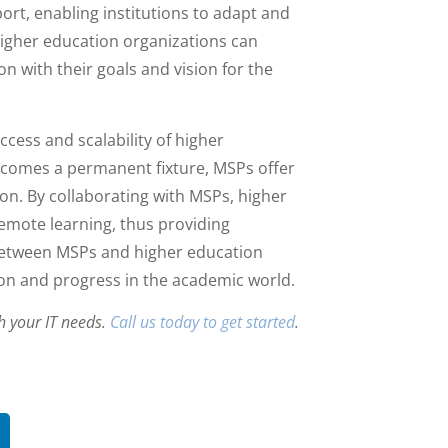
ort, enabling institutions to adapt and
igher education organizations can
n with their goals and vision for the
ccess and scalability of higher
becomes a permanent fixture, MSPs offer
ion. By collaborating with MSPs, higher
remote learning, thus providing
 between MSPs and higher education
tion and progress in the academic world.
h your IT needs.
Call us today to get started
.