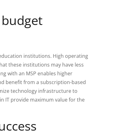
d budget
ducation institutions. High operating
at these institutions may have less
ring with an MSP enables higher
nd benefit from a subscription-based
mize technology infrastructure to
in IT provide maximum value for the
success