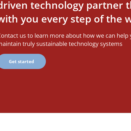
driven technology partner th
with you every step of the 
ontact us to learn more about how we can help 
aintain truly sustainable technology systems
Get started