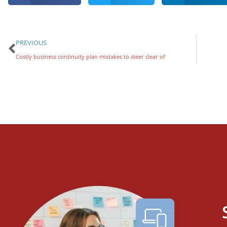
PREVIOUS
Costly business continuity plan mistakes to steer clear of