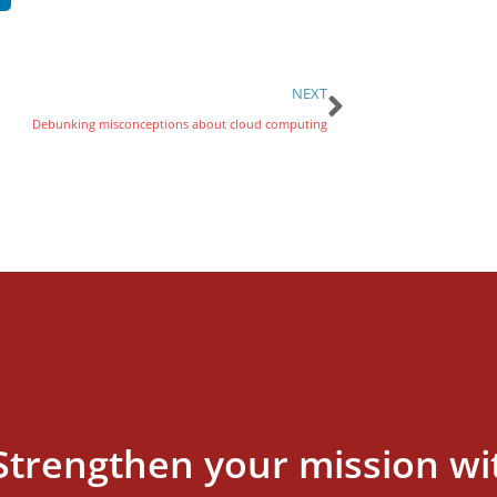
NEXT
Debunking misconceptions about cloud computing
Strengthen your mission wi