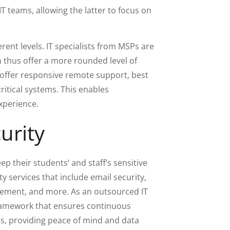
IT teams, allowing the latter to focus on
erent levels. IT specialists from MSPs are
n thus offer a more rounded level of
 offer responsive remote support, best
critical systems. This enables
experience.
urity
eep their students’ and staff’s sensitive
y services that include email security,
ement, and more. As an outsourced IT
 framework that ensures continuous
s, providing peace of mind and data