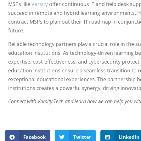
MSPs like
Varsity
offer continuous IT and help desk supp
succeed in remote and hybrid learning environments. H
contract MSPs to plan out their IT roadmap in conjunctio
future.
Reliable technology partners play a crucial role in the su
education institutions. As technology-driven learning 
expertise, cost-effectiveness, and cybersecurity protect
education institutions ensure a seamless transition to 
exceptional educational experiences. The partnership
institutions creates a powerful synergy, driving innova
Connect with Varsity Tech and learn how we can help you wit
Facebook
Twitter
LinkedIn