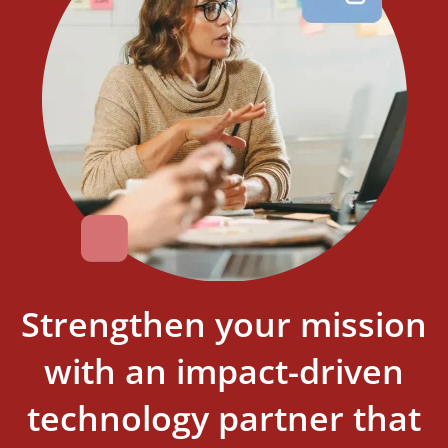
Strengthen your mission
with an impact-driven
technology partner that