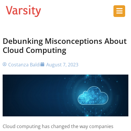
Debunking Misconceptions About
Cloud Computing
Costanza Baldi
August 7, 2023
Cloud computing has changed the way companies