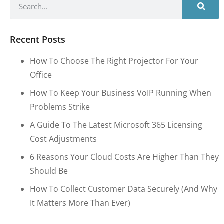
Recent Posts
How To Choose The Right Projector For Your
Office
How To Keep Your Business VoIP Running When
Problems Strike
A Guide To The Latest Microsoft 365 Licensing
Cost Adjustments
6 Reasons Your Cloud Costs Are Higher Than They
Should Be
How To Collect Customer Data Securely (and Why
It Matters More Than Ever)