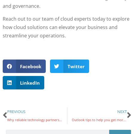
and governance.
Reach out to our team of cloud experts today to explore
how cloud solutions can elevate your business and
streamline your operations.
Facebook
Twitter
LinkedIn
PREVIOUS
NEXT
Why reliable technology partners are essential for higher education
Outlook tips to help you get more done