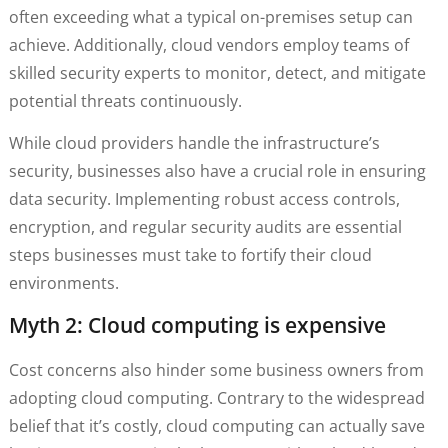
often exceeding what a typical on-premises setup can
achieve. Additionally, cloud vendors employ teams of
skilled security experts to monitor, detect, and mitigate
potential threats continuously.
While cloud providers handle the infrastructure’s
security, businesses also have a crucial role in ensuring
data security. Implementing robust access controls,
encryption, and regular security audits are essential
steps businesses must take to fortify their cloud
environments.
Myth 2: Cloud computing is expensive
Cost concerns also hinder some business owners from
adopting cloud computing. Contrary to the widespread
belief that it’s costly, cloud computing can actually save