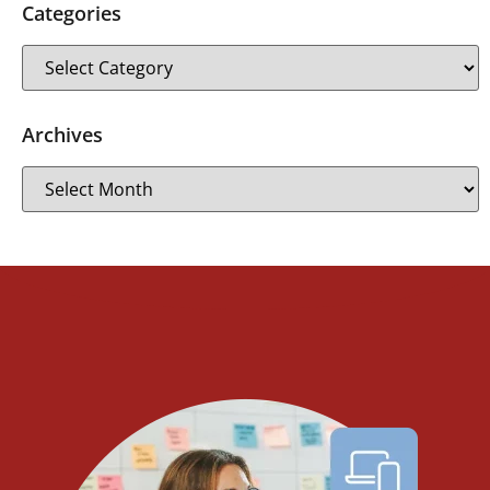
Categories
Archives