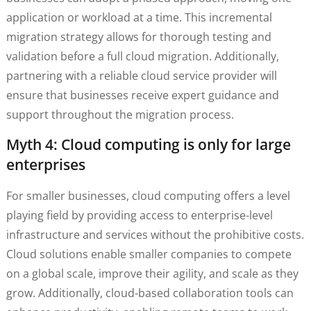
application or workload at a time. This incremental
migration strategy allows for thorough testing and
validation before a full cloud migration. Additionally,
partnering with a reliable cloud service provider will
ensure that businesses receive expert guidance and
support throughout the migration process.
Myth 4: Cloud computing is only for large
enterprises
For smaller businesses, cloud computing offers a level
playing field by providing access to enterprise-level
infrastructure and services without the prohibitive costs.
Cloud solutions enable smaller companies to compete
on a global scale, improve their agility, and scale as they
grow. Additionally, cloud-based collaboration tools can