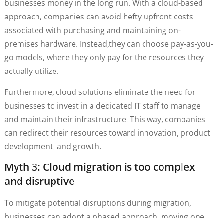
businesses money in the long run. With a cloud-based
approach, companies can avoid hefty upfront costs
associated with purchasing and maintaining on-
premises hardware. Instead,they can choose pay-as-you-
go models, where they only pay for the resources they
actually utilize.
Furthermore, cloud solutions eliminate the need for
businesses to invest in a dedicated IT staff to manage
and maintain their infrastructure. This way, companies
can redirect their resources toward innovation, product
development, and growth.
Myth 3: Cloud migration is too complex
and disruptive
To mitigate potential disruptions during migration,
businesses can adopt a phased approach, moving one