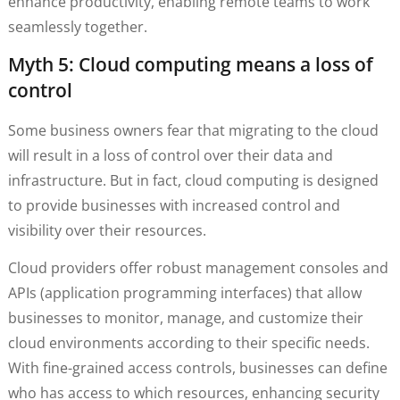
enhance productivity, enabling remote teams to work
seamlessly together.
Myth 5: Cloud computing means a loss of
control
Some business owners fear that migrating to the cloud
will result in a loss of control over their data and
infrastructure. But in fact, cloud computing is designed
to provide businesses with increased control and
visibility over their resources.
Cloud providers offer robust management consoles and
APIs (application programming interfaces) that allow
businesses to monitor, manage, and customize their
cloud environments according to their specific needs.
With fine-grained access controls, businesses can define
who has access to which resources, enhancing security