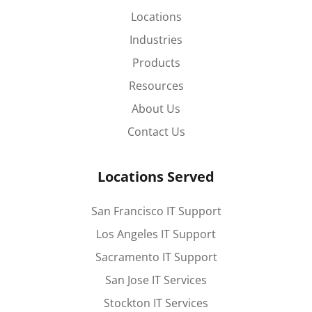
Locations
Industries
Products
Resources
About Us
Contact Us
Locations Served
San Francisco IT Support
Los Angeles IT Support
Sacramento IT Support
San Jose IT Services
Stockton IT Services