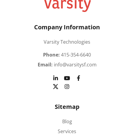
Company Information
Varsity Technologies
Phone:
415-354-6640
Email:
info@varsitysf.com
Sitemap
Blog
Services