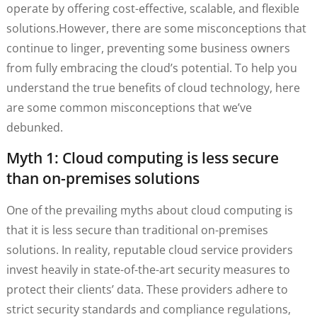
operate by offering cost-effective, scalable, and flexible
solutions.However, there are some misconceptions that
continue to linger, preventing some business owners
from fully embracing the cloud’s potential. To help you
understand the true benefits of cloud technology, here
are some common misconceptions that we’ve
debunked.
Myth 1: Cloud computing is less secure
than on-premises solutions
One of the prevailing myths about cloud computing is
that it is less secure than traditional on-premises
solutions. In reality, reputable cloud service providers
invest heavily in state-of-the-art security measures to
protect their clients’ data. These providers adhere to
strict security standards and compliance regulations,