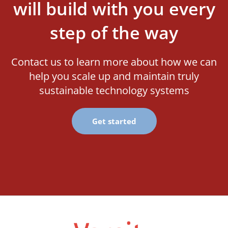
will build with you every
step of the way
Contact us to learn more about how we can
help you scale up and maintain truly
sustainable technology systems
Get started