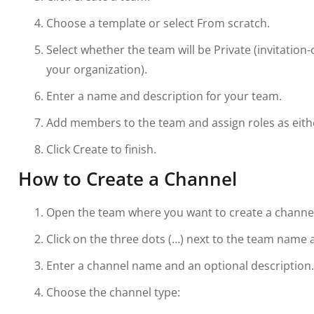
Choose a template or select From scratch.
Select whether the team will be Private (invitation-
your organization).
Enter a name and description for your team.
Add members to the team and assign roles as eit
Click Create to finish.
How to Create a Channel
Open the team where you want to create a channel
Click on the three dots (…) next to the team name 
Enter a channel name and an optional description.
Choose the channel type: