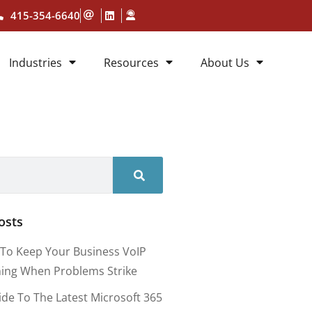
415-354-6640
Industries
Resources
About Us
osts
To Keep Your Business VoIP
ing When Problems Strike
ide To The Latest Microsoft 365