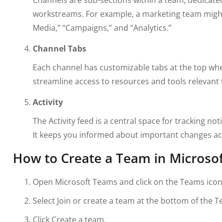
workstreams. For example, a marketing team might
Media,” “Campaigns,” and “Analytics.”
Channel Tabs
Each channel has customizable tabs at the top where
streamline access to resources and tools relevant 
Activity
The Activity feed is a central space for tracking no
It keeps you informed about important changes a
How to Create a Team in Microso
Open Microsoft Teams and click on the Teams icon i
Select Join or create a team at the bottom of the Te
Click Create a team.