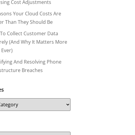
nsing Cost Adjustments
asons Your Cloud Costs Are
er Than They Should Be
To Collect Customer Data
rely (and Why It Matters More
 Ever)
tifying And Resolving Phone
astructure Breaches
es