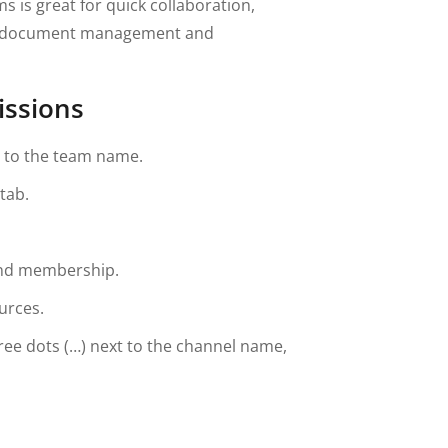
s is great for quick collaboration,
or document management and
issions
t to the team name.
tab.
and membership.
urces.
hree dots (…) next to the channel name,