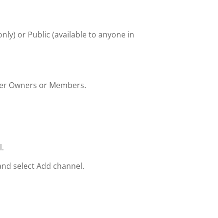
only) or Public (available to anyone in
her Owners or Members.
.
and select Add channel.