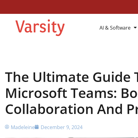
AI & Software
The Ultimate Guide 
Microsoft Teams: Bo
Collaboration And P
Madeleine
December 9, 2024