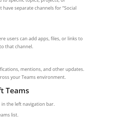
 have separate channels for “Social
 users can add apps, files, or links to
to that channel.
tifications, mentions, and other updates.
cross your Teams environment.
ft Teams
n the left navigation bar.
ams list.