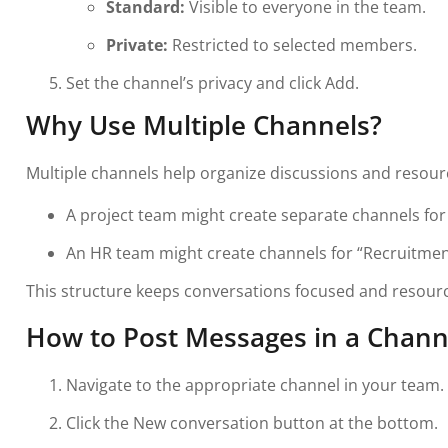
Standard:
Visible to everyone in the team.
Private:
Restricted to selected members.
Set the channel’s privacy and click Add.
Why Use Multiple Channels?
Multiple channels help organize discussions and resour
A project team might create separate channels for 
An HR team might create channels for “Recruitment
This structure keeps conversations focused and resourc
How to Post Messages in a Chann
Navigate to the appropriate channel in your team.
Click the New conversation button at the bottom.