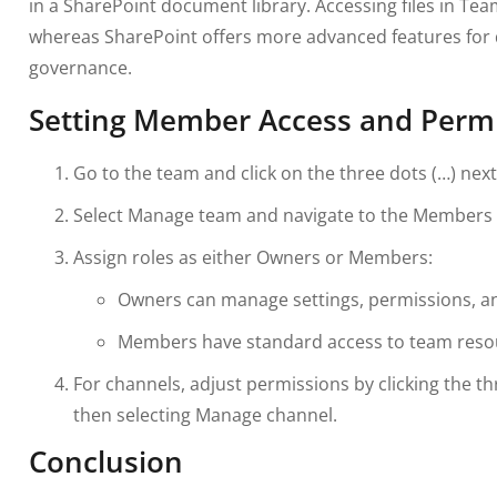
in a SharePoint document library. Accessing files in Team
whereas SharePoint offers more advanced features f
governance.
Setting Member Access and Perm
Go to the team and click on the three dots (…) nex
Select Manage team and navigate to the Members 
Assign roles as either Owners or Members:
Owners can manage settings, permissions, 
Members have standard access to team reso
For channels, adjust permissions by clicking the t
then selecting Manage channel.
Conclusion