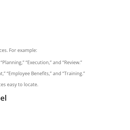
ces. For example:
“Planning,” “Execution,” and “Review.”
,” “Employee Benefits,” and “Training.”
es easy to locate.
el