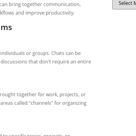
 can bring together communication,
flows and improve productivity.
ams
 individuals or groups. Chats can be
discussions that don’t require an entire
rought together for work, projects, or
areas called “channels” for organizing
to specific topics, projects, or