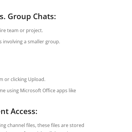
s. Group Chats:
ire team or project.
s involving a smaller group.
m or clicking Upload.
me using Microsoft Office apps like
nt Access:
 channel files, these files are stored