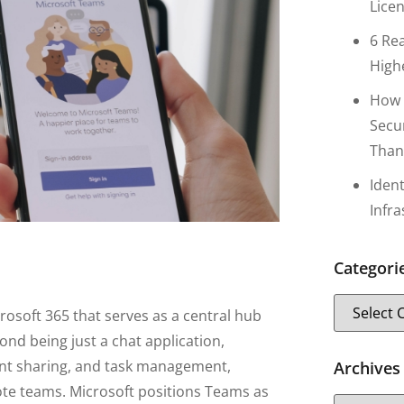
Lice
6 Re
High
How 
Secu
Than
Iden
Infr
Categori
rosoft 365 that serves as a central hub
ond being just a chat application,
ent sharing, and task management,
Archives
mote teams. Microsoft positions Teams as