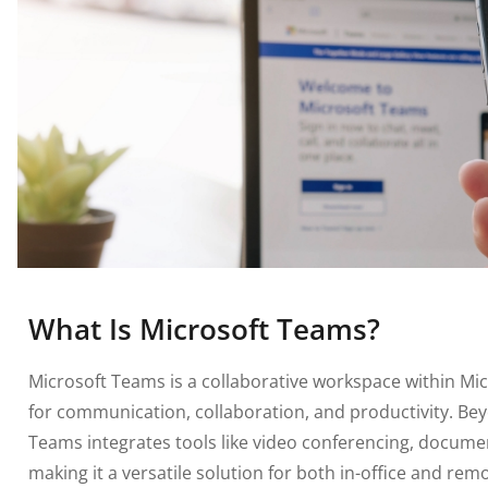
What Is Microsoft Teams?
Microsoft Teams is a collaborative workspace within Mic
for communication, collaboration, and productivity. Bey
Teams integrates tools like video conferencing, docum
making it a versatile solution for both in-office and re