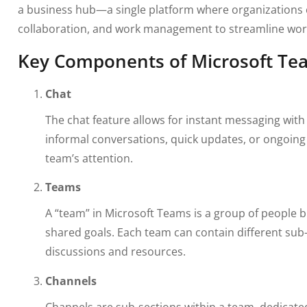
a business hub—a single platform where organizations
collaboration, and work management to streamline work
Key Components of Microsoft Te
Chat
The chat feature allows for instant messaging with
informal conversations, quick updates, or ongoing 
team’s attention.
Teams
A “team” in Microsoft Teams is a group of people b
shared goals. Each team can contain different sub-
discussions and resources.
Channels
Channels are sub-sections within a team, dedicated 