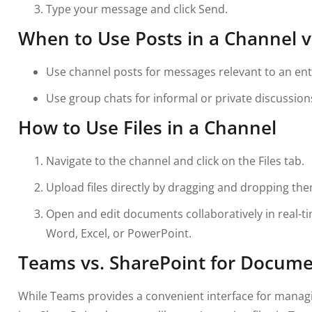
Type your message and click Send.
When to Use Posts in a Channel v
Use channel posts for messages relevant to an ent
Use group chats for informal or private discussion
How to Use Files in a Channel
Navigate to the channel and click on the Files tab.
Upload files directly by dragging and dropping the
Open and edit documents collaboratively in real-ti
Word, Excel, or PowerPoint.
Teams vs. SharePoint for Docume
While Teams provides a convenient interface for managing