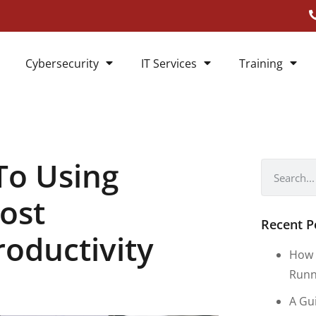
Cybersecurity
IT Services
Training
To Using
ost
Recent P
roductivity
How 
Runn
A Gu