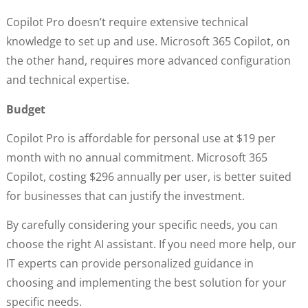
Copilot Pro doesn’t require extensive technical
knowledge to set up and use. Microsoft 365 Copilot, on
the other hand, requires more advanced configuration
and technical expertise.
Budget
Copilot Pro is affordable for personal use at $19 per
month with no annual commitment. Microsoft 365
Copilot, costing $296 annually per user, is better suited
for businesses that can justify the investment.
By carefully considering your specific needs, you can
choose the right AI assistant. If you need more help, our
IT experts can provide personalized guidance in
choosing and implementing the best solution for your
specific needs.