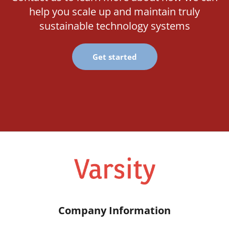
help you scale up and maintain truly
sustainable technology systems
Get started
Company Information