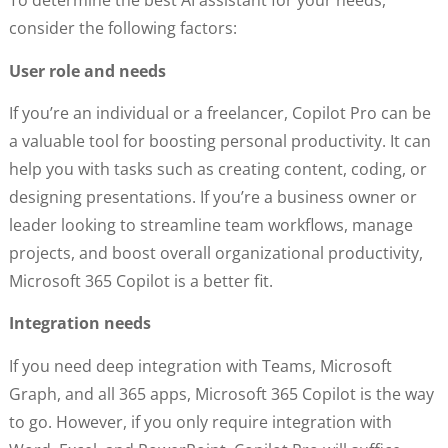
To determine the best AI assistant for your needs,
consider the following factors:
User role and needs
If you’re an individual or a freelancer, Copilot Pro can be
a valuable tool for boosting personal productivity. It can
help you with tasks such as creating content, coding, or
designing presentations. If you’re a business owner or
leader looking to streamline team workflows, manage
projects, and boost overall organizational productivity,
Microsoft 365 Copilot is a better fit.
Integration needs
If you need deep integration with Teams, Microsoft
Graph, and all 365 apps, Microsoft 365 Copilot is the way
to go. However, if you only require integration with