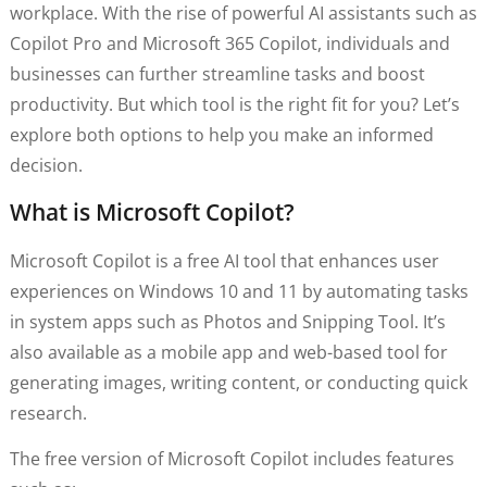
workplace. With the rise of powerful AI assistants such as
Copilot Pro and Microsoft 365 Copilot, individuals and
businesses can further streamline tasks and boost
productivity. But which tool is the right fit for you? Let’s
explore both options to help you make an informed
decision.
What is Microsoft Copilot?
Microsoft Copilot is a free AI tool that enhances user
experiences on Windows 10 and 11 by automating tasks
in system apps such as Photos and Snipping Tool. It’s
also available as a mobile app and web-based tool for
generating images, writing content, or conducting quick
research.
The free version of Microsoft Copilot includes features