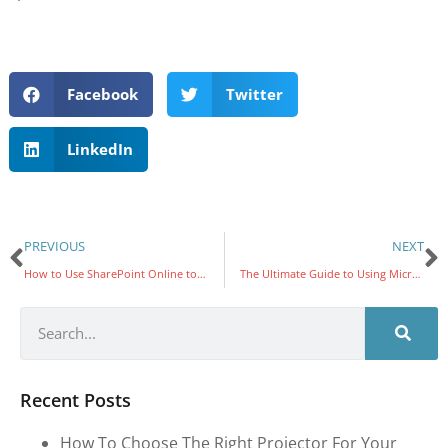
Facebook
Twitter
LinkedIn
PREVIOUS
NEXT
How to Use SharePoint Online to Share the Latest News with Your Staff
The Ultimate Guide to Using Microsoft Teams: Boost Collaboration and Productivity
Recent Posts
How To Choose The Right Projector For Your