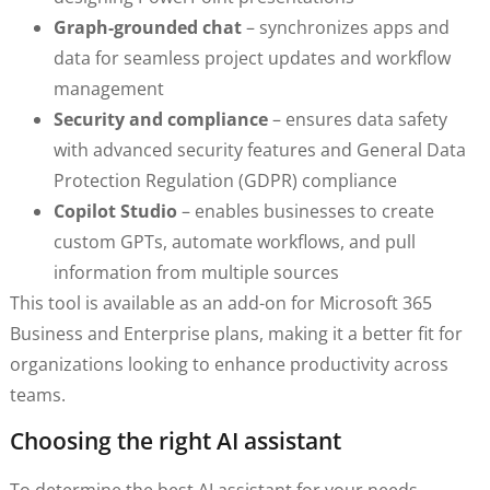
Graph-grounded chat
– synchronizes apps and
data for seamless project updates and workflow
management
Security and compliance
– ensures data safety
with advanced security features and General Data
Protection Regulation (GDPR) compliance
Copilot Studio
– enables businesses to create
custom GPTs, automate workflows, and pull
information from multiple sources
This tool is available as an add-on for Microsoft 365
Business and Enterprise plans, making it a better fit for
organizations looking to enhance productivity across
teams.
Choosing the right AI assistant