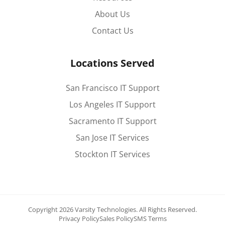
About Us
Contact Us
Locations Served
San Francisco IT Support
Los Angeles IT Support
Sacramento IT Support
San Jose IT Services
Stockton IT Services
Copyright 2026 Varsity Technologies.
All Rights Reserved.
Privacy Policy
Sales Policy
SMS Terms