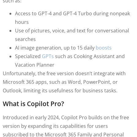
such as:
Access to GPT-4 and GPT-4 Turbo during nonpeak
hours
Use of pictures, voice, and text for conversational
searches
AI image generation, up to 15 daily
boosts
Specialized
GPTs
such as Cooking Assistant and
Vacation Planner
Unfortunately, the free version doesn’t integrate with
Microsoft 365 apps, such as Word, PowerPoint, or
Outlook, limiting its usefulness for business tasks.
What is Copilot Pro?
Introduced in early 2024, Copilot Pro builds on the free
version by expanding its capabilities for users
subscribed to the Microsoft 365 Family and Personal