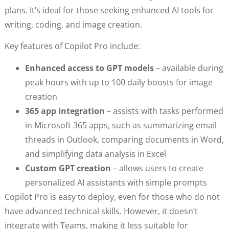
plans. It’s ideal for those seeking enhanced AI tools for
writing, coding, and image creation.
Key features of Copilot Pro include:
Enhanced access to GPT models
– available during
peak hours with up to 100 daily boosts for image
creation
365 app integration
– assists with tasks performed
in Microsoft 365 apps, such as summarizing email
threads in Outlook, comparing documents in Word,
and simplifying data analysis in Excel
Custom GPT creation
– allows users to create
personalized AI assistants with simple prompts
Copilot Pro is easy to deploy, even for those who do not
have advanced technical skills. However, it doesn’t
integrate with Teams, making it less suitable for