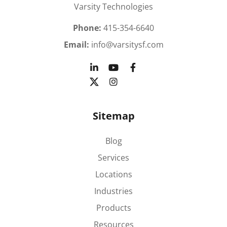
Varsity Technologies
Phone:
415-354-6640
Email:
info@varsitysf.com
Sitemap
Blog
Services
Locations
Industries
Products
Resources