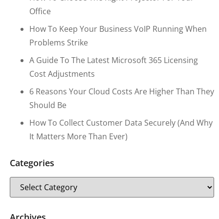
Office
How To Keep Your Business VoIP Running When
Problems Strike
A Guide To The Latest Microsoft 365 Licensing
Cost Adjustments
6 Reasons Your Cloud Costs Are Higher Than They
Should Be
How To Collect Customer Data Securely (and Why
It Matters More Than Ever)
Categories
Archives