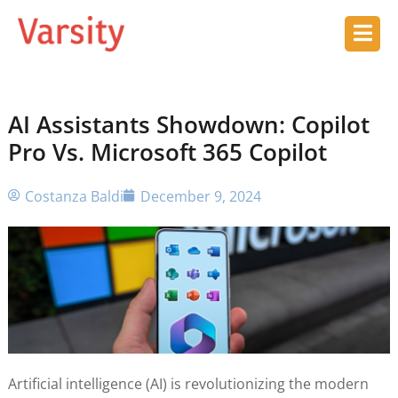
AI Assistants Showdown: Copilot
Pro Vs. Microsoft 365 Copilot
Costanza Baldi
December 9, 2024
Artificial intelligence (AI) is revolutionizing the modern