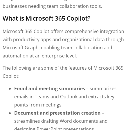
businesses needing team collaboration tools.
What is Microsoft 365 Copilot?
Microsoft 365 Copilot offers comprehensive integration
with productivity apps and organizational data through
Microsoft Graph, enabling team collaboration and
automation at an enterprise level.
The following are some of the features of Microsoft 365
Copilot:
Email and meeting summaries
– summarizes
emails in Teams and Outlook and extracts key
points from meetings
Document and presentation creation
–
streamlines drafting Word documents and
designing PowerPoint presentations