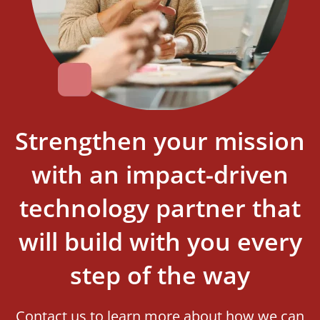
Strengthen your mission
with an impact-driven
technology partner that
will build with you every
step of the way
Contact us to learn more about how we can