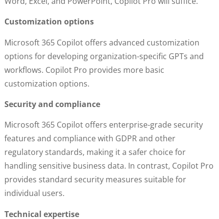
Word, Excel, and PowerPoint, Copilot Pro will suffice.
Customization options
Microsoft 365 Copilot offers advanced customization
options for developing organization-specific GPTs and
workflows. Copilot Pro provides more basic
customization options.
Security and compliance
Microsoft 365 Copilot offers enterprise-grade security
features and compliance with GDPR and other
regulatory standards, making it a safer choice for
handling sensitive business data. In contrast, Copilot Pro
provides standard security measures suitable for
individual users.
Technical expertise