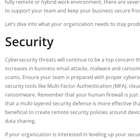
fully remote or hybrid work environment, there are sev
to support your team and keep your business secure fr
Let’s dive into what your organization needs to stay produ
Security
Cybersecurity threats will continue to be a top concern th
increases in business email attacks, malware and ranso
scams. Ensure your team is prepared with proper cybersec
security tools like Multi-Factor Authentication (MFA), clou
ransomware. Remember that your human firewall is just a
that a multi-layered security defense is more effective tha
beneficial to create remote security policies around dev
data sharing.
If your organization is interested in leveling up your sec