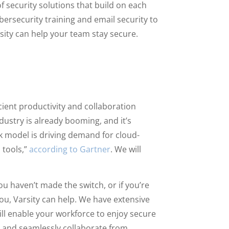
of security solutions that build on each
ersecurity training and email security to
sity can help your team stay secure.
cient productivity and collaboration
stry is already booming, and it’s
k model is driving demand for cloud-
 tools,”
according to Gartner
. We will
u haven’t made the switch, or if you’re
you, Varsity can help. We have extensive
ill enable your workforce to enjoy secure
, and seamlessly collaborate from