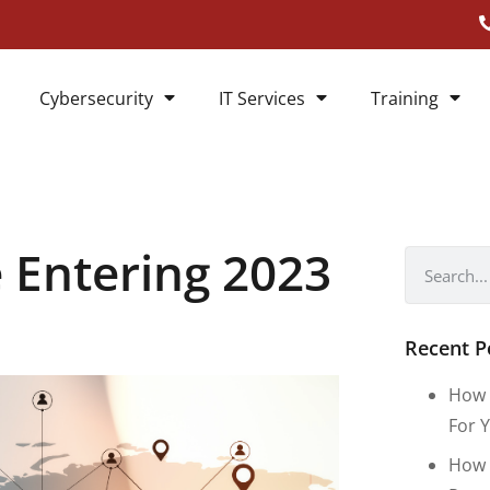
Cybersecurity
IT Services
Training
 Entering 2023
Recent P
How 
For Y
How 