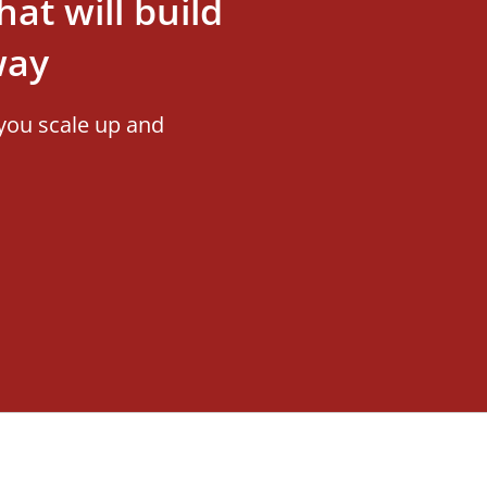
at will build
way
you scale up and