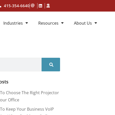
415-354-6640
Industries
Resources
About Us
osts
To Choose The Right Projector
our Office
To Keep Your Business VoIP