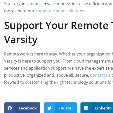
Your organization can save money, increase efficiency, 
more about our
communication solutions
.
Support Your Remote
Varsity
Remote work is here to stay. Whether your organization 
Varsity is here to support you. From cloud management 
services and application support, we have the expertise
productive, organized and, above all, secure.
Contact us 
forward to customizing the right technology solutions fo
Facebook
Twitter
LinkedIn