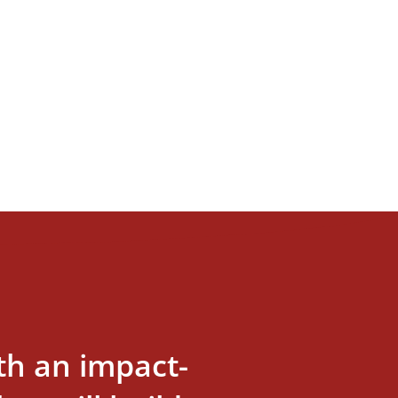
th an impact-