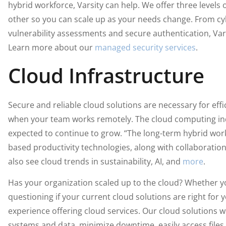
hybrid workforce, Varsity can help. We offer three levels 
other so you can scale up as your needs change. From cyb
vulnerability assessments and secure authentication, Var
Learn more about our
managed security services
.
Cloud Infrastructure
Secure and reliable cloud solutions are necessary for effi
when your team works remotely. The cloud computing indu
expected to continue to grow. “The long-term hybrid wor
based productivity technologies, along with collaboration
also see cloud trends in sustainability, AI, and
more
.
Has your organization scaled up to the cloud? Whether yo
questioning if your current cloud solutions are right for 
experience offering cloud services. Our cloud solutions w
systems and data, minimize downtime, easily access files