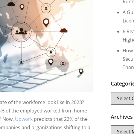
Runn
A Gu
Lice
6 Re
High
How 
Secu
Than
Categori
te of the workforce look like in 2023?
6% of the employed worked from home
Archives
.” Now,
Upwork
predicts that 22% of the
mpanies and organizations shifting to a