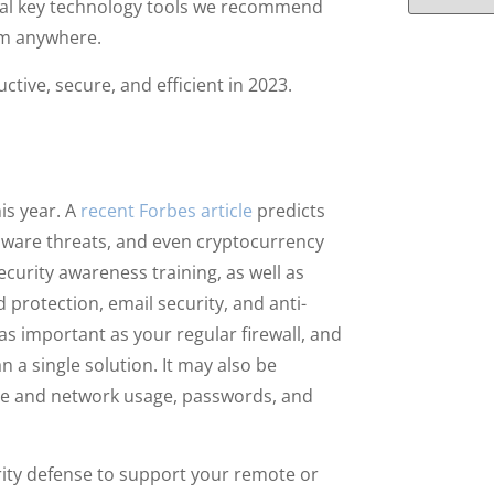
eral key technology tools we recommend
om anywhere.
ctive, secure, and efficient in 2023.
is year. A
recent Forbes article
predicts
mware threats, and even cryptocurrency
urity awareness training, as well as
d protection, email security, and anti-
s important as your regular firewall, and
n a single solution. It may also be
ice and network usage, passwords, and
urity defense to support your remote or