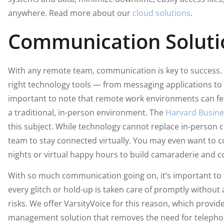
anywhere. Read more about our
cloud solutions
.
Communication Soluti
With any remote team, communication is key to success. 
right technology tools — from messaging applications to v
important to note that remote work environments can fe
a traditional, in-person environment. The
Harvard Busines
this subject. While technology cannot replace in-person c
team to stay connected virtually. You may even want to c
nights or virtual happy hours to build camaraderie and c
With so much communication going on, it’s important to h
every glitch or hold-up is taken care of promptly without
risks. We offer VarsityVoice for this reason, which provi
management solution that removes the need for teleph