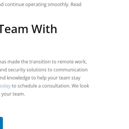
and continue operating smoothly. Read
 Team With
has made the transition to remote work,
and security solutions to communication
 and knowledge to help your team stay
today
to schedule a consultation. We look
r your team.