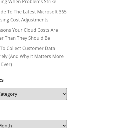
ing When Problems Strike
ide To The Latest Microsoft 365
nsing Cost Adjustments
asons Your Cloud Costs Are
er Than They Should Be
To Collect Customer Data
rely (and Why It Matters More
 Ever)
es