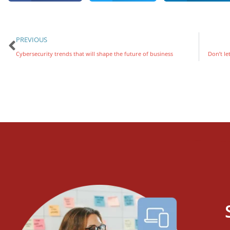
PREVIOUS
Cybersecurity trends that will shape the future of business
Don’t le