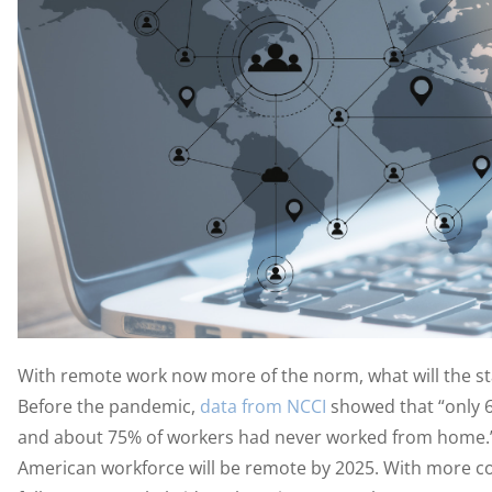
With remote work now more of the norm, what will the sta
Before the pandemic,
data from NCCI
showed that “only 
and about 75% of workers had never worked from home
American workforce will be remote by 2025. With more co