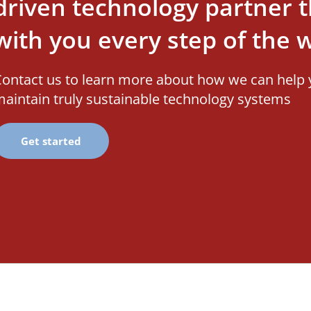
driven technology partner th
with you every step of the 
ontact us to learn more about how we can help 
aintain truly sustainable technology systems
Get started