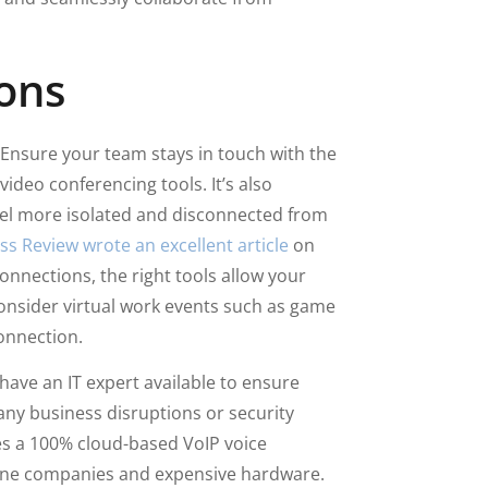
ons
Ensure your team stays in touch with the
ideo conferencing tools. It’s also
el more isolated and disconnected from
s Review wrote an excellent article
on
onnections, the right tools allow your
onsider virtual work events such as game
onnection.
ave an IT expert available to ensure
 any business disruptions or security
des a 100% cloud-based VoIP voice
one companies and expensive hardware.