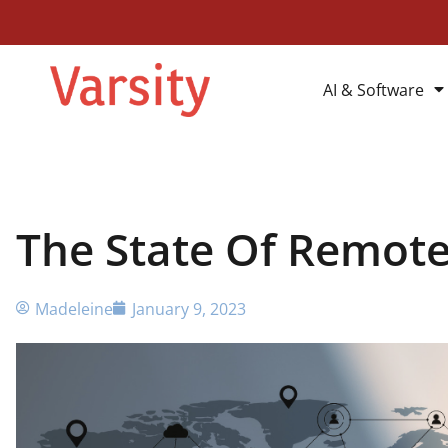
AI & Software
The State Of Remote
Madeleine
January 9, 2023