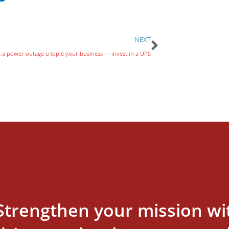
NEXT
t a power outage cripple your business — invest in a UPS
Strengthen your mission wi