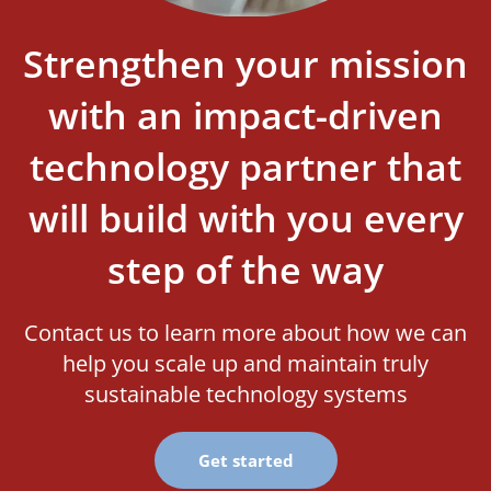
Strengthen your mission
with an impact-driven
technology partner that
will build with you every
step of the way
Contact us to learn more about how we can
help you scale up and maintain truly
sustainable technology systems
Get started