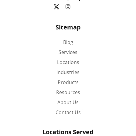
Sitemap
Blog
Services
Locations
Industries
Products
Resources
About Us
Contact Us
Locations Served