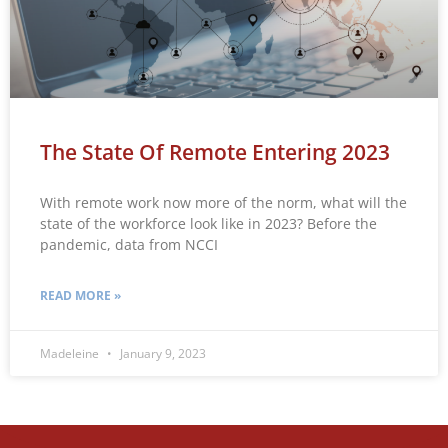
The State Of Remote Entering 2023
With remote work now more of the norm, what will the
state of the workforce look like in 2023? Before the
pandemic, data from NCCI
READ MORE »
Madeleine
January 9, 2023