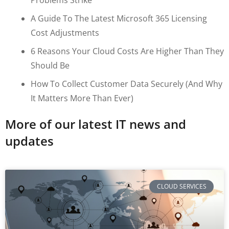
A Guide To The Latest Microsoft 365 Licensing
Cost Adjustments
6 Reasons Your Cloud Costs Are Higher Than They
Should Be
How To Collect Customer Data Securely (and Why
It Matters More Than Ever)
More of our latest IT news and
updates
CLOUD SERVICES