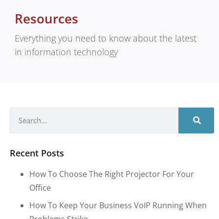
Resources
Everything you need to know about the latest
in information technology
Recent Posts
How To Choose The Right Projector For Your
Office
How To Keep Your Business VoIP Running When
Problems Strike