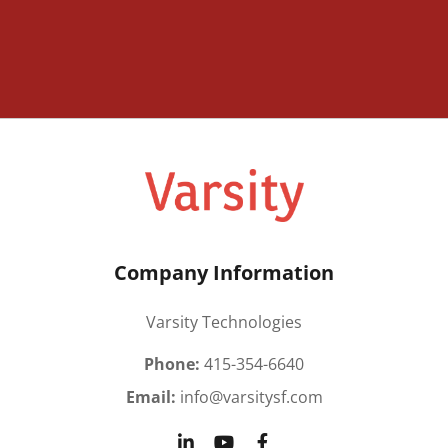
Company Information
Varsity Technologies
Phone:
415-354-6640
Email:
info@varsitysf.com