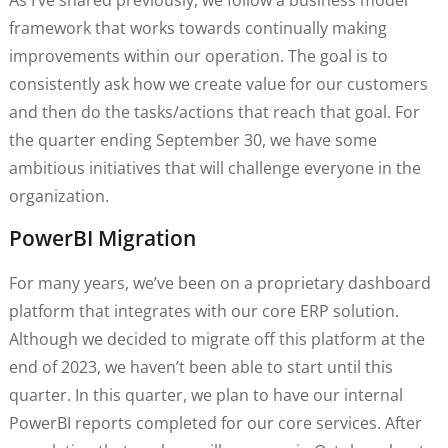
framework that works towards continually making
improvements within our operation. The goal is to
consistently ask how we create value for our customers
and then do the tasks/actions that reach that goal. For
the quarter ending September 30, we have some
ambitious initiatives that will challenge everyone in the
organization.
PowerBI Migration
For many years, we’ve been on a proprietary dashboard
platform that integrates with our core ERP solution.
Although we decided to migrate off this platform at the
end of 2023, we haven’t been able to start until this
quarter. In this quarter, we plan to have our internal
PowerBI reports completed for our core services. After