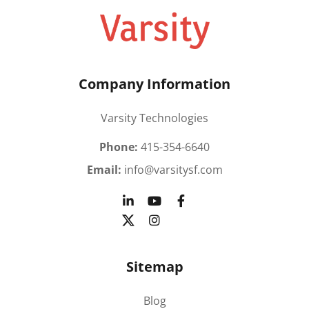
Company Information
Varsity Technologies
Phone:
415-354-6640
Email:
info@varsitysf.com
Sitemap
Blog