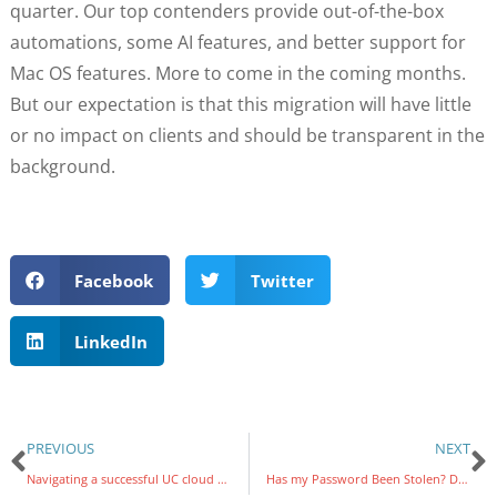
quarter. Our top contenders provide out-of-the-box
automations, some AI features, and better support for
Mac OS features. More to come in the coming months.
But our expectation is that this migration will have little
or no impact on clients and should be transparent in the
background.
Facebook
Twitter
LinkedIn
PREVIOUS
NEXT
Navigating a successful UC cloud migration: 5 Crucial steps
Has my Password Been Stolen? Don’t be Fooled by Dark Web Monitoring