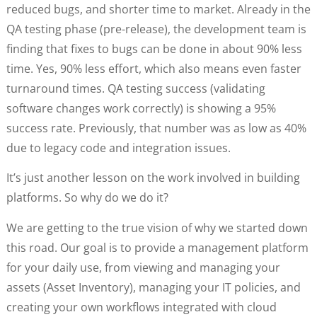
reduced bugs, and shorter time to market. Already in the
QA testing phase (pre-release), the development team is
finding that fixes to bugs can be done in about 90% less
time. Yes, 90% less effort, which also means even faster
turnaround times. QA testing success (validating
software changes work correctly) is showing a 95%
success rate. Previously, that number was as low as 40%
due to legacy code and integration issues.
It’s just another lesson on the work involved in building
platforms. So why do we do it?
We are getting to the true vision of why we started down
this road. Our goal is to provide a management platform
for your daily use, from viewing and managing your
assets (Asset Inventory), managing your IT policies, and
creating your own workflows integrated with cloud