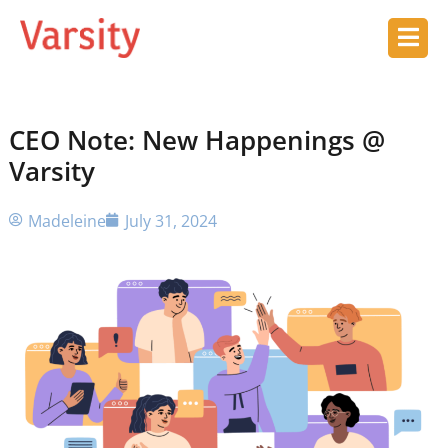
CEO Note: New Happenings @
Varsity
Madeleine
July 31, 2024