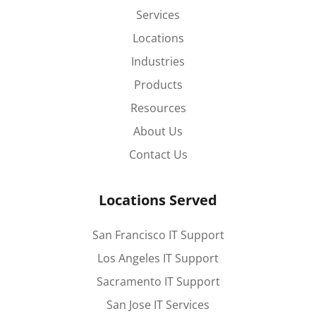
Services
Locations
Industries
Products
Resources
About Us
Contact Us
Locations Served
San Francisco IT Support
Los Angeles IT Support
Sacramento IT Support
San Jose IT Services