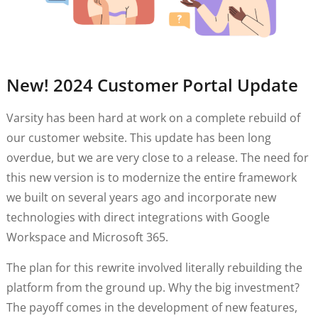
New! 2024 Customer Portal Update
Varsity has been hard at work on a complete rebuild of
our customer website. This update has been long
overdue, but we are very close to a release. The need for
this new version is to modernize the entire framework
we built on several years ago and incorporate new
technologies with direct integrations with Google
Workspace and Microsoft 365.
The plan for this rewrite involved literally rebuilding the
platform from the ground up. Why the big investment?
The payoff comes in the development of new features,