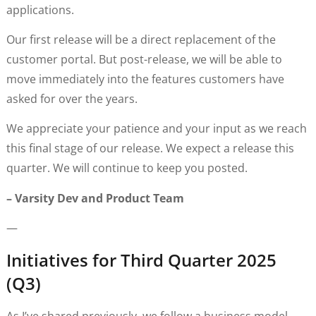
applications.
Our first release will be a direct replacement of the
customer portal. But post-release, we will be able to
move immediately into the features customers have
asked for over the years.
We appreciate your patience and your input as we reach
this final stage of our release. We expect a release this
quarter. We will continue to keep you posted.
– Varsity Dev and Product Team
—
Initiatives for Third Quarter 2025
(Q3)
As I’ve shared previously, we follow a business model