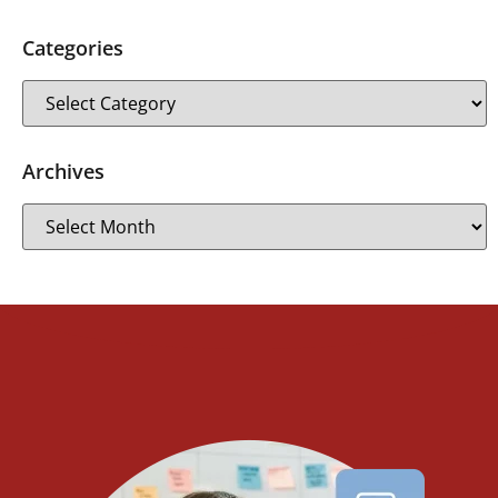
Categories
Archives