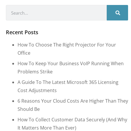
Recent Posts
How To Choose The Right Projector For Your
Office
How To Keep Your Business VoIP Running When
Problems Strike
A Guide To The Latest Microsoft 365 Licensing
Cost Adjustments
6 Reasons Your Cloud Costs Are Higher Than They
Should Be
How To Collect Customer Data Securely (and Why
It Matters More Than Ever)