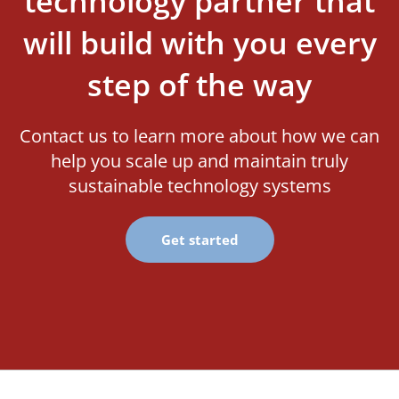
technology partner that
will build with you every
step of the way
Contact us to learn more about how we can
help you scale up and maintain truly
sustainable technology systems
Get started