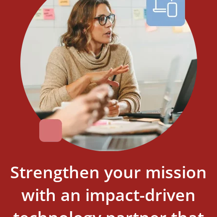
Strengthen your mission
with an impact-driven