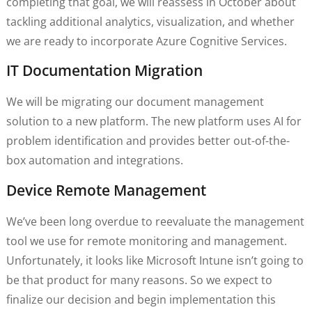
completing that goal, we will reassess in October about
tackling additional analytics, visualization, and whether
we are ready to incorporate Azure Cognitive Services.
IT Documentation Migration
We will be migrating our document management
solution to a new platform. The new platform uses AI for
problem identification and provides better out-of-the-
box automation and integrations.
Device Remote Management
We’ve been long overdue to reevaluate the management
tool we use for remote monitoring and management.
Unfortunately, it looks like Microsoft Intune isn’t going to
be that product for many reasons. So we expect to
finalize our decision and begin implementation this