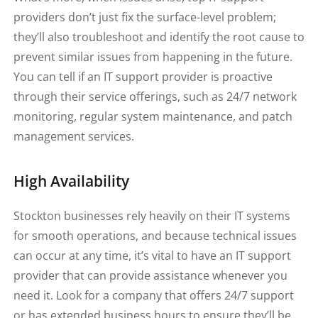
providers don’t just fix the surface-level problem;
they’ll also troubleshoot and identify the root cause to
prevent similar issues from happening in the future.
You can tell if an IT support provider is proactive
through their service offerings, such as 24/7 network
monitoring, regular system maintenance, and patch
management services.
High Availability
Stockton businesses rely heavily on their IT systems
for smooth operations, and because technical issues
can occur at any time, it’s vital to have an IT support
provider that can provide assistance whenever you
need it. Look for a company that offers 24/7 support
or has extended business hours to ensure they’ll be