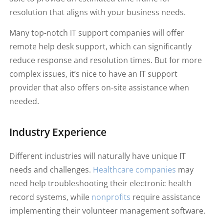
resolution that aligns with your business needs.
Many top-notch IT support companies will offer
remote help desk support, which can significantly
reduce response and resolution times. But for more
complex issues, it’s nice to have an IT support
provider that also offers on-site assistance when
needed.
Industry Experience
Different industries will naturally have unique IT
needs and challenges.
Healthcare companies
may
need help troubleshooting their electronic health
record systems, while
nonprofits
require assistance
implementing their volunteer management software.