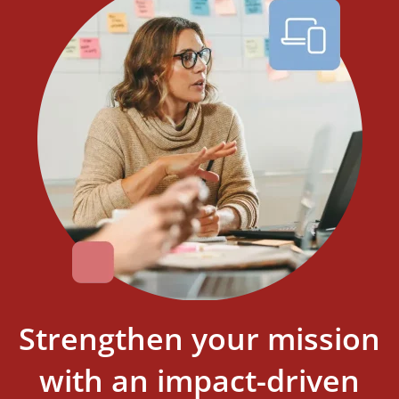
Strengthen your mission
with an impact-driven