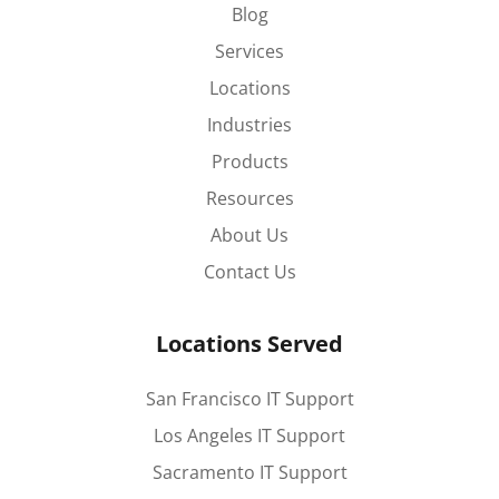
Blog
Services
Locations
Industries
Products
Resources
About Us
Contact Us
Locations Served
San Francisco IT Support
Los Angeles IT Support
Sacramento IT Support