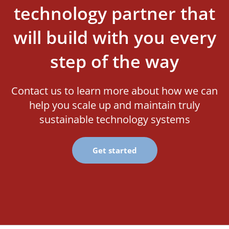
technology partner that
will build with you every
step of the way
Contact us to learn more about how we can
help you scale up and maintain truly
sustainable technology systems
Get started