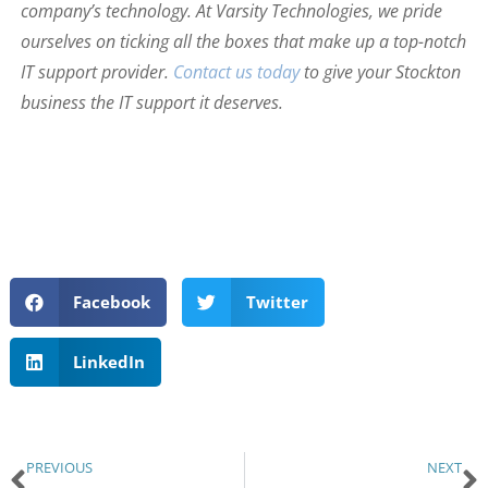
company’s technology. At Varsity Technologies, we pride
ourselves on ticking all the boxes that make up a top-notch
IT support provider.
Contact us today
to give your Stockton
business the IT support it deserves.
Facebook
Twitter
LinkedIn
PREVIOUS
NEXT