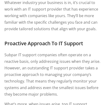
Whatever industry your business is in, it’s crucial to
work with an IT support provider that has experience
working with companies like yours. They’ll be more
familiar with the specific challenges you face and can
provide tailored solutions that align with your goals.
Proactive Approach To IT Support
Subpar IT support companies often operate on a
reactive basis, only addressing issues when they arise.
However, an outstanding IT support provider takes a
proactive approach to managing your company’s
technology. That means they regularly monitor your
systems and address even the smallest issues before
they become major problems.
What’s more, when issues arise, top IT support