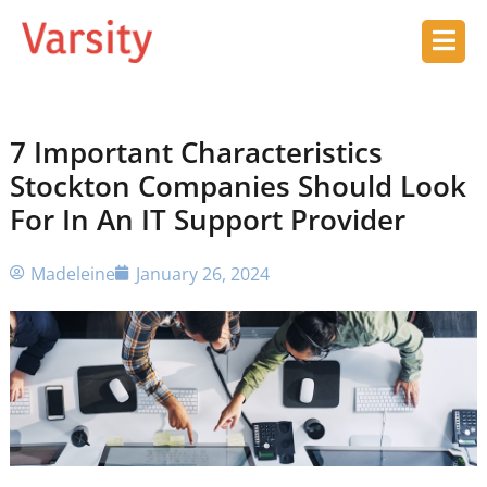
7 Important Characteristics
Stockton Companies Should Look
For In An IT Support Provider
Madeleine
January 26, 2024