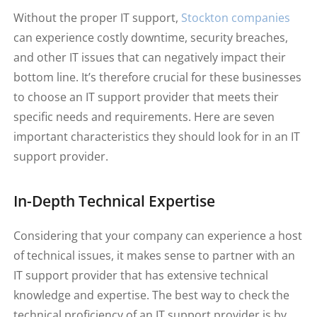
Without the proper IT support,
Stockton companies
can experience costly downtime, security breaches,
and other IT issues that can negatively impact their
bottom line. It’s therefore crucial for these businesses
to choose an IT support provider that meets their
specific needs and requirements. Here are seven
important characteristics they should look for in an IT
support provider.
In-Depth Technical Expertise
Considering that your company can experience a host
of technical issues, it makes sense to partner with an
IT support provider that has extensive technical
knowledge and expertise. The best way to check the
technical proficiency of an IT support provider is by