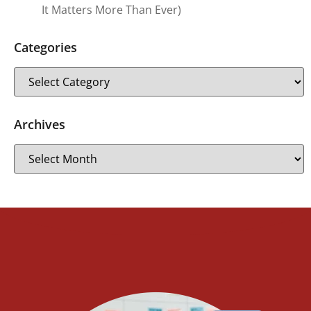
It Matters More Than Ever)
Categories
Archives