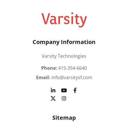
Company Information
Varsity Technologies
Phone:
415-354-6640
Email:
info@varsitysf.com
Sitemap