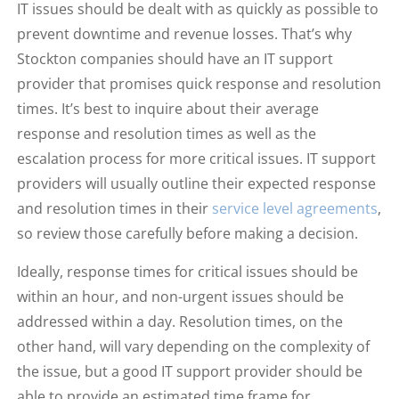
IT issues should be dealt with as quickly as possible to
prevent downtime and revenue losses. That’s why
Stockton companies should have an IT support
provider that promises quick response and resolution
times. It’s best to inquire about their average
response and resolution times as well as the
escalation process for more critical issues. IT support
providers will usually outline their expected response
and resolution times in their
service level agreements
,
so review those carefully before making a decision.
Ideally, response times for critical issues should be
within an hour, and non-urgent issues should be
addressed within a day. Resolution times, on the
other hand, will vary depending on the complexity of
the issue, but a good IT support provider should be
able to provide an estimated time frame for