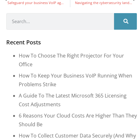
Safeguard your business VoIP against TDoS: A quick guide
Navigating the cybersecurity landscape: Must-have training for a secure digital future
Recent Posts
How To Choose The Right Projector For Your
Office
How To Keep Your Business VoIP Running When
Problems Strike
A Guide To The Latest Microsoft 365 Licensing
Cost Adjustments
6 Reasons Your Cloud Costs Are Higher Than They
Should Be
How To Collect Customer Data Securely (and Why