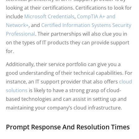
looking at their certifications. Certifications to look for
include
Microsoft Credentials
,
CompTIA A+ and
Network+
, and
Certified Information Systems Security
Professional
. Their partnerships will also clue you in
on the types of IT products they can provide support
for.
Additionally, their service portfolio can give you a
good understanding of their technical capabilities. For
instance, an IT support provider that also offers
cloud
solutions
is likely to have a strong grasp of cloud-
based technologies and can assist in setting up and
maintaining your company’s cloud infrastructure.
Prompt Response And Resolution Times