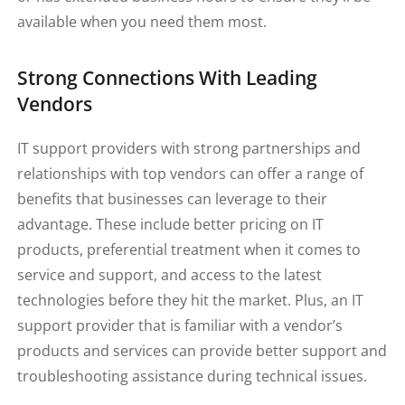
available when you need them most.
Strong Connections With Leading
Vendors
IT support providers with strong partnerships and
relationships with top vendors can offer a range of
benefits that businesses can leverage to their
advantage. These include better pricing on IT
products, preferential treatment when it comes to
service and support, and access to the latest
technologies before they hit the market. Plus, an IT
support provider that is familiar with a vendor’s
products and services can provide better support and
troubleshooting assistance during technical issues.