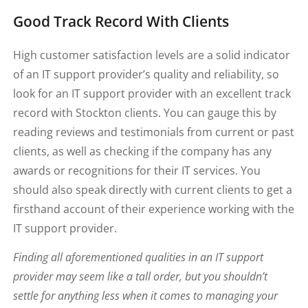
Good Track Record With Clients
High customer satisfaction levels are a solid indicator
of an IT support provider’s quality and reliability, so
look for an IT support provider with an excellent track
record with Stockton clients. You can gauge this by
reading reviews and testimonials from current or past
clients, as well as checking if the company has any
awards or recognitions for their IT services. You
should also speak directly with current clients to get a
firsthand account of their experience working with the
IT support provider.
Finding all aforementioned qualities in an IT support
provider may seem like a tall order, but you shouldn’t
settle for anything less when it comes to managing your