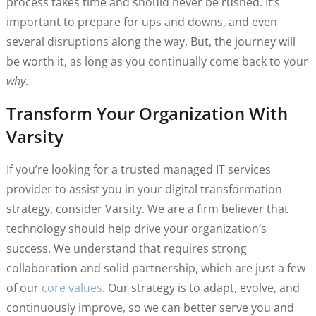
process takes time and should never be rushed. It’s
important to prepare for ups and downs, and even
several disruptions along the way. But, the journey will
be worth it, as long as you continually come back to your
why
.
Transform Your Organization With
Varsity
If you’re looking for a trusted managed IT services
provider to assist you in your digital transformation
strategy, consider Varsity. We are a firm believer that
technology should help drive your organization’s
success. We understand that requires strong
collaboration and solid partnership, which are just a few
of our
core values
. Our strategy is to adapt, evolve, and
continuously improve, so we can better serve you and