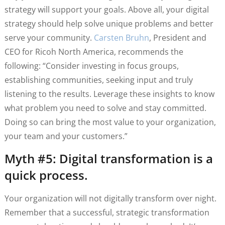
strategy will support your goals. Above all, your digital
strategy should help solve unique problems and better
serve your community.
Carsten Bruhn
, President and
CEO for Ricoh North America, recommends the
following: “Consider investing in focus groups,
establishing communities, seeking input and truly
listening to the results. Leverage these insights to know
what problem you need to solve and stay committed.
Doing so can bring the most value to your organization,
your team and your customers.”
Myth #5: Digital transformation is a
quick process.
Your organization will not digitally transform over night.
Remember that a successful, strategic transformation