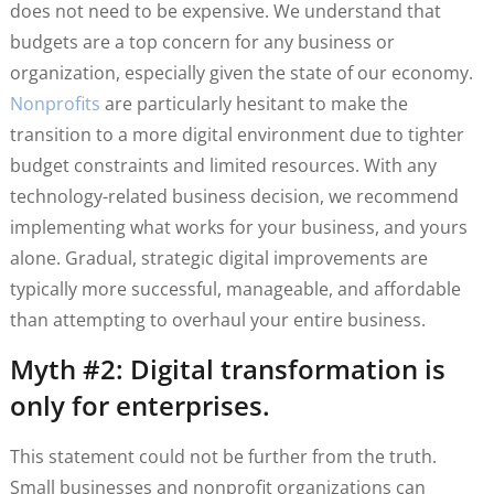
does not need to be expensive. We understand that
budgets are a top concern for any business or
organization, especially given the state of our economy.
Nonprofits
are particularly hesitant to make the
transition to a more digital environment due to tighter
budget constraints and limited resources. With any
technology-related business decision, we recommend
implementing what works for your business, and yours
alone. Gradual, strategic digital improvements are
typically more successful, manageable, and affordable
than attempting to overhaul your entire business.
Myth #2: Digital transformation is
only for enterprises.
This statement could not be further from the truth.
Small businesses and nonprofit organizations can