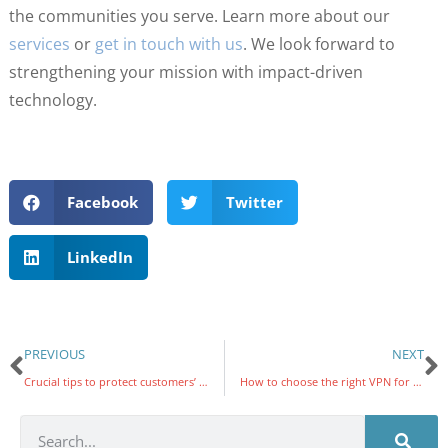
the communities you serve. Learn more about our
services
or
get in touch with us
. We look forward to
strengthening your mission with impact-driven
technology.
Facebook
Twitter
LinkedIn
PREVIOUS
NEXT
Crucial tips to protect customers’ PHI
How to choose the right VPN for your business