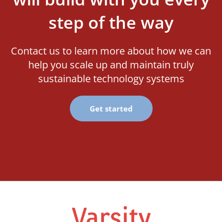
step of the way
Contact us to learn more about how we can
help you scale up and maintain truly
sustainable technology systems
Get started