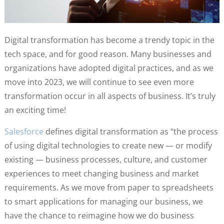
Digital transformation has become a trendy topic in the
tech space, and for good reason. Many businesses and
organizations have adopted digital practices, and as we
move into 2023, we will continue to see even more
transformation occur in all aspects of business. It’s truly
an exciting time!
Salesforce
defines digital transformation as “the process
of using digital technologies to create new — or modify
existing — business processes, culture, and customer
experiences to meet changing business and market
requirements. As we move from paper to spreadsheets
to smart applications for managing our business, we
have the chance to reimagine how we do business