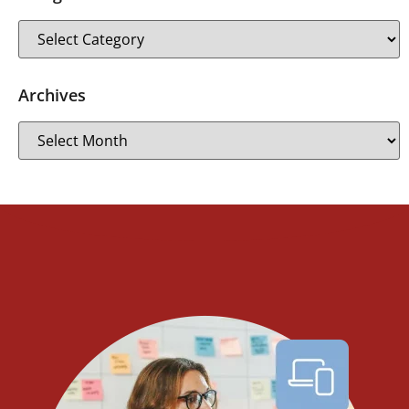
Archives