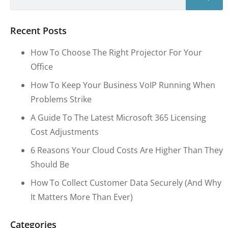
Recent Posts
How To Choose The Right Projector For Your
Office
How To Keep Your Business VoIP Running When
Problems Strike
A Guide To The Latest Microsoft 365 Licensing
Cost Adjustments
6 Reasons Your Cloud Costs Are Higher Than They
Should Be
How To Collect Customer Data Securely (and Why
It Matters More Than Ever)
Categories