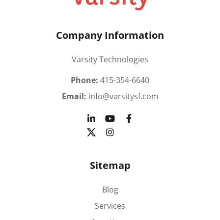
Company Information
Varsity Technologies
Phone:
415-354-6640
Email:
info@varsitysf.com
Sitemap
Blog
Services