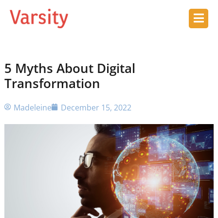
5 Myths About Digital
Transformation
Madeleine
December 15, 2022