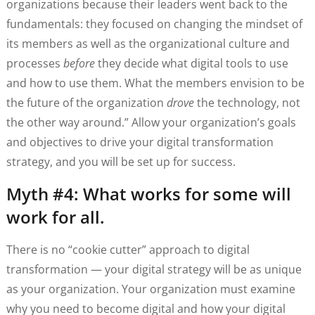
organizations because their leaders went back to the
fundamentals: they focused on changing the mindset of
its members as well as the organizational culture and
processes
before
they decide what digital tools to use
and how to use them. What the members envision to be
the future of the organization
drove
the technology, not
the other way around.” Allow your organization’s goals
and objectives to drive your digital transformation
strategy, and you will be set up for success.
Myth #4: What works for some will
work for all.
There is no “cookie cutter” approach to digital
transformation — your digital strategy will be as unique
as your organization. Your organization must examine
why you need to become digital and how your digital