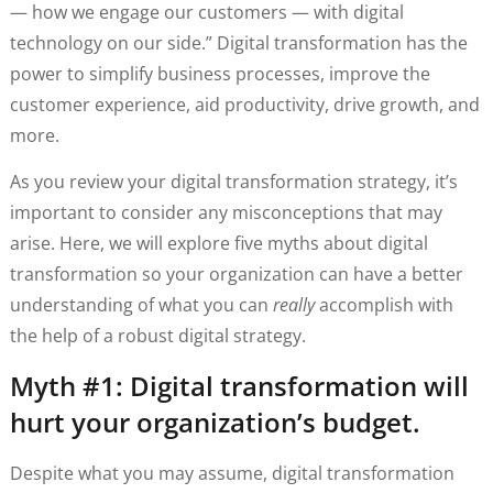
— how we engage our customers — with digital
technology on our side.” Digital transformation has the
power to simplify business processes, improve the
customer experience, aid productivity, drive growth, and
more.
As you review your digital transformation strategy, it’s
important to consider any misconceptions that may
arise. Here, we will explore five myths about digital
transformation so your organization can have a better
understanding of what you can
really
accomplish with
the help of a robust digital strategy.
Myth #1: Digital transformation will
hurt your organization’s budget.
Despite what you may assume, digital transformation