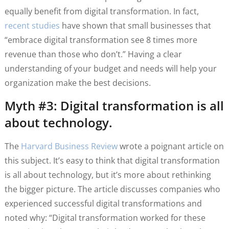
equally benefit from digital transformation. In fact,
recent studies
have shown that small businesses that
“embrace digital transformation see 8 times more
revenue than those who don’t.” Having a clear
understanding of your budget and needs will help your
organization make the best decisions.
Myth #3: Digital transformation is all
about technology.
The
Harvard Business Review
wrote a poignant article on
this subject. It’s easy to think that digital transformation
is all about technology, but it’s more about rethinking
the bigger picture. The article discusses companies who
experienced successful digital transformations and
noted why: “Digital transformation worked for these