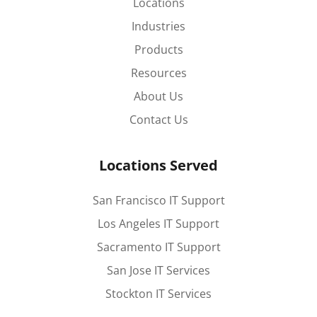
Locations
Industries
Products
Resources
About Us
Contact Us
Locations Served
San Francisco IT Support
Los Angeles IT Support
Sacramento IT Support
San Jose IT Services
Stockton IT Services