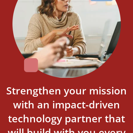
Strengthen your mission
with an impact-driven
technology partner that
will build with you every