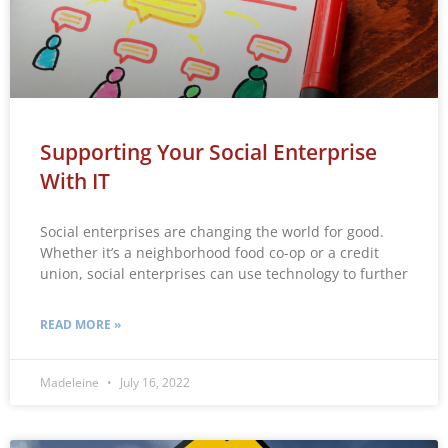
Supporting Your Social Enterprise
With IT
Social enterprises are changing the world for good.
Whether it’s a neighborhood food co-op or a credit
union, social enterprises can use technology to further
READ MORE »
Madeleine
July 16, 2022