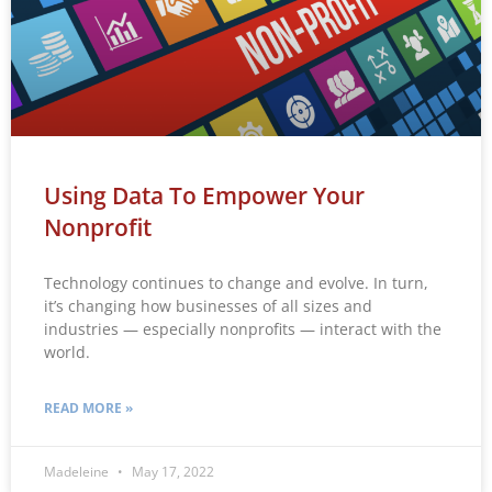
Using Data To Empower Your
Nonprofit
Technology continues to change and evolve. In turn,
it’s changing how businesses of all sizes and
industries — especially nonprofits — interact with the
world.
READ MORE »
Madeleine
May 17, 2022