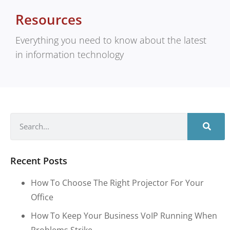
Resources
Everything you need to know about the latest
in information technology
Recent Posts
How To Choose The Right Projector For Your
Office
How To Keep Your Business VoIP Running When
Problems Strike