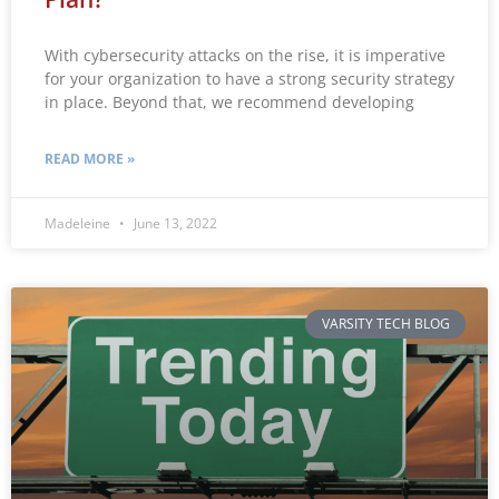
With cybersecurity attacks on the rise, it is imperative
for your organization to have a strong security strategy
in place. Beyond that, we recommend developing
READ MORE »
Madeleine
June 13, 2022
VARSITY TECH BLOG