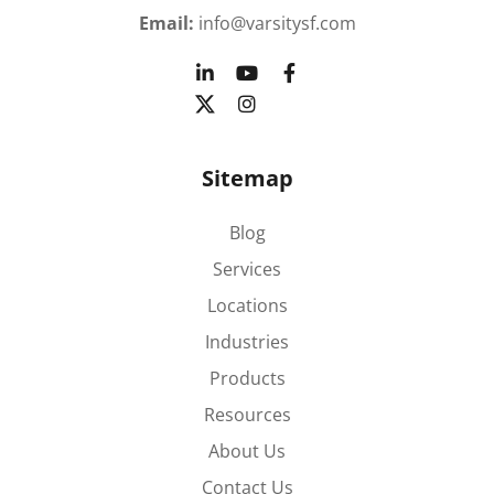
Email:
info@varsitysf.com
Sitemap
Blog
Services
Locations
Industries
Products
Resources
About Us
Contact Us