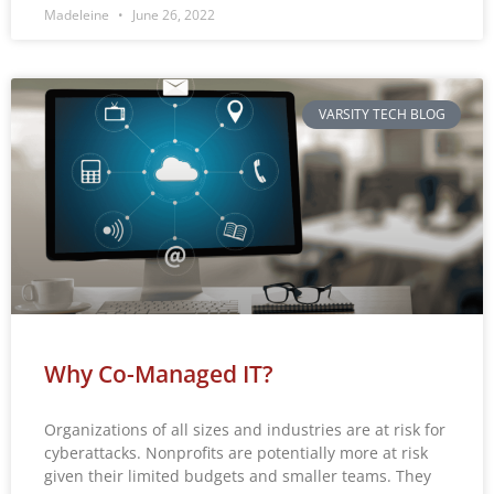
Madeleine
June 26, 2022
VARSITY TECH BLOG
Why Co-Managed IT?
Organizations of all sizes and industries are at risk for
cyberattacks. Nonprofits are potentially more at risk
given their limited budgets and smaller teams. They