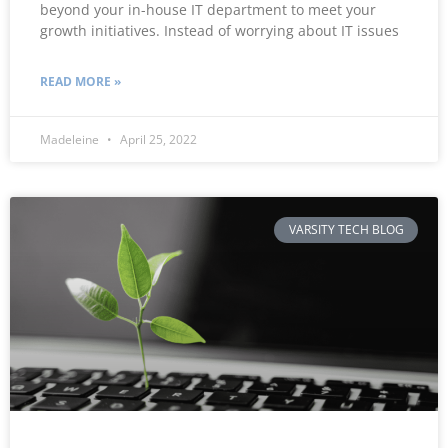
beyond your in-house IT department to meet your
growth initiatives. Instead of worrying about IT issues
READ MORE »
Madeleine
April 25, 2022
VARSITY TECH BLOG