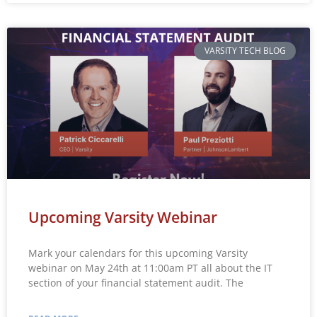
VARSITY TECH BLOG
Upcoming Varsity Webinar
Mark your calendars for this upcoming Varsity
webinar on May 24th at 11:00am PT all about the IT
section of your financial statement audit. The