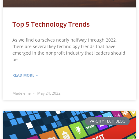
Top 5 Technology Trends
As we find ourselves nearly halfway through 2022,
there are several key technology trends that have
emerged in the nonprofit industry that leaders should
be
READ MORE »
Madeleine
May 24, 2022
VARSITY TECH BLOG