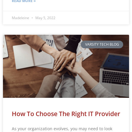
READ MORE »
Madeleine
May 5, 2022
VARSITY TECH BLOG
How To Choose The Right IT Provider
As your organization evolves, you may need to look