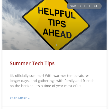
VARSITY TECH BLOG
Summer Tech Tips
It’s officially summer! With warmer temperatures,
longer days, and gatherings with family and friends
on the horizon, it’s a time of year most of us
READ MORE »