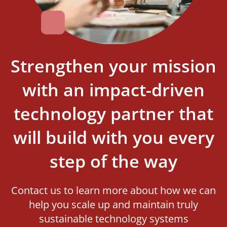
Strengthen your mission
with an impact-driven
technology partner that
will build with you every
step of the way
Contact us to learn more about how we can
help you scale up and maintain truly
sustainable technology systems