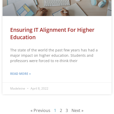
Ensuring IT Alignment For Higher
Education
The state of the world the past few years has had a
major impact on higher education. Students and
professors were forced to re-think their
READ MORE »
Madeleine
April 8, 2022
« Previous
1
2
3
Next »