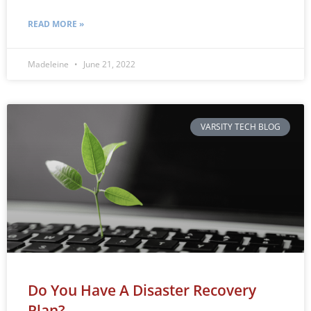
READ MORE »
Madeleine
June 21, 2022
VARSITY TECH BLOG
Do You Have A Disaster Recovery
Plan?