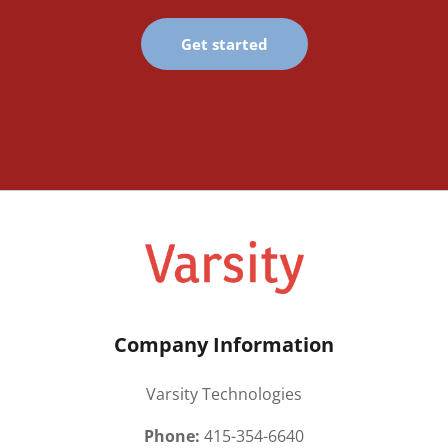
Get started
Company Information
Varsity Technologies
Phone:
415-354-6640