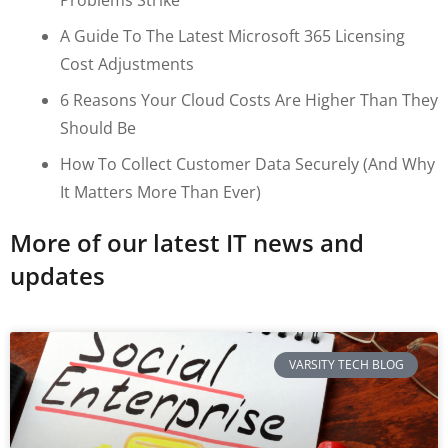
A Guide To The Latest Microsoft 365 Licensing
Cost Adjustments
6 Reasons Your Cloud Costs Are Higher Than They
Should Be
How To Collect Customer Data Securely (and Why
It Matters More Than Ever)
More of our latest IT news and
updates
VARSITY TECH BLOG