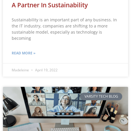
A Partner In Sustainability
Sustainability is an important part of any business. In
the IT industry, companies are shifting to a more
sustainable model, especially as technology is
becoming
READ MORE »
Madeleine
April 19, 2022
VARSITY TECH BLOG