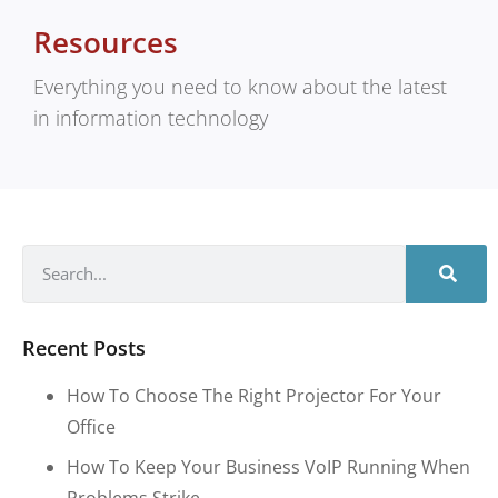
Resources
Everything you need to know about the latest
in information technology
Recent Posts
How To Choose The Right Projector For Your
Office
How To Keep Your Business VoIP Running When
Problems Strike