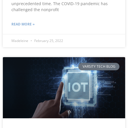
unprecedented time. The COVID-19 pandemic has
challenged the nonprofit
READ MORE »
Madeleine
February 25, 2022
VARSITY TECH BLOG