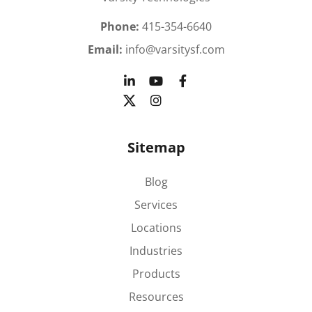
Phone:
415-354-6640
Email:
info@varsitysf.com
Sitemap
Blog
Services
Locations
Industries
Products
Resources