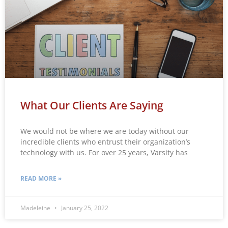
What Our Clients Are Saying
We would not be where we are today without our
incredible clients who entrust their organization’s
technology with us. For over 25 years, Varsity has
READ MORE »
Madeleine
January 25, 2022