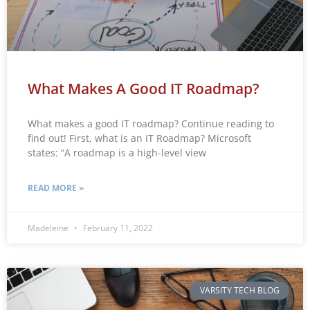
What Makes A Good IT Roadmap?
What makes a good IT roadmap? Continue reading to
find out! First, what is an IT Roadmap? Microsoft
states: “A roadmap is a high-level view
READ MORE »
Madeleine
February 11, 2022
VARSITY TECH BLOG