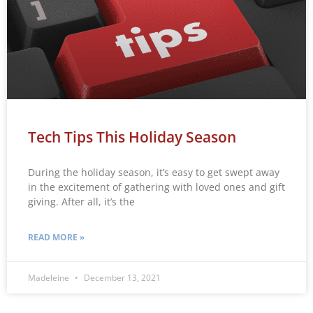
Tech Tips This Holiday Season
During the holiday season, it’s easy to get swept away
in the excitement of gathering with loved ones and gift
giving. After all, it’s the
READ MORE »
Madeleine
December 13, 2021