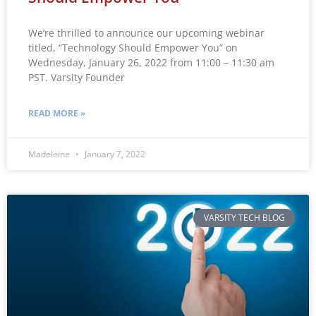
We’re thrilled to announce our upcoming webinar
titled, “Technology Should Empower You” on
Wednesday, January 26, 2022 from 11:00 – 11:30 am
PST. Varsity Founder
READ MORE »
Madeleine
January 7, 2022
VARSITY TECH BLOG