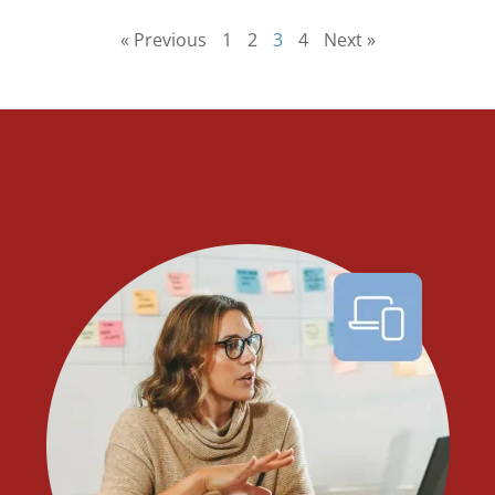
« Previous
1
2
3
4
Next »