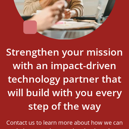
Strengthen your mission
with an impact-driven
technology partner that
will build with you every
step of the way
Contact us to learn more about how we can