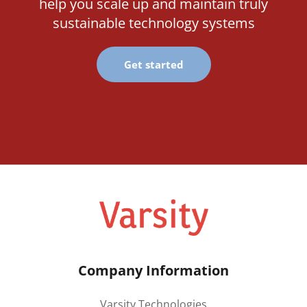
help you scale up and maintain truly
sustainable technology systems
Get started
Company Information
Varsity Technologies