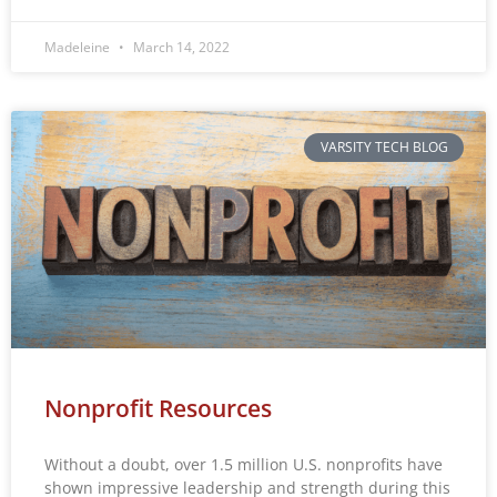
Madeleine
March 14, 2022
VARSITY TECH BLOG
Nonprofit Resources
Without a doubt, over 1.5 million U.S. nonprofits have
shown impressive leadership and strength during this