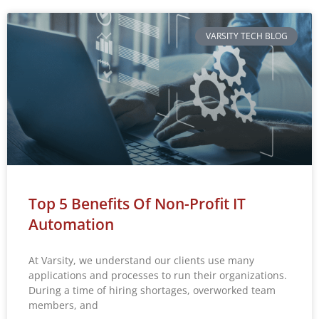
VARSITY TECH BLOG
Top 5 Benefits Of Non-Profit IT
Automation
At Varsity, we understand our clients use many
applications and processes to run their organizations.
During a time of hiring shortages, overworked team
members, and