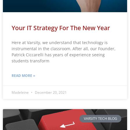
Your IT Strategy For The New Year
Here at Varsity, we understand that technology is
instrumental in the classroom. After all, our Founder,
Patrick Ciccarelli has years of experience seeing
students transform
READ MORE »
Madeleine
December 20, 2021
VARSITY TECH BLOG