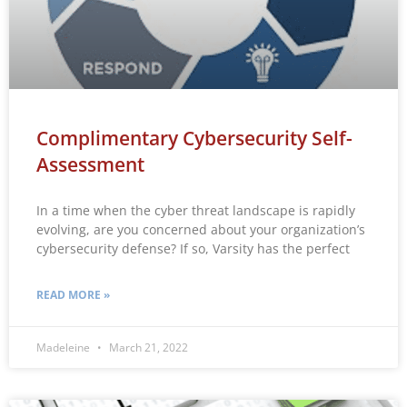
Complimentary Cybersecurity Self-
Assessment
In a time when the cyber threat landscape is rapidly
evolving, are you concerned about your organization’s
cybersecurity defense? If so, Varsity has the perfect
READ MORE »
Madeleine
March 21, 2022