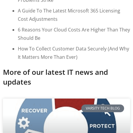
A Guide To The Latest Microsoft 365 Licensing
Cost Adjustments
6 Reasons Your Cloud Costs Are Higher Than They
Should Be
How To Collect Customer Data Securely (and Why
It Matters More Than Ever)
More of our latest IT news and
updates
VARSITY TECH BLOG