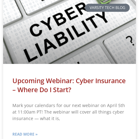
VARSITY TECH BLOG
Upcoming Webinar: Cyber Insurance
– Where Do I Start?
Mark your calendars for our next webinar on April 5th
at 11:00am PT! The webinar will cover all things cyber
insurance — what it is,
READ MORE »