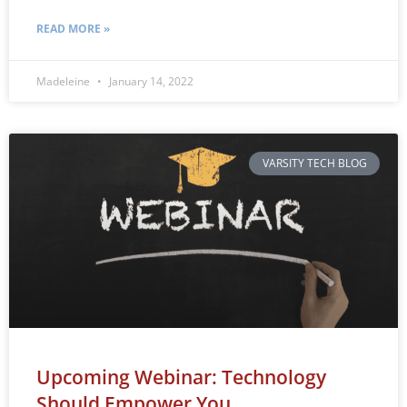
READ MORE »
Madeleine
January 14, 2022
VARSITY TECH BLOG
Upcoming Webinar: Technology
Should Empower You