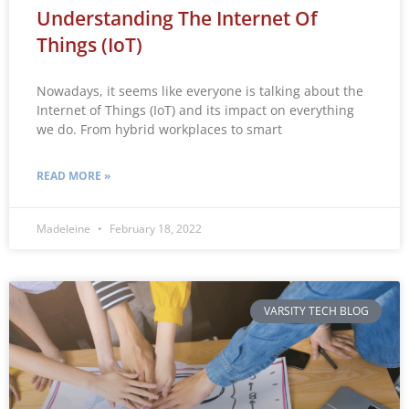
Understanding The Internet Of
Things (IoT)
Nowadays, it seems like everyone is talking about the
Internet of Things (IoT) and its impact on everything
we do. From hybrid workplaces to smart
READ MORE »
Madeleine
February 18, 2022
VARSITY TECH BLOG