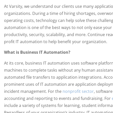
At Varsity, we understand our clients use many applicati
organizations. During a time of hiring shortages, over
operating costs, technology can help solve these challenge
automation is one of the best ways to not only ease your
productivity, security, scalability, and more. Continue rea
profit IT automation to help benefit your organization.
What is Business IT Automation?
At its core, business IT automation uses software platfo
machines to complete tasks without any human assistanc
automated file transfers to application integrations. Acc
prominent uses of IT automation are application deploym
incident management. For the
nonprofit sector
, softwar
accounting and reporting to events and fundraising. For
include a variety of systems for learning, student info
Regardless of your organization’s industry, IT automation