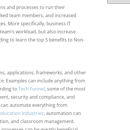
ons and processes to run their
worked team members, and increased
s. More specifically, business IT
 team’s workload, but also increase
ding to learn the top 5 benefits to Non-
rms, applications, frameworks, and other
e. Examples can include anything from
ording to
Tech Funnel
, some of the most
ent, security and compliance, and
e can automate everything from
education industries
, automation can
rmation, and classroom management.
 processes can be greatly beneficial.