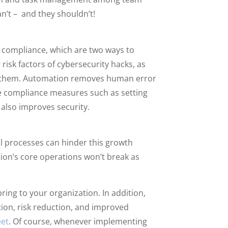
’t – and they shouldn’t!
 compliance, which are two ways to
risk factors of cybersecurity hacks, as
st them. Automation removes human error
de compliance measures such as setting
 also improves security.
l processes can hinder this growth
tion’s core operations won’t break as
ring to your organization. In addition,
tion, risk reduction, and improved
eet
. Of course, whenever implementing