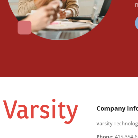
m
Company Inf
Varsity Technolog
Phone:
415-354-6