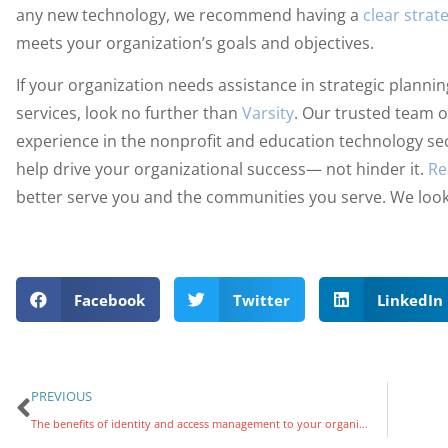
any new technology, we recommend having a
clear strat
meets your organization’s goals and objectives.
If your organization needs assistance in strategic plann
services, look no further than
Varsity
. Our trusted team o
experience in the nonprofit and education technology se
help drive your organizational success— not hinder it.
Re
better serve you and the communities you serve. We look
Facebook
Twitter
LinkedIn
PREVIOUS
The benefits of identity and access management to your organization