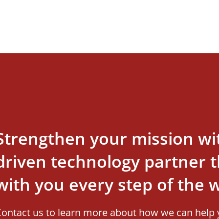
Strengthen your mission wi
driven technology partner th
with you every step of the 
ontact us to learn more about how we can help 