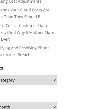
nsing Cost Adjustments
asons Your Cloud Costs Are
er Than They Should Be
To Collect Customer Data
rely (and Why It Matters More
 Ever)
tifying And Resolving Phone
astructure Breaches
es