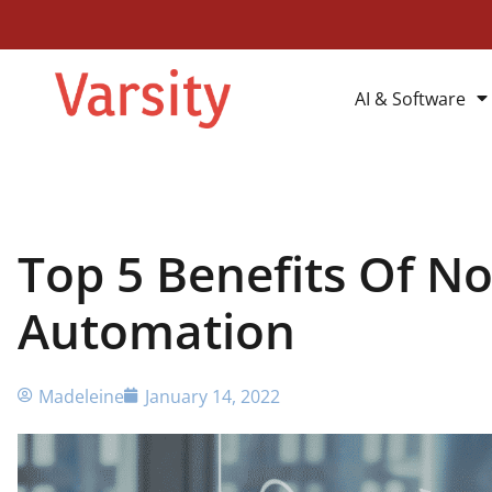
AI & Software
Top 5 Benefits Of No
Automation
Madeleine
January 14, 2022