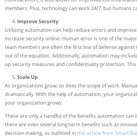
members. Plus, technology can work 24/7, but humans can
Improve Security
Utilizing automation can help reduce errors and improve
increase security online. Human error is one of the major 
team members are often the first line of defense again
out of the equation. Additionally, automation may inclu
up security measures and confidentiality protection. This
Scale Up
As organizations grow, so does the scope of work. Manua
dramatically. With the help of automation, your organiza
your organization grows.
These are only a handful of the benefits automation can b
there are even several long-term benefits such as innova
decision making, as outlined in
this article from SmartSh