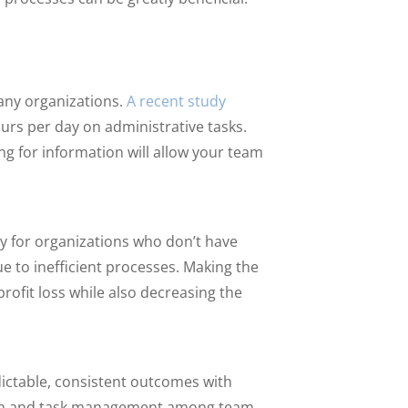
any organizations.
A recent study
urs per day on administrative tasks.
g for information will allow your team
ly for organizations who don’t have
ue to inefficient processes. Making the
ofit loss while also decreasing the
dictable, consistent outcomes with
tion and task management among team