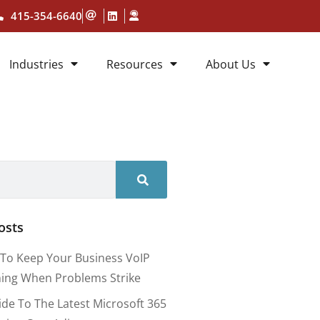
415-354-6640
Industries
Resources
About Us
osts
To Keep Your Business VoIP
ing When Problems Strike
ide To The Latest Microsoft 365