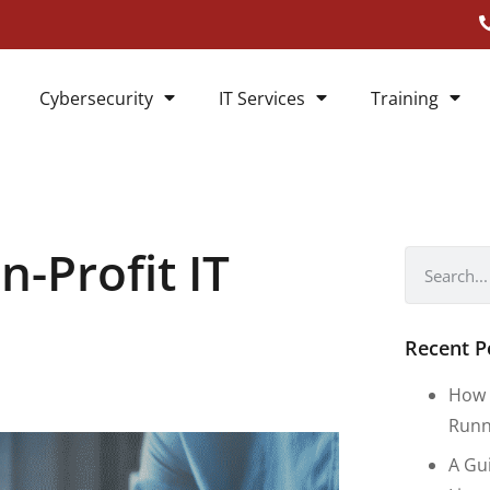
Cybersecurity
IT Services
Training
n-Profit IT
Recent P
How 
Runn
A Gu