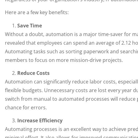
Here are a few key benefits:
Save Time
Without a doubt, automation is a major time-saver for m
revealed that employees can spend an average of 2.12 ho
Automating tasks such as sorting paperwork and searchin
members to focus on more mission-drive projects.
Reduce Costs
Automation can significantly reduce labor costs, especial
flexible budgets. Unnecessary costs are lost every year d
switch from manual to automated processes will reduce pr
chance for errors.
Increase Efficiency
Automating processes is an excellent way to achieve pre
minimal effort. It also allows for improved communica