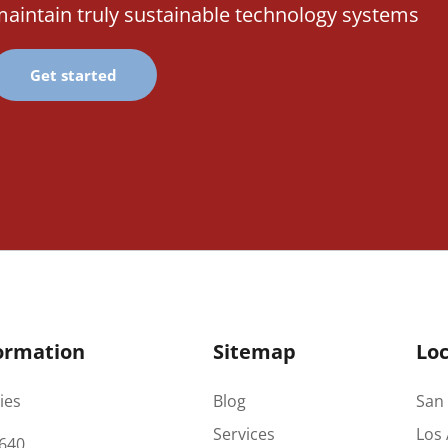
aintain truly sustainable technology systems
Get started
ormation
Sitemap
Loc
ies
Blog
San 
Services
Los 
640