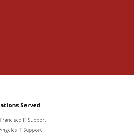
ations Served
Francisco IT Support
Angeles IT Support