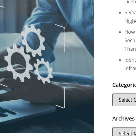
Lice
6 Re
High
How 
Secu
Than
Iden
Infr
Categori
Archives