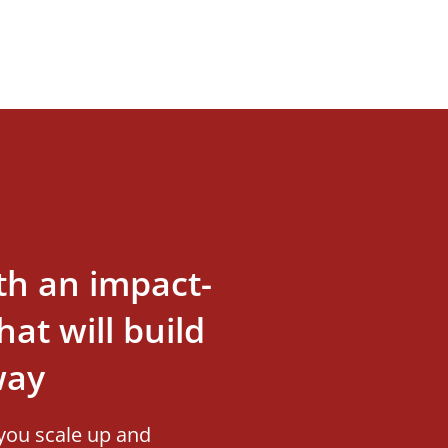
th an impact-
at will build
way
you scale up and