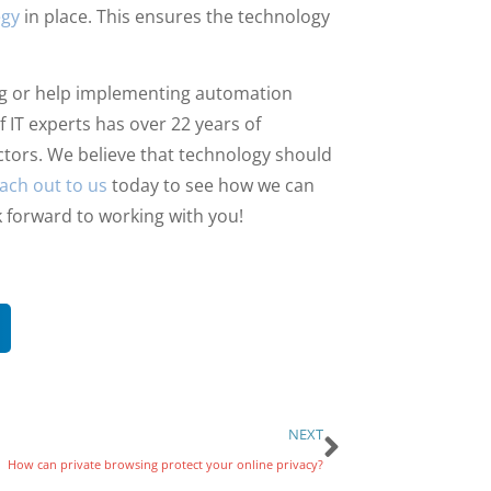
egy
in place. This ensures the technology
ing or help implementing automation
f IT experts has over 22 years of
ctors. We believe that technology should
ach out to us
today to see how we can
 forward to working with you!
NEXT
How can private browsing protect your online privacy?