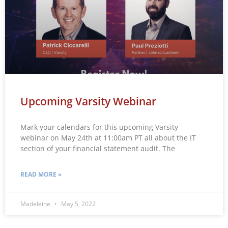
Upcoming Varsity Webinar
Mark your calendars for this upcoming Varsity
webinar on May 24th at 11:00am PT all about the IT
section of your financial statement audit. The
READ MORE »
Madeleine
May 5, 2022