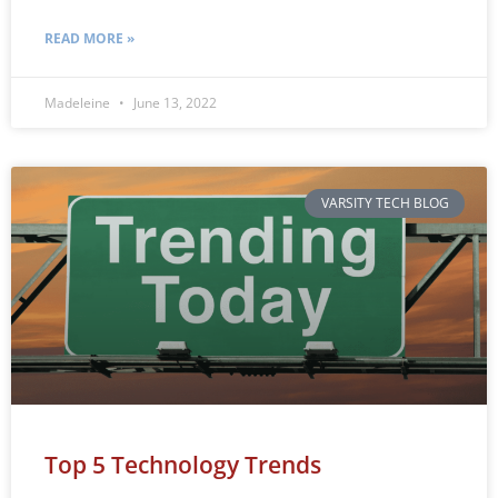
READ MORE »
Madeleine
June 13, 2022
VARSITY TECH BLOG
Top 5 Technology Trends