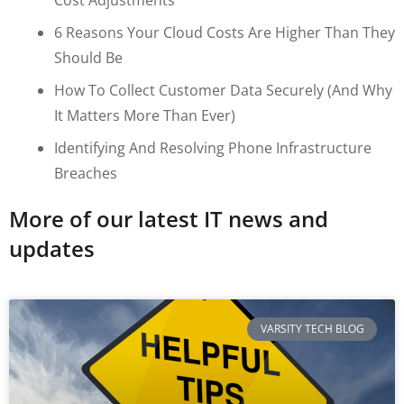
6 Reasons Your Cloud Costs Are Higher Than They
Should Be
How To Collect Customer Data Securely (and Why
It Matters More Than Ever)
Identifying And Resolving Phone Infrastructure
Breaches
More of our latest IT news and
updates
VARSITY TECH BLOG