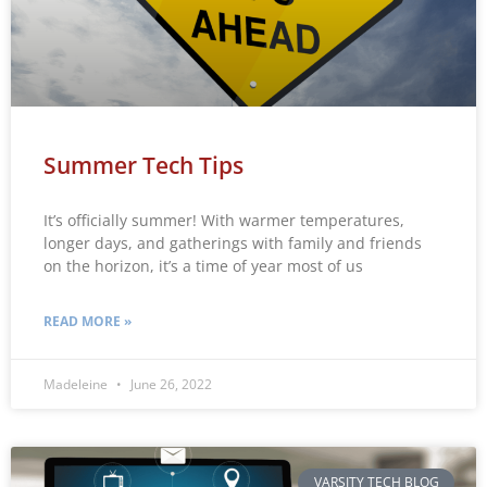
Summer Tech Tips
It’s officially summer! With warmer temperatures,
longer days, and gatherings with family and friends
on the horizon, it’s a time of year most of us
READ MORE »
Madeleine
June 26, 2022
VARSITY TECH BLOG