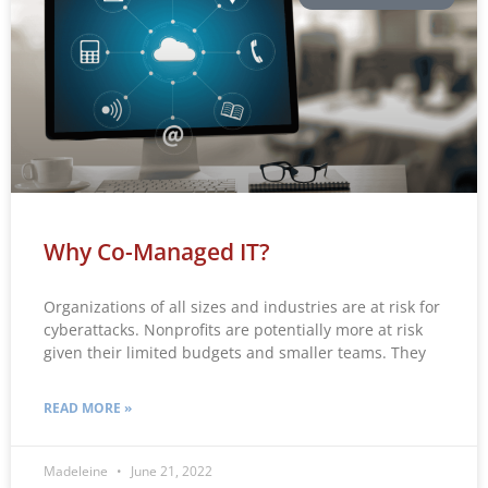
Why Co-Managed IT?
Organizations of all sizes and industries are at risk for
cyberattacks. Nonprofits are potentially more at risk
given their limited budgets and smaller teams. They
READ MORE »
Madeleine
June 21, 2022