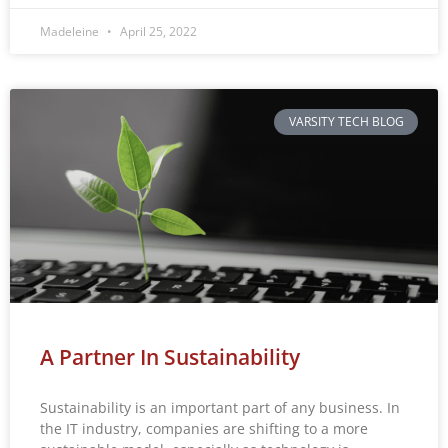
Madeleine
April 25, 2022
VARSITY TECH BLOG
A Partner In Sustainability
Sustainability is an important part of any business. In
the IT industry, companies are shifting to a more