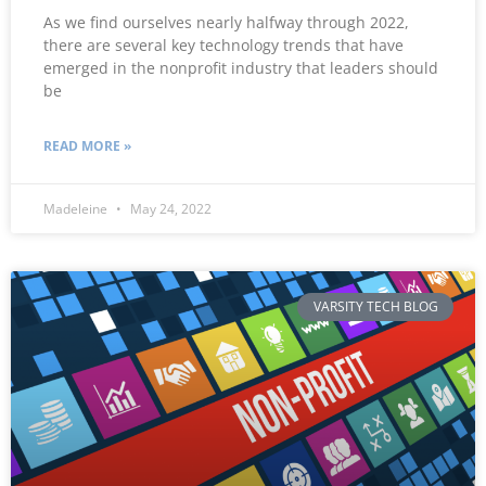
As we find ourselves nearly halfway through 2022,
there are several key technology trends that have
emerged in the nonprofit industry that leaders should
be
READ MORE »
Madeleine
May 24, 2022
VARSITY TECH BLOG