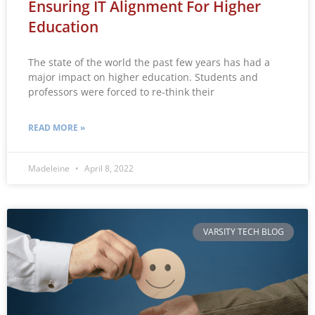
Ensuring IT Alignment For Higher
Education
The state of the world the past few years has had a
major impact on higher education. Students and
professors were forced to re-think their
READ MORE »
Madeleine
April 8, 2022
VARSITY TECH BLOG