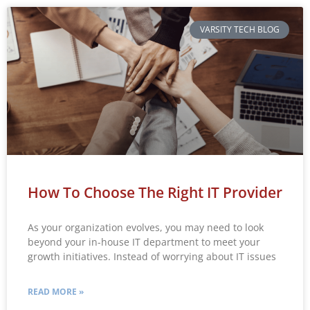
VARSITY TECH BLOG
How To Choose The Right IT Provider
As your organization evolves, you may need to look
beyond your in-house IT department to meet your
growth initiatives. Instead of worrying about IT issues
READ MORE »