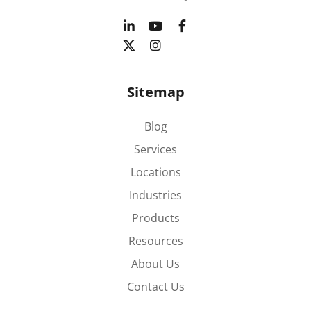
Sitemap
Blog
Services
Locations
Industries
Products
Resources
About Us
Contact Us