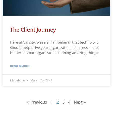
The Client Journey
Here at Varsity, we’re a firm believer that technology
should help drive your organizational success — not
hinder it. Your organization is doing amazing things,
READ MORE »
Madeleine
March 25, 2022
« Previous
1
2
3
4
Next »