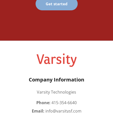
Get started
Company Information
Varsity Technologies
Phone:
415-354-6640
Email:
info@varsitysf.com