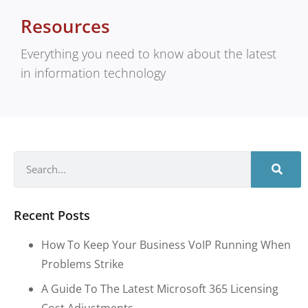
Resources
Everything you need to know about the latest
in information technology
Recent Posts
How To Keep Your Business VoIP Running When
Problems Strike
A Guide To The Latest Microsoft 365 Licensing
Cost Adjustments