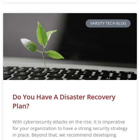
VARSITY TECH BLOG
Do You Have A Disaster Recovery
Plan?
With cybersecurity attacks on the rise, it is imperative
for your organization to have a strong security strategy
in place. Beyond that, we recommend developing