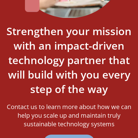
Strengthen your mission
with an impact-driven
technology partner that
will build with you every
step of the way
Contact us to learn more about how we can
help you scale up and maintain truly
sustainable technology systems