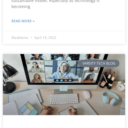
sustainable model, especially as technology is
becoming
READ MORE »
Madeleine
April 19, 2022
VARSITY TECH BLOG