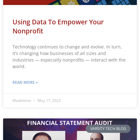
Using Data To Empower Your
Nonprofit
Technology continues to change and evolve. In turn,
it’s changing how businesses of all sizes and
industries — especially nonprofits — interact with the
world.
READ MORE »
Madeleine
May 17, 2022
VARSITY TECH BLOG