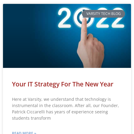
VARSITY TECH BLOG
Your IT Strategy For The New Year
Here at Varsity, we understand that technology is
instrumental in the classroom. After all, our Founder,
Patrick Ciccarelli has years of experience seeing
students transform
READ MORE »