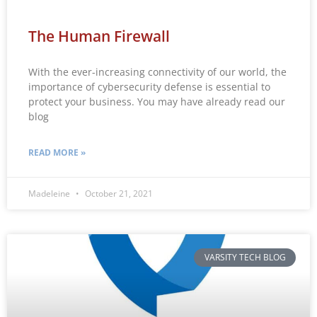
The Human Firewall
With the ever-increasing connectivity of our world, the
importance of cybersecurity defense is essential to
protect your business. You may have already read our
blog
READ MORE »
Madeleine
October 21, 2021
VARSITY TECH BLOG