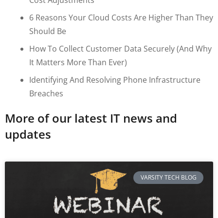
6 Reasons Your Cloud Costs Are Higher Than They
Should Be
How To Collect Customer Data Securely (and Why
It Matters More Than Ever)
Identifying And Resolving Phone Infrastructure
Breaches
More of our latest IT news and
updates
VARSITY TECH BLOG