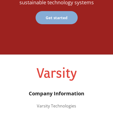
sustainable technology systems
Get started
Company Information
Varsity Technologies