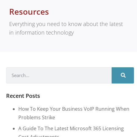
Resources
Everything you need to know about the latest
in information technology
Recent Posts
How To Keep Your Business VoIP Running When
Problems Strike
A Guide To The Latest Microsoft 365 Licensing
Cost Adjustments