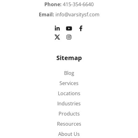
Phone:
415-354-6640
Email:
info@varsitysf.com
Sitemap
Blog
Services
Locations
Industries
Products
Resources
About Us