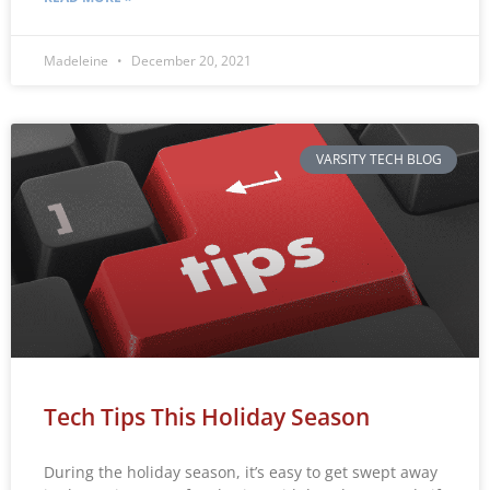
Madeleine
December 20, 2021
VARSITY TECH BLOG
Tech Tips This Holiday Season
During the holiday season, it’s easy to get swept away