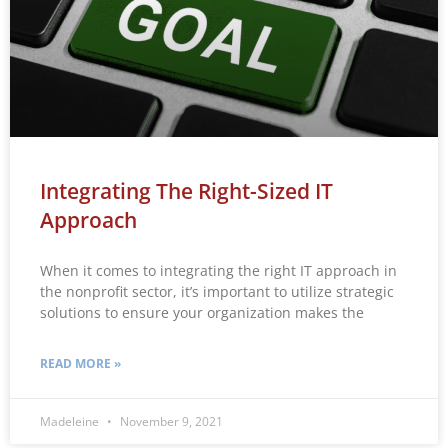
Integrating The Right-Sized IT
Approach
When it comes to integrating the right IT approach in
the nonprofit sector, it’s important to utilize strategic
solutions to ensure your organization makes the
READ MORE »
Madeleine
November 9, 2021