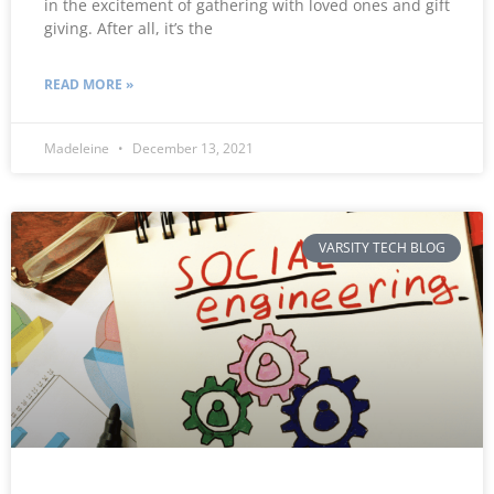
in the excitement of gathering with loved ones and gift
giving. After all, it’s the
READ MORE »
Madeleine
December 13, 2021
VARSITY TECH BLOG