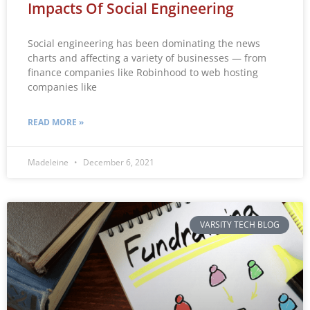
Impacts Of Social Engineering
Social engineering has been dominating the news
charts and affecting a variety of businesses — from
finance companies like Robinhood to web hosting
companies like
READ MORE »
Madeleine
December 6, 2021
VARSITY TECH BLOG