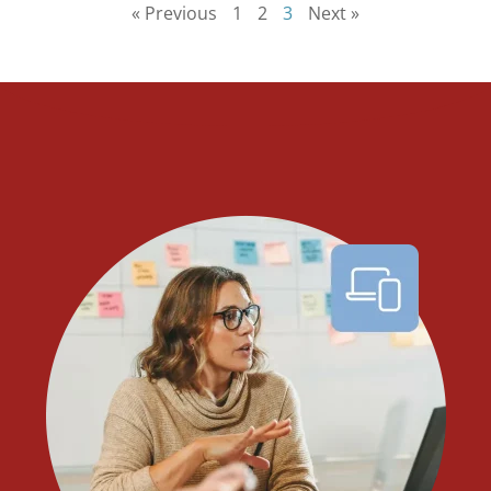
« Previous
1
2
3
Next »