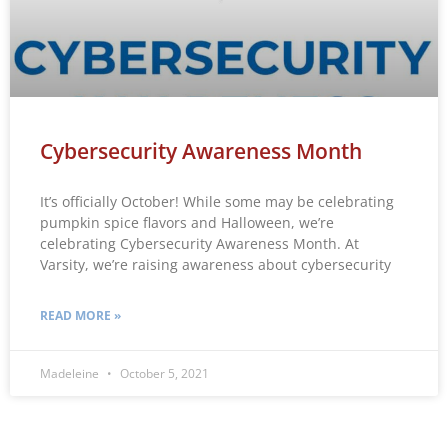
Cybersecurity Awareness Month
It’s officially October! While some may be celebrating
pumpkin spice flavors and Halloween, we’re
celebrating Cybersecurity Awareness Month. At
Varsity, we’re raising awareness about cybersecurity
READ MORE »
Madeleine
October 5, 2021