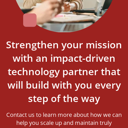
Strengthen your mission
with an impact-driven
technology partner that
will build with you every
step of the way
Contact us to learn more about how we can
help you scale up and maintain truly