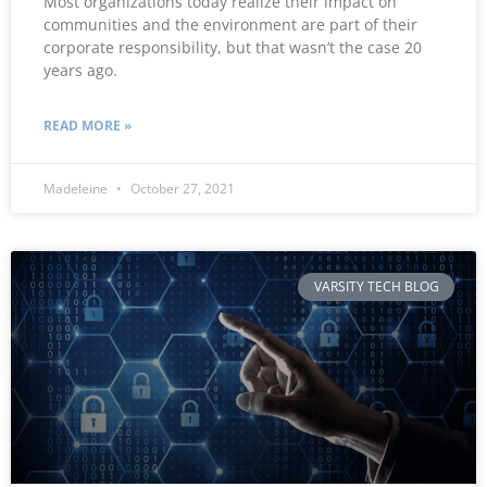
Most organizations today realize their impact on
communities and the environment are part of their
corporate responsibility, but that wasn’t the case 20
years ago.
READ MORE »
Madeleine
October 27, 2021
VARSITY TECH BLOG