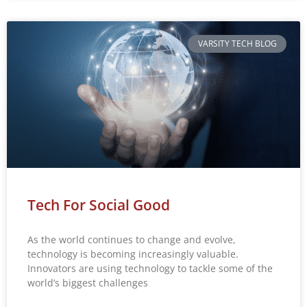
VARSITY TECH BLOG
Tech For Social Good
As the world continues to change and evolve,
technology is becoming increasingly valuable.
Innovators are using technology to tackle some of the
world’s biggest challenges