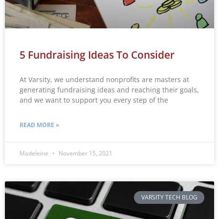
5 Fundraising Ideas To Consider
At Varsity, we understand nonprofits are masters at
generating fundraising ideas and reaching their goals,
and we want to support you every step of the
READ MORE »
Madeleine
November 15, 2021
VARSITY TECH BLOG