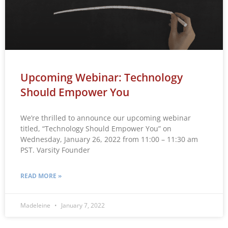
Upcoming Webinar: Technology
Should Empower You
We’re thrilled to announce our upcoming webinar
titled, “Technology Should Empower You” on
Wednesday, January 26, 2022 from 11:00 – 11:30 am
PST. Varsity Founder
READ MORE »
Madeleine
January 7, 2022