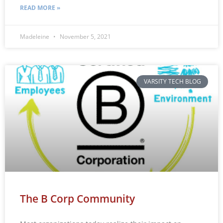
READ MORE »
Madeleine
November 5, 2021
VARSITY TECH BLOG
The B Corp Community