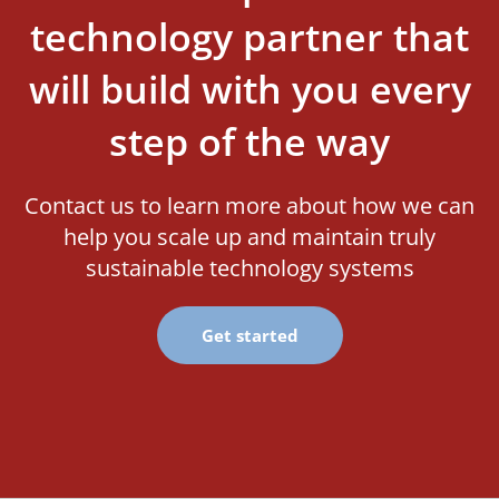
technology partner that
will build with you every
step of the way
Contact us to learn more about how we can
help you scale up and maintain truly
sustainable technology systems
Get started