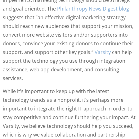
and goal-oriented. The
Philanthropy News Digest blog
suggests that “an effective digital marketing strategy
should reach new audiences that support your mission,
convert more website visitors and/or supporters into
donors, convince your existing donors to continue their
support, and support other key goals.”
Varsity
can help
support the technology you use through integration
assistance, web app development, and consulting
services.
While it’s important to keep up with the latest
technology trends as a nonprofit, it’s perhaps more
important to integrate the right IT approach in order to
stay competitive and continue furthering your impact. At
Varsity, we believe technology should help you succeed,
which is why we value collaboration and partnership