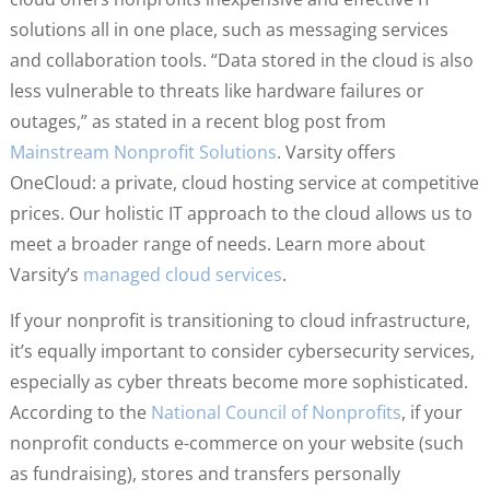
solutions all in one place, such as messaging services
and collaboration tools. “Data stored in the cloud is also
less vulnerable to threats like hardware failures or
outages,” as stated in a recent blog post from
Mainstream Nonprofit Solutions
. Varsity offers
OneCloud: a private, cloud hosting service at competitive
prices. Our holistic IT approach to the cloud allows us to
meet a broader range of needs. Learn more about
Varsity’s
managed cloud services
.
If your nonprofit is transitioning to cloud infrastructure,
it’s equally important to consider cybersecurity services,
especially as cyber threats become more sophisticated.
According to the
National Council of Nonprofits
, if your
nonprofit conducts e-commerce on your website (such
as fundraising), stores and transfers personally