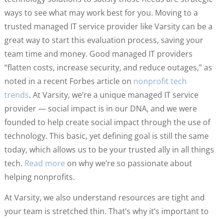
ways to see what may work best for you. Moving to a
trusted managed IT service provider like Varsity can be a
great way to start this evaluation process, saving your
team time and money. Good managed IT providers
“flatten costs, increase security, and reduce outages,” as
noted in a recent Forbes article on
nonprofit tech
trends
. At Varsity, we’re a unique managed IT service
provider — social impact is in our DNA, and we were
founded to help create social impact through the use of
technology. This basic, yet defining goal is still the same
today, which allows us to be your trusted ally in all things
tech.
Read more
on why we’re so passionate about
helping nonprofits.
At Varsity, we also understand resources are tight and
your team is stretched thin. That’s why it’s important to