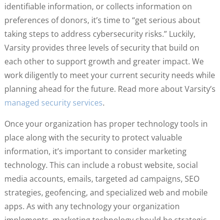
identifiable information, or collects information on
preferences of donors, it’s time to “get serious about
taking steps to address cybersecurity risks.” Luckily,
Varsity provides three levels of security that build on
each other to support growth and greater impact. We
work diligently to meet your current security needs while
planning ahead for the future. Read more about Varsity’s
managed security services
.
Once your organization has proper technology tools in
place along with the security to protect valuable
information, it’s important to consider marketing
technology. This can include a robust website, social
media accounts, emails, targeted ad campaigns, SEO
strategies, geofencing, and specialized web and mobile
apps. As with any technology your organization
implements, marketing technology should be strategic