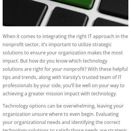
When it comes to integrating the right IT approach in the
nonprofit sector, it’s important to utilize strategic
solutions to ensure your organization makes the most
impact. But how do you know which technology
solutions are right for your nonprofit? With these helpful
tips and trends, along with Varsity’s trusted team of IT
professionals by your side, you’ll be well on your way to
achieving a greater mission impact with technology.
Technology options can be overwhelming, leaving your
organization unsure where to even begin. Evaluating
your organizational needs and identifying the correct
technology solutions to satisfy those needs are strategic