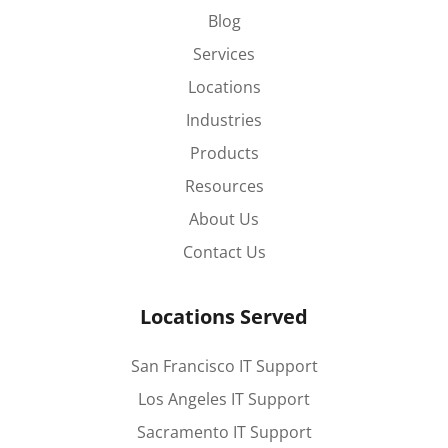
Blog
Services
Locations
Industries
Products
Resources
About Us
Contact Us
Locations Served
San Francisco IT Support
Los Angeles IT Support
Sacramento IT Support