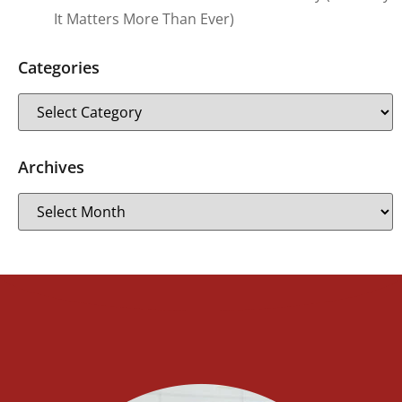
It Matters More Than Ever)
Categories
Archives