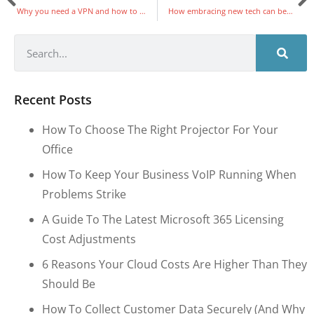
Why you need a VPN and how to choose the right one
How embracing new tech can benefit your business
Recent Posts
How To Choose The Right Projector For Your
Office
How To Keep Your Business VoIP Running When
Problems Strike
A Guide To The Latest Microsoft 365 Licensing
Cost Adjustments
6 Reasons Your Cloud Costs Are Higher Than They
Should Be
How To Collect Customer Data Securely (and Why