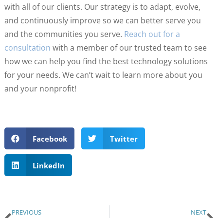
with all of our clients. Our strategy is to adapt, evolve,
and continuously improve so we can better serve you
and the communities you serve.
Reach out for a
consultation
with a member of our trusted team to see
how we can help you find the best technology solutions
for your needs. We can’t wait to learn more about you
and your nonprofit!
Facebook
Twitter
LinkedIn
PREVIOUS
NEXT