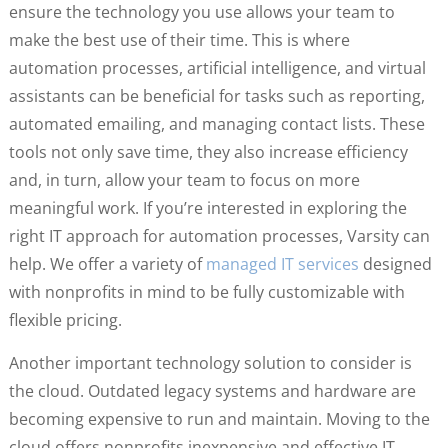
ensure the technology you use allows your team to
make the best use of their time. This is where
automation processes, artificial intelligence, and virtual
assistants can be beneficial for tasks such as reporting,
automated emailing, and managing contact lists. These
tools not only save time, they also increase efficiency
and, in turn, allow your team to focus on more
meaningful work. If you’re interested in exploring the
right IT approach for automation processes, Varsity can
help. We offer a variety of
managed IT services
designed
with nonprofits in mind to be fully customizable with
flexible pricing.
Another important technology solution to consider is
the cloud. Outdated legacy systems and hardware are
becoming expensive to run and maintain. Moving to the
cloud offers nonprofits inexpensive and effective IT