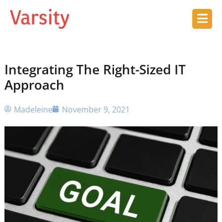
Integrating The Right-Sized IT
Approach
Madeleine
November 9, 2021