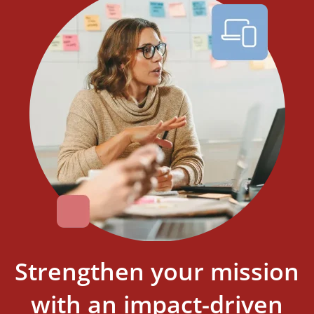
Strengthen your mission
with an impact-driven