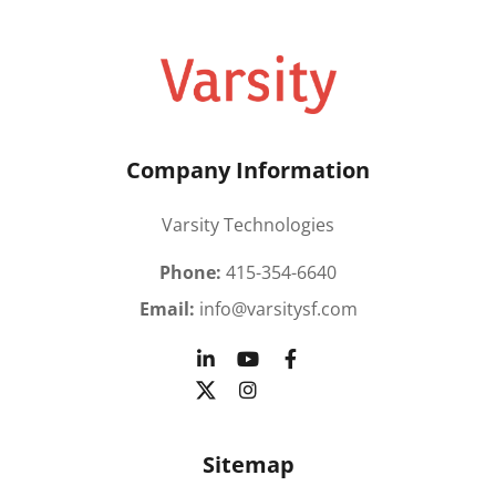
Company Information
Varsity Technologies
Phone:
415-354-6640
Email:
info@varsitysf.com
Sitemap