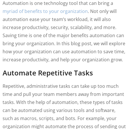
Automation is one technology tool that can bring a
myriad of benefits to your organization
. Not only will
automation ease your team’s workload, it will also
increase productivity, security, scalability, and more.
Saving time is one of the major benefits automation can
bring your organization. In this blog post, we will explore
how your organization can use automation to save time,
increase productivity, and help your organization grow.
Automate Repetitive Tasks
Repetitive, administrative tasks can take up too much
time and pull your team members away from important
tasks. With the help of automation, these types of tasks
can be automated using various tools and software,
such as macros, scripts, and bots. For example, your
organization might automate the process of sending out