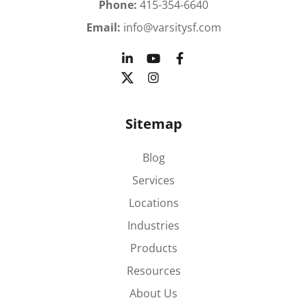
Phone:
415-354-6640
Email:
info@varsitysf.com
Sitemap
Blog
Services
Locations
Industries
Products
Resources
About Us