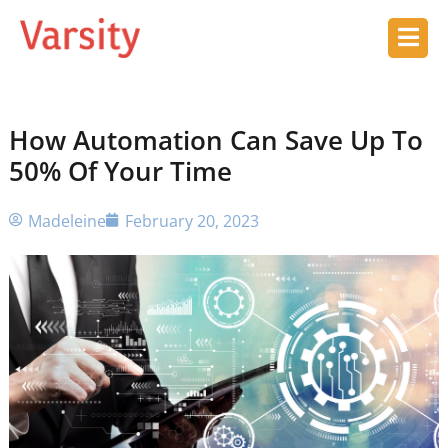
How Automation Can Save Up To
50% Of Your Time
Madeleine
February 20, 2023