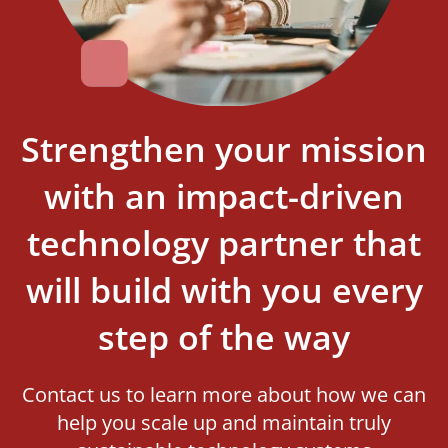
Strengthen your mission
with an impact-driven
technology partner that
will build with you every
step of the way
Contact us to learn more about how we can
help you scale up and maintain truly