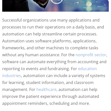
Successful organizations use many applications and
processes to run their operations on a daily basis, and
automation can help streamline certain processes.
Automation uses software platforms, applications,
frameworks, and other machines to complete tasks
without any human assistance. For the
nonprofit sector
,
software can automate everything from accounting and
reporting to events and fundraising. For
education
industries
, automation can include a variety of systems
for learning, student information, and classroom
management. For
healthcare
, automation can help
improve the patient experience through automated
appointment reminders, scheduling and more.