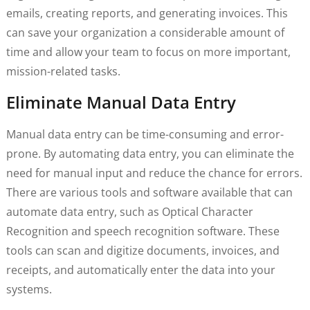
emails, creating reports, and generating invoices. This
can save your organization a considerable amount of
time and allow your team to focus on more important,
mission-related tasks.
Eliminate Manual Data Entry
Manual data entry can be time-consuming and error-
prone. By automating data entry, you can eliminate the
need for manual input and reduce the chance for errors.
There are various tools and software available that can
automate data entry, such as Optical Character
Recognition and speech recognition software. These
tools can scan and digitize documents, invoices, and
receipts, and automatically enter the data into your
systems.