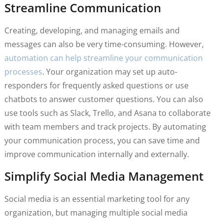
Streamline Communication
Creating, developing, and managing emails and
messages can also be very time-consuming. However,
automation can help streamline your communication
processes
. Your organization may set up auto-
responders for frequently asked questions or use
chatbots to answer customer questions. You can also
use tools such as Slack, Trello, and Asana to collaborate
with team members and track projects. By automating
your communication process, you can save time and
improve communication internally and externally.
Simplify Social Media Management
Social media is an essential marketing tool for any
organization, but managing multiple social media