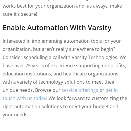
works best for your organization and, as always, make
sure it’s secure!
Enable Automation With Varsity
Interested in implementing automation tools for your
organization, but aren’t really sure where to begin?
Consider scheduling a call with Varsity Technologies. We
have over 25 years of experience supporting nonprofits,
education institutions, and healthcare organizations
with a variety of technology solutions to meet their
unique needs. Browse our
service offerings
or
get in
touch with us today
! We look forward to customizing the
right automation solutions to meet your budget and
your needs.