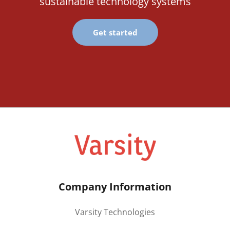
sustainable technology systems
Get started
Company Information
Varsity Technologies