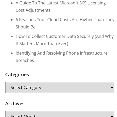
A Guide To The Latest Microsoft 365 Licensing
Cost Adjustments
6 Reasons Your Cloud Costs Are Higher Than They
Should Be
How To Collect Customer Data Securely (and Why
It Matters More Than Ever)
Identifying And Resolving Phone Infrastructure
Breaches
Categories
Archives