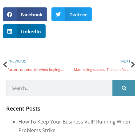
Facebook
Twitter
LinkedIn
PREVIOUS
NEXT
Factors to consider when buying antivirus software
Maximizing success: The benefits of regular technology business reviews to SMBs
Recent Posts
How To Keep Your Business VoIP Running When
Problems Strike