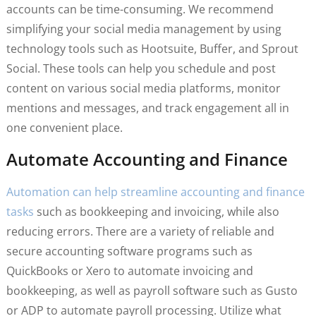
accounts can be time-consuming. We recommend
simplifying your social media management by using
technology tools such as Hootsuite, Buffer, and Sprout
Social. These tools can help you schedule and post
content on various social media platforms, monitor
mentions and messages, and track engagement all in
one convenient place.
Automate Accounting and Finance
Automation can help streamline accounting and finance
tasks
such as bookkeeping and invoicing, while also
reducing errors. There are a variety of reliable and
secure accounting software programs such as
QuickBooks or Xero to automate invoicing and
bookkeeping, as well as payroll software such as Gusto
or ADP to automate payroll processing. Utilize what