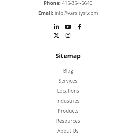
Phone:
415-354-6640
Email:
info@varsitysf.com
Sitemap
Blog
Services
Locations
Industries
Products
Resources
About Us