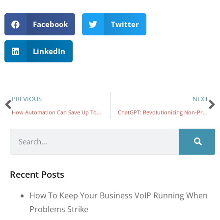
Facebook
Twitter
LinkedIn
PREVIOUS
NEXT
How Automation Can Save Up To 50% Of Your Time
ChatGPT: Revolutionizing Non-Profit Social Services
Recent Posts
How To Keep Your Business VoIP Running When
Problems Strike