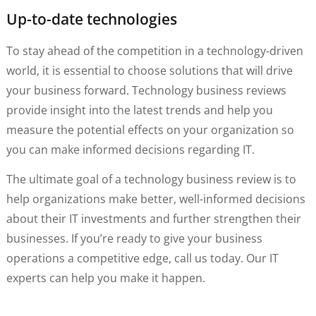
Up-to-date technologies
To stay ahead of the competition in a technology-driven
world, it is essential to choose solutions that will drive
your business forward. Technology business reviews
provide insight into the latest trends and help you
measure the potential effects on your organization so
you can make informed decisions regarding IT.
The ultimate goal of a technology business review is to
help organizations make better, well-informed decisions
about their IT investments and further strengthen their
businesses. If you’re ready to give your business
operations a competitive edge, call us today. Our IT
experts can help you make it happen.