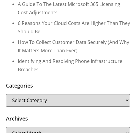
A Guide To The Latest Microsoft 365 Licensing
Cost Adjustments
6 Reasons Your Cloud Costs Are Higher Than They
Should Be
How To Collect Customer Data Securely (and Why
It Matters More Than Ever)
Identifying And Resolving Phone Infrastructure
Breaches
Categories
Archives