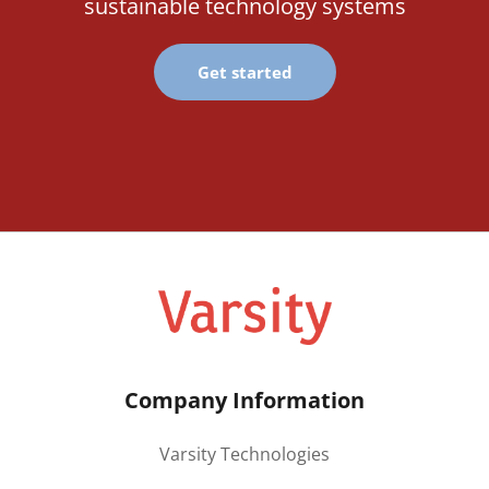
sustainable technology systems
Get started
Company Information
Varsity Technologies