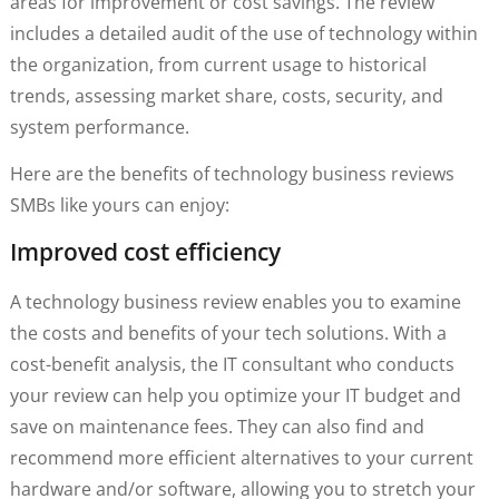
areas for improvement or cost savings. The review
includes a detailed audit of the use of technology within
the organization, from current usage to historical
trends, assessing market share, costs, security, and
system performance.
Here are the benefits of technology business reviews
SMBs like yours can enjoy:
Improved cost efficiency
A technology business review enables you to examine
the costs and benefits of your tech solutions. With a
cost-benefit analysis, the IT consultant who conducts
your review can help you optimize your IT budget and
save on maintenance fees. They can also find and
recommend more efficient alternatives to your current
hardware and/or software, allowing you to stretch your