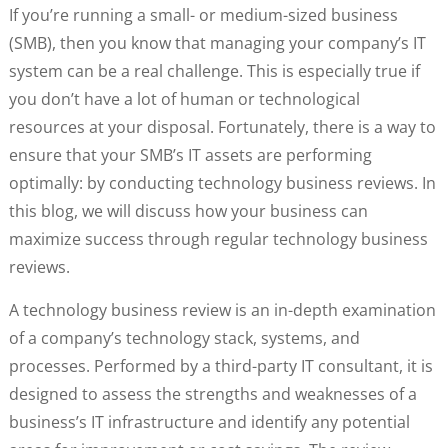
If you’re running a small- or medium-sized business
(SMB), then you know that managing your company’s IT
system can be a real challenge. This is especially true if
you don’t have a lot of human or technological
resources at your disposal. Fortunately, there is a way to
ensure that your SMB’s IT assets are performing
optimally: by conducting technology business reviews. In
this blog, we will discuss how your business can
maximize success through regular technology business
reviews.
A technology business review is an in-depth examination
of a company’s technology stack, systems, and
processes. Performed by a third-party IT consultant, it is
designed to assess the strengths and weaknesses of a
business’s IT infrastructure and identify any potential