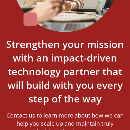
Strengthen your mission
with an impact-driven
technology partner that
will build with you every
step of the way
Contact us to learn more about how we can
help you scale up and maintain truly