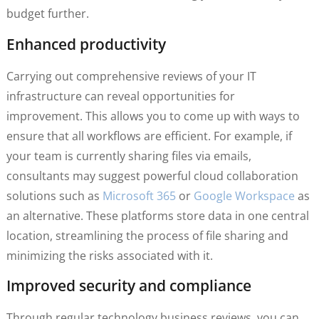
budget further.
Enhanced productivity
Carrying out comprehensive reviews of your IT
infrastructure can reveal opportunities for
improvement. This allows you to come up with ways to
ensure that all workflows are efficient. For example, if
your team is currently sharing files via emails,
consultants may suggest powerful cloud collaboration
solutions such as
Microsoft 365
or
Google Workspace
as
an alternative. These platforms store data in one central
location, streamlining the process of file sharing and
minimizing the risks associated with it.
Improved security and compliance
Through regular technology business reviews, you can