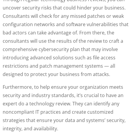
uncover security risks that could hinder your business.
Consultants will check for any missed patches or weak
configuration networks and software vulnerabilities that
bad actors can take advantage of. From there, the
consultants will use the results of the review to craft a
comprehensive cybersecurity plan that may involve
introducing advanced solutions such as file access
restrictions and patch management systems — all
designed to protect your business from attacks.
Furthermore, to help ensure your organization meets
security and industry standards, it’s crucial to have an
expert do a technology review. They can identify any
noncompliant IT practices and create customized
strategies that ensure your data and systems’ security,
integrity, and availability.