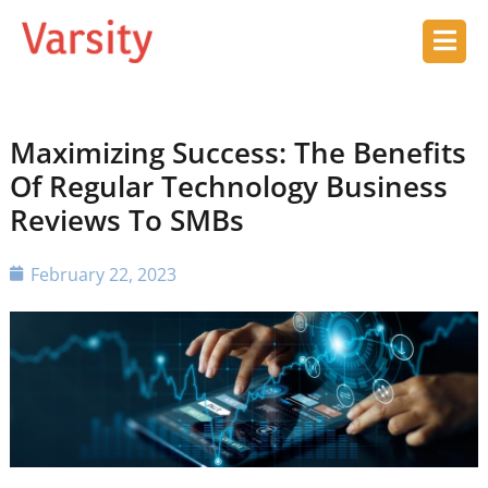
Maximizing Success: The Benefits
Of Regular Technology Business
Reviews To SMBs
February 22, 2023