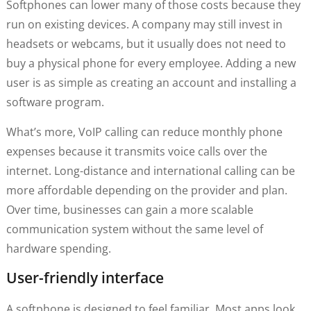
Softphones can lower many of those costs because they
run on existing devices. A company may still invest in
headsets or webcams, but it usually does not need to
buy a physical phone for every employee. Adding a new
user is as simple as creating an account and installing a
software program.
What’s more, VoIP calling can reduce monthly phone
expenses because it transmits voice calls over the
internet. Long-distance and international calling can be
more affordable depending on the provider and plan.
Over time, businesses can gain a more scalable
communication system without the same level of
hardware spending.
User-friendly interface
A softphone is designed to feel familiar. Most apps look