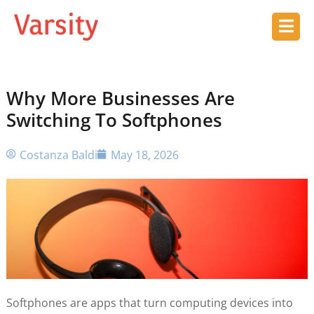
Why More Businesses Are
Switching To Softphones
Costanza Baldi
May 18, 2026
Softphones are apps that turn computing devices into