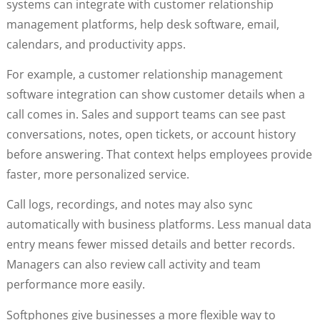
systems can integrate with customer relationship
management platforms, help desk software, email,
calendars, and productivity apps.
For example, a customer relationship management
software integration can show customer details when a
call comes in. Sales and support teams can see past
conversations, notes, open tickets, or account history
before answering. That context helps employees provide
faster, more personalized service.
Call logs, recordings, and notes may also sync
automatically with business platforms. Less manual data
entry means fewer missed details and better records.
Managers can also review call activity and team
performance more easily.
Softphones give businesses a more flexible way to