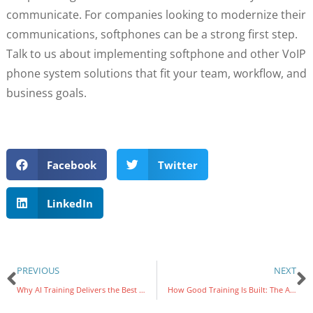
communicate. For companies looking to modernize their
communications, softphones can be a strong first step.
Talk to us about implementing softphone and other VoIP
phone system solutions that fit your team, workflow, and
business goals.
Facebook
Twitter
LinkedIn
PREVIOUS
NEXT
Why AI Training Delivers the Best Return on Your Technology Investment
How Good Training Is Built: The ADDIE Model Explained