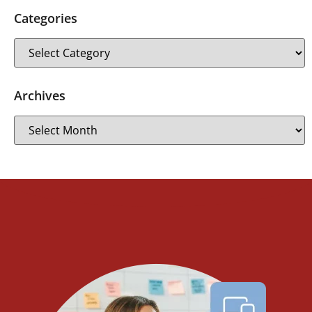
Categories
Archives