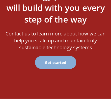
will build with you every
step of the way
Contact us to learn more about how we can
help you scale up and maintain truly
sustainable technology systems
Get started