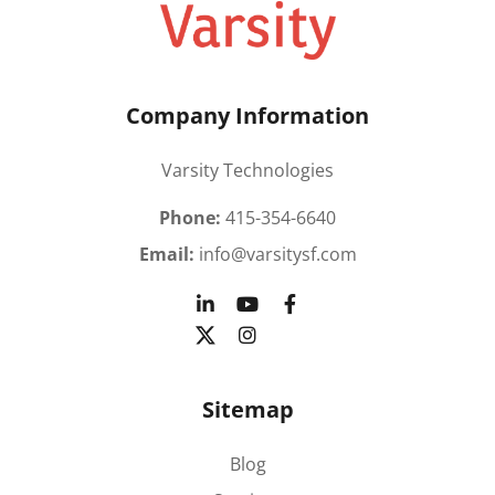
Company Information
Varsity Technologies
Phone:
415-354-6640
Email:
info@varsitysf.com
Sitemap
Blog