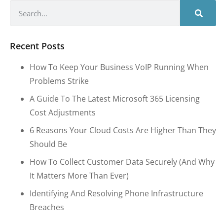
Recent Posts
How To Keep Your Business VoIP Running When
Problems Strike
A Guide To The Latest Microsoft 365 Licensing
Cost Adjustments
6 Reasons Your Cloud Costs Are Higher Than They
Should Be
How To Collect Customer Data Securely (and Why
It Matters More Than Ever)
Identifying And Resolving Phone Infrastructure
Breaches