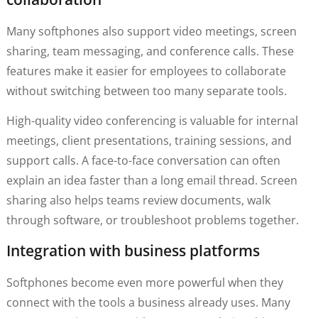
Many softphones also support video meetings, screen
sharing, team messaging, and conference calls. These
features make it easier for employees to collaborate
without switching between too many separate tools.
High-quality video conferencing is valuable for internal
meetings, client presentations, training sessions, and
support calls. A face-to-face conversation can often
explain an idea faster than a long email thread. Screen
sharing also helps teams review documents, walk
through software, or troubleshoot problems together.
Integration with business platforms
Softphones become even more powerful when they
connect with the tools a business already uses. Many