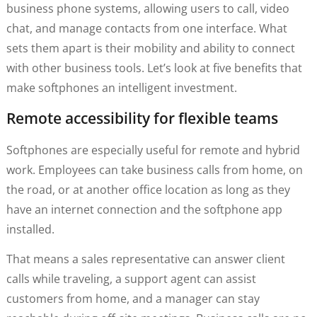
business phone systems, allowing users to call, video
chat, and manage contacts from one interface. What
sets them apart is their mobility and ability to connect
with other business tools. Let’s look at five benefits that
make softphones an intelligent investment.
Remote accessibility for flexible teams
Softphones are especially useful for remote and hybrid
work. Employees can take business calls from home, on
the road, or at another office location as long as they
have an internet connection and the softphone app
installed.
That means a sales representative can answer client
calls while traveling, a support agent can assist
customers from home, and a manager can stay