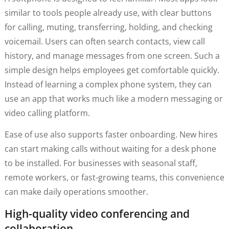
similar to tools people already use, with clear buttons
for calling, muting, transferring, holding, and checking
voicemail. Users can often search contacts, view call
history, and manage messages from one screen. Such a
simple design helps employees get comfortable quickly.
Instead of learning a complex phone system, they can
use an app that works much like a modern messaging or
video calling platform.
Ease of use also supports faster onboarding. New hires
can start making calls without waiting for a desk phone
to be installed. For businesses with seasonal staff,
remote workers, or fast-growing teams, this convenience
can make daily operations smoother.
High-quality video conferencing and
collaboration