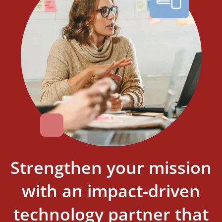
Strengthen your mission
with an impact-driven
technology partner that