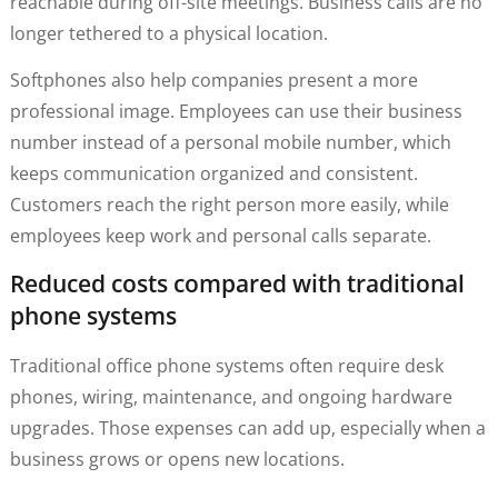
reachable during off-site meetings. Business calls are no
longer tethered to a physical location.
Softphones also help companies present a more
professional image. Employees can use their business
number instead of a personal mobile number, which
keeps communication organized and consistent.
Customers reach the right person more easily, while
employees keep work and personal calls separate.
Reduced costs compared with traditional
phone systems
Traditional office phone systems often require desk
phones, wiring, maintenance, and ongoing hardware
upgrades. Those expenses can add up, especially when a
business grows or opens new locations.