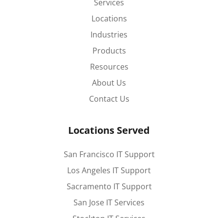
Services
Locations
Industries
Products
Resources
About Us
Contact Us
Locations Served
San Francisco IT Support
Los Angeles IT Support
Sacramento IT Support
San Jose IT Services