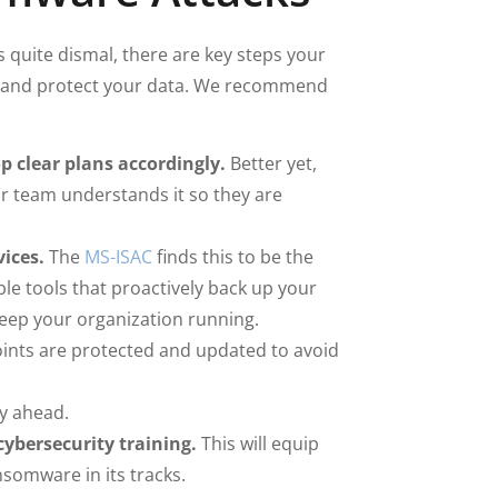
quite dismal, there are key steps your
d, and protect your data. We recommend
 clear plans accordingly.
Better yet,
r team understands it so they are
ices.
The
MS-ISAC
finds this to be the
le tools that proactively back up your
eep your organization running.
ints are protected and updated to avoid
y ahead.
ybersecurity training.
This will equip
somware in its tracks.