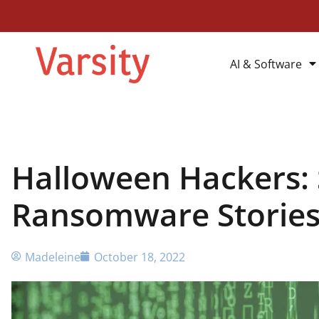
AI & Software
Halloween Hackers: 
Ransomware Storie
Madeleine
October 18, 2022