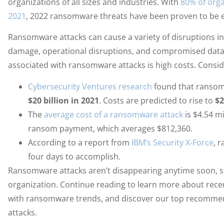
organizations of all sizes and industries. With
80% of orga
2021
, 2022 ransomware threats have been proven to be 
Ransomware attacks can cause a variety of disruptions i
damage, operational disruptions, and compromised dat
associated with ransomware attacks is high costs. Consider
Cybersecurity Ventures research
found that ransom
$20 billion in 2021
. Costs are predicted to rise to
$2
The
average cost of a ransomware attack
is $4.54 mi
ransom payment, which averages $812,360.
According to a report from
IBM’s Security X-Force
, 
four days to accomplish.
Ransomware attacks aren’t disappearing anytime soon, so
organization. Continue reading to learn more about rec
with ransomware trends, and discover our top recomme
attacks.