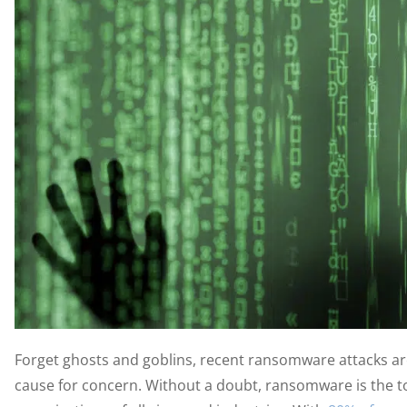
Forget ghosts and goblins, recent ransomware attacks ar
cause for concern. Without a doubt, ransomware is the to