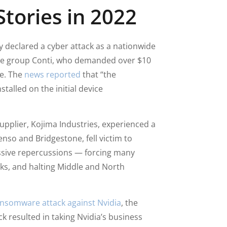
tories in 2022
ry declared a cyber attack as a nationwide
are group Conti, who demanded over $10
ce. The
news reported
that “the
alled on the initial device
upplier, Kojima Industries, experienced a
nso and Bridgestone, fell victim to
ssive repercussions — forcing many
s, and halting Middle and North
nsomware attack against Nvidia
, the
k resulted in taking Nvidia’s business