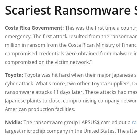
Scariest Ransomware S
Costa Rica Government:
This was the first time a count
emergency. The first attack resulted from the ransomw
million in ransom from the Costa Rican Ministry of Finan
compromised credentials were obtained from malware inst
compromised on the victim network.”
Toyota:
Toyota was hit hard when their major Japanese s
cyber attack. What’s more, two other Toyota suppliers, De
ransomware attacks 11 days later. These attacks had ma
Japanese plants to close, compromising company network
American production facilities.
Nvidia:
The ransomware group LAPSUS$ carried out a
ra
largest microchip company in the United States. The attac