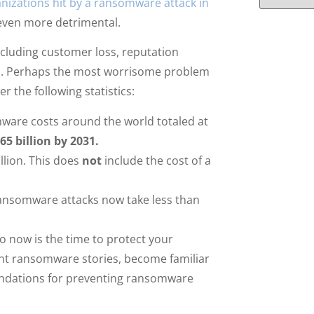
nizations hit by a ransomware attack in
even more detrimental.
ncluding customer loss, reputation
a. Perhaps the most worrisome problem
 the following statistics:
ware costs around the world totaled at
65 billion by 2031.
llion. This does
not
include the cost of a
ransomware attacks now take less than
 now is the time to protect your
ent ransomware stories, become familiar
ndations for preventing ransomware