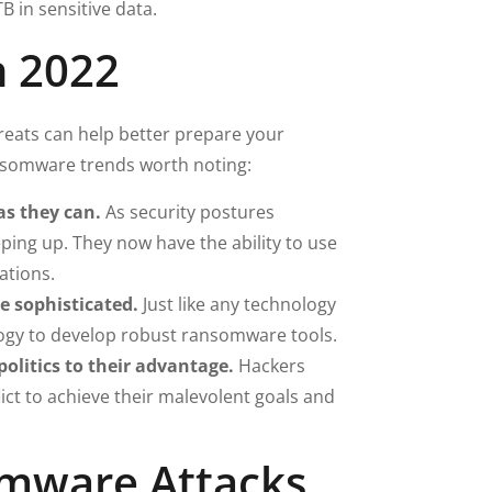
B in sensitive data.
n 2022
eats can help better prepare your
ansomware trends worth noting:
as they can.
As security postures
ing up. They now have the ability to use
ations.
 sophisticated.
Just like any technology
logy to develop robust ransomware tools.
litics to their advantage.
Hackers
ict to achieve their malevolent goals and
mware Attacks