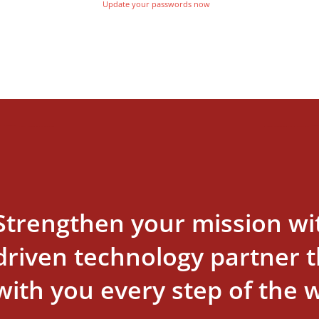
Update your passwords now
Strengthen your mission wi
driven technology partner th
with you every step of the 