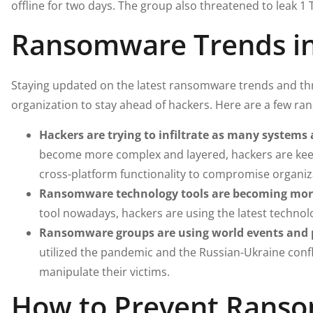
offline for two days. The group also threatened to leak 1 T
Ransomware Trends i
Staying updated on the latest ransomware trends and thr
organization to stay ahead of hackers. Here are a few r
Hackers are trying to infiltrate as many systems 
become more complex and layered, hackers are keep
cross-platform functionality to compromise organiz
Ransomware technology tools are becoming more
tool nowadays, hackers are using the latest techno
Ransomware groups are using world events and po
utilized the pandemic and the Russian-Ukraine confl
manipulate their victims.
How to Prevent Ranso