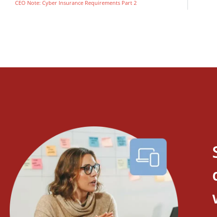
CEO Note: Cyber Insurance Requirements Part 2