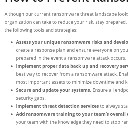
Although our current ransomware threat landscape looks 
organization can take to reduce your risk, stay prepare
the following tools and strategies:
Assess your unique ransomware risks and develop
create a response plan and ensure everyone on you
prepared in the event a ransomware attack occurs.
Implement proper data back up and recovery serv
best way to recover from a ransomware attack. Enab
most important assets to minimize downtime and k
Secure and update your systems.
Ensure all endpo
security gaps.
Implement threat detection services
to always sta
Add ransomware training to your team’s overall c
your team with the knowledge they need to stop ran