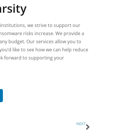
rsity
institutions, we strive to support our
ansomware risks increase. We provide a
 any budget. Our services allow you to
 you’d like to see how we can help reduce
ok forward to supporting your
NEXT