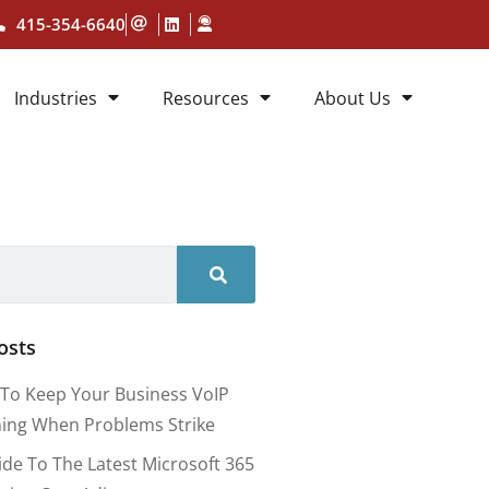
415-354-6640
Industries
Resources
About Us
osts
To Keep Your Business VoIP
ing When Problems Strike
ide To The Latest Microsoft 365