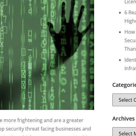
Lice
6 Re
High
How 
Secu
Than
Iden
Infr
Categori
Archives
e more frightening and are a greater
p security threat facing businesses and