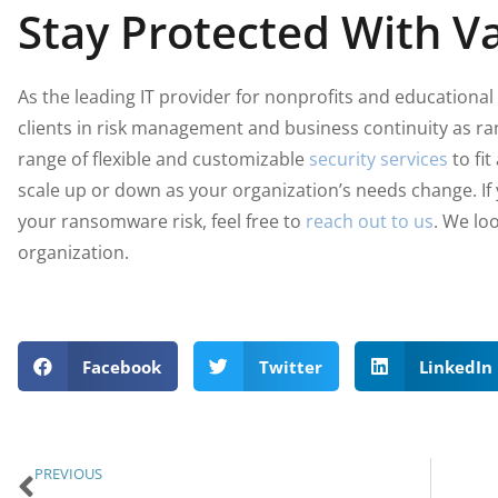
Stay Protected With Va
As the leading IT provider for nonprofits and educational 
clients in risk management and business continuity as r
range of flexible and customizable
security services
to fit
scale up or down as your organization’s needs change. If
your ransomware risk, feel free to
reach out to us
. We lo
organization.
Facebook
Twitter
LinkedIn
PREVIOUS