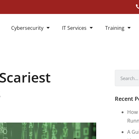
Cybersecurity
IT Services
Training
Scariest
s
Recent P
How 
Runn
A Gu