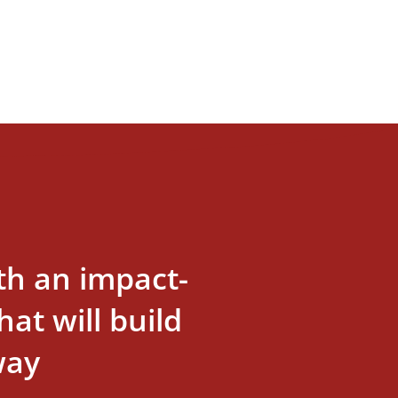
th an impact-
at will build
way