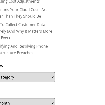
nsing Cost Adjustments
asons Your Cloud Costs Are
er Than They Should Be
To Collect Customer Data
rely (and Why It Matters More
 Ever)
tifying And Resolving Phone
astructure Breaches
es