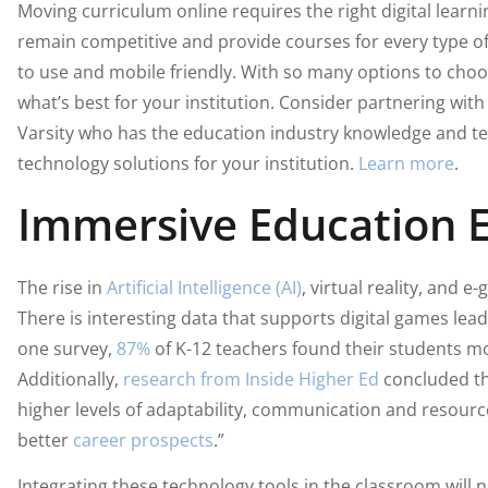
Moving curriculum online requires the right digital lear
remain competitive and provide courses for every type of 
to use and mobile friendly. With so many options to choose
what’s best for your institution. Consider partnering with
Varsity who has the education industry knowledge and t
technology solutions for your institution.
Learn more
.
Immersive Education 
The rise in
Artificial Intelligence (AI)
, virtual reality, and e
There is interesting data that supports digital games lea
one survey,
87%
of K-12 teachers found their students m
Additionally,
research from Inside Higher Ed
concluded th
higher levels of adaptability, communication and resour
better
career prospects
.”
Integrating these technology tools in the classroom will no