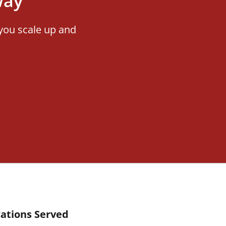
way
you scale up and
ations Served