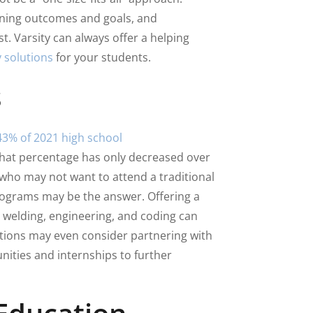
rning outcomes and goals, and
. Varsity can always offer a helping
 solutions
for your students.
s
43% of 2021 high school
 That percentage has only decreased over
 who may not want to attend a traditional
rograms may be the answer. Offering a
as welding, engineering, and coding can
utions may even consider partnering with
nities and internships to further