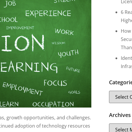
Lice
6 Re
High
How 
Secu
Than
Iden
Infr
Categori
Archives
as, growth opportunities, and challenges.
ntinued adoption of technology resources