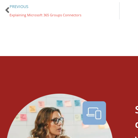
PREVIOUS
Explaining Microsoft 365 Groups Connectors