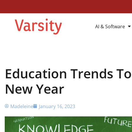
AI & Software
Education Trends To
New Year
Madeleine
January 16, 2023