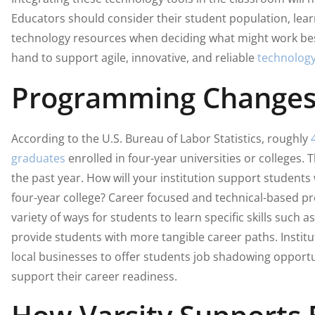
Educators should consider their student population, lea
technology resources when deciding what might work best
hand to support agile, innovative, and reliable
technology
Programming Change
According to the U.S. Bureau of Labor Statistics, roughly
graduates
enrolled in four-year universities or colleges.
the past year. How will your institution support students
four-year college? Career focused and technical-based p
variety of ways for students to learn specific skills such 
provide students with more tangible career paths. Instit
local businesses to offer students job shadowing opportu
support their career readiness.