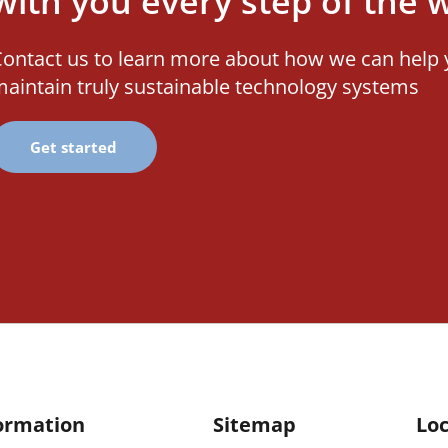
with you every step of the 
ontact us to learn more about how we can help 
aintain truly sustainable technology systems
Get started
ormation
Sitemap
Loc