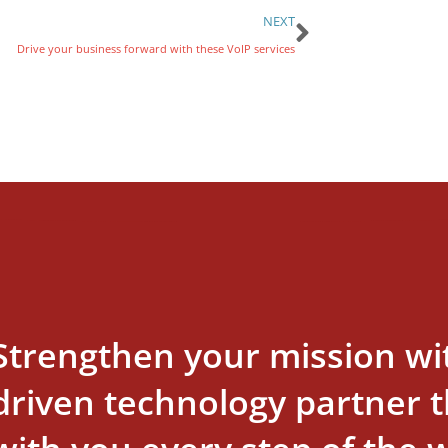
NEXT
Drive your business forward with these VoIP services
Strengthen your mission wi
driven technology partner th