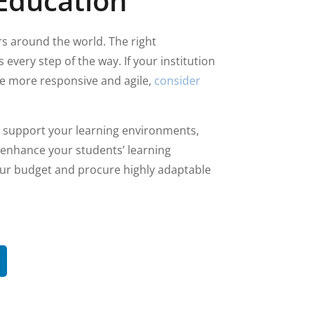
Education
rs around the world. The right
every step of the way. If your institution
 be more responsive and agile,
consider
o support your learning environments,
 enhance your students’ learning
your budget and procure highly adaptable