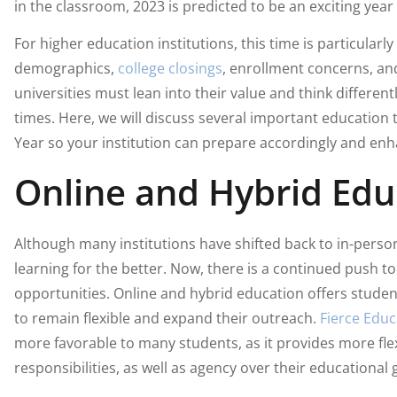
in the classroom, 2023 is predicted to be an exciting year
For higher education institutions, this time is particularly
demographics,
college closings
, enrollment concerns, a
universities must lean into their value and think different
times. Here, we will discuss several important education
Year so your institution can prepare accordingly and en
Online and Hybrid Edu
Although many institutions have shifted back to in-pers
learning for the better. Now, there is a continued push t
opportunities. Online and hybrid education offers studen
to remain flexible and expand their outreach.
Fierce Educ
more favorable to many students, as it provides more flex
responsibilities, as well as agency over their educational