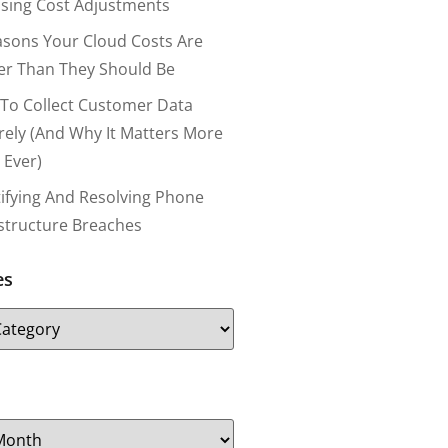
nsing Cost Adjustments
asons Your Cloud Costs Are
er Than They Should Be
To Collect Customer Data
rely (and Why It Matters More
 Ever)
tifying And Resolving Phone
astructure Breaches
es