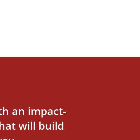
th an impact-
at will build