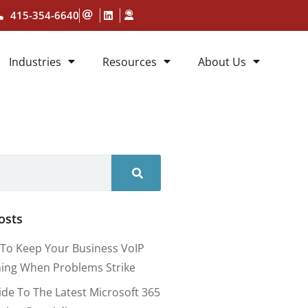
415-354-6640
Industries
Resources
About Us
osts
To Keep Your Business VoIP
ing When Problems Strike
ide To The Latest Microsoft 365