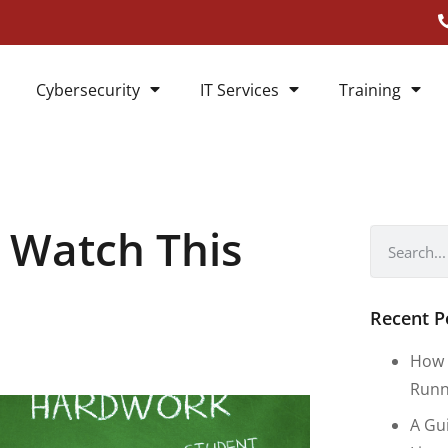
Cybersecurity
IT Services
Training
 Watch This
Recent P
How 
Runn
A Gu