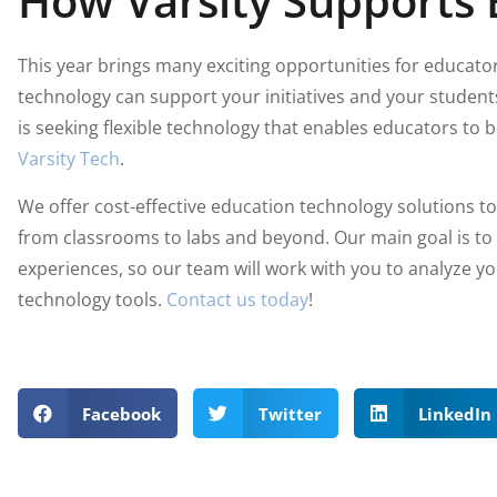
How Varsity Supports 
This year brings many exciting opportunities for educato
technology can support your initiatives and your students 
is seeking flexible technology that enables educators to
Varsity Tech
.
We offer cost-effective education technology solutions t
from classrooms to labs and beyond. Our main goal is to
experiences, so our team will work with you to analyze 
technology tools.
Contact us today
!
Facebook
Twitter
LinkedIn