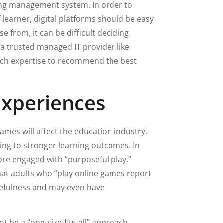
ning management system. In order to
learner, digital platforms should be easy
 from, it can be difficult deciding
 a trusted managed IT provider like
ech expertise to recommend the best
Experiences
-games will affect the education industry.
ding to stronger learning outcomes. In
ore engaged with “purposeful play.”
at adults who “play online games report
cefulness and may even have
t be a “one-size-fits-all” approach.