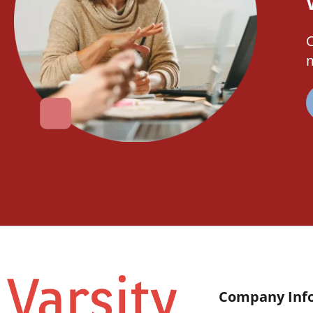
C
m
Company Inf