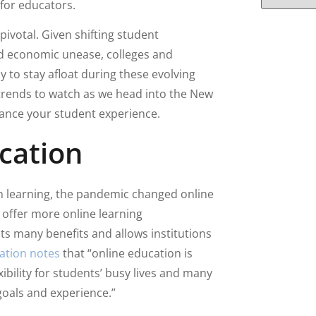
 for educators.
 pivotal. Given shifting student
nd economic unease, colleges and
ly to stay afloat during these evolving
 trends to watch as we head into the New
hance your student experience.
cation
on learning, the pandemic changed online
o offer more online learning
ts many benefits and allows institutions
ation notes
that “online education is
ibility for students’ busy lives and many
 goals and experience.”