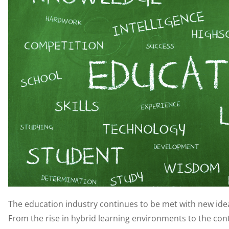
The education industry continues to be met with new ide
From the rise in hybrid learning environments to the co