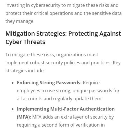
investing in cybersecurity to mitigate these risks and
protect their critical operations and the sensitive data
they manage.
Mitigation Strategies: Protecting Against
Cyber Threats
To mitigate these risks, organizations must
implement robust security policies and practices. Key
strategies include:
Enforcing Strong Passwords:
Require
employees to use strong, unique passwords for
all accounts and regularly update them.
Implementing Multi-Factor Authentication
(MFA):
MFA adds an extra layer of security by
requiring a second form of verification in