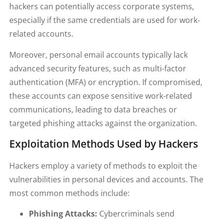
hackers can potentially access corporate systems,
especially if the same credentials are used for work-
related accounts.
Moreover, personal email accounts typically lack
advanced security features, such as multi-factor
authentication (MFA) or encryption. If compromised,
these accounts can expose sensitive work-related
communications, leading to data breaches or
targeted phishing attacks against the organization.
Exploitation Methods Used by Hackers
Hackers employ a variety of methods to exploit the
vulnerabilities in personal devices and accounts. The
most common methods include:
Phishing Attacks:
Cybercriminals send