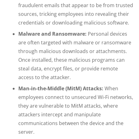
fraudulent emails that appear to be from trusted
sources, tricking employees into revealing their
credentials or downloading malicious software.
Malware and Ransomware:
Personal devices
are often targeted with malware or ransomware
through malicious downloads or attachments.
Once installed, these malicious programs can
steal data, encrypt files, or provide remote
access to the attacker.
Man-in-the-Middle (MitM) Attacks:
When
employees connect to unsecured Wi-Fi networks,
they are vulnerable to MitM attacks, where
attackers intercept and manipulate
communications between the device and the
server.