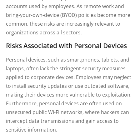
accounts used by employees. As remote work and
bring-your-own-device (BYOD) policies become more
common, these risks are increasingly relevant to
organizations across all sectors.
Risks Associated with Personal Devices
Personal devices, such as smartphones, tablets, and
laptops, often lack the stringent security measures
applied to corporate devices. Employees may neglect
to install security updates or use outdated software,
making their devices more vulnerable to exploitation.
Furthermore, personal devices are often used on
unsecured public Wi-Fi networks, where hackers can
intercept data transmissions and gain access to
sensitive information.