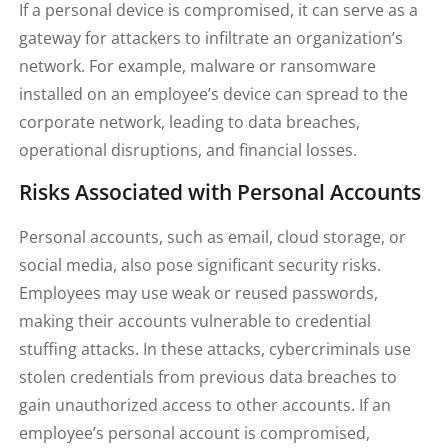
If a personal device is compromised, it can serve as a
gateway for attackers to infiltrate an organization’s
network. For example, malware or ransomware
installed on an employee’s device can spread to the
corporate network, leading to data breaches,
operational disruptions, and financial losses.
Risks Associated with Personal Accounts
Personal accounts, such as email, cloud storage, or
social media, also pose significant security risks.
Employees may use weak or reused passwords,
making their accounts vulnerable to credential
stuffing attacks. In these attacks, cybercriminals use
stolen credentials from previous data breaches to
gain unauthorized access to other accounts. If an
employee’s personal account is compromised,