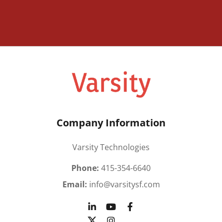
Company Information
Varsity Technologies
Phone:
415-354-6640
Email:
info@varsitysf.com