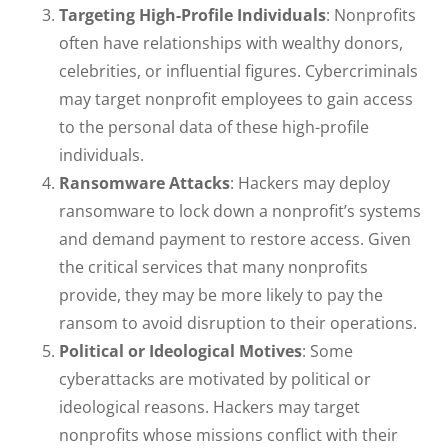
Targeting High-Profile Individuals
: Nonprofits
often have relationships with wealthy donors,
celebrities, or influential figures. Cybercriminals
may target nonprofit employees to gain access
to the personal data of these high-profile
individuals.
Ransomware Attacks
: Hackers may deploy
ransomware to lock down a nonprofit’s systems
and demand payment to restore access. Given
the critical services that many nonprofits
provide, they may be more likely to pay the
ransom to avoid disruption to their operations.
Political or Ideological Motives
: Some
cyberattacks are motivated by political or
ideological reasons. Hackers may target
nonprofits whose missions conflict with their