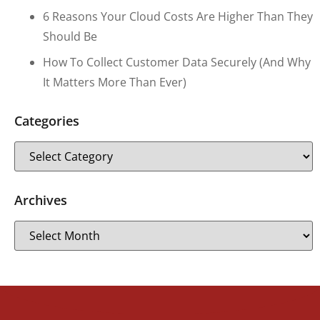
6 Reasons Your Cloud Costs Are Higher Than They
Should Be
How To Collect Customer Data Securely (and Why
It Matters More Than Ever)
Categories
Archives