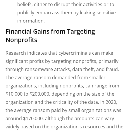
beliefs, either to disrupt their activities or to
publicly embarrass them by leaking sensitive
information.
Financial Gains from Targeting
Nonprofits
Research indicates that cybercriminals can make
significant profits by targeting nonprofits, primarily
through ransomware attacks, data theft, and fraud.
The average ransom demanded from smaller
organizations, including nonprofits, can range from
$10,000 to $200,000, depending on the size of the
organization and the criticality of the data. In 2020,
the average ransom paid by small organizations was
around $170,000, although the amounts can vary
widely based on the organization’s resources and the