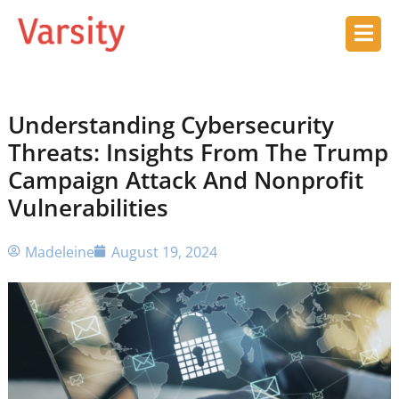
Understanding Cybersecurity
Threats: Insights From The Trump
Campaign Attack And Nonprofit
Vulnerabilities
Madeleine
August 19, 2024