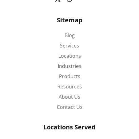
Sitemap
Blog
Services
Locations
Industries
Products
Resources
About Us
Contact Us
Locations Served