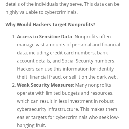
details of the individuals they serve. This data can be
highly valuable to cybercriminals.
Why Would Hackers Target Nonprofits?
Access to Sensitive Data
: Nonprofits often
manage vast amounts of personal and financial
data, including credit card numbers, bank
account details, and Social Security numbers.
Hackers can use this information for identity
theft, financial fraud, or sell it on the dark web.
Weak Security Measures
: Many nonprofits
operate with limited budgets and resources,
which can result in less investment in robust
cybersecurity infrastructure. This makes them
easier targets for cybercriminals who seek low-
hanging fruit.