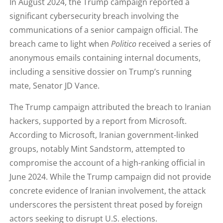
In August 2024, the Trump campaign reported a
significant cybersecurity breach involving the
communications of a senior campaign official. The
breach came to light when
Politico
received a series of
anonymous emails containing internal documents,
including a sensitive dossier on Trump’s running
mate, Senator JD Vance.
The Trump campaign attributed the breach to Iranian
hackers, supported by a report from Microsoft.
According to Microsoft, Iranian government-linked
groups, notably Mint Sandstorm, attempted to
compromise the account of a high-ranking official in
June 2024. While the Trump campaign did not provide
concrete evidence of Iranian involvement, the attack
underscores the persistent threat posed by foreign
actors seeking to disrupt U.S. elections.