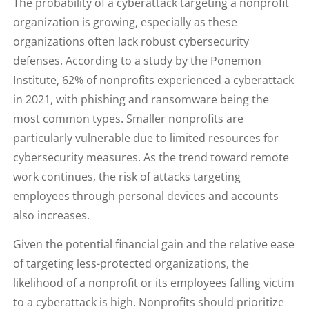
The probability of a cyberattack targeting a nonprofit
organization is growing, especially as these
organizations often lack robust cybersecurity
defenses. According to a study by the Ponemon
Institute, 62% of nonprofits experienced a cyberattack
in 2021, with phishing and ransomware being the
most common types. Smaller nonprofits are
particularly vulnerable due to limited resources for
cybersecurity measures. As the trend toward remote
work continues, the risk of attacks targeting
employees through personal devices and accounts
also increases.
Given the potential financial gain and the relative ease
of targeting less-protected organizations, the
likelihood of a nonprofit or its employees falling victim
to a cyberattack is high. Nonprofits should prioritize