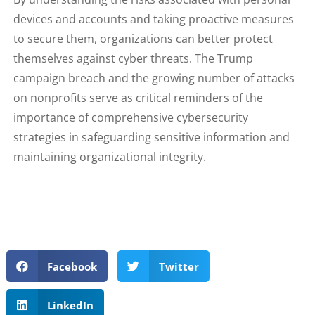
devices and accounts and taking proactive measures
to secure them, organizations can better protect
themselves against cyber threats. The Trump
campaign breach and the growing number of attacks
on nonprofits serve as critical reminders of the
importance of comprehensive cybersecurity
strategies in safeguarding sensitive information and
maintaining organizational integrity.
Facebook
Twitter
LinkedIn