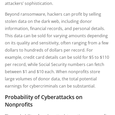
attackers’ sophistication.
Beyond ransomware, hackers can profit by selling
stolen data on the dark web, including donor
information, financial records, and personal details.
This data can be sold for varying amounts depending
on its quality and sensitivity, often ranging from a few
dollars to hundreds of dollars per record. For
example, credit card details can be sold for $5 to $110
per record, while Social Security numbers can fetch
between $1 and $10 each. When nonprofits store
large volumes of donor data, the total potential
earnings for cybercriminals can be substantial.
Probability of Cyberattacks on
Nonprofits