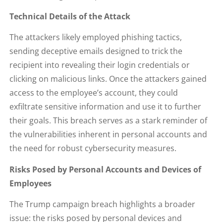
Technical Details of the Attack
The attackers likely employed phishing tactics,
sending deceptive emails designed to trick the
recipient into revealing their login credentials or
clicking on malicious links. Once the attackers gained
access to the employee’s account, they could
exfiltrate sensitive information and use it to further
their goals. This breach serves as a stark reminder of
the vulnerabilities inherent in personal accounts and
the need for robust cybersecurity measures.
Risks Posed by Personal Accounts and Devices of
Employees
The Trump campaign breach highlights a broader
issue: the risks posed by personal devices and