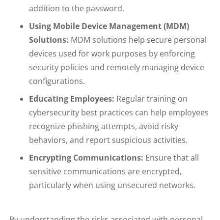
addition to the password.
Using Mobile Device Management (MDM)
Solutions:
MDM solutions help secure personal
devices used for work purposes by enforcing
security policies and remotely managing device
configurations.
Educating Employees:
Regular training on
cybersecurity best practices can help employees
recognize phishing attempts, avoid risky
behaviors, and report suspicious activities.
Encrypting Communications:
Ensure that all
sensitive communications are encrypted,
particularly when using unsecured networks.
By understanding the risks associated with personal