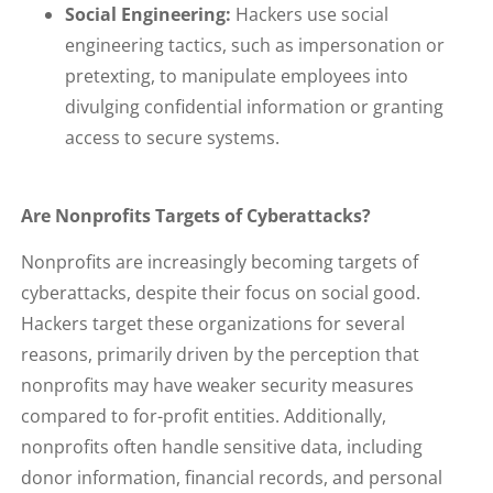
Social Engineering:
Hackers use social
engineering tactics, such as impersonation or
pretexting, to manipulate employees into
divulging confidential information or granting
access to secure systems.
Are Nonprofits Targets of Cyberattacks?
Nonprofits are increasingly becoming targets of
cyberattacks, despite their focus on social good.
Hackers target these organizations for several
reasons, primarily driven by the perception that
nonprofits may have weaker security measures
compared to for-profit entities. Additionally,
nonprofits often handle sensitive data, including
donor information, financial records, and personal