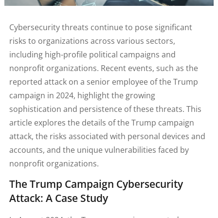
Cybersecurity threats continue to pose significant
risks to organizations across various sectors,
including high-profile political campaigns and
nonprofit organizations. Recent events, such as the
reported attack on a senior employee of the Trump
campaign in 2024, highlight the growing
sophistication and persistence of these threats. This
article explores the details of the Trump campaign
attack, the risks associated with personal devices and
accounts, and the unique vulnerabilities faced by
nonprofit organizations.
The Trump Campaign Cybersecurity
Attack: A Case Study