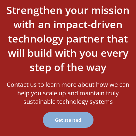
Strengthen your mission
with an impact-driven
technology partner that
will build with you every
step of the way
Contact us to learn more about how we can
help you scale up and maintain truly
sustainable technology systems
Get started