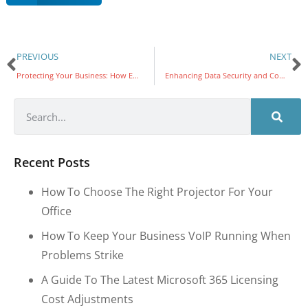
PREVIOUS
NEXT
Protecting Your Business: How Email Compromise Leads to Online Theft and the Vital Role of Multi-Factor Authentication (MFA)
Enhancing Data Security and Compliance: Microsoft 365 and SharePoint Online’s New Data Residency Features
Recent Posts
How To Choose The Right Projector For Your
Office
How To Keep Your Business VoIP Running When
Problems Strike
A Guide To The Latest Microsoft 365 Licensing
Cost Adjustments