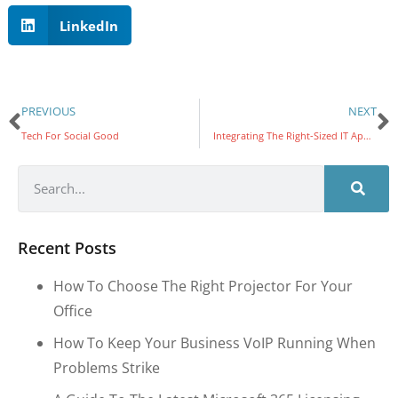
LinkedIn
PREVIOUS
NEXT
Tech For Social Good
Integrating The Right-Sized IT Approach
Recent Posts
How To Choose The Right Projector For Your
Office
How To Keep Your Business VoIP Running When
Problems Strike