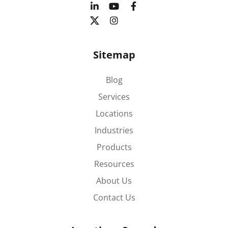
Sitemap
Blog
Services
Locations
Industries
Products
Resources
About Us
Contact Us