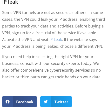
IP leak
Some VPN tunnels are not as secure as others. In some
cases, the VPN could leak your IP address, enabling third
parties to track your data and activities. Before buying a
VPN, sign up for a free trial of the service if available.
Activate the VPN and visit
IP Leak
. If the website says
your IP address is being leaked, choose a different VPN.
If you need help in selecting the right VPN for your
business, consult with our security experts today. We
also offer comprehensive cybersecurity services so no
hacker or third party can get their hands on your data.
Facebook
Twitter