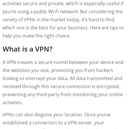
activities secure and private, which is especially useful if
you’re using a public Wi-Fi network. But considering the
variety of VPNs in the market today, it’s hard to find
which one is the best for your business. Here are tips to
help you make the right choice.
What is a VPN?
A VPN creates a secure tunnel between your device and
the websites you visit, protecting you from hackers
looking to intercept your data. All data transmitted and
received through this secure connection is encrypted,
preventing any third party from monitoring your online
activities.
VPNs can also disguise your location. Once you’ve
established a connection to a VPN server, your