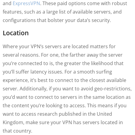
and
ExpressVPN
. These paid options come with robust
features, such as a large list of available servers, and
configurations that bolster your data’s security.
Location
Where your VPN’s servers are located matters for
several reasons. For one, the farther away the server
you’re connected to is, the greater the likelihood that
you’ll suffer latency issues. For a smooth surfing
experience, it’s best to connect to the closest available
server. Additionally, if you want to avoid geo-restrictions,
you’d want to connect to servers in the same location as
the content you’re looking to access. This means if you
want to access research published in the United
Kingdom, make sure your VPN has servers located in
that country.