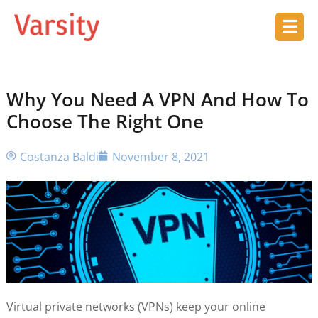
Why You Need A VPN And How To
Choose The Right One
Costanza Baldi
November 8, 2021
Virtual private networks (VPNs) keep your online