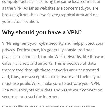
computer acts as if it’s using the same local connection
as the VPN. As far as websites are concerned, you are
browsing from the server’s geographical area and not
your actual location.
Why should you have a VPN?
VPNs augment your cybersecurity and help protect your
privacy. For instance, it’s generally considered bad
practice to connect to public Wi-Fi networks, like those in
cafes, libraries, and airports. This is because all data
transmitted through these networks are unencrypted
and, thus, are susceptible to exposure and theft. If you
must use public Wi-Fi, make sure to activate your VPN.
The VPN encrypts your data and keeps your connection
secure as you surf the internet.
VPNs’ ability to mask your location also makes them