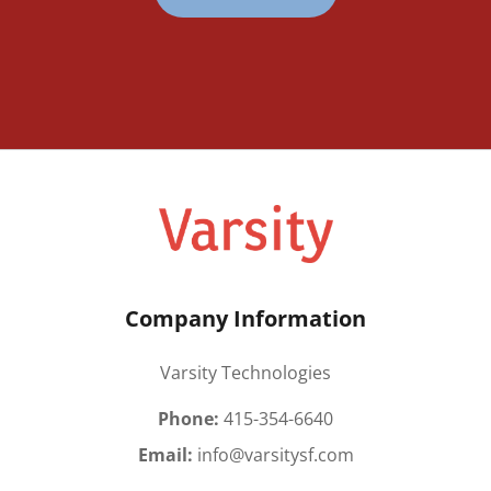
Company Information
Varsity Technologies
Phone:
415-354-6640
Email:
info@varsitysf.com