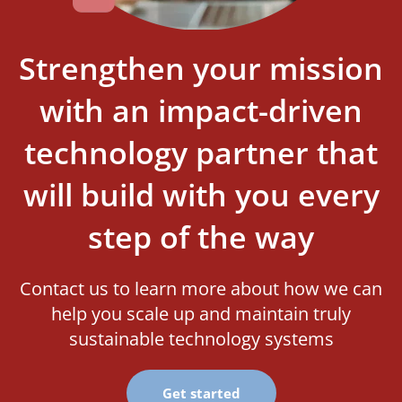
Strengthen your mission
with an impact-driven
technology partner that
will build with you every
step of the way
Contact us to learn more about how we can
help you scale up and maintain truly
sustainable technology systems
Get started