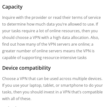
Capacity
Inquire with the provider or read their terms of service
to determine how much data you’re allowed to use. If
your tasks require a lot of online resources, then you
should choose a VPN with a high data allocation. Also,
find out how many of the VPN servers are online; a
greater number of online servers means the VPN is
capable of supporting resource-intensive tasks
Device compatibility
Choose a VPN that can be used across multiple devices.
If you use your laptop, tablet, or smartphone to do your
tasks, then you should invest in a VPN that’s compatible
with all of these.