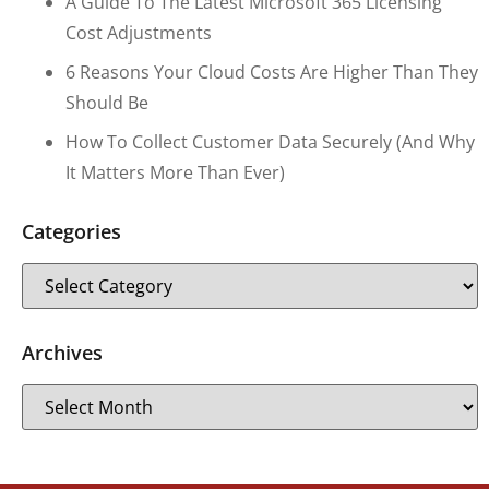
A Guide To The Latest Microsoft 365 Licensing
Cost Adjustments
6 Reasons Your Cloud Costs Are Higher Than They
Should Be
How To Collect Customer Data Securely (and Why
It Matters More Than Ever)
Categories
Archives