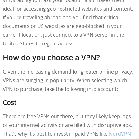
ideal for accessing geo-restricted websites and content.
If you’re traveling abroad and you find that critical
documents or US websites are geo-blocked in your
current location, just connect to a VPN server in the
United States to regain access.
How do you choose a VPN?
Given the increasing demand for greater online privacy,
VPNs are surging in popularity. When selecting which
VPN to purchase, take the following into account:
Cost
There are free VPNs out there, but they likely keep logs
of your internet activity or are filled with disruptive ads.
That’s why it’s best to invest in paid VPNs like
NordVPN