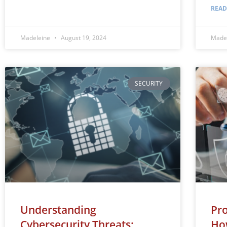
READ
Madeleine
August 19, 2024
Made
SECURITY
Understanding
Pro
Cybersecurity Threats:
Ho