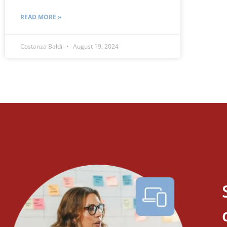
READ MORE »
Costanza Baldi
August 19, 2024