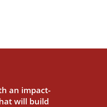
th an impact-
at will build