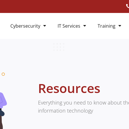
Cybersecurity
IT Services
Training
Resources
Everything you need to know about the
information technology