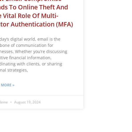
ds To Online Theft And
 Vital Role Of Multi-
tor Authentication (MFA)
day’s digital world, email is the
bone of communication for
nesses. Whether you’re discussing
tive financial information,
dinating with clients, or sharing
nal strategies,
 MORE »
leine
August 19, 2024