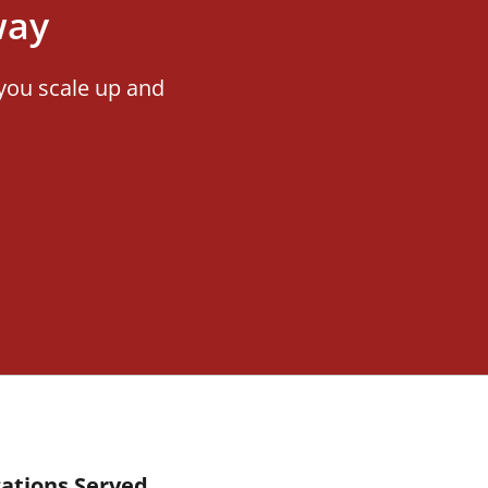
way
you scale up and
ations Served