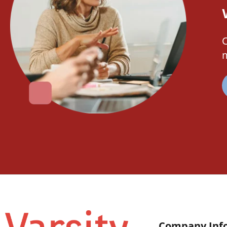
C
m
Company Inf