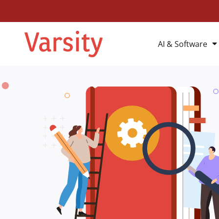
AI & Software