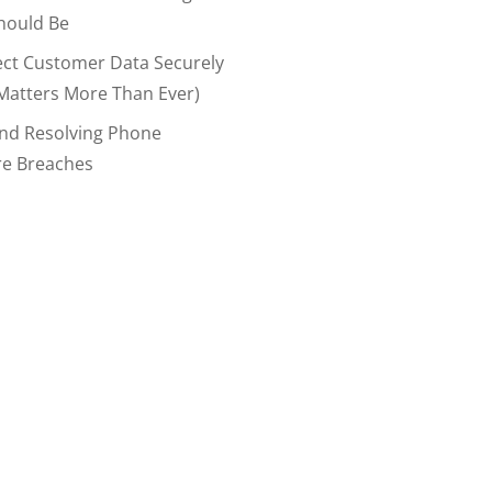
hould Be
ect Customer Data Securely
Matters More Than Ever)
And Resolving Phone
re Breaches