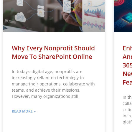
Why Every Nonprofit Should
Enh
Move To SharePoint Online
And
365
In today’s digital age, nonprofits are
Ne
increasingly reliant on technology to
Fe
manage their operations, collaborate with
teams, and achieve their missions.
However, many organizations still
In th
coll
criti
READ MORE »
incr
plat