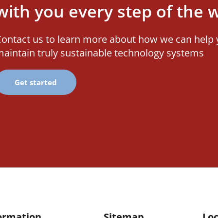
with you every step of the 
ontact us to learn more about how we can help 
aintain truly sustainable technology systems
Get started
ormation
Sitemap
Loc