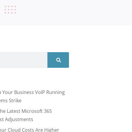
 Your Business VoIP Running
ms Strike
he Latest Microsoft 365
ost Adjustments
our Cloud Costs Are Higher