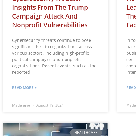
Insights From The Trump
Lea
Campaign Attack And
The
Nonprofit Vulnerabilities
Fac
Cybersecurity threats continue to pose
In to
significant risks to organizations across
back
various sectors, including high-profile
busi
political campaigns and nonprofit
sensi
organizations. Recent events, such as the
coor
reported
inter
READ MORE »
READ
Madeleine
August 19, 2024
Made
HEALTHCARE