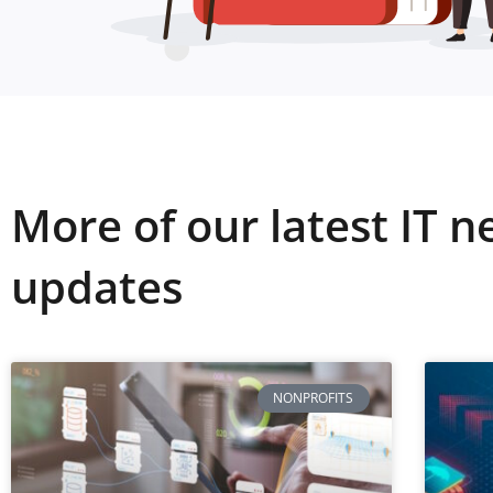
More of our latest IT 
updates
NONPROFITS