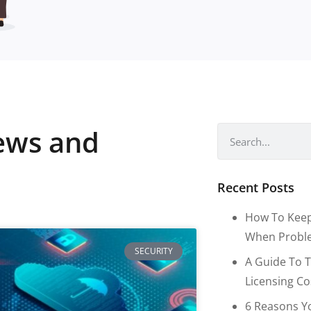
news and
Recent Posts
How To Keep
When Proble
SECURITY
A Guide To T
Licensing C
6 Reasons Y