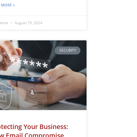
 MORE »
leine
August 19, 2024
SECURITY
tecting Your Business:
w Email Compromise