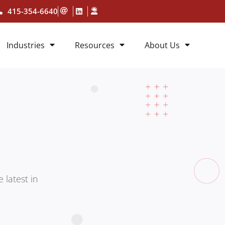
415-354-6640
Industries
Resources
About Us
 latest in