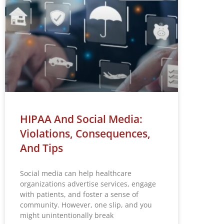
HIPAA And Social Media:
Violations, Consequences,
And Tips
Social media can help healthcare
organizations advertise services, engage
with patients, and foster a sense of
community. However, one slip, and you
might unintentionally break