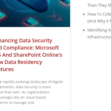
Than They S
How To Coll
(and Why It 
Identifying 
Infrastructu
ancing Data Security
 Compliance: Microsoft
 And SharePoint Online’s
w Data Residency
atures
e rapidly evolving landscape of digital
aboration, data security is more
cal than ever. As organizations
easingly rely on cloud-based
forms to manage and