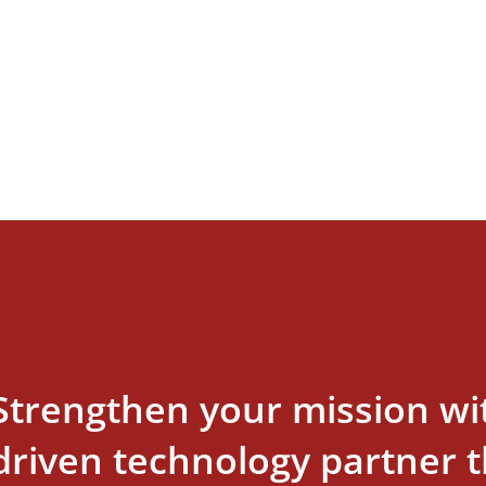
Strengthen your mission wi
driven technology partner th