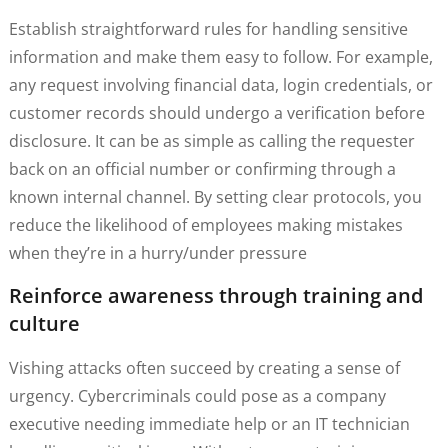
Establish straightforward rules for handling sensitive
information and make them easy to follow. For example,
any request involving financial data, login credentials, or
customer records should undergo a verification before
disclosure. It can be as simple as calling the requester
back on an official number or confirming through a
known internal channel. By setting clear protocols, you
reduce the likelihood of employees making mistakes
when they’re in a hurry/under pressure
Reinforce awareness through training and
culture
Vishing attacks often succeed by creating a sense of
urgency. Cybercriminals could pose as a company
executive needing immediate help or an IT technician