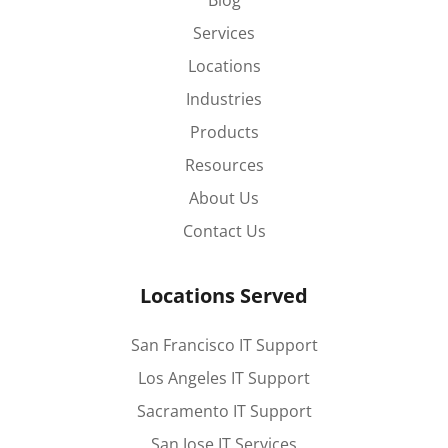
Blog
Services
Locations
Industries
Products
Resources
About Us
Contact Us
Locations Served
San Francisco IT Support
Los Angeles IT Support
Sacramento IT Support
San Jose IT Services