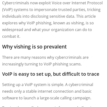
Cybercriminals now exploit Voice over Internet Protocol
(VoIP) systems to impersonate trusted parties, tricking
individuals into disclosing sensitive data. This article
explores why VoIP phishing, known as vishing, is so
widespread and what your organization can do to
combat it.
Why vishing is so prevalent
There are many reasons why cybercriminals are
increasingly turning to VoIP phishing scams.
VoIP is easy to set up, but difficult to trace
Setting up a VoIP system is simple. A cybercriminal
needs only a stable internet connection and basic
software to launch a large-scale calling campaign.