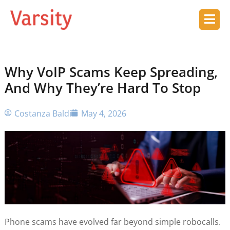
Why VoIP Scams Keep Spreading,
And Why They’re Hard To Stop
Costanza Baldi
May 4, 2026
Phone scams have evolved far beyond simple robocalls.