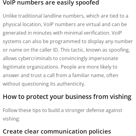
VoIP numbers are easily spoofed
Unlike traditional landline numbers, which are tied to a
physical location, VoIP numbers are virtual and can be
generated in minutes with minimal verification. VoIP
systems can also be programmed to display any number
or name on the caller ID. This tactic, known as spoofing,
allows cybercriminals to convincingly impersonate
legitimate organizations. People are more likely to
answer and trust a call from a familiar name, often
without questioning its authenticity.
How to protect your business from vishing
Follow these tips to build a stronger defense against
vishing:
Create clear communication policies