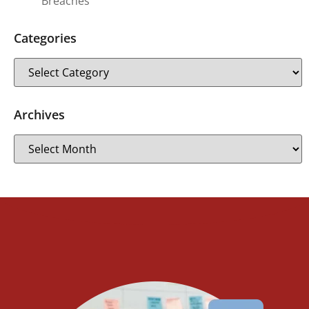
Breaches
Categories
Archives