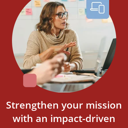
Strengthen your mission
with an impact-driven