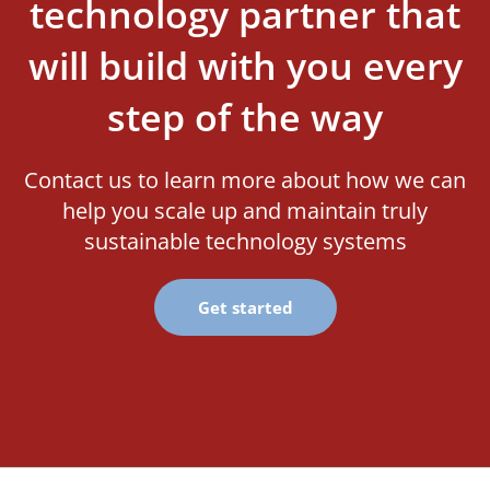
technology partner that
will build with you every
step of the way
Contact us to learn more about how we can
help you scale up and maintain truly
sustainable technology systems
Get started