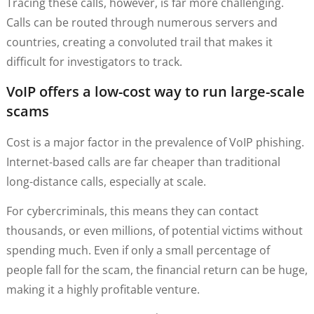
Tracing these calls, however, is far more challenging.
Calls can be routed through numerous servers and
countries, creating a convoluted trail that makes it
difficult for investigators to track.
VoIP offers a low-cost way to run large-scale
scams
Cost is a major factor in the prevalence of VoIP phishing.
Internet-based calls are far cheaper than traditional
long-distance calls, especially at scale.
For cybercriminals, this means they can contact
thousands, or even millions, of potential victims without
spending much. Even if only a small percentage of
people fall for the scam, the financial return can be huge,
making it a highly profitable venture.