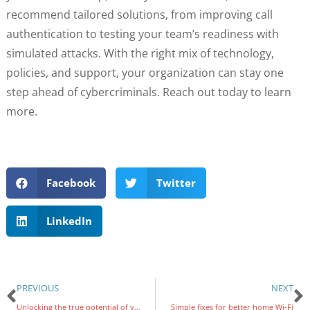
recommend tailored solutions, from improving call
authentication to testing your team’s readiness with
simulated attacks. With the right mix of technology,
policies, and support, your organization can stay one
step ahead of cybercriminals. Reach out today to learn
more.
Facebook
Twitter
LinkedIn
PREVIOUS
NEXT
Unlocking the true potential of your organization’s data sheets
Simple fixes for better home Wi-Fi