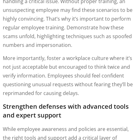
handling a critical issue. Without proper training, an
unsuspecting employee may find these scenarios to be
highly convincing. That’s why it’s important to perform
regular employee training. Demonstrate how these
scams unfold, highlighting techniques such as spoofed
numbers and impersonation.
More importantly, foster a workplace culture where it’s
not just acceptable but encouraged to think twice and
verify information. Employees should feel confident
questioning unusual requests without fearing they’ll be
reprimanded for causing delays.
Strengthen defenses with advanced tools
and expert support
While employee awareness and policies are essential,
the right tools and support add a critical layer of