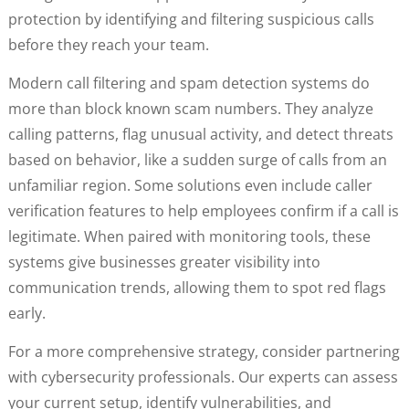
protection by identifying and filtering suspicious calls
before they reach your team.
Modern call filtering and spam detection systems do
more than block known scam numbers. They analyze
calling patterns, flag unusual activity, and detect threats
based on behavior, like a sudden surge of calls from an
unfamiliar region. Some solutions even include caller
verification features to help employees confirm if a call is
legitimate. When paired with monitoring tools, these
systems give businesses greater visibility into
communication trends, allowing them to spot red flags
early.
For a more comprehensive strategy, consider partnering
with cybersecurity professionals. Our experts can assess
your current setup, identify vulnerabilities, and