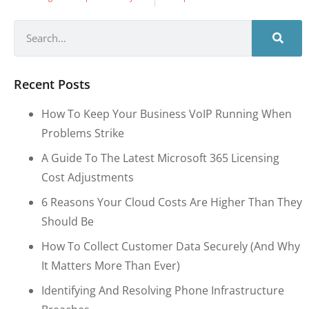
Recent Posts
How To Keep Your Business VoIP Running When
Problems Strike
A Guide To The Latest Microsoft 365 Licensing
Cost Adjustments
6 Reasons Your Cloud Costs Are Higher Than They
Should Be
How To Collect Customer Data Securely (and Why
It Matters More Than Ever)
Identifying And Resolving Phone Infrastructure