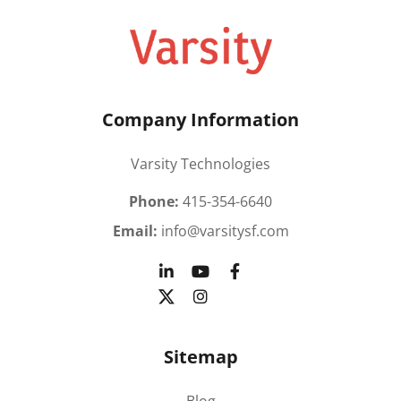
Company Information
Varsity Technologies
Phone:
415-354-6640
Email:
info@varsitysf.com
Sitemap