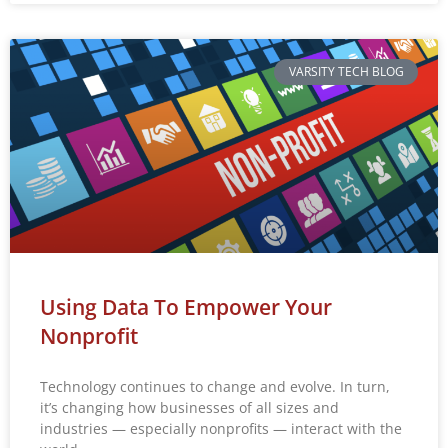
VARSITY TECH BLOG
Using Data To Empower Your
Nonprofit
Technology continues to change and evolve. In turn,
it’s changing how businesses of all sizes and
industries — especially nonprofits — interact with the