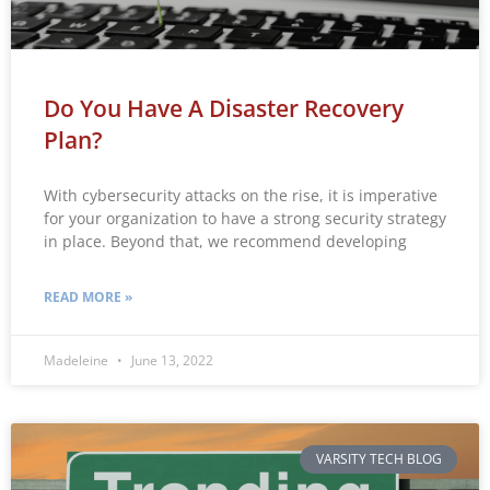
Do You Have A Disaster Recovery
Plan?
With cybersecurity attacks on the rise, it is imperative
for your organization to have a strong security strategy
in place. Beyond that, we recommend developing
READ MORE »
Madeleine
June 13, 2022
VARSITY TECH BLOG