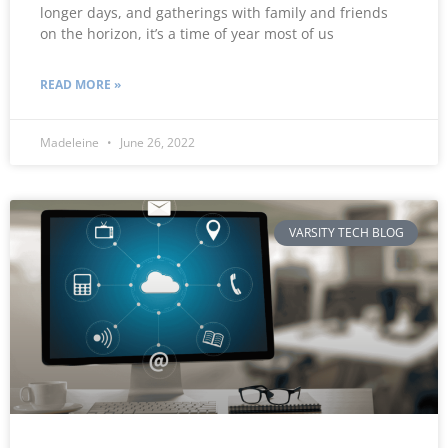
longer days, and gatherings with family and friends
on the horizon, it’s a time of year most of us
READ MORE »
Madeleine
June 26, 2022
VARSITY TECH BLOG