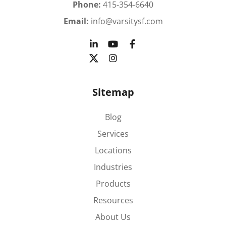
Phone:
415-354-6640
Email:
info@varsitysf.com
Sitemap
Blog
Services
Locations
Industries
Products
Resources
About Us