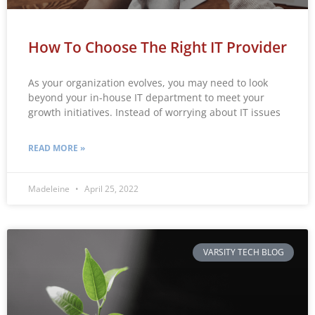
How To Choose The Right IT Provider
As your organization evolves, you may need to look
beyond your in-house IT department to meet your
growth initiatives. Instead of worrying about IT issues
READ MORE »
Madeleine
April 25, 2022
VARSITY TECH BLOG