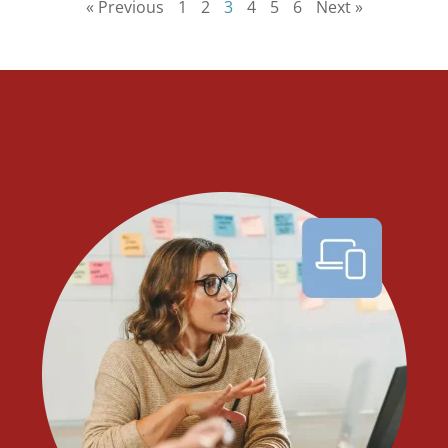
« Previous
1
2
3
4
5
6
Next »