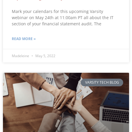
Mark your calendars for this upcoming Varsity
webinar on May 24th at 11:00am PT all about the IT
section of your financial statement audit. The
READ MORE »
Madeleine
May 5, 2022
VARSITY TECH BLOG