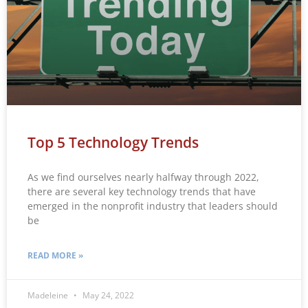
Top 5 Technology Trends
As we find ourselves nearly halfway through 2022,
there are several key technology trends that have
emerged in the nonprofit industry that leaders should
be
READ MORE »
Madeleine
May 24, 2022