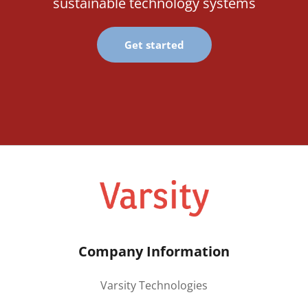
sustainable technology systems
Get started
Company Information
Varsity Technologies