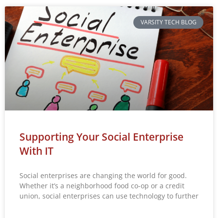
VARSITY TECH BLOG
Supporting Your Social Enterprise
With IT
Social enterprises are changing the world for good.
Whether it’s a neighborhood food co-op or a credit
union, social enterprises can use technology to further