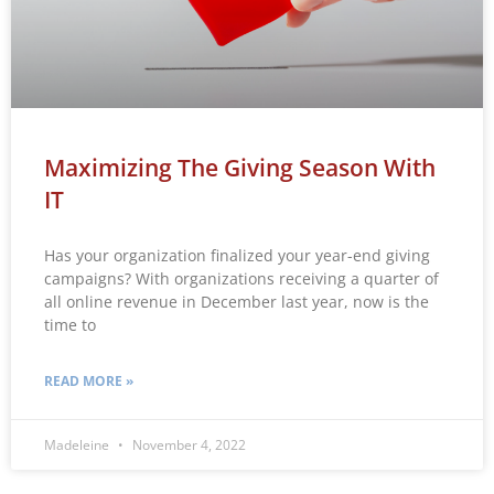
Maximizing The Giving Season With
IT
Has your organization finalized your year-end giving
campaigns? With organizations receiving a quarter of
all online revenue in December last year, now is the
time to
READ MORE »
Madeleine
November 4, 2022