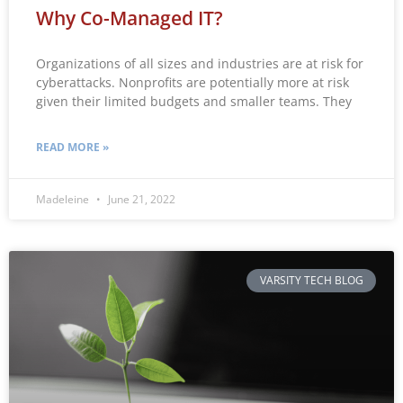
Why Co-Managed IT?
Organizations of all sizes and industries are at risk for
cyberattacks. Nonprofits are potentially more at risk
given their limited budgets and smaller teams. They
READ MORE »
Madeleine
June 21, 2022
VARSITY TECH BLOG