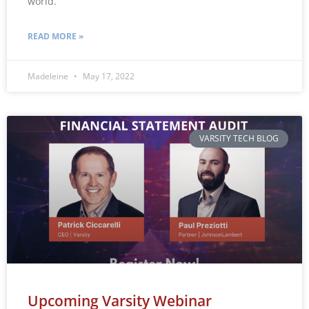
world.
READ MORE »
Madeleine
May 17, 2022
VARSITY TECH BLOG
Upcoming Varsity Webinar