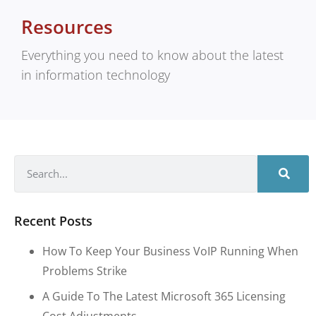
Resources
Everything you need to know about the latest
in information technology
Recent Posts
How To Keep Your Business VoIP Running When
Problems Strike
A Guide To The Latest Microsoft 365 Licensing
Cost Adjustments