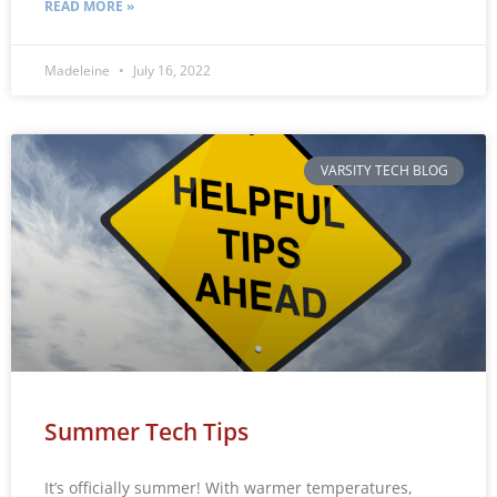
READ MORE »
Madeleine
July 16, 2022
VARSITY TECH BLOG
Summer Tech Tips
It’s officially summer! With warmer temperatures,