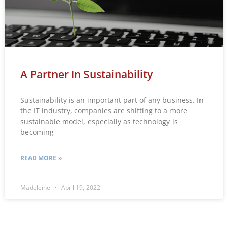
A Partner In Sustainability
Sustainability is an important part of any business. In
the IT industry, companies are shifting to a more
sustainable model, especially as technology is
becoming
READ MORE »
Madeleine
April 19, 2022