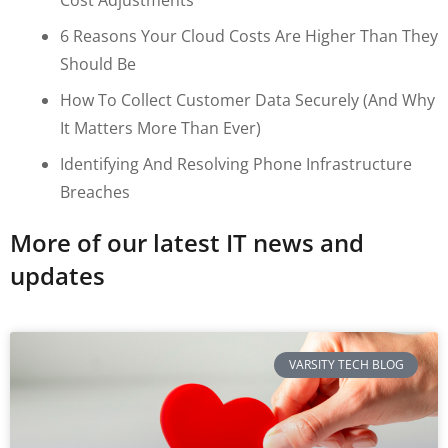
6 Reasons Your Cloud Costs Are Higher Than They
Should Be
How To Collect Customer Data Securely (and Why
It Matters More Than Ever)
Identifying And Resolving Phone Infrastructure
Breaches
More of our latest IT news and
updates
VARSITY TECH BLOG