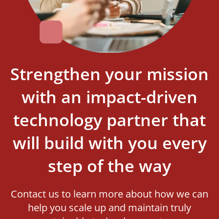
Strengthen your mission
with an impact-driven
technology partner that
will build with you every
step of the way
Contact us to learn more about how we can
help you scale up and maintain truly