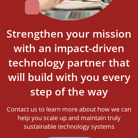
Strengthen your mission
with an impact-driven
technology partner that
will build with you every
step of the way
Contact us to learn more about how we can
help you scale up and maintain truly
sustainable technology systems