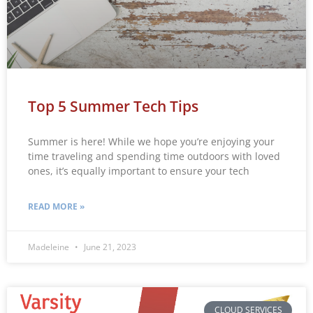
Top 5 Summer Tech Tips
Summer is here! While we hope you’re enjoying your
time traveling and spending time outdoors with loved
ones, it’s equally important to ensure your tech
READ MORE »
Madeleine
June 21, 2023
CLOUD SERVICES