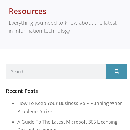
Resources
Everything you need to know about the latest
in information technology
Recent Posts
How To Keep Your Business VoIP Running When
Problems Strike
A Guide To The Latest Microsoft 365 Licensing
Cost Adjustments