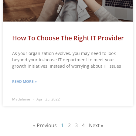
How To Choose The Right IT Provider
As your organization evolves, you may need to look
beyond your in-house IT department to meet your
growth initiatives. Instead of worrying about IT issues
READ MORE »
Madeleine
April 25, 2022
« Previous
1
2
3
4
Next »