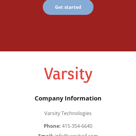
Get started
Company Information
Varsity Technologies
Phone:
415-354-6640