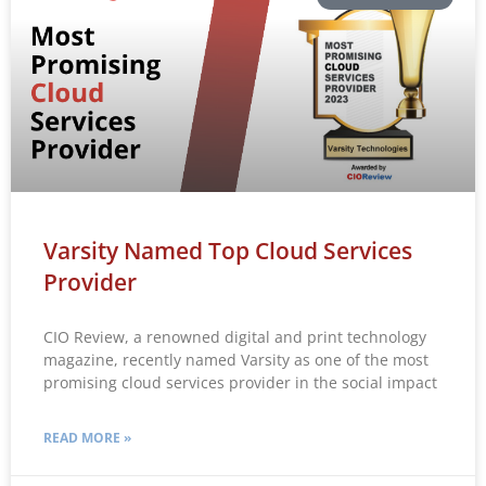
Varsity Named Top Cloud Services
Provider
CIO Review, a renowned digital and print technology
magazine, recently named Varsity as one of the most
promising cloud services provider in the social impact
READ MORE »