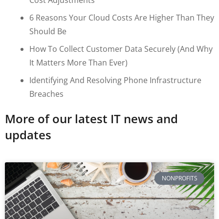
6 Reasons Your Cloud Costs Are Higher Than They
Should Be
How To Collect Customer Data Securely (and Why
It Matters More Than Ever)
Identifying And Resolving Phone Infrastructure
Breaches
More of our latest IT news and
updates
NONPROFITS