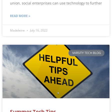
union, social enterprises can use technology to further
READ MORE »
Madeleine
July 16, 2022
VARSITY TECH BLOG
Summer Tech Tips