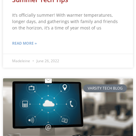
It’s officially summer! With warmer temperatures,
longer days, and gatherings with family and friends
on the horizon, it’s a time of year most of us
READ MORE »
Madeleine
June 26, 2022
VARSITY TECH BLOG