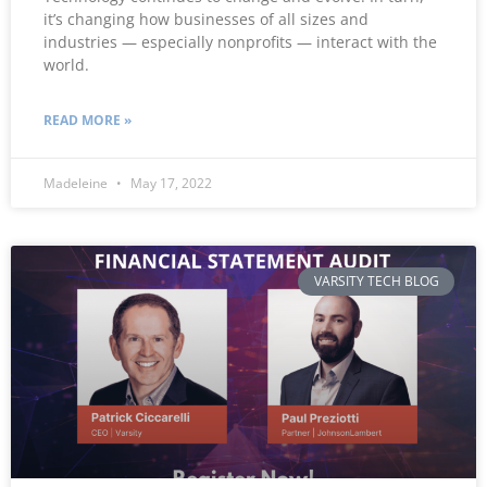
it’s changing how businesses of all sizes and
industries — especially nonprofits — interact with the
world.
READ MORE »
Madeleine
May 17, 2022
VARSITY TECH BLOG