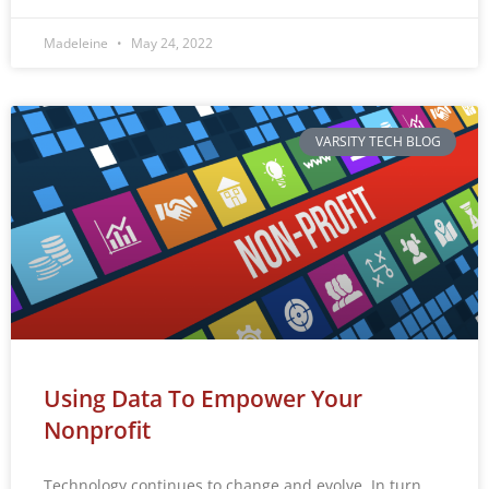
Madeleine
May 24, 2022
VARSITY TECH BLOG
Using Data To Empower Your
Nonprofit
Technology continues to change and evolve. In turn,