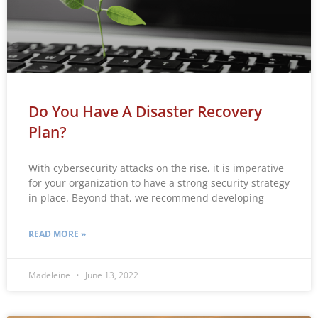
Do You Have A Disaster Recovery
Plan?
With cybersecurity attacks on the rise, it is imperative
for your organization to have a strong security strategy
in place. Beyond that, we recommend developing
READ MORE »
Madeleine
June 13, 2022