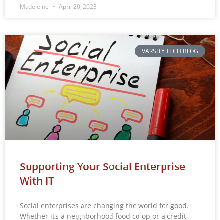
Madeleine
April 20, 2023
VARSITY TECH BLOG
Supporting Your Social Enterprise
With IT
Social enterprises are changing the world for good.
Whether it’s a neighborhood food co-op or a credit