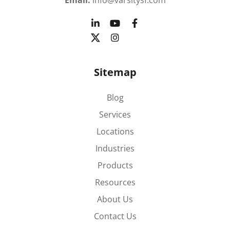
Email:
info@varsitysf.com
Sitemap
Blog
Services
Locations
Industries
Products
Resources
About Us
Contact Us