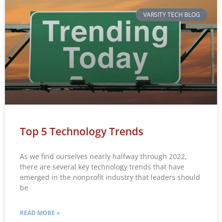
VARSITY TECH BLOG
Top 5 Technology Trends
As we find ourselves nearly halfway through 2022,
there are several key technology trends that have
emerged in the nonprofit industry that leaders should
be
READ MORE »