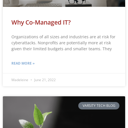
Why Co-Managed IT?
Organizations of all sizes and industries are at risk for
cyberattacks. Nonprofits are potentially more at risk
given their limited budgets and smaller teams. They
READ MORE »
Madeleine
June 21, 2022
VARSITY TECH BLOG