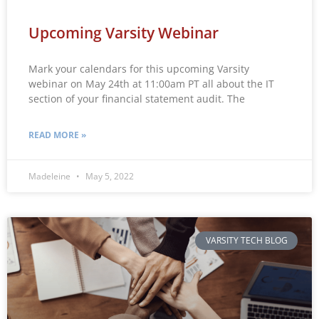
Upcoming Varsity Webinar
Mark your calendars for this upcoming Varsity
webinar on May 24th at 11:00am PT all about the IT
section of your financial statement audit. The
READ MORE »
Madeleine
May 5, 2022
VARSITY TECH BLOG