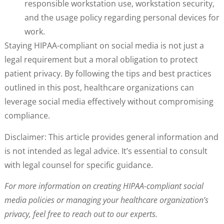
responsible workstation use, workstation security,
and the usage policy regarding personal devices for
work.
Staying HIPAA-compliant on social media is not just a
legal requirement but a moral obligation to protect
patient privacy. By following the tips and best practices
outlined in this post, healthcare organizations can
leverage social media effectively without compromising
compliance.
Disclaimer: This article provides general information and
is not intended as legal advice. It’s essential to consult
with legal counsel for specific guidance.
For more information on creating HIPAA-compliant social
media policies or managing your healthcare organization’s
privacy, feel free to reach out to our experts.