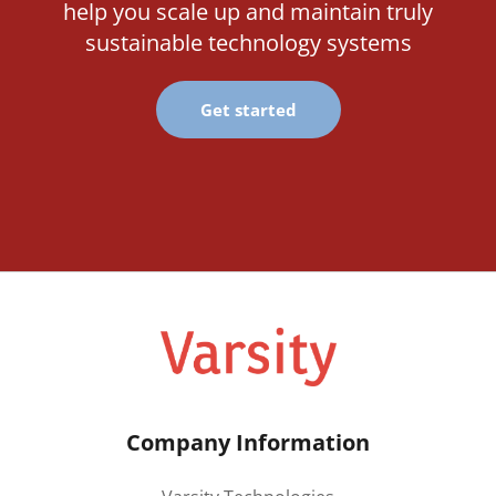
help you scale up and maintain truly
sustainable technology systems
Get started
Company Information