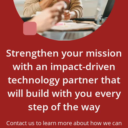
Strengthen your mission
with an impact-driven
technology partner that
will build with you every
step of the way
Contact us to learn more about how we can