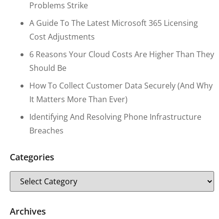
Problems Strike
A Guide To The Latest Microsoft 365 Licensing
Cost Adjustments
6 Reasons Your Cloud Costs Are Higher Than They
Should Be
How To Collect Customer Data Securely (and Why
It Matters More Than Ever)
Identifying And Resolving Phone Infrastructure
Breaches
Categories
Archives