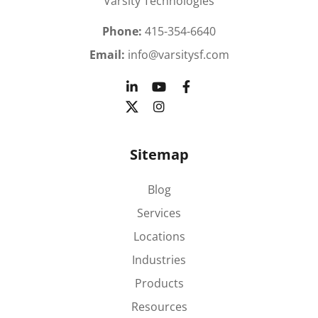
Varsity Technologies
Phone:
415-354-6640
Email:
info@varsitysf.com
Sitemap
Blog
Services
Locations
Industries
Products
Resources