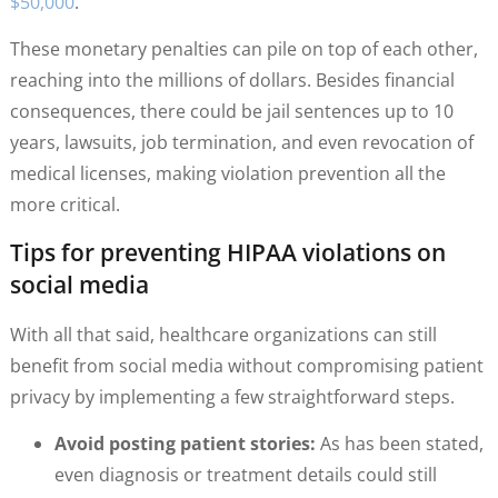
$50,000
.
These monetary penalties can pile on top of each other,
reaching into the millions of dollars. Besides financial
consequences, there could be jail sentences up to 10
years, lawsuits, job termination, and even revocation of
medical licenses, making violation prevention all the
more critical.
Tips for preventing HIPAA violations on
social media
With all that said, healthcare organizations can still
benefit from social media without compromising patient
privacy by implementing a few straightforward steps.
Avoid posting patient stories:
As has been stated,
even diagnosis or treatment details could still