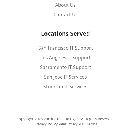
About Us
Contact Us
Locations Served
San Francisco IT Support
Los Angeles IT Support
Sacramento IT Support
San Jose IT Services
Stockton IT Services
Copyright 2026 Varsity Technologies.
All Rights Reserved.
Privacy Policy
Sales Policy
SMS Terms