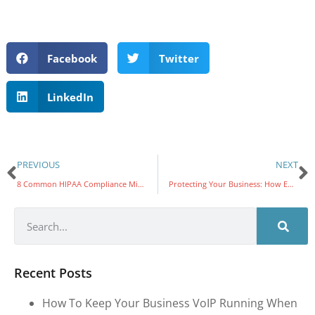
Facebook
Twitter
LinkedIn
PREVIOUS
NEXT
8 Common HIPAA Compliance Mistakes Healthcare Companies Must Avoid
Protecting Your Business: How Email Compromise Leads to Online Theft and the Vital Role of Multi-Factor Authentication (MFA)
Recent Posts
How To Keep Your Business VoIP Running When