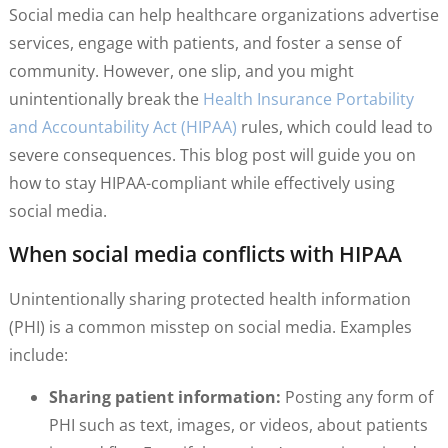
Social media can help healthcare organizations advertise
services, engage with patients, and foster a sense of
community. However, one slip, and you might
unintentionally break the
Health Insurance Portability
and Accountability Act (HIPAA)
rules, which could lead to
severe consequences. This blog post will guide you on
how to stay HIPAA-compliant while effectively using
social media.
When social media conflicts with HIPAA
Unintentionally sharing protected health information
(PHI) is a common misstep on social media. Examples
include:
Sharing patient information:
Posting any form of
PHI such as text, images, or videos, about patients