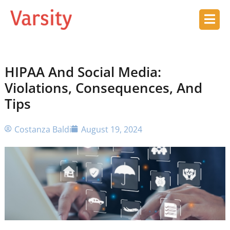
HIPAA And Social Media:
Violations, Consequences, And
Tips
Costanza Baldi
August 19, 2024