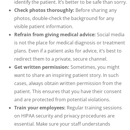
identify the patient. It’s better to be safe than sorry.
Check photos thoroughly:
Before sharing any
photos, double-check the background for any
visible patient information.
Refrain from giving medical advice:
Social media
is not the place for medical diagnosis or treatment
plans. Even if a patient asks for advice, it’s best to
redirect them to a private, secure channel.
Get written permission:
Sometimes, you might
want to share an inspiring patient story. In such
cases, always obtain written permission from the
patient. This ensures that you have their consent
and are protected from potential violations.
Train your employees:
Regular training sessions
on HIPAA security and privacy procedures are
essential. Make sure your staff understands