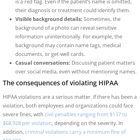
is a red flag. Even if the patient’s name is omitted,
their diagnosis or treatment could identify them.
Visible background details:
Sometimes, the
background of a photo can reveal sensitive
information unintentionally. For example, the
background may contain name tags, medical
documents, or get-well cards.
Casual conversations:
Discussing patient matters
over social media, even without mentioning names.
The consequences of violating HIPAA
HIPAA violations are a serious matter. If there has been a
violation, both employees and organizations could face
severe fines, with
civil penalties ranging from $137 to
$68,928 per violation
, depending on the severity. In
addition,
criminal violations carry a minimum fine of