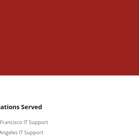
ations Served
Francisco IT Support
Angeles IT Support