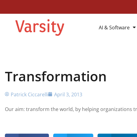
AI & Software
Transformation
Patrick Ciccarelli
April 3, 2013
Our aim: transform the world, by helping organizations 