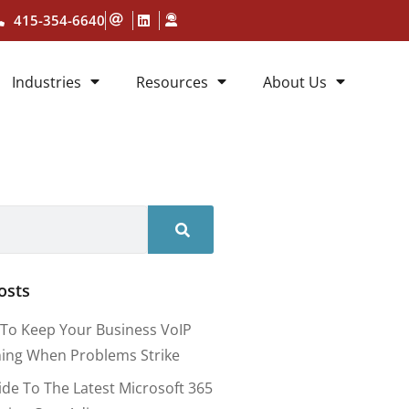
415-354-6640
Industries
Resources
About Us
osts
To Keep Your Business VoIP
ing When Problems Strike
ide To The Latest Microsoft 365