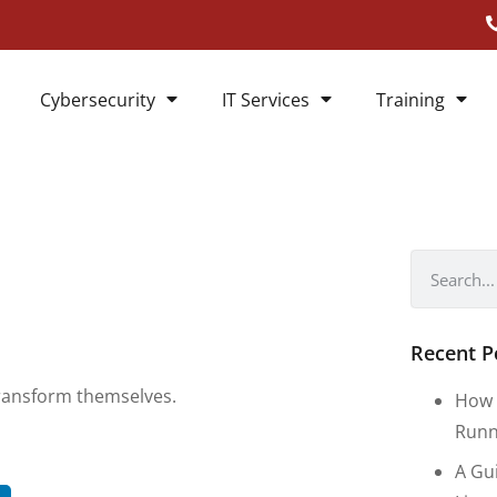
Cybersecurity
IT Services
Training
Recent P
transform themselves.
How 
Runn
A Gu