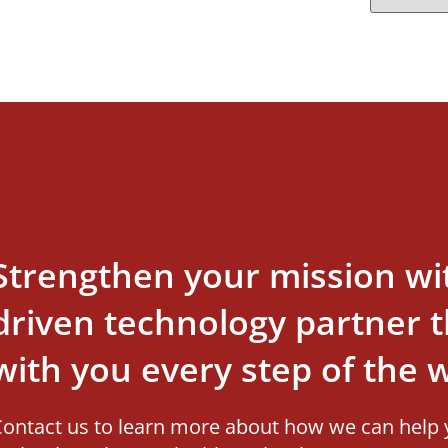
Strengthen your mission wi
driven technology partner th
with you every step of the 
ontact us to learn more about how we can help 