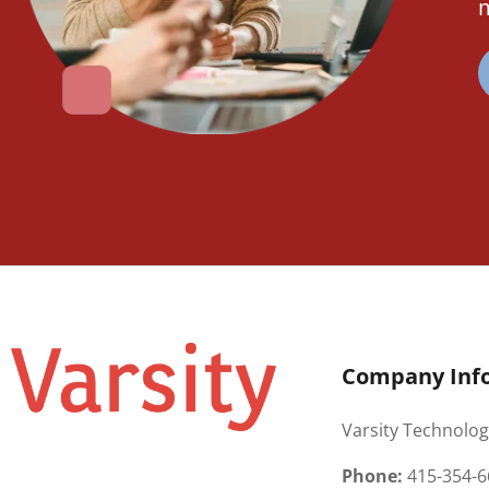
m
Company Inf
Varsity Technolog
Phone:
415-354-6