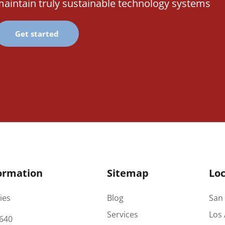
aintain truly sustainable technology systems
Get started
ormation
Sitemap
Loc
ies
Blog
San 
Services
Los 
640