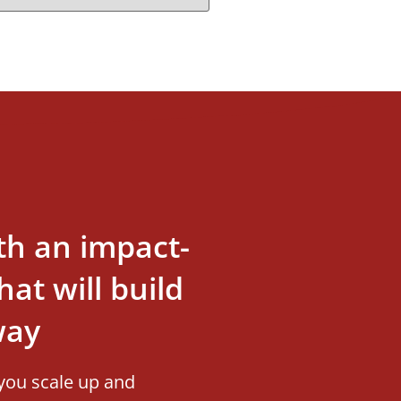
th an impact-
at will build
way
you scale up and