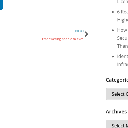
Lice
6 Re
High
How 
NEXT
Secu
Empowering people to excel
Than
Iden
Infr
Categori
Archives