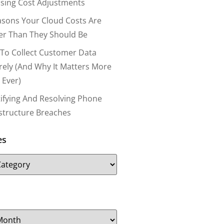
nsing Cost Adjustments
asons Your Cloud Costs Are
er Than They Should Be
To Collect Customer Data
rely (and Why It Matters More
 Ever)
tifying And Resolving Phone
astructure Breaches
es