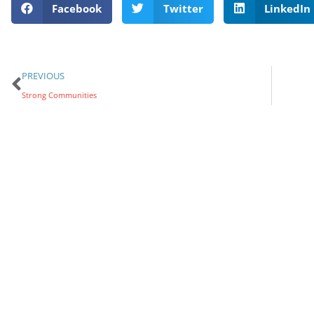
Facebook
Twitter
LinkedIn
PREVIOUS
Strong Communities