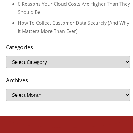
6 Reasons Your Cloud Costs Are Higher Than They
Should Be
How To Collect Customer Data Securely (and Why
It Matters More Than Ever)
Categories
Archives