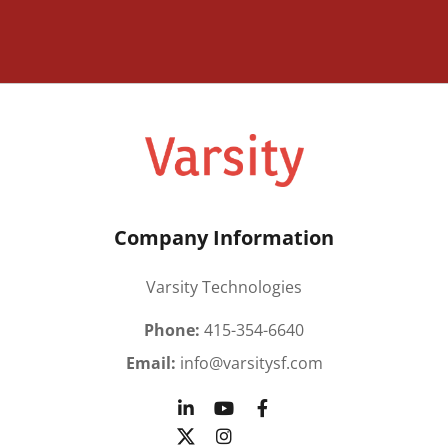
Company Information
Varsity Technologies
Phone:
415-354-6640
Email:
info@varsitysf.com