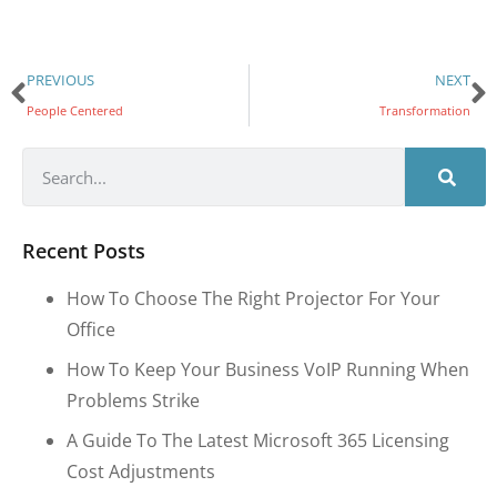
PREVIOUS
NEXT
People Centered
Transformation
Recent Posts
How To Choose The Right Projector For Your
Office
How To Keep Your Business VoIP Running When
Problems Strike
A Guide To The Latest Microsoft 365 Licensing
Cost Adjustments