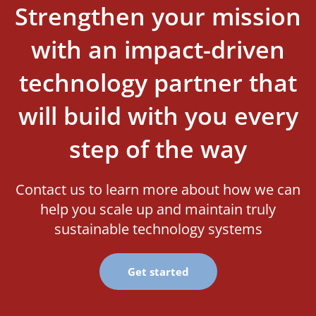
Strengthen your mission
with an impact-driven
technology partner that
will build with you every
step of the way
Contact us to learn more about how we can
help you scale up and maintain truly
sustainable technology systems
Get started