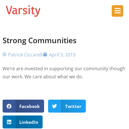
Strong Communities
Patrick Ciccarelli
April 3, 2013
We’re are invested in supporting our community though
our work. We care about what we do.
Facebook
Twitter
LinkedIn