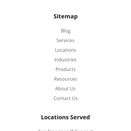
Sitemap
Blog
Services
Locations
Industries
Products
Resources
About Us
Contact Us
Locations Served