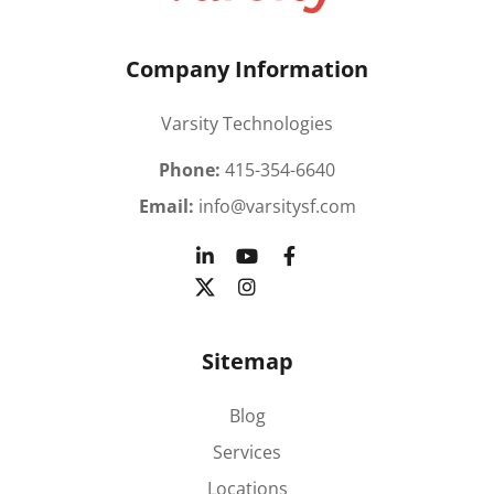
Company Information
Varsity Technologies
Phone:
415-354-6640
Email:
info@varsitysf.com
Sitemap
Blog
Services
Locations