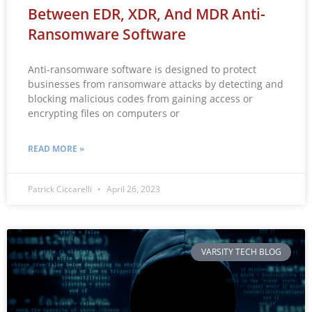
Between EDR, XDR, And MDR Anti-
Ransomware Software
Anti-ransomware software is designed to protect
businesses from ransomware attacks by detecting and
blocking malicious codes from gaining access or
encrypting files on computers or
READ MORE »
Patrick Ciccarelli
April 26, 2023
VARSITY TECH BLOG