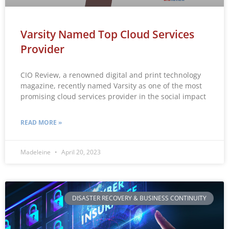
Varsity Named Top Cloud Services
Provider
CIO Review, a renowned digital and print technology
magazine, recently named Varsity as one of the most
promising cloud services provider in the social impact
READ MORE »
Madeleine
April 20, 2023
DISASTER RECOVERY & BUSINESS CONTINUITY