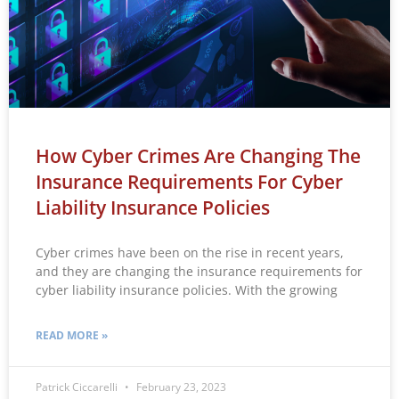
How Cyber Crimes Are Changing The
Insurance Requirements For Cyber
Liability Insurance Policies
Cyber crimes have been on the rise in recent years,
and they are changing the insurance requirements for
cyber liability insurance policies. With the growing
READ MORE »
Patrick Ciccarelli
February 23, 2023