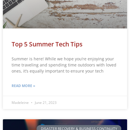
Top 5 Summer Tech Tips
Summer is here! While we hope you’re enjoying your
time traveling and spending time outdoors with loved
ones, it’s equally important to ensure your tech
READ MORE »
Madeleine
June 21, 2023
DISASTER RECOVERY & BUSINESS CONTINUITY