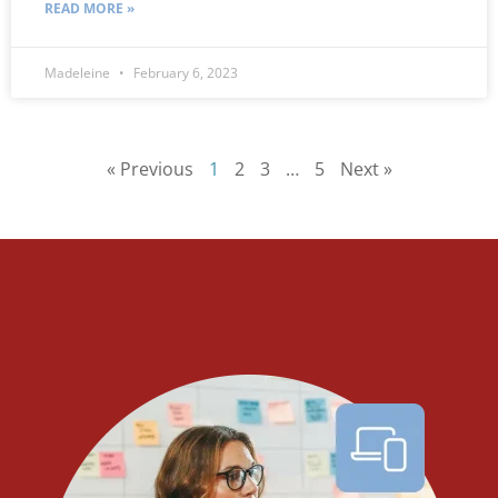
READ MORE »
Madeleine
February 6, 2023
« Previous
1
2
3
…
5
Next »