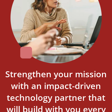
Strengthen your mission
with an impact-driven
technology partner that
will build with you every