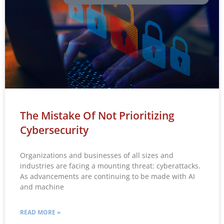
The Mistake Of Not Prioritizing
Cybersecurity
Organizations and businesses of all sizes and
industries are facing a mounting threat: cyberattacks.
As advancements are continuing to be made with AI
and machine
READ MORE »