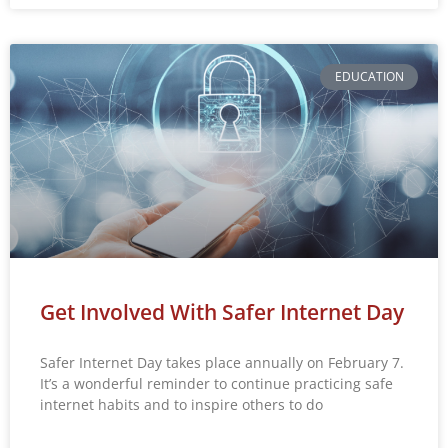
EDUCATION
Get Involved With Safer Internet Day
Safer Internet Day takes place annually on February 7.
It’s a wonderful reminder to continue practicing safe
internet habits and to inspire others to do