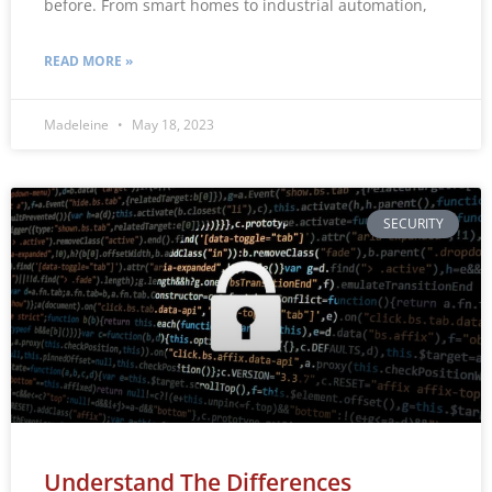
before. From smart homes to industrial automation,
READ MORE »
Madeleine
May 18, 2023
SECURITY
Understand The Differences