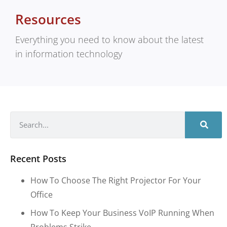
Resources
Everything you need to know about the latest
in information technology
Recent Posts
How To Choose The Right Projector For Your
Office
How To Keep Your Business VoIP Running When
Problems Strike