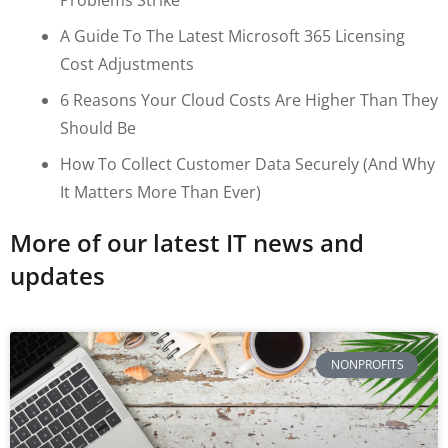
A Guide To The Latest Microsoft 365 Licensing
Cost Adjustments
6 Reasons Your Cloud Costs Are Higher Than They
Should Be
How To Collect Customer Data Securely (and Why
It Matters More Than Ever)
More of our latest IT news and
updates
NONPROFITS