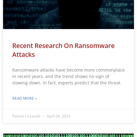
Recent Research On Ransomware
Attacks
Ransomware attacks have become more commonplace
in recent years, and the trend shows no sign of
slowing down. In fact, experts predict that the threat
READ MORE »
Patrick Ciccarelli
April 26, 2023