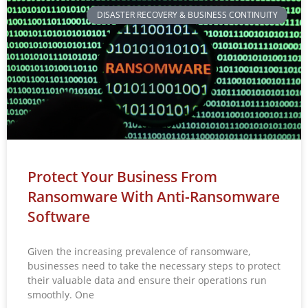
DISASTER RECOVERY & BUSINESS CONTINUITY
Protect Your Business From
Ransomware With Anti-Ransomware
Software
Given the increasing prevalence of ransomware,
businesses need to take the necessary steps to protect
their valuable data and ensure their operations run
smoothly. One