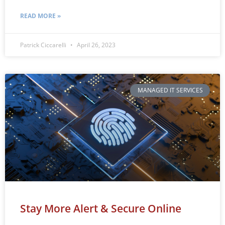
READ MORE »
Patrick Ciccarelli
April 26, 2023
MANAGED IT SERVICES
Stay More Alert & Secure Online