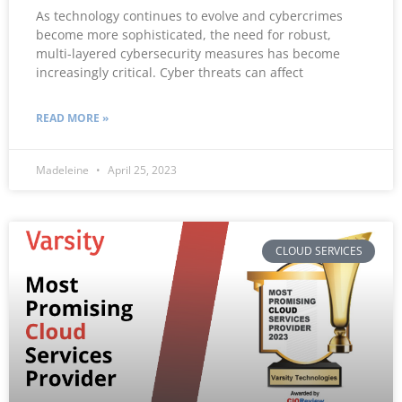
As technology continues to evolve and cybercrimes
become more sophisticated, the need for robust,
multi-layered cybersecurity measures has become
increasingly critical. Cyber threats can affect
READ MORE »
Madeleine
April 25, 2023
CLOUD SERVICES