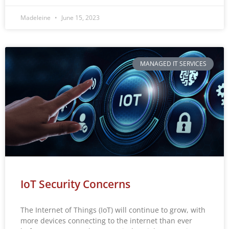
Madeleine
June 15, 2023
MANAGED IT SERVICES
IoT Security Concerns
The Internet of Things (IoT) will continue to grow, with
more devices connecting to the internet than ever