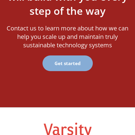
step of the way
Contact us to learn more about how we can
help you scale up and maintain truly
sustainable technology systems
Get started