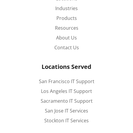
Industries
Products
Resources
About Us
Contact Us
Locations Served
San Francisco IT Support
Los Angeles IT Support
Sacramento IT Support
San Jose IT Services
Stockton IT Services